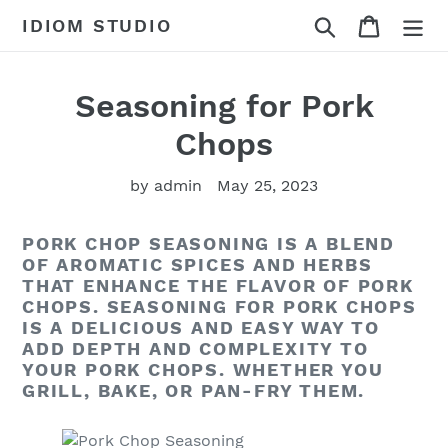
Skip
Search
Cart
IDIOM STUDIO
to
content
Seasoning for Pork
Chops
by admin
May 25, 2023
PORK CHOP SEASONING IS A BLEND
OF AROMATIC SPICES AND HERBS
THAT ENHANCE THE FLAVOR OF PORK
CHOPS. SEASONING FOR PORK CHOPS
IS A DELICIOUS AND EASY WAY TO
ADD DEPTH AND COMPLEXITY TO
YOUR PORK CHOPS. WHETHER YOU
GRILL, BAKE, OR PAN-FRY THEM.