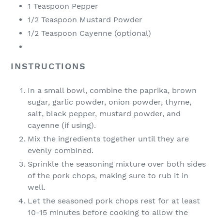
1 Teaspoon Pepper
1/2 Teaspoon Mustard Powder
1/2 Teaspoon Cayenne (optional)
INSTRUCTIONS
In a small bowl, combine the paprika, brown
sugar, garlic powder, onion powder, thyme,
salt, black pepper, mustard powder, and
cayenne (if using).
Mix the ingredients together until they are
evenly combined.
Sprinkle the seasoning mixture over both sides
of the pork chops, making sure to rub it in
well.
Let the seasoned pork chops rest for at least
10-15 minutes before cooking to allow the