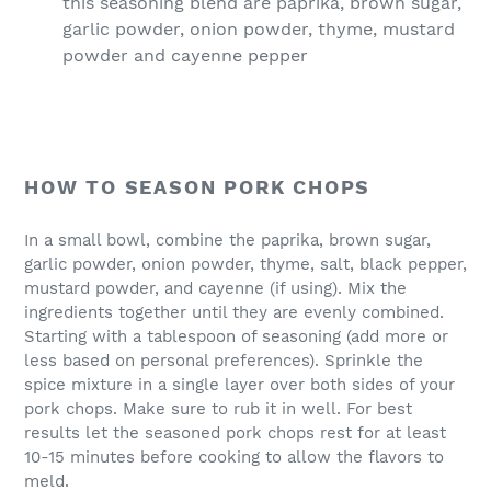
this seasoning blend are paprika, brown sugar,
garlic powder, onion powder, thyme, mustard
powder and cayenne pepper
HOW TO SEASON PORK CHOPS
In a small bowl, combine the paprika, brown sugar,
garlic powder, onion powder, thyme, salt, black pepper,
mustard powder, and cayenne (if using). Mix the
ingredients together until they are evenly combined.
Starting with a tablespoon of seasoning (add more or
less based on personal preferences). Sprinkle the
spice mixture in a single layer over both sides of your
pork chops. Make sure to rub it in well. For best
results let the seasoned pork chops rest for at least
10-15 minutes before cooking to allow the flavors to
meld.