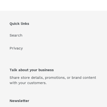
Quick links
Search
Privacy
Talk about your business
Share store details, promotions, or brand content
with your customers.
Newsletter