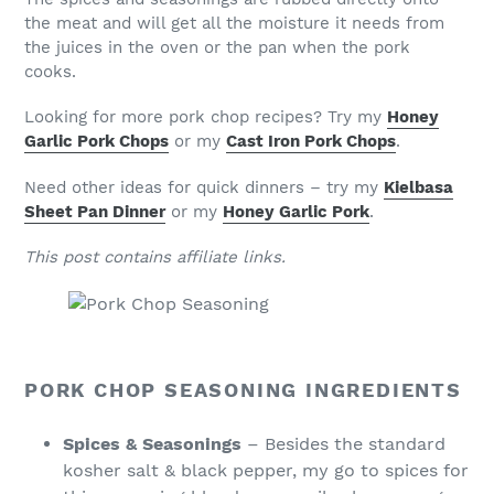
the meat and will get all the moisture it needs from
the juices in the oven or the pan when the pork
cooks.
Looking for more pork chop recipes? Try my
Honey
Garlic Pork Chops
or my
Cast Iron Pork Chops
.
Need other ideas for quick dinners – try my
Kielbasa
Sheet Pan Dinner
or my
Honey Garlic Pork
.
This post contains affiliate links.
PORK CHOP SEASONING INGREDIENTS
Spices & Seasonings
– Besides the standard
kosher salt & black pepper, my go to spices for