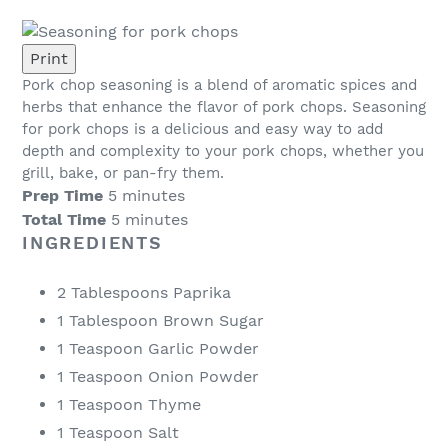
Print
Pork chop seasoning is a blend of aromatic spices and
herbs that enhance the flavor of pork chops. Seasoning
for pork chops is a delicious and easy way to add
depth and complexity to your pork chops, whether you
grill, bake, or pan-fry them.
Prep Time
5 minutes
Total Time
5 minutes
INGREDIENTS
2 Tablespoons Paprika
1 Tablespoon Brown Sugar
1 Teaspoon Garlic Powder
1 Teaspoon Onion Powder
1 Teaspoon Thyme
1 Teaspoon Salt