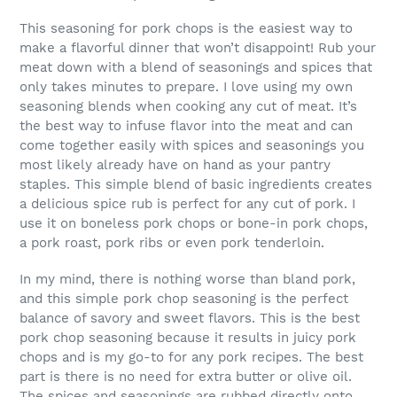
This seasoning for pork chops is the easiest way to
make a flavorful dinner that won’t disappoint! Rub your
meat down with a blend of seasonings and spices that
only takes minutes to prepare. I love using my own
seasoning blends when cooking any cut of meat. It’s
the best way to infuse flavor into the meat and can
come together easily with spices and seasonings you
most likely already have on hand as your pantry
staples. This simple blend of basic ingredients creates
a delicious spice rub is perfect for any cut of pork. I
use it on boneless pork chops or bone-in pork chops,
a pork roast, pork ribs or even pork tenderloin.
In my mind, there is nothing worse than bland pork,
and this simple pork chop seasoning is the perfect
balance of savory and sweet flavors. This is the best
pork chop seasoning because it results in juicy pork
chops and is my go-to for any pork recipes. The best
part is there is no need for extra butter or olive oil.
The spices and seasonings are rubbed directly onto