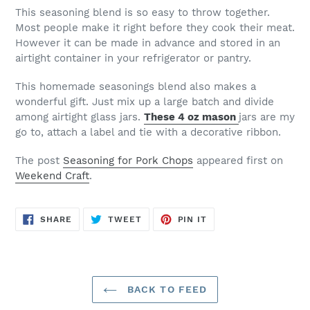
This seasoning blend is so easy to throw together.
Most people make it right before they cook their meat.
However it can be made in advance and stored in an
airtight container in your refrigerator or pantry.
This homemade seasonings blend also makes a
wonderful gift. Just mix up a large batch and divide
among airtight glass jars.
These 4 oz mason
jars are my
go to, attach a label and tie with a decorative ribbon.
The post
Seasoning for Pork Chops
appeared first on
Weekend Craft
.
SHARE
TWEET
PIN
SHARE
TWEET
PIN IT
ON
ON
ON
FACEBOOK
TWITTER
PINTEREST
BACK TO FEED