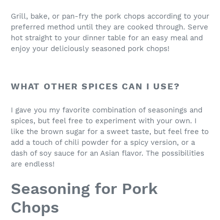
Grill, bake, or pan-fry the pork chops according to your
preferred method until they are cooked through. Serve
hot straight to your dinner table for an easy meal and
enjoy your deliciously seasoned pork chops!
WHAT OTHER SPICES CAN I USE?
I gave you my favorite combination of seasonings and
spices, but feel free to experiment with your own. I
like the brown sugar for a sweet taste, but feel free to
add a touch of chili powder for a spicy version, or a
dash of soy sauce for an Asian flavor. The possibilities
are endless!
Seasoning for Pork
Chops