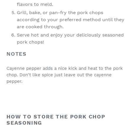
flavors to meld.
Grill, bake, or pan-fry the pork chops
according to your preferred method until they
are cooked through.
Serve hot and enjoy your deliciously seasoned
pork chops!
NOTES
Cayenne pepper adds a nice kick and heat to the pork
chop. Don't like spice just leave out the cayenne
pepper.
HOW TO STORE THE PORK CHOP
SEASONING