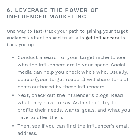
6. LEVERAGE THE POWER OF
INFLUENCER MARKETING
One way to fast-track your path to gaining your target
audience’s attention and trust is to
get influencers
to
back you up.
Conduct a search of your target niche to see
who the influencers are in your space. Social
media can help you check who’s who. Usually,
people (your target readers) will share tons of
posts authored by these influencers.
Next, check out the influencer’s blogs. Read
what they have to say. As in step 1, try to
profile their needs, wants, goals, and what you
have to offer them.
Then, see if you can find the influencer’s email
address.