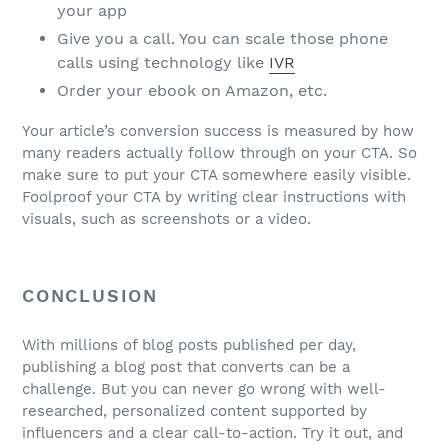
your app
Give you a call. You can scale those phone
calls using technology like
IVR
Order your ebook on Amazon, etc.
Your article’s conversion success is measured by how
many readers actually follow through on your CTA. So
make sure to put your CTA somewhere easily visible.
Foolproof your CTA by writing clear instructions with
visuals, such as screenshots or a video.
CONCLUSION
With millions of blog posts published per day,
publishing a blog post that converts can be a
challenge. But you can never go wrong with well-
researched, personalized content supported by
influencers and a clear call-to-action. Try it out, and