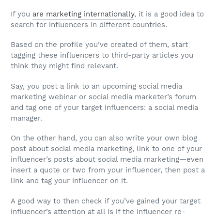
If you
are marketing internationally
, it is a good idea to
search for influencers in different countries.
Based on the profile you’ve created of them, start
tagging these influencers to third-party articles you
think they might find relevant.
Say, you post a link to an upcoming social media
marketing webinar or social media marketer’s forum
and tag one of your target influencers: a social media
manager.
On the other hand, you can also write your own blog
post about social media marketing, link to one of your
influencer’s posts about social media marketing—even
insert a quote or two from your influencer, then post a
link and tag your influencer on it.
A good way to then check if you’ve gained your target
influencer’s attention at all is if the influencer re-