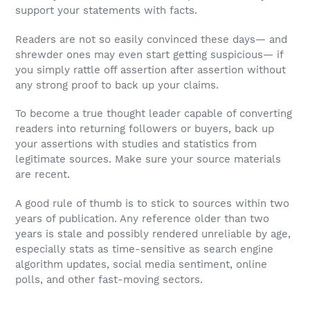
support your statements with facts.
Readers are not so easily convinced these days— and
shrewder ones may even start getting suspicious— if
you simply rattle off assertion after assertion without
any strong proof to back up your claims.
To become a true thought leader capable of converting
readers into returning followers or buyers, back up
your assertions with studies and statistics from
legitimate sources. Make sure your source materials
are recent.
A good rule of thumb is to stick to sources within two
years of publication. Any reference older than two
years is stale and possibly rendered unreliable by age,
especially stats as time-sensitive as search engine
algorithm updates, social media sentiment, online
polls, and other fast-moving sectors.