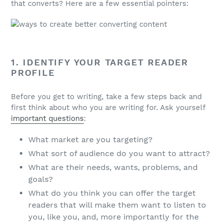
that converts? Here are a few essential pointers:
1. IDENTIFY YOUR TARGET READER
PROFILE
Before you get to writing, take a few steps back and
first think about who you are writing for. Ask yourself
important questions
:
What market are you targeting?
What sort of audience do you want to attract?
What are their needs, wants, problems, and
goals?
What do you think you can offer the target
readers that will make them want to listen to
you, like you, and, more importantly for the