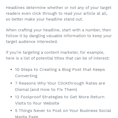
Headlines determine whether or not any of your target
readers even click through to read your article at all,
so better make your headline stand out.
When crafting your headline, start with a number, then
follow it by dangling valuable information to keep your
target audience interested.
If you’re targeting a content marketer, for example,
here is a list of potential titles that can be of interest:
10 Steps to Creating a Blog Post that Keeps
Converting
7 Reasons Why Your Clickthrough Rates are
Dismal (and How to Fix Them)
12 Foolproof Strategies to Get More Return
Visits to Your Website
5 Things Never to Post on Your Business Social
Media Page