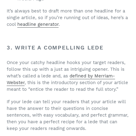
It’s always best to draft more than one headline for a
single article, so if you’re running out of ideas, here’s a
cool
headline generator
.
3. WRITE A COMPELLING LEDE
Once your catchy headline hooks your target readers,
follow this up with a just as intriguing opener. This is
what’s called a lede and, as
defined by Merriam-
Webster
, this is the introductory section of your article
meant to “entice the reader to read the full story.”
If your lede can tell your readers that your article will
have the answer to their questions in concise
sentences, with easy vocabulary, and perfect grammar,
then you have a perfect recipe for a lede that can
keep your readers reading onwards.