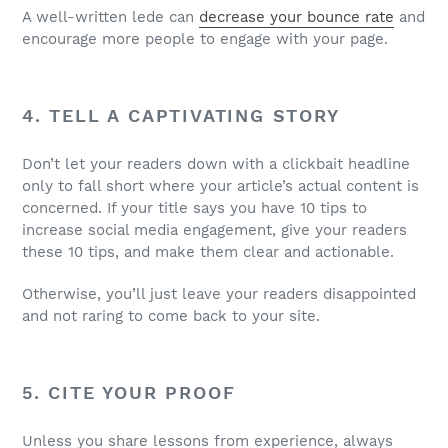
A well-written lede can
decrease your bounce rate
and
encourage more people to engage with your page.
4. TELL A CAPTIVATING STORY
Don’t let your readers down with a clickbait headline
only to fall short where your article’s actual content is
concerned. If your title says you have 10 tips to
increase social media engagement, give your readers
these 10 tips, and make them clear and actionable.
Otherwise, you’ll just leave your readers disappointed
and not raring to come back to your site.
5. CITE YOUR PROOF
Unless you share lessons from experience, always