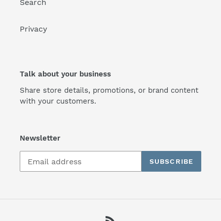
Search
Privacy
Talk about your business
Share store details, promotions, or brand content
with your customers.
Newsletter
SUBSCRIBE
RSS