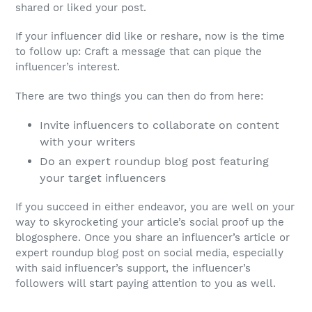
shared or liked your post.
If your influencer did like or reshare, now is the time
to follow up: Craft a message that can pique the
influencer’s interest.
There are two things you can then do from here:
Invite influencers to collaborate on content
with your writers
Do an expert roundup blog post featuring
your target influencers
If you succeed in either endeavor, you are well on your
way to skyrocketing your article’s social proof up the
blogosphere. Once you share an influencer’s article or
expert roundup blog post on social media, especially
with said influencer’s support, the influencer’s
followers will start paying attention to you as well.