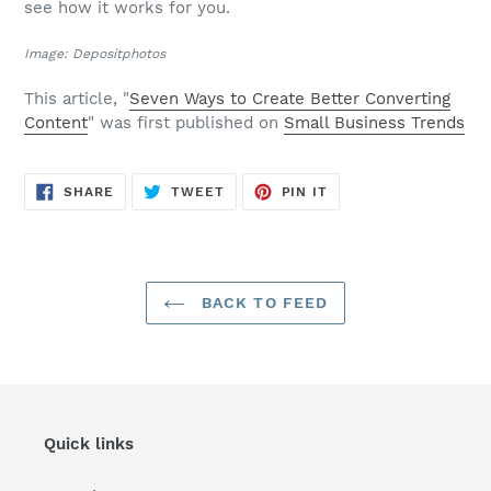
see how it works for you.
Image: Depositphotos
This article, "
Seven Ways to Create Better Converting
Content
" was first published on
Small Business Trends
SHARE
TWEET
PIN
SHARE
TWEET
PIN IT
ON
ON
ON
FACEBOOK
TWITTER
PINTEREST
BACK TO FEED
Quick links