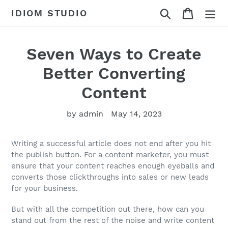
Skip
Search
Cart
IDIOM STUDIO
to
content
Seven Ways to Create
Better Converting
Content
by admin
May 14, 2023
Writing a successful article does not end after you hit
the publish button. For a content marketer, you must
ensure that your content reaches enough eyeballs and
converts those clickthroughs into sales or new leads
for your business.
But with all the competition out there, how can you
stand out from the rest of the noise and write content