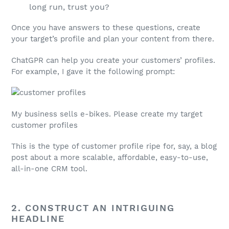
long run, trust you?
Once you have answers to these questions, create
your target’s profile and plan your content from there.
ChatGPR can help you create your customers’ profiles.
For example, I gave it the following prompt:
My business sells e-bikes. Please create my target
customer profiles
This is the type of customer profile ripe for, say, a blog
post about a more scalable, affordable, easy-to-use,
all-in-one CRM tool.
2. CONSTRUCT AN INTRIGUING
HEADLINE