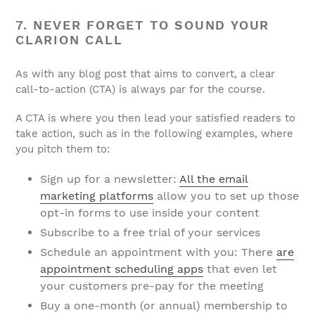
7. NEVER FORGET TO SOUND YOUR
CLARION CALL
As with any blog post that aims to convert, a clear
call-to-action (CTA) is always par for the course.
A CTA is where you then lead your satisfied readers to
take action, such as in the following examples, where
you pitch them to:
Sign up for a newsletter:
All the email
marketing platforms
allow you to set up those
opt-in forms to use inside your content
Subscribe to a free trial of your services
Schedule an appointment with you: There
are
appointment scheduling apps
that even let
your customers pre-pay for the meeting
Buy a one-month (or annual) membership to