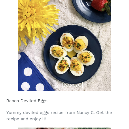
Ranch Deviled Eggs
Yummy deviled eggs recipe from Nancy C. Get the
recipe and enjoy it!