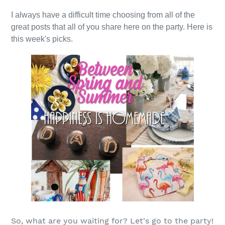
I always have a difficult time choosing from all of the
great posts that all of you share here on the party. Here is
this week's picks.
So, what are you waiting for? Let's go to the party!