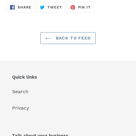
SHARE
TWEET
PIN
SHARE
TWEET
PIN IT
ON
ON
ON
FACEBOOK
TWITTER
PINTEREST
BACK TO FEED
Quick links
Search
Privacy
Talk about your business