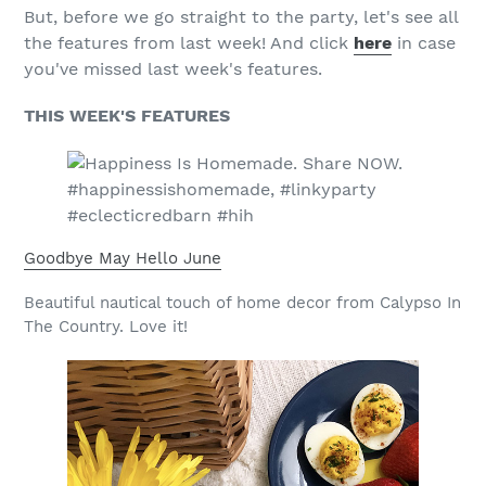
But, before we go straight to the party, let's see all
the features from last week! And click
here
in case
you've missed last week's features.
THIS WEEK'S FEATURES
Goodbye May Hello June
Beautiful nautical touch of home decor from Calypso In
The Country. Love it!