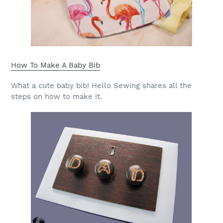
How To Make A Baby Bib
What a cute baby bib! Hello Sewing shares all the
steps on how to make it.