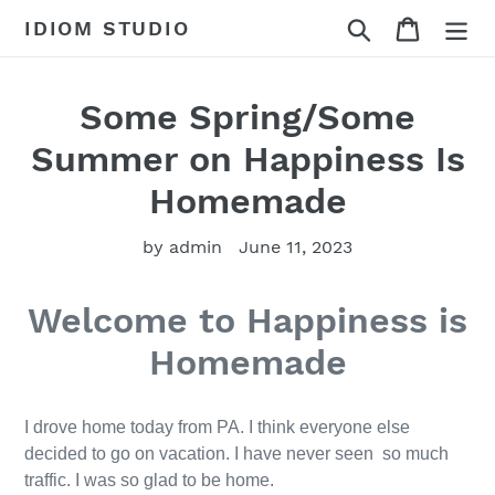
Skip
Search
Cart
IDIOM STUDIO
to
content
Some Spring/Some
Summer on Happiness Is
Homemade
by admin
June 11, 2023
Welcome to Happiness is
Homemade
I drove home today from PA. I think everyone else
decided to go on vacation. I have never seen so much
traffic. I was so glad to be home.