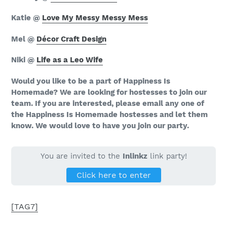
Katie @
Love My Messy Messy Mess
Mel @
Décor Craft Design
Niki @
Life as a Leo Wife
Would you like to be a part of Happiness Is
Homemade? We are looking for hostesses to join our
team. If you are interested, please email any one of
the Happiness Is Homemade hostesses and let them
know. We would love to have you join our party.
You are invited to the
Inlinkz
link party!
Click here to enter
[TAG7]