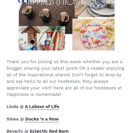
Thank you for joining us this week whether you are a
blogger sharing your latest posts OR a reader enjoying
all of the inspirational shares! Don’t forget to drop by
and say hello to all our hostesses, they always
appreciate your visit! Here are all of our hostesses at
Happiness Is Homemade!
Linda @
A Labour of Life
Sinea @
Ducks ‘n a Row
Beverly @
Eclectic Red Barn