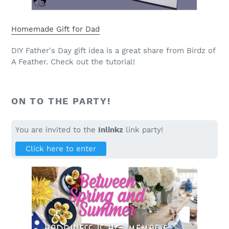
Homemade Gift for Dad
DIY Father's Day gift idea is a great share from Birdz of
A Feather. Check out the tutorial!
ON TO THE PARTY!
You are invited to the
Inlinkz
link party!
Click here to enter