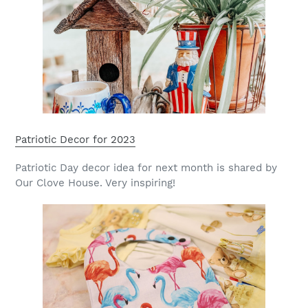
Patriotic Decor for 2023
Patriotic Day decor idea for next month is shared by
Our Clove House. Very inspiring!