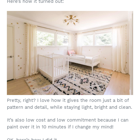
Here’s how it turned out:
Pretty, right? I love how it gives the room just a bit of
pattern and detail, while staying light, bright and clean.
It’s also low cost and low commitment because I can
paint over it in 10 minutes if I change my mind!
OK, here’s how I did it …