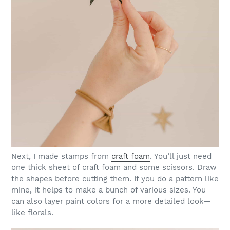
Next, I made stamps from
craft foam
. You’ll just need
one thick sheet of craft foam and some scissors. Draw
the shapes before cutting them. If you do a pattern like
mine, it helps to make a bunch of various sizes. You
can also layer paint colors for a more detailed look—
like florals.