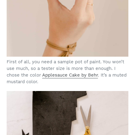
First of all, you need a sample pot of paint. You won’t
use much, so a tester size is more than enough. I
chose the color
Applesauce Cake by Behr
. It’s a muted
mustard color.