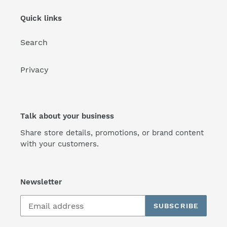
Quick links
Search
Privacy
Talk about your business
Share store details, promotions, or brand content
with your customers.
Newsletter
SUBSCRIBE