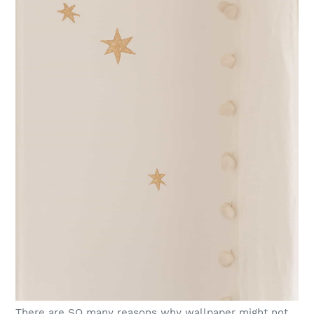
There are SO many reasons why wallpaper might not