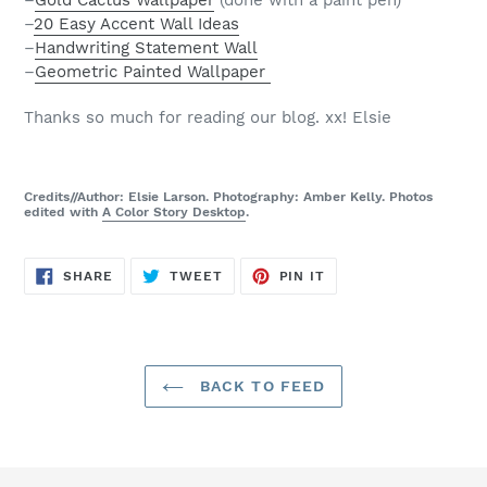
–
Gold Cactus Wallpaper
(done with a paint pen)
–
20 Easy Accent Wall Ideas
–
Handwriting Statement Wall
–
Geometric Painted Wallpaper
Thanks so much for reading our blog. xx! Elsie
Credits//Author: Elsie Larson. Photography: Amber Kelly. Photos
edited with
A Color Story Desktop
.
SHARE
TWEET
PIN
SHARE
TWEET
PIN IT
ON
ON
ON
FACEBOOK
TWITTER
PINTEREST
BACK TO FEED