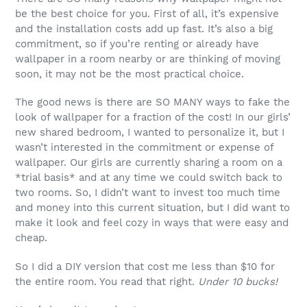
be the best choice for you. First of all, it’s expensive
and the installation costs add up fast. It’s also a big
commitment, so if you’re renting or already have
wallpaper in a room nearby or are thinking of moving
soon, it may not be the most practical choice.
The good news is there are SO MANY ways to fake the
look of wallpaper for a fraction of the cost! In our girls’
new shared bedroom, I wanted to personalize it, but I
wasn’t interested in the commitment or expense of
wallpaper. Our girls are currently sharing a room on a
*trial basis* and at any time we could switch back to
two rooms. So, I didn’t want to invest too much time
and money into this current situation, but I did want to
make it look and feel cozy in ways that were easy and
cheap.
So I did a DIY version that cost me less than $10 for
the entire room. You read that right.
Under 10 bucks!