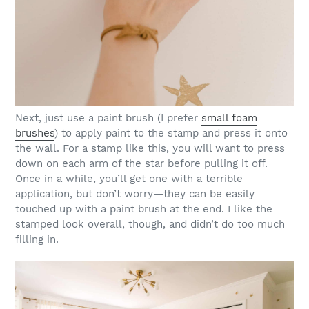
Next, just use a paint brush (I prefer
small foam
brushes
) to apply paint to the stamp and press it onto
the wall. For a stamp like this, you will want to press
down on each arm of the star before pulling it off.
Once in a while, you’ll get one with a terrible
application, but don’t worry—they can be easily
touched up with a paint brush at the end. I like the
stamped look overall, though, and didn’t do too much
filling in.