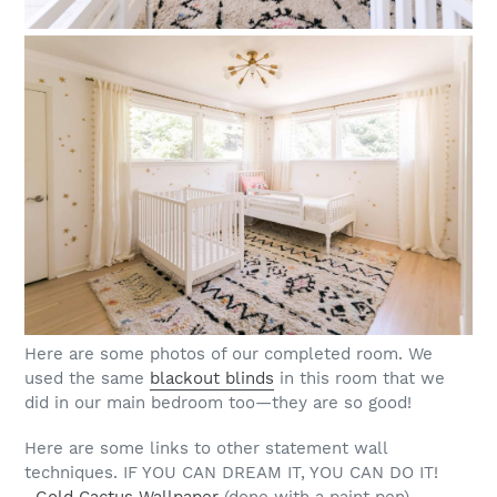
Here are some photos of our completed room. We
used the same
blackout blinds
in this room that we
did in our main bedroom too—they are so good!
Here are some links to other statement wall
techniques. IF YOU CAN DREAM IT, YOU CAN DO IT!