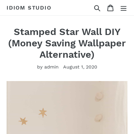
Skip
Search
Cart
IDIOM STUDIO
to
content
Stamped Star Wall DIY
(Money Saving Wallpaper
Alternative)
by admin
August 1, 2020