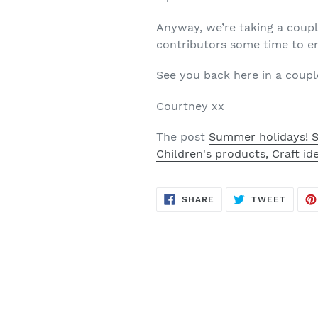
Anyway, we’re taking a coupl
contributors some time to en
See you back here in a coupl
Courtney xx
The post
Summer holidays! S
Children's products, Craft id
SHARE
TWEE
SHARE
TWEET
ON
ON
FACEBOOK
TWITT