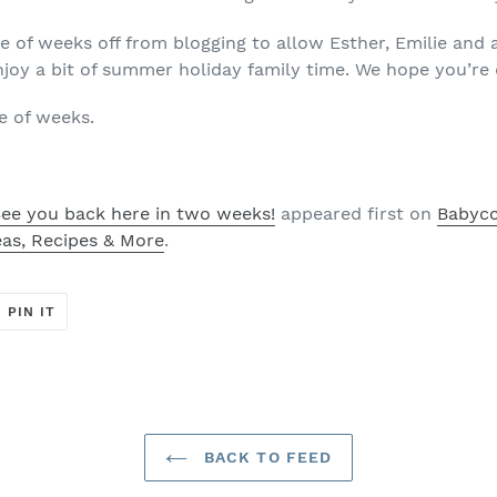
e of weeks off from blogging to allow Esther, Emilie and 
joy a bit of summer holiday family time. We hope you’re
e of weeks.
ee you back here in two weeks!
appeared first on
Babycci
eas, Recipes & More
.
T
PIN
PIN IT
ON
ER
PINTEREST
BACK TO FEED