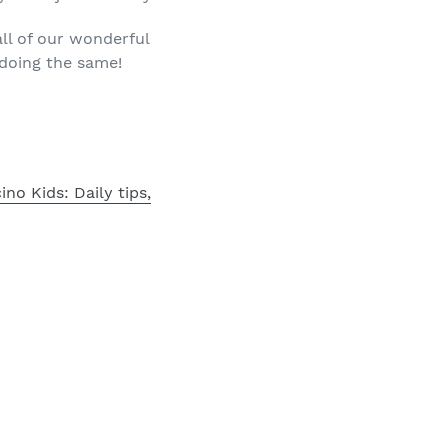
all of our wonderful
 doing the same!
no Kids: Daily tips,