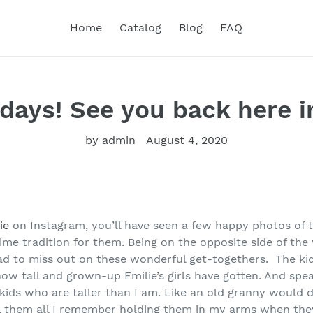
Home
Catalog
Blog
FAQ
days! See you back here i
by admin
August 4, 2020
ie
on Instagram, you’ll have seen a few happy photos of t
me tradition for them. Being on the opposite side of the 
ad to miss out on these wonderful get-togethers. The kid
how tall and grown-up Emilie’s girls have gotten. And spea
ids who are taller than I am. Like an old granny would do
l them all I remember holding them in my arms when they