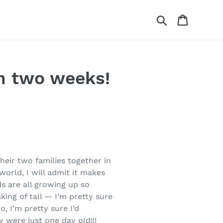
Search
Cart
n two weeks!
heir two families together in
world, I will admit it makes
s are all growing up so
king of tall — I’m pretty sure
, I’m pretty sure I’d
 were just one day old!!!