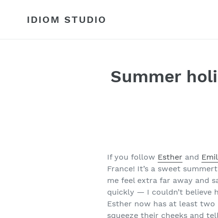
Skip
to
IDIOM STUDIO
content
Summer holi
If you follow
Esther
and
Emil
France! It’s a sweet summerti
me feel extra far away and s
quickly — I couldn’t believe 
Esther now has at least two k
squeeze their cheeks and tel