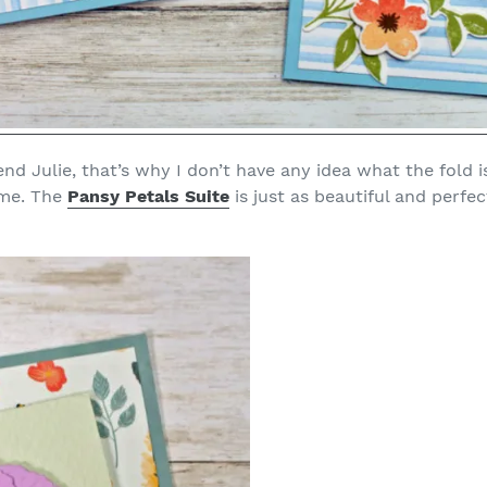
end Julie, that’s why I don’t have any idea what the fold i
 me. The
Pansy Petals Suite
is just as beautiful and perfec