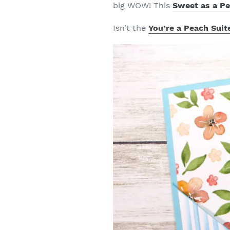
big WOW! This
Sweet as a P
Isn’t the
You’re a Peach Suit