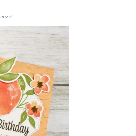
reeze!