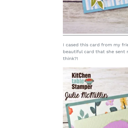
I cased this card from my fri
beautiful card that she sent
think?!