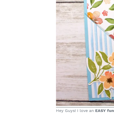
Hey Guys! I love an
EASY fun