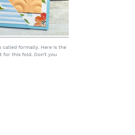
s called formally. Here is the
t for this fold. Don’t you