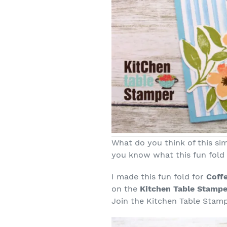
What do you think of this sim
you know what this fun fold i
I made this fun fold for
Coff
on the
Kitchen Table Stampe
Join the Kitchen Table Stamp