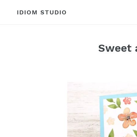
Skip
to
IDIOM STUDIO
content
Sweet a