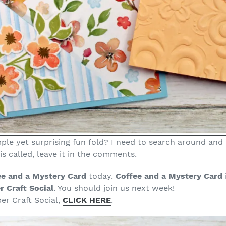
ple yet surprising fun fold? I need to search around and s
s called, leave it in the comments.
ee and a Mystery Card
today.
Coffee and a Mystery Card
r Craft Social
. You should join us next week!
er Craft Social,
CLICK HERE
.