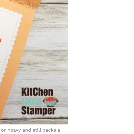
 or heavy and still packs a