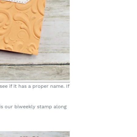
ee if it has a proper name. If
is our biweekly stamp along