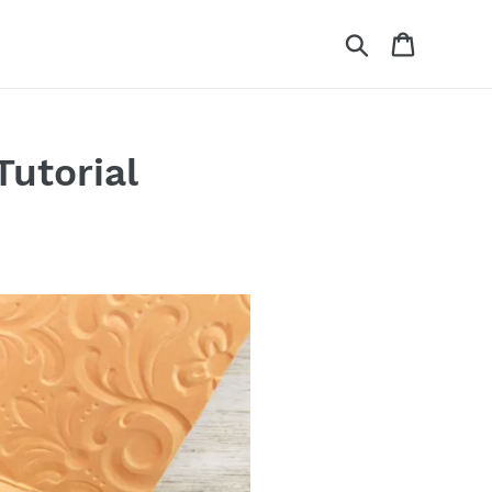
Search
Cart
Tutorial