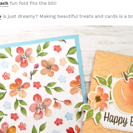
each
fun fold fits the bill!
e
is just dreamy? Making beautiful treats and cards is a b