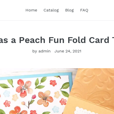
Home
Catalog
Blog
FAQ
s a Peach Fun Fold Card 
by admin
June 24, 2021