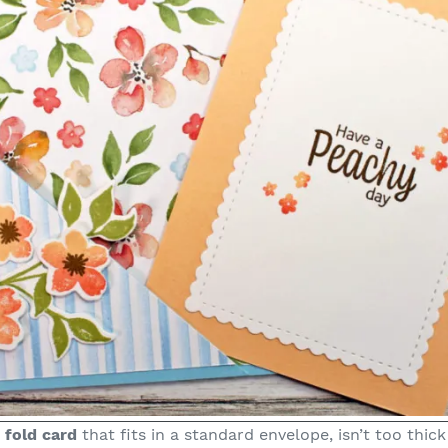
 fold card
that fits in a standard envelope, isn’t too thick