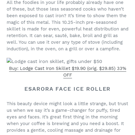
All the foodies in your life probably already have one
of these, but those less seasoned cooks who haven’t
been exposed to cast iron? It’s time to show them the
magic of this metal. This 10.25-inch pre-seasoned
skillet is made for even, powerful heat distribution and
retention. It can sear, sauté, bake, broil and grill as
well. You can use it over any type of stove (including
induction), in the oven, on a grill or over a campfire.
Buy: Lodge Cast Iron Skillet $19.90 (orig. $29.85) 33%
OFF
ESARORA FACE ICE ROLLER
This beauty device might look a little strange, but trust
us when we say it’s a game-changer for puffy, tired
eyes and faces. It’s great first thing in the morning
when your coffee is brewing and you need a boost. It
provides a gentle, cooling massage and drainage for