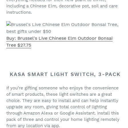
including a Chinese Elm, decorative pot, soil and care
instructions.
Buy: Brussel's Live Chinese Elm Outdoor Bonsai
Tree $27.75
KASA SMART LIGHT SWITCH, 3-PACK
If you’re gifting someone who enjoys the convenience
of smart products, these light switches are a great
choice. They are easy to install and can help instantly
upgrade any room, giving total control of lighting
through Amazon Alexa or Google Assistant. Install this
pack of three and control your home lighting remotely
from any location via app.