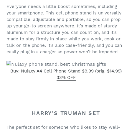
Everyone needs a little boost sometimes, including
your smartphone. This cell phone stand is universally
compatible, adjustable and portable, so you can prop
up your go-to screen anywhere. It’s made of sturdy
aluminum for a structure you can count on, and it’s
made to stay firmly in place while you work, cook or
talk on the phone. It’s also case-friendly, and you can
easily plug in a charger so power won’t be impeded.
Buy: Nulaxy A4 Cell Phone Stand $9.99 (orig. $14.99)
33% OFF
HARRY’S TRUMAN SET
The perfect set for someone who likes to stay well-