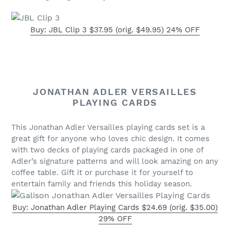
Buy: JBL Clip 3 $37.95 (orig. $49.95) 24% OFF
JONATHAN ADLER VERSAILLES
PLAYING CARDS
This Jonathan Adler Versailles playing cards set is a
great gift for anyone who loves chic design. It comes
with two decks of playing cards packaged in one of
Adler’s signature patterns and will look amazing on any
coffee table. Gift it or purchase it for yourself to
entertain family and friends this holiday season.
Buy: Jonathan Adler Playing Cards $24.69 (orig. $35.00)
29% OFF