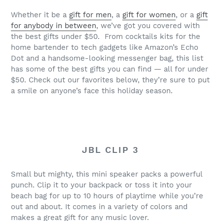
Whether it be a
gift for men
, a
gift for women
, or a
gift
for anybody in between
, we’ve got you covered with
the best gifts under $50. From cocktails kits for the
home bartender to tech gadgets like Amazon’s Echo
Dot and a handsome-looking messenger bag, this list
has some of the best gifts you can find — all for under
$50. Check out our favorites below, they’re sure to put
a smile on anyone’s face this holiday season.
JBL CLIP 3
Small but mighty, this mini speaker packs a powerful
punch. Clip it to your backpack or toss it into your
beach bag for up to 10 hours of playtime while you’re
out and about. It comes in a variety of colors and
makes a great gift for any music lover.