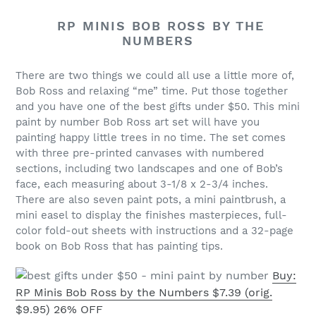
RP MINIS BOB ROSS BY THE
NUMBERS
There are two things we could all use a little more of,
Bob Ross and relaxing “me” time. Put those together
and you have one of the best gifts under $50. This mini
paint by number Bob Ross art set will have you
painting happy little trees in no time. The set comes
with three pre-printed canvases with numbered
sections, including two landscapes and one of Bob’s
face, each measuring about 3-1/8 x 2-3/4 inches.
There are also seven paint pots, a mini paintbrush, a
mini easel to display the finishes masterpieces, full-
color fold-out sheets with instructions and a 32-page
book on Bob Ross that has painting tips.
Buy:
RP Minis Bob Ross by the Numbers $7.39 (orig.
$9.95) 26% OFF