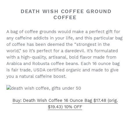
DEATH WISH COFFEE GROUND
COFFEE
A bag of coffee grounds would make a perfect gift for
any caffeine addicts in your life, and this particular bag
of coffee has been deemed the “strongest in the
world,” so it’s perfect for a daredevil. It’s formulated
with a high-quality, artisanal, bold flavor made from
Arabica and Robusta coffee beans. Each 16 ounce bag
is fair trade, USDA certified organic and made to give
you a natural caffeine boost.
Buy: Death Wish Coffee 16 Ounce Bag $17.48 (orig.
$19.43) 10% OFF