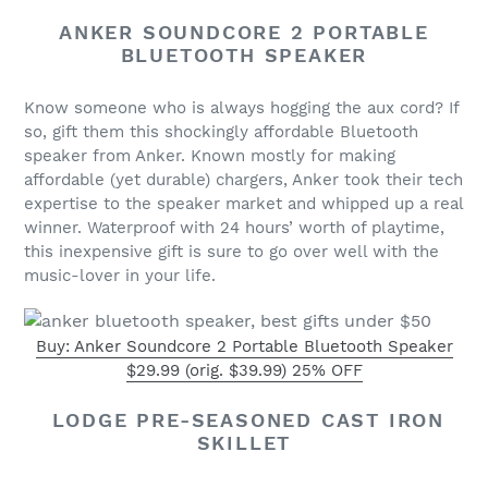
ANKER SOUNDCORE 2 PORTABLE
BLUETOOTH SPEAKER
Know someone who is always hogging the aux cord? If
so, gift them this shockingly affordable Bluetooth
speaker from Anker. Known mostly for making
affordable (yet durable) chargers, Anker took their tech
expertise to the speaker market and whipped up a real
winner. Waterproof with 24 hours’ worth of playtime,
this inexpensive gift is sure to go over well with the
music-lover in your life.
Buy: Anker Soundcore 2 Portable Bluetooth Speaker
$29.99 (orig. $39.99) 25% OFF
LODGE PRE-SEASONED CAST IRON
SKILLET