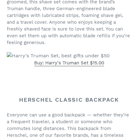
groomed, this shave set comes with the brand’s
Truman handle, three German-engineered blade
cartridges with lubricated strips, foaming shave gel,
and a travel cover. Anyone who enjoys keeping a
freshly shaved face is sure to love this set. You can
even set them up with automatic blade refills if you’re
feeling generous.
Buy: Harry's Truman Set $15.00
HERSCHEL CLASSIC BACKPACK
Everyone can use a good backpack — whether they’re
a frequent traveler, a student or someone who
commutes long distances. This backpack from
Herschel, one of our favorite brands, has a timeless