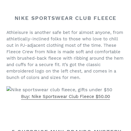
NIKE SPORTSWEAR CLUB FLEECE
Athleisure is another safe bet for almost anyone, from
athletically-inclined folks to those who love to chill
out in PJ-adjacent clothing most of the time. These
Fleece Crew from Nike is made soft and comfortable
with brushed-back fleece with ribbing around the hem
and cuffs for a secure fit. It’s got the classic
embroidered logo on the left chest, and comes in a
bunch of colors and sizes for men.
Buy: Nike Sportswear Club Fleece $50.00