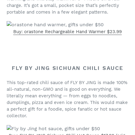
charge. It’s got a small, pocket size that’s perfectly
portable and comes in a few elegant patterns.
Buy: orastone Rechargeable Hand Warmer $23.99
FLY BY JING SICHUAN CHILI SAUCE
This top-rated chili sauce of FLY BY JING is made 100%
all-natural, non-GMO and is good on everything. We
literally mean everything — from eggs to noodles,
dumplings, pizza and even ice cream. This would make
a perfect gift for a foodie, spice fanatic or hot sauce
collector.