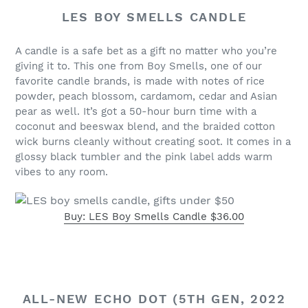
LES BOY SMELLS CANDLE
A candle is a safe bet as a gift no matter who you’re
giving it to. This one from Boy Smells, one of our
favorite candle brands, is made with notes of rice
powder, peach blossom, cardamom, cedar and Asian
pear as well. It’s got a 50-hour burn time with a
coconut and beeswax blend, and the braided cotton
wick burns cleanly without creating soot. It comes in a
glossy black tumbler and the pink label adds warm
vibes to any room.
Buy: LES Boy Smells Candle $36.00
ALL-NEW ECHO DOT (5TH GEN, 2022