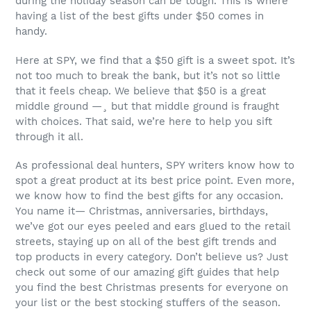
during the holiday season can be tough. This is where
having a list of the best gifts under $50 comes in
handy.
Here at SPY, we find that a $50 gift is a sweet spot. It’s
not too much to break the bank, but it’s not so little
that it feels cheap. We believe that $50 is a great
middle ground —¸ but that middle ground is fraught
with choices. That said, we’re here to help you sift
through it all.
As professional deal hunters, SPY writers know how to
spot a great product at its best price point. Even more,
we know how to find the best gifts for any occasion.
You name it— Christmas, anniversaries, birthdays,
we’ve got our eyes peeled and ears glued to the retail
streets, staying up on all of the best gift trends and
top products in every category. Don’t believe us? Just
check out some of our amazing gift guides that help
you find the best Christmas presents for everyone on
your list or the best stocking stuffers of the season.