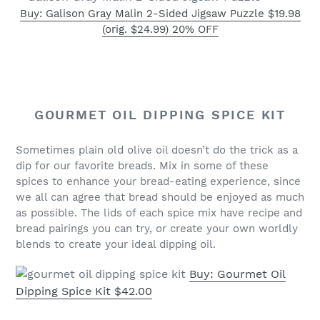
Buy: Galison Gray Malin 2-Sided Jigsaw Puzzle $19.98
(orig. $24.99) 20% OFF
GOURMET OIL DIPPING SPICE KIT
Sometimes plain old olive oil doesn’t do the trick as a
dip for our favorite breads. Mix in some of these
spices to enhance your bread-eating experience, since
we all can agree that bread should be enjoyed as much
as possible. The lids of each spice mix have recipe and
bread pairings you can try, or create your own worldly
blends to create your ideal dipping oil.
Buy: Gourmet Oil
Dipping Spice Kit $42.00