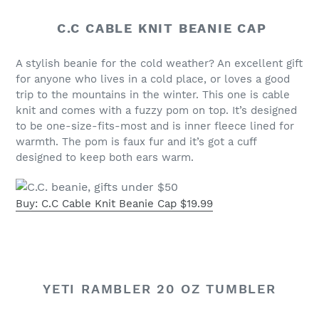
C.C CABLE KNIT BEANIE CAP
A stylish beanie for the cold weather? An excellent gift
for anyone who lives in a cold place, or loves a good
trip to the mountains in the winter. This one is cable
knit and comes with a fuzzy pom on top. It’s designed
to be one-size-fits-most and is inner fleece lined for
warmth. The pom is faux fur and it’s got a cuff
designed to keep both ears warm.
Buy: C.C Cable Knit Beanie Cap $19.99
YETI RAMBLER 20 OZ TUMBLER