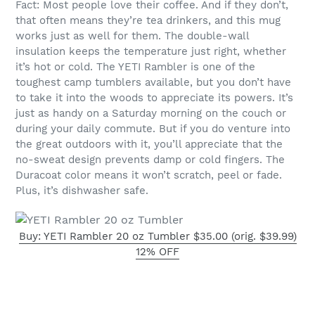
Fact: Most people love their coffee. And if they don’t,
that often means they’re tea drinkers, and this mug
works just as well for them. The double-wall
insulation keeps the temperature just right, whether
it’s hot or cold. The YETI Rambler is one of the
toughest camp tumblers available, but you don’t have
to take it into the woods to appreciate its powers. It’s
just as handy on a Saturday morning on the couch or
during your daily commute. But if you do venture into
the great outdoors with it, you’ll appreciate that the
no-sweat design prevents damp or cold fingers. The
Duracoat color means it won’t scratch, peel or fade.
Plus, it’s dishwasher safe.
Buy: YETI Rambler 20 oz Tumbler $35.00 (orig. $39.99)
12% OFF