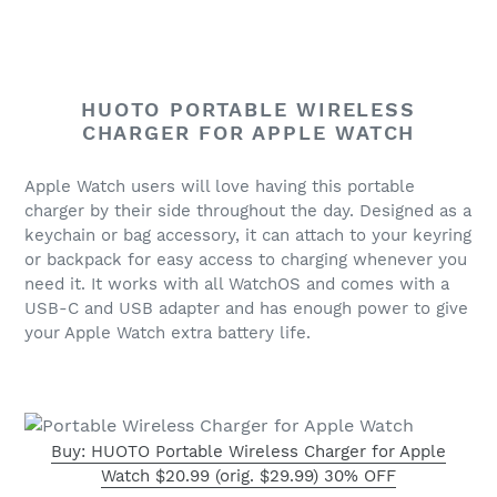
HUOTO PORTABLE WIRELESS
CHARGER FOR APPLE WATCH
Apple Watch users will love having this portable
charger by their side throughout the day. Designed as a
keychain or bag accessory, it can attach to your keyring
or backpack for easy access to charging whenever you
need it.
It works with all WatchOS and
comes with a
USB-C and USB adapter and has enough power to give
your Apple Watch extra battery life.
Buy: HUOTO Portable Wireless Charger for Apple
Watch $20.99 (orig. $29.99) 30% OFF