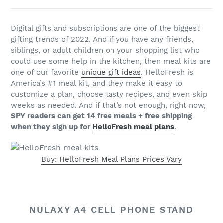
Digital gifts and subscriptions are one of the biggest
gifting trends of 2022. And if you have any friends,
siblings, or adult children on your shopping list who
could use some help in the kitchen, then meal kits are
one of our favorite
unique gift ideas
. HelloFresh is
America’s #1 meal kit, and they make it easy to
customize a plan, choose tasty recipes, and even skip
weeks as needed. And if that’s not enough, right now,
SPY readers can get 14 free meals + free shipping
when they sign up for
HelloFresh meal plans
.
Buy: HelloFresh Meal Plans Prices Vary
NULAXY A4 CELL PHONE STAND