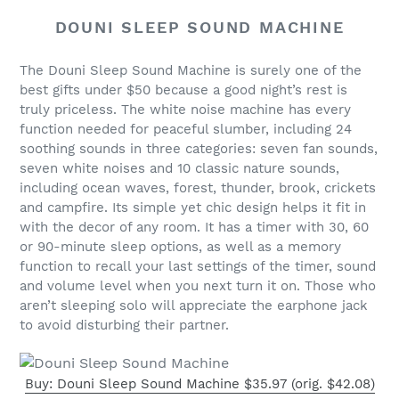
DOUNI SLEEP SOUND MACHINE
The Douni Sleep Sound Machine is surely one of the
best gifts under $50 because a good night’s rest is
truly priceless. The white noise machine has every
function needed for peaceful slumber, including 24
soothing sounds in three categories: seven fan sounds,
seven white noises and 10 classic nature sounds,
including ocean waves, forest, thunder, brook, crickets
and campfire. Its simple yet chic design helps it fit in
with the decor of any room. It has a timer with 30, 60
or 90-minute sleep options, as well as a memory
function to recall your last settings of the timer, sound
and volume level when you next turn it on. Those who
aren’t sleeping solo will appreciate the earphone jack
to avoid disturbing their partner.
Buy: Douni Sleep Sound Machine $35.97 (orig. $42.08)