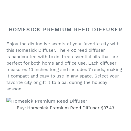
HOMESICK PREMIUM REED DIFFUSER
Enjoy the distinctive scents of your favorite city with
this Homesick Diffuser. The
4 oz reed diffuser
is
handcrafted with toxin-free essential oils that are
perfect for both home and office use. Each diffuser
measures 10 inches long and includes 7 reeds, making
it compact and easy to use in any space. Select your
favorite city or gift it to a pal during the holiday
season.
Buy: Homesick Premium Reed Diffuser $37.43