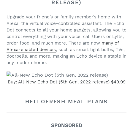
RELEASE)
Upgrade your friend’s or family member’s home with
Alexa, the virtual voice-controlled assistant. The Echo
Dot connects to all your home gadgets, allowing you to
control everything with your voice, call Ubers or Lyfts,
order food, and much more. There are now
many of
Alexa-enabled devices
, such as smart light bulbs, TVs,
doorbells, and more, making an Echo device a staple in
any modern home.
Buy: All-New Echo Dot (5th Gen, 2022 release) $49.99
HELLOFRESH MEAL PLANS
SPONSORED