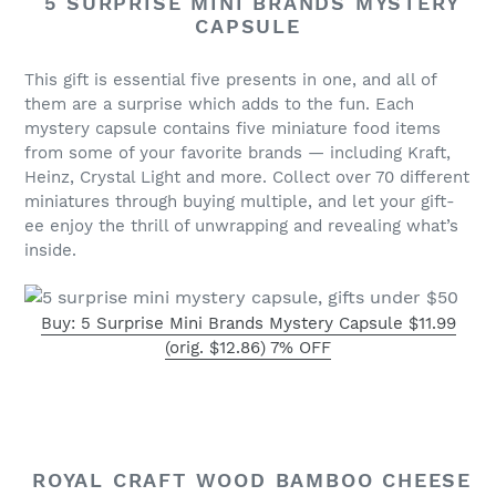
5 SURPRISE MINI BRANDS MYSTERY
CAPSULE
This gift is essential five presents in one, and all of
them are a surprise which adds to the fun. Each
mystery capsule contains five miniature food items
from some of your favorite brands — including Kraft,
Heinz, Crystal Light and more. Collect over 70 different
miniatures through buying multiple, and let your gift-
ee enjoy the thrill of unwrapping and revealing what’s
inside.
Buy: 5 Surprise Mini Brands Mystery Capsule $11.99
(orig. $12.86) 7% OFF
ROYAL CRAFT WOOD BAMBOO CHEESE