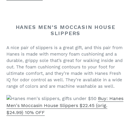
HANES MEN’S MOCCASIN HOUSE
SLIPPERS
A nice pair of slippers is a great gift, and this pair from
Hanes is made with memory foam cushioning and a
durable, grippy sole that’s great for walking inside and
out. The foam cushioning contours to your foot for
ultimate comfort, and they’re made with Hanes Fresh
IQ for odor control as well. They’re available in a wide
range of colors and are machine washable as well.
Buy: Hanes
Men's Moccasin House Slippers $22.45 (orig.
$24.99) 10% OFF