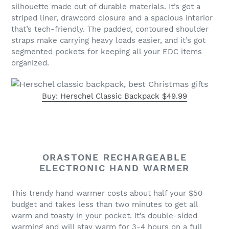
silhouette made out of durable materials. It’s got a
striped liner, drawcord closure and a spacious interior
that’s tech-friendly. The padded, contoured shoulder
straps make carrying heavy loads easier, and it’s got
segmented pockets for keeping all your EDC items
organized.
Buy: Herschel Classic Backpack $49.99
ORASTONE RECHARGEABLE
ELECTRONIC HAND WARMER
This trendy hand warmer costs about half your $50
budget and takes less than two minutes to get all
warm and toasty in your pocket. It’s double-sided
warming and will stay warm for 3-4 hours on a full