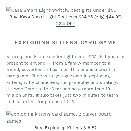
Buy: Kasa Smart Light Switches $34.95 (orig. $44.99)
22% OFF
EXPLODING KITTENS CARD GAME
A card game is an excellent gift under $50 that you can
present to anyone — from a family member to a
friend, coworker and partner. This one is a peculiar
card game, filled with, you guessed it, exploding
kittens, witty characters, fun gameplay and strategy.
It’s won Game of the Year and sold more than 10
million units. It also takes just two minutes to learn
and is perfect for groups of 2-5.
Buy: Exploding Kittens $19.82