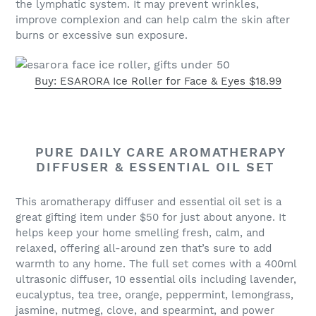
the lymphatic system. It may prevent wrinkles,
improve complexion and can help calm the skin after
burns or excessive sun exposure.
Buy: ESARORA Ice Roller for Face & Eyes $18.99
PURE DAILY CARE AROMATHERAPY
DIFFUSER & ESSENTIAL OIL SET
This aromatherapy diffuser and essential oil set is a
great gifting item under $50 for just about anyone. It
helps keep your home smelling fresh, calm, and
relaxed, offering all-around zen that’s sure to add
warmth to any home. The full set comes with a 400ml
ultrasonic diffuser, 10 essential oils including lavender,
eucalyptus, tea tree, orange, peppermint, lemongrass,
jasmine, nutmeg, clove, and spearmint, and power