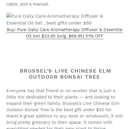
cable, and a manual.
Buy: Pure Daily Care Aromatherapy Diffuser & Essential
Oil Set $33.95 (orig. $69.95) 51% OFF
BRUSSEL’S LIVE CHINESE ELM
OUTDOOR BONSAI TREE
Everyone has that friend or co-worker that is just a
little too dedicated to their plants — and looking to
expand their green family. Brussel’s Live Chinese Elm
Outdoor Bonsai Tree is the best gift under $50 for
them! A great addition to any desk or windowsill, it will
bring pretty greenery to their space. It comes with
everything needed for their new plant to thrive,