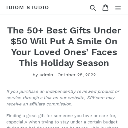
Skip
Search
Cart
IDIOM STUDIO
to
content
The 50+ Best Gifts Under
$50 Will Put A Smile On
Your Loved Ones’ Faces
This Holiday Season
by admin
October 28, 2022
If you purchase an independently reviewed product or
service through a link on our website, SPY.com may
receive an affiliate commission.
Finding a great gift for someone you love or care for,
especially when trying to stay under a certain budget