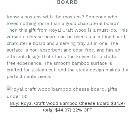
BOARD
Know a hostess with the mostess? Someone who
loves nothing more than a good charcuterie board?
Then this gift from Royal Craft Wood is a must-do. This
versatile cheese board can be used as a cutting board,
charcuterie board and a serving tray all in one. The
surface is non-absorbent and odor-free, and has an
efficient design that stores the knives for a clutter-
free experience. The smooth bamboo surface is
crafted for a clean cut, and the sleek design makes it a
perfect centerpiece.
Buy: Royal Craft Wood Bamboo Cheese Board $34.97
(orig. $44.97) 22% OFF