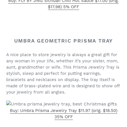
Buy: FLY BY JING Sichuan Chili Hot Sauce $17.00 (orig.
$17.98) 5% OFF
UMBRA GEOMETRIC PRISMA TRAY
A nice place to store jewelry is always a great gift for
any woman in your life, whether it’s your sister, mom,
aunt, grandmother or wife. This Prisma Jewelry Tray is
stylish, sleep and perfect for putting earrings,
bracelets and necklaces on display. The tray itself is
made of brass-plated wire and is designed to show off
your jewelry from all angles.
Buy: Umbra Prisma Jewelry Tray $11.97 (orig. $18.50)
35% OFF