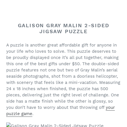
GALISON GRAY MALIN 2-SIDED
JIGSAW PUZZLE
A puzzle is another great affordable gift for anyone in
your life who loves to solve. This puzzle deserves to
be proudly displayed once it’s all put together, making
this one of the best gifts under $50. The double-sided
puzzle features not one but two of Gray Malin’s aerial
seaside photographs, shot from a doorless helicopter,
with scenery that feels like a mini-vacation. Measuring
24 x 18 inches when finished, the puzzle has 500
pieces, delivering just the right level of challenge. One
side has a matte finish while the other is glossy, so
you don’t have to worry about that throwing off
your
puzzle game
.