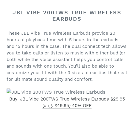
JBL VIBE 200TWS TRUE WIRELESS
EARBUDS
These JBL Vibe True Wireless Earbuds provide 20
hours of playback time with
5 hours in the earbuds
and 15 hours in the case. The dual connect tech allows
you to take
calls or listen to music with either bud (or
both while the voice assistant helps you
control calls
and sounds with one touch. You’ll also be able to
customize your fit with the
3 sizes of ear tips that seal
for ultimate sound quality and comfort.
Buy: JBL Vibe 200TWS True Wireless Earbuds $29.95
(orig. $49.95) 40% OFF