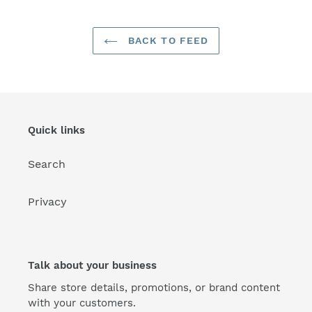
BACK TO FEED
Quick links
Search
Privacy
Talk about your business
Share store details, promotions, or brand content
with your customers.