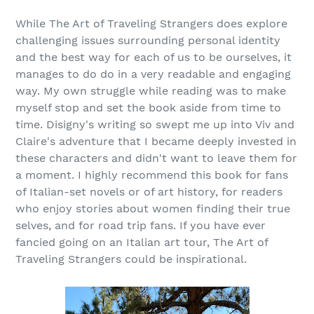
While The Art of Traveling Strangers does explore
challenging issues surrounding personal identity
and the best way for each of us to be ourselves, it
manages to do do in a very readable and engaging
way. My own struggle while reading was to make
myself stop and set the book aside from time to
time. Disigny's writing so swept me up into Viv and
Claire's adventure that I became deeply invested in
these characters and didn't want to leave them for
a moment. I highly recommend this book for fans
of Italian-set novels or of art history, for readers
who enjoy stories about women finding their true
selves, and for road trip fans. If you have ever
fancied going on an Italian art tour, The Art of
Traveling Strangers could be inspirational.