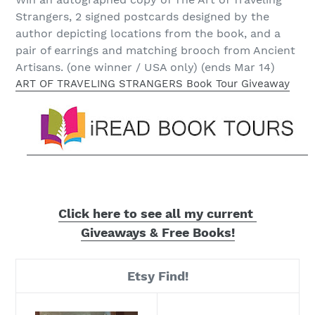
Strangers, 2 signed postcards designed by the
author depicting locations from the book, and a
pair of earrings and matching brooch from Ancient
Artisans. (one winner / USA only) (ends Mar 14)
ART OF TRAVELING STRANGERS Book Tour Giveaway
Click here to see
all my current
Giveaways & Free Books!
Etsy Find!