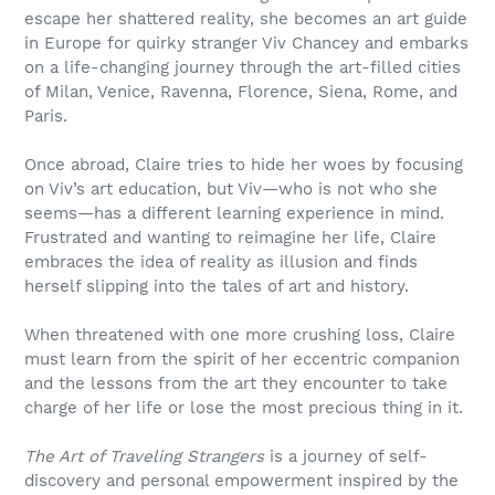
escape her shattered reality, she becomes an art guide
in Europe for quirky stranger Viv Chancey and embarks
on a life-changing journey through the art-filled cities
of Milan, Venice, Ravenna, Florence, Siena, Rome, and
Paris.
Once abroad, Claire tries to hide her woes by focusing
on Viv’s art education, but Viv—who is not who she
seems—has a different learning experience in mind.
Frustrated and wanting to reimagine her life, Claire
embraces the idea of reality as illusion and finds
herself slipping into the tales of art and history.
When threatened with one more crushing loss, Claire
must learn from the spirit of her eccentric companion
and the lessons from the art they encounter to take
charge of her life or lose the most precious thing in it.
The Art of Traveling Strangers
is a journey of self-
discovery and personal empowerment inspired by the