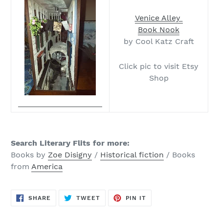
Venice Alley
Book Nook
by Cool Katz Craft
Click pic to visit Etsy
Shop
Search Literary Flits for more
:
Books by
Zoe Disigny
/
Historical fiction
/ Books
from
America
SHARE
TWEET
PIN
SHARE
TWEET
PIN IT
ON
ON
ON
FACEBOOK
TWITTER
PINTEREST