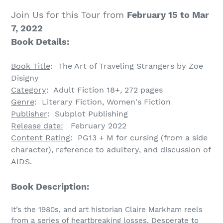
Join Us for this Tour from
February 15 to Mar
7, 2022
Book Details:
Book Title
:
The Art of Traveling Strangers
by
Zoe
Disigny
Category
: Adult Fiction 18+, 272 pages
Genre
:
Literary Fiction, Women's Fiction
Publisher
:
Subplot Publishing
Release date:
February 2022
Content Rating
: PG13 + M
for cursing (from a side
character), reference to adultery, and discussion of
AIDS.
Book Description:
It’s the 1980s, and art historian Claire Markham reels
from a series of heartbreaking losses. Desperate to