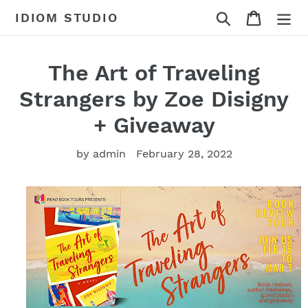
Skip
Search
Cart
IDIOM STUDIO
to
content
The Art of Traveling
Strangers by Zoe Disigny
+ Giveaway
by admin
February 28, 2022