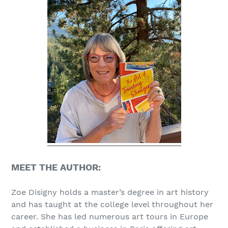
MEET THE AUTHOR:
Zoe Disigny holds a master’s degree in art history
and has taught at the college level throughout her
career. She has led numerous art tours in Europe