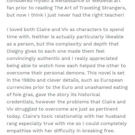
considered myself a Renaissance or Medieval art
fan prior to reading The Art of Traveling Strangers,
but now I think I just never had the right teacher!
I loved both Claire and Viv as characters to spend
time with. Neither is actually particularly likeable
as a person, but the complexity and depth that
Disigny gives to each one made them feel
convincingly authentic and I really appreciated
being able to watch how each helped the other to
overcome their personal demons. This novel is set
in the 1980s and clever details, such as European
currencies prior to the Euro and unashamed eating
of foie gras, gave the story its historical
credentials, however the problems that Claire and
Viv struggled to overcome are just as pertinent
today. Claire's toxic relationship with her husband
rang especially true with me so I could completely
empathise with her difficulty in breaking free.