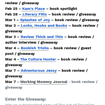
review / giveaway
Feb 25 –
Kam's Place
– book spotlight
Feb 28 –
Literary Flits
– book review / giveaway
Mar 1 –
Splashes of Joy
– book review / giveaway
Mar 2 –
Locks, Hooks and Books
– book review /
giveaway
Mar 3 –
Review Thick and Thin
– book review /
author interview / giveaway
Mar 4 –
Bookish Trisha
– book review / guest
post / giveaway
Mar 4 -
The Culture Hunter
– book review /
giveaway
Mar 7 –
Adventurous Jessy
– book review /
giveaway
Mar 7 -
Working Mommy Journal
- book review /
giveaway
Enter the Giveaway:
Win an autographed copy of The Art of Traveling