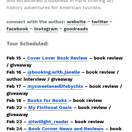
and established a business in Paris offering art
history adventures for American tourists.
connect with the author:
website
~
twitter
~
facebook
~
instagram
~
goodreads
Tour Scheduled:
​Feb 15 –
Cover Lover Book Review
– book review
/ giveaway
Feb 16 –
@booking.with.janelle
– book review /
author interview / giveaway
Feb 17 –
mysweetenedlifebychix
– book review /
giveaway
Feb 18 –
Books for Books
– book review
Feb 22 –
My Fictional Oasis
– book review /
giveaway
Feb 23 –
@twilight_reader
– book review
Feb 24 –
Book Corner News and Reviews
– book