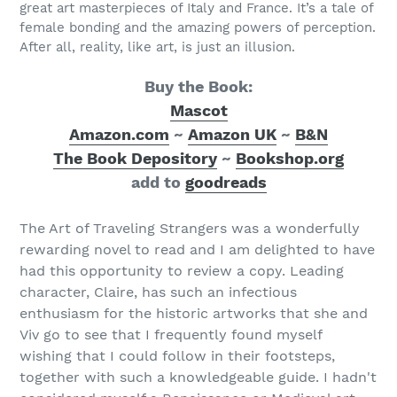
great art masterpieces of Italy and France. It’s a tale of
female bonding and the amazing powers of perception.
After all, reality, like art, is just an illusion.
Buy the Book:
Mascot
Amazon.com
~
Amazon UK
~
B&N
The Book Depository
~
Bookshop.org
add to
goodreads
The Art of Traveling Strangers was a wonderfully
rewarding novel to read and I am delighted to have
had this opportunity to review a copy. Leading
character, Claire, has such an infectious
enthusiasm for the historic artworks that she and
Viv go to see that I frequently found myself
wishing that I could follow in their footsteps,
together with such a knowledgeable guide. I hadn't