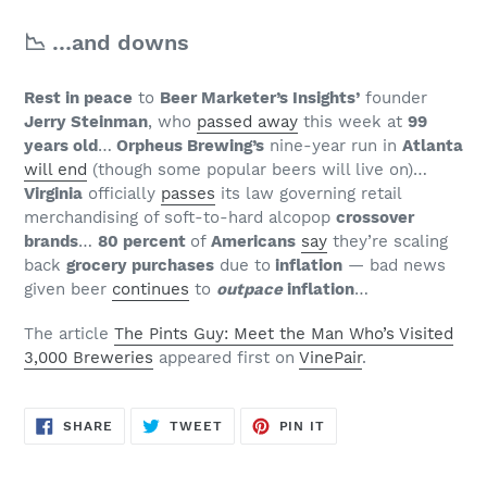
📉 …and downs
Rest in peace
to
Beer Marketer’s Insights’
founder
Jerry Steinman
, who
passed away
this week at
99
years old
…
Orpheus Brewing’s
nine-year run in
Atlanta
will end
(though some popular beers will live on)…
Virginia
officially
passes
its law governing retail
merchandising of soft-to-hard alcopop
crossover
brands
…
80 percent
of
Americans
say
they’re scaling
back
grocery purchases
due to
inflation
— bad news
given beer
continues
to
outpace
inflation
…
The article
The Pints Guy: Meet the Man Who’s Visited
3,000 Breweries
appeared first on
VinePair
.
SHARE
TWEET
PIN
SHARE
TWEET
PIN IT
ON
ON
ON
FACEBOOK
TWITTER
PINTEREST