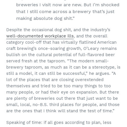
breweries I visit now are new. But I’m shocked
that I still come across a brewery that’s just
making absolute dog shit.”
Despite the occasional dog shit, and the industry’s
well-documented workplace ills
, and the overall
category cool-off that has virtually flatlined American
craft brewing’s once-soaring growth, O’Leary remains
bullish on the cultural potential of full-flavored beer
served fresh at the taproom. “The modern small-
brewery taproom, as much as it can be a stereotype, is
still a model, it can still be successful,” he argues. “A
lot of the places that are closing overextended
themselves and tried to be too many things to too
many people, or had their eye on expansion. But there
are plenty of breweries out there that just want to be
small, local, no-B.S. third places for people, and those
are the ones that I think will stand the test of time.”
Speaking of time: if all goes according to plan, less