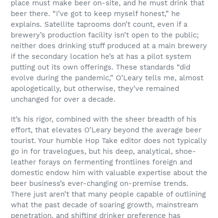
place must make beer on-site, and he must drink that
beer there. “I’ve got to keep myself honest,” he
explains. Satellite taprooms don’t count, even if a
brewery’s production facility isn’t open to the public;
neither does drinking stuff produced at a main brewery
if the secondary location he’s at has a pilot system
putting out its own offerings. These standards “did
evolve during the pandemic,” O’Leary tells me, almost
apologetically, but otherwise, they’ve remained
unchanged for over a decade.
It’s his rigor, combined with the sheer breadth of his
effort, that elevates O’Leary beyond the average beer
tourist. Your humble Hop Take editor does not typically
go in for travelogues, but his deep, analytical, shoe-
leather forays on fermenting frontlines foreign and
domestic endow him with valuable expertise about the
beer business’s ever-changing on-premise trends.
There just aren’t that many people capable of outlining
what the past decade of soaring growth, mainstream
penetration, and shifting drinker preference has