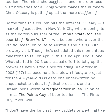
tourism. The mind, she boggles — and I more or less
visit breweries for a living! Which makes the numbers
Chris O’Leary is putting up all the more staggering.
By the time this column hits the internet, O’Leary — a
marketing executive in New York City who moonlights
as the editor-publisher of the
Empire State-focused
beer blog “Brew York”
— will be somewhere over the
Pacific Ocean, en route to Australia and his 3,000th
brewery visit. Though he’s scheduled this momentous
milestone to fall on April 1, this is no April Fool’s joke.
What started in 2013 as a casual effort to tally up the
breweries he’d visited since founding Brew York in
2008 (167) has become a full-blown lifestyle project
for the 40-year-old O’Leary, one underwritten by
unquenchable thirst, logistical precision, and a
Dreamliner’s worth of
frequent flier miles
. Think of
him as
The Points Guy
of beer tourism — The Pints
Guy, if you will.
“I don’t have the fanciest new gadgets or anything like