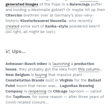
generated images
of the Pope in a
Balenciaga
puffer
and holding a Westmalle goblet? Or maybe hit up their
Citercian
brethren over at Germany’s also-very-
historic
Klosterbrauerei Neuzelle
, who recently
created
some sort of
Sanka-style
powdered beer?!
(All right, all might be lost.)
📈 Ups…
Anheuser-Busch InBev
is
launching
a
production
house
; they probably got the idea from
this column
…
New Belgium
is
buying
that massive plant
Constellation Brands
built in
Virginia
for the
Ballast
Point
boom that never was…
Lagunitas Brewing
Company
is
reopening
its
Chicago
taproom — called
the
TapRoom
, for some reason — after three years of
Covid-related closure…