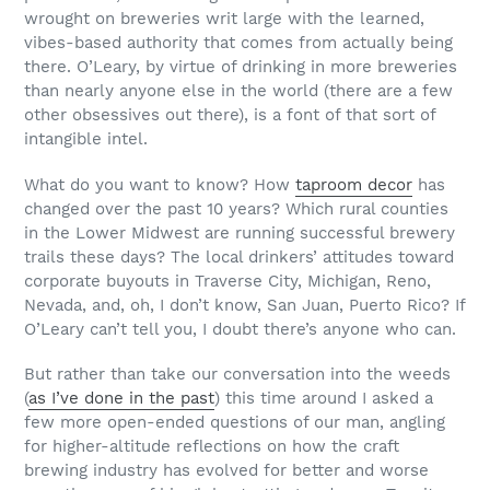
wrought on breweries writ large with the learned,
vibes-based authority that comes from actually being
there. O’Leary, by virtue of drinking in more breweries
than nearly anyone else in the world (there are a few
other obsessives out there), is a font of that sort of
intangible intel.
What do you want to know? How
taproom decor
has
changed over the past 10 years? Which rural counties
in the Lower Midwest are running successful brewery
trails these days? The local drinkers’ attitudes toward
corporate buyouts in Traverse City, Michigan, Reno,
Nevada, and, oh, I don’t know, San Juan, Puerto Rico? If
O’Leary can’t tell you, I doubt there’s anyone who can.
But rather than take our conversation into the weeds
(
as I’ve done in the past
) this time around I asked a
few more open-ended questions of our man, angling
for higher-altitude reflections on how the craft
brewing industry has evolved for better and worse