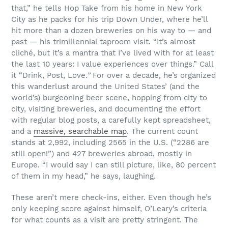
that,” he tells Hop Take from his home in New York
City as he packs for his trip Down Under, where he’ll
hit more than a dozen breweries on his way to — and
past — his trimillennial taproom visit. “It’s almost
cliché, but it’s a mantra that I’ve lived with for at least
the last 10 years: I value experiences over things.” Call
it “Drink, Post, Love
.”
For over a decade, he’s organized
this wanderlust around the United States’ (and the
world’s) burgeoning beer scene, hopping from city to
city, visiting breweries, and documenting the effort
with regular blog posts, a carefully kept spreadsheet,
and a
massive, searchable map
. The current count
stands at 2,992, including 2565 in the U.S. (“2286 are
still open!”) and 427 breweries abroad, mostly in
Europe. “I would say I can still picture, like, 80 percent
of them in my head,” he says, laughing.
These aren’t mere check-ins, either. Even though he’s
only keeping score against himself, O’Leary’s criteria
for what counts as a visit are pretty stringent. The