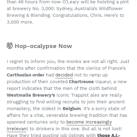
than 48 hours from now O’Leary will be hoisting a pint
at brewery No. 3,000: Sydney, Australia’s Wildflower
Brewing & Blending. Congratulations, Chris. Here’s to
3,000 more.
🤯 Hop-ocalypse Now
I regret to inform you, the monks are not all right. Just
months after confirmation that the clerics of France’s
Carthusian order
had
decided
not to ramp up
production of their coveted
Chartreuse
liqueur, a new
report indicates that the men of the cloth behind
Westmalle Brewery’s
iconic Trappist ales are really
struggling to find willing recruits to join their ancient
monastery, the oldest in
Belgium
. It’s a sorry state of
affairs for a vital, venerable brewing tradition that has
spanned centuries only to
become increasingly
irrelevan
t to drinkers in this one. But all is not lost!
Have they tried posting job listings with
those A.I.-