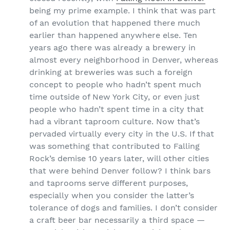
being my prime example. I think that was part
of an evolution that happened there much
earlier than happened anywhere else. Ten
years ago there was already a brewery in
almost every neighborhood in Denver, whereas
drinking at breweries was such a foreign
concept to people who hadn’t spent much
time outside of New York City, or even just
people who hadn’t spent time in a city that
had a vibrant taproom culture. Now that’s
pervaded virtually every city in the U.S. If that
was something that contributed to Falling
Rock’s demise 10 years later, will other cities
that were behind Denver follow? I think bars
and taprooms serve different purposes,
especially when you consider the latter’s
tolerance of dogs and families. I don’t consider
a craft beer bar necessarily a third space —