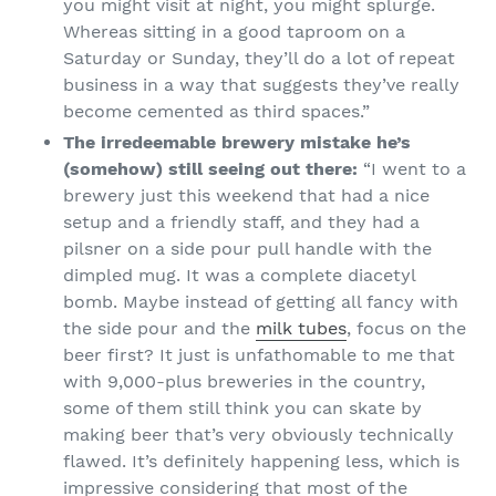
you might visit at night, you might splurge.
Whereas sitting in a good taproom on a
Saturday or Sunday, they’ll do a lot of repeat
business in a way that suggests they’ve really
become cemented as third spaces.”
The irredeemable brewery mistake he’s
(somehow) still seeing out there:
“I went to a
brewery just this weekend that had a nice
setup and a friendly staff, and they had a
pilsner on a side pour pull handle with the
dimpled mug. It was a complete diacetyl
bomb. Maybe instead of getting all fancy with
the side pour and the
milk tubes
, focus on the
beer first? It just is unfathomable to me that
with 9,000-plus breweries in the country,
some of them still think you can skate by
making beer that’s very obviously technically
flawed. It’s definitely happening less, which is
impressive considering that most of the