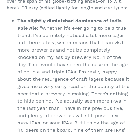
over the span of his globe-trotting endeavor. To wit,
here’s O’Leary (edited lightly for length and clarity) on:
The slightly diminished dominance of India
Pale Ale:
“​​Whether it’s ever going to be a true
trend, I’ve definitely noticed a lot more lager
out there lately, which means that I can visit
more breweries and not be completely
knocked on my ass by brewery No. 4 of the
day. That would have been the case in the age
of double and triple IPAs. I’m really happy
about the resurgence of craft lagers because it
gives me a very early read on the quality of the
beer that a brewery is making. There’s nothing
to hide behind. I’ve actually seen more IPAs in
the last year than I have in the previous five,
and plenty of breweries will still push their
hazy IPAs, or sour IPAs. But I think the age of
‘10 beers on the board, nine of them are IPAs’