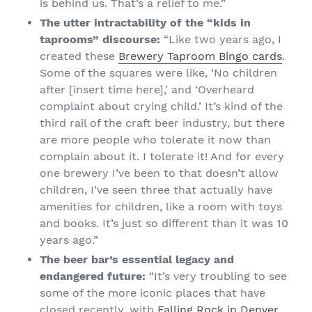
is behind us. That’s a relief to me.”
The utter intractability of the “kids in
taprooms” discourse:
“Like two years ago, I
created these
Brewery Taproom Bingo cards
.
Some of the squares were like, ‘No children
after [insert time here],’ and ‘Overheard
complaint about crying child.’ It’s kind of the
third rail of the craft beer industry, but there
are more people who tolerate it now than
complain about it. I tolerate it! And for every
one brewery I’ve been to that doesn’t allow
children, I’ve seen three that actually have
amenities for children, like a room with toys
and books. It’s just so different than it was 10
years ago.”
The beer bar’s essential legacy and
endangered future:
“It’s very troubling to see
some of the more iconic places that have
closed recently, with
Falling Rock in Denver