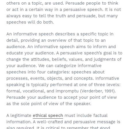
others on a topic, are used. Persuade people to think
or act in a certain way in a persuasive speech. It is not
always easy to tell the truth and persuade, but many
speeches will do both.
An informative speech describes a specific topic in
detail, providing an overview of that topic to an
audience. An informative speech aims to inform and
educate your audience. A persuasive speech’s goal is to
change the attitudes, beliefs, values, and judgments of
your audience. We can categorize informative
speeches into four categories: speeches about
processes, events, objects, and concepts. Informative
speaking is typically performed at one of three levels:
formal, vocational, and impromptu (Verderber, 1991).
Persuade your audience to accept your point of view
as the sole point of view of the speaker.
A legitimate
ethical speech
must include factual
information. A well-crafted and persuasive message is
also required. It is critical to remember that good