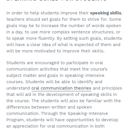
In order to help students improve their
speaking skills
,
teachers should set goals for them to strive for. Some
goals may be to increase the number of words spoken
in a day, to use more complex sentence structures, or
to speak more fluently. By setting such goals, students
will have a clear idea of what is expected of them and
will be more motivated to improve their skills.
Students are encouraged to participate in oral
communication activities that meet the course’s
subject matter and goals in speaking-intensive
courses. Students will be able to identify and
understand
oral communication theories
and principles
that will aid in the development of speaking skills in
the course. The students will also be familiar with the
differences between written and spoken
communication. Through the Speaking-Intensive
Program, students will have opportunities to develop
an appreciation for oral communication in both