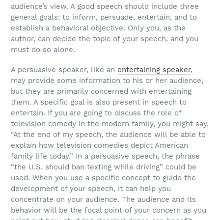
audience’s view. A good speech should include three
general goals: to inform, persuade, entertain, and to
establish a behavioral objective. Only you, as the
author, can decide the topic of your speech, and you
must do so alone.
A persuasive speaker, like an
entertaining speaker
,
may provide some information to his or her audience,
but they are primarily concerned with entertaining
them. A specific goal is also present in speech to
entertain. If you are going to discuss the role of
television comedy in the modern family, you might say,
“At the end of my speech, the audience will be able to
explain how television comedies depict American
family life today.” In a persuasive speech, the phrase
“the U.S. should ban texting while driving” could be
used. When you use a specific concept to guide the
development of your speech, it can help you
concentrate on your audience. The audience and its
behavior will be the focal point of your concern as you