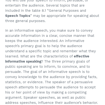
You will use your speech to inform, persuade, or
entertain the audience. Several topics that are
included in the table 8.1 “General Purposes and
Speech Topics
” may be appropriate for speaking about
three general purposes.
In an informative speech, you make sure to convey
accurate information in a clear, concise manner that
keeps the audience interested. An informative
speech’s primary goal is to help the audience
understand a specific topic and remember what they
learned. What are the characteristics of
effective
informative speaking
? The three primary goals of
public speaking are to inform, to convince, and to
persuade. The goal of an informative speech is to
convey knowledge to the audience by providing facts,
statistics, or evidence. The speaker of a persuasive
speech attempts to persuade the audience to accept
his or her point of view by making a compelling
argument. Speaker speeches, as well as public
address speeches, influence their audience’s behavior.