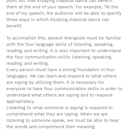
point out how studying classical dance can benefit
them at the end of your speech. For example, “At the
end of my speech, the audience will be able to specify
three ways in which studying classical dance can
benefit
To accomplish this, speech therapists must be familiar
with the four language skills of listening, speaking,
reading, and writing. It is also important to understand
the four communication skills: listening, speaking,
reading, and writing.
Every person must have a strong foundation in four
languages. We can learn and respond to what others
are saying by utilizing them. It is necessary for
everyone to have four communication skills in order to
understand what others are saying and to respond
appropriately.
Listening to what someone is saying is required to
comprehend what they are saying. When we are
listening to someone speak, we must be able to hear
the words and comprehend their meaning.