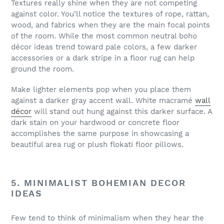
Textures really shine when they are not competing
against color. You’ll notice the textures of rope, rattan,
wood, and fabrics when they are the main focal points
of the room. While the most common neutral boho
décor ideas trend toward pale colors, a few darker
accessories or a dark stripe in a floor rug can help
ground the room.
Make lighter elements pop when you place them
against a darker gray accent wall. White macramé
wall
décor
will stand out hung against this darker surface. A
dark stain on your hardwood or concrete floor
accomplishes the same purpose in showcasing a
beautiful area rug or plush flokati floor pillows.
5. MINIMALIST BOHEMIAN DECOR
IDEAS
Few tend to think of minimalism when they hear the