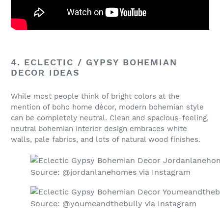
4. ECLECTIC / GYPSY BOHEMIAN
DECOR IDEAS
While most people think of bright colors at the
mention of boho home décor, modern bohemian style
can be completely neutral. Clean and spacious-feeling,
neutral bohemian interior design embraces white
walls, pale fabrics, and lots of natural wood finishes.
Source: @jordanlanehomes via Instagram
Source: @youmeandthebully via Instagram