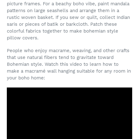
picture frames. For a beachy boho vibe, paint mandala
patterns on large seashells and arrange them in a
rustic woven basket. If you sew or quilt, collect Indian
saris or pieces of batik or barkcloth. Patch these
colorful fabrics together to make bohemian style
pillow covers.
People who enjoy macrame, weaving, and other crafts
that use natural fibers tend to gravitate toward
Bohemian style. Watch this video to learn how to
make a macramé wall hanging suitable for any room in
your boho home: