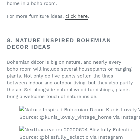
home in a boho room.
For more furniture ideas,
click here
.
8. NATURE INSPIRED BOHEMIAN
DECOR IDEAS
Bohemian décor is big on nature, and nearly every
boho room will include several houseplants or hanging
plants. Not only do live plants soften the lines
between indoor and outdoor living, but they also purify
the air. Set alongside natural wood furnishings, plants
bring a welcome touch of nature inside.
Source: @kunis_lovely_vintage_home via Instag
Source: @blissfully_eclectic via Instagram