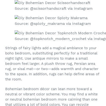
Source: @scissorhandscraft via Instagram
Source: @sploty_makrama via Instagram
Source: @topknotch_modern_crochet via Insta
Strings of fairy lights add a magical ambiance to your
boho bedroom, substituting perfectly for a traditional
night light. Use antique mirrors to make a small
bedroom feel larger. A plush throw rug, Persian area
rug, or sisal mat—or two—adds warmth and character
to the space. In addition, rugs can help define areas of
the room.
Bohemian bedroom décor can lean more toward a
neutral or vibrant color scheme. You may find a white
or neutral bohemian bedroom more calming than one
that utilizes a lot of bold colors. You can recycle