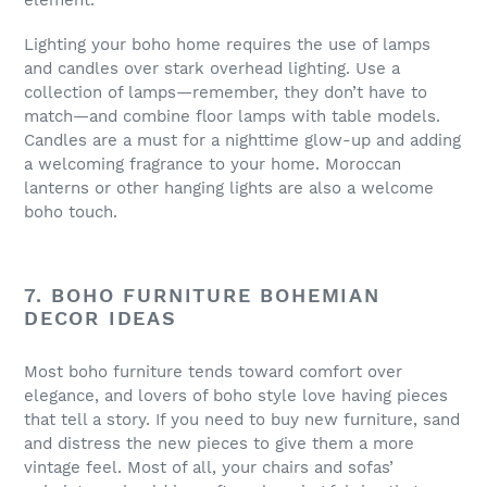
element.
Lighting your boho home requires the use of lamps
and candles over stark overhead lighting. Use a
collection of lamps—remember, they don’t have to
match—and combine floor lamps with table models.
Candles are a must for a nighttime glow-up and adding
a welcoming fragrance to your home. Moroccan
lanterns or other hanging lights are also a welcome
boho touch.
7. BOHO FURNITURE BOHEMIAN
DECOR IDEAS
Most boho furniture tends toward comfort over
elegance, and lovers of boho style love having pieces
that tell a story. If you need to buy new furniture, sand
and distress the new pieces to give them a more
vintage feel. Most of all, your chairs and sofas’