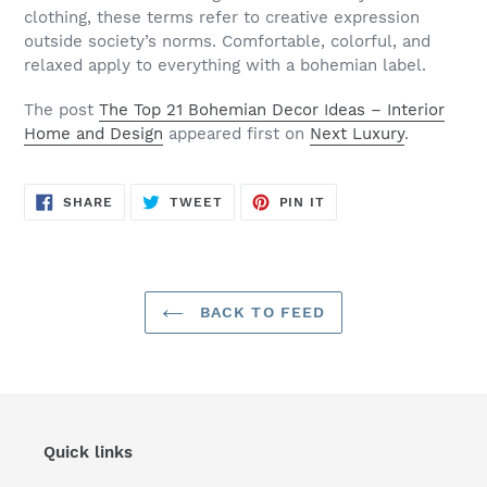
clothing, these terms refer to creative expression
outside society’s norms. Comfortable, colorful, and
relaxed apply to everything with a bohemian label.
The post
The Top 21 Bohemian Decor Ideas – Interior
Home and Design
appeared first on
Next Luxury
.
SHARE
TWEET
PIN
SHARE
TWEET
PIN IT
ON
ON
ON
FACEBOOK
TWITTER
PINTEREST
BACK TO FEED
Quick links