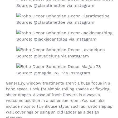
Source: @claratimetloe via Instagram
Source: @claratimetloe via Instagram
Source: @jackiecantblog via Instagram
Source: @lavadeluna via Instagram
Source: @magda_78_ via Instagram
Generally, window treatments aren’t a huge focus in a
boho space. Look for simple rolling shades or flowing,
sheer drapes. A vase of fresh flowers is always a
welcome addition in a bohemian room. You can also
include nods to farmhouse style, such as rustic shiplap
wall coverings or using an old ladder as a design