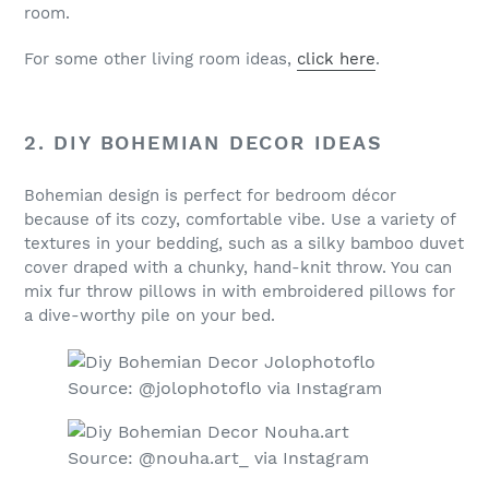
room.
For some other living room ideas,
click here
.
2. DIY BOHEMIAN DECOR IDEAS
Bohemian design is perfect for bedroom décor
because of its cozy, comfortable vibe. Use a variety of
textures in your bedding, such as a silky bamboo duvet
cover draped with a chunky, hand-knit throw. You can
mix fur throw pillows in with embroidered pillows for
a dive-worthy pile on your bed.
Source: @jolophotoflo via Instagram
Source: @nouha.art_ via Instagram