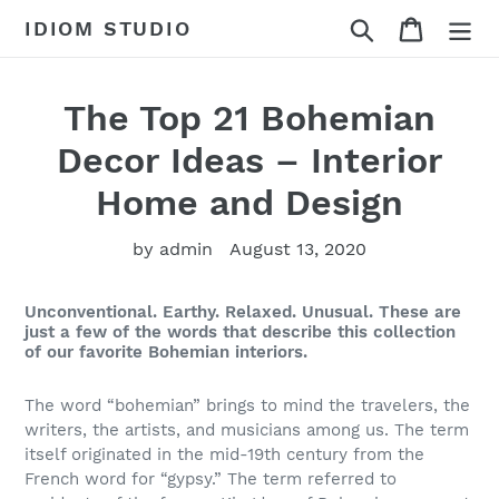
Skip
Search
Cart
IDIOM STUDIO
to
content
The Top 21 Bohemian
Decor Ideas – Interior
Home and Design
by admin
August 13, 2020
Unconventional. Earthy. Relaxed. Unusual. These are
just a few of the words that describe this collection
of our favorite Bohemian interiors.
The word “bohemian” brings to mind the travelers, the
writers, the artists, and musicians among us. The term
itself originated in the mid-19th century from the
French word for “gypsy.” The term referred to