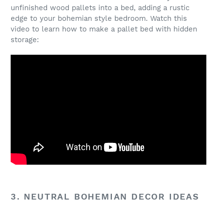
unfinished wood pallets into a bed, adding a rustic
edge to your bohemian style bedroom. Watch this
video to learn how to make a pallet bed with hidden
storage:
3. NEUTRAL BOHEMIAN DECOR IDEAS