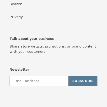
Search
Privacy
Talk about your business
Share store details, promotions, or brand content
with your customers.
Newsletter
SUBSCRIBE