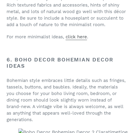
Rich textured fabrics and accessories, hints of shiny
metal, and lots of natural wood go well with this décor
style. Be sure to include a houseplant or succulent to
add a touch of nature to the minimalist room.
For more minimalist ideas,
click here
.
6. BOHO DECOR BOHEMIAN DECOR
IDEAS
Bohemian style embraces little details such as fringes,
tassels, buttons, and baubles. Ideally, the materials
you choose for your boho living room, bedroom, or
dining room should look slightly worn instead of
brand-new. A vintage vibe is always welcome, as well
as anything that appears well-loved through the
generations.