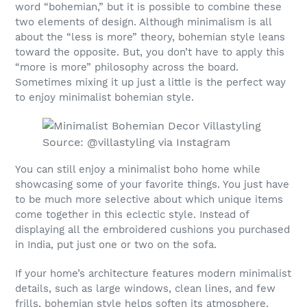
word “bohemian,” but it is possible to combine these
two elements of design. Although minimalism is all
about the “less is more” theory, bohemian style leans
toward the opposite. But, you don’t have to apply this
“more is more” philosophy across the board.
Sometimes mixing it up just a little is the perfect way
to enjoy minimalist bohemian style.
Source: @villastyling via Instagram
You can still enjoy a minimalist boho home while
showcasing some of your favorite things. You just have
to be much more selective about which unique items
come together in this eclectic style. Instead of
displaying all the embroidered cushions you purchased
in India, put just one or two on the sofa.
If your home’s architecture features modern minimalist
details, such as large windows, clean lines, and few
frills, bohemian style helps soften its atmosphere.