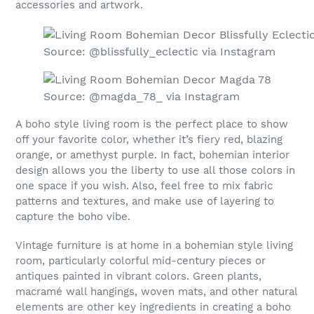
accessories and artwork.
Source: @blissfully_eclectic via Instagram
Source: @magda_78_ via Instagram
A boho style living room is the perfect place to show
off your favorite color, whether it’s fiery red, blazing
orange, or amethyst purple. In fact, bohemian interior
design allows you the liberty to use all those colors in
one space if you wish. Also, feel free to mix fabric
patterns and textures, and make use of layering to
capture the boho vibe.
Vintage furniture is at home in a bohemian style living
room, particularly colorful mid-century pieces or
antiques painted in vibrant colors. Green plants,
macramé wall hangings, woven mats, and other natural
elements are other key ingredients in creating a boho