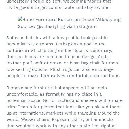
upholstery should be soft, welcoming fabrics that
invite guests to get comfortable and stay awhile.
Source: @villastyling via Instagram
Sofas and chairs with a low profile look great in
bohemian style rooms. Perhaps as a nod to the
cultures in which sitting on the floor is customary,
floor cushions are common in boho design. Add a
leather pouf, soft ottoman, or bean bag chair for more
low seating options. Plush rugs can also encourage
people to make themselves comfortable on the floor.
Remove any furniture that appears stiff or feels
uncomfortable, as formality has no place in a
bohemian space. Go for tables and shelves with ornate
trim. Search for pieces that look like you picked them
up at international markets while traveling around the
world. Wicker chairs, Papasan chairs, or hammocks
that wouldn’t work with any other style feel right at