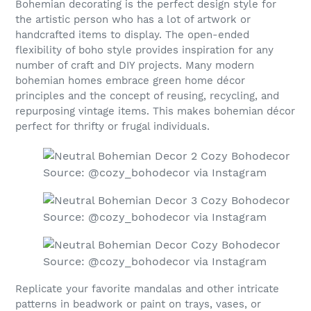
Bohemian decorating is the perfect design style for
the artistic person who has a lot of artwork or
handcrafted items to display. The open-ended
flexibility of boho style provides inspiration for any
number of craft and DIY projects. Many modern
bohemian homes embrace green home décor
principles and the concept of reusing, recycling, and
repurposing vintage items. This makes bohemian décor
perfect for thrifty or frugal individuals.
Source: @cozy_bohodecor via Instagram
Source: @cozy_bohodecor via Instagram
Source: @cozy_bohodecor via Instagram
Replicate your favorite mandalas and other intricate
patterns in beadwork or paint on trays, vases, or