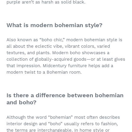
purple aren’t as harsh as solid black.
What is modern bohemian style?
Also known as “boho chic,” modern bohemian style is
all about the eclectic vibe, vibrant colors, varied
textures, and plants. Modern boho showcases a
collection of globally-acquired goods—or at least gives
that impression. Midcentury furniture helps add a
modern twist to a Bohemian room.
Is there a difference between bohemian
and boho?
Although the word “bohemian” most often describes
interior design and “boho” usually refers to fashion,
the terms are interchangeable. In home style or