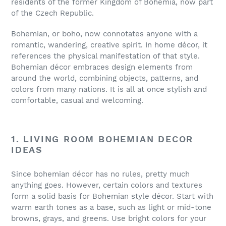
residents of the former Kingdom of Bohemia, now part
of the Czech Republic.
Bohemian, or boho, now connotates anyone with a
romantic, wandering, creative spirit. In home décor, it
references the physical manifestation of that style.
Bohemian décor embraces design elements from
around the world, combining objects, patterns, and
colors from many nations. It is all at once stylish and
comfortable, casual and welcoming.
1. LIVING ROOM BOHEMIAN DECOR
IDEAS
Since bohemian décor has no rules, pretty much
anything goes. However, certain colors and textures
form a solid basis for Bohemian style décor. Start with
warm earth tones as a base, such as light or mid-tone
browns, grays, and greens. Use bright colors for your