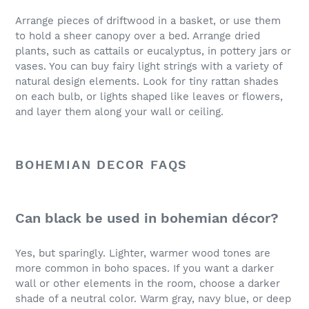
Arrange pieces of driftwood in a basket, or use them
to hold a sheer canopy over a bed. Arrange dried
plants, such as cattails or eucalyptus, in pottery jars or
vases. You can buy fairy light strings with a variety of
natural design elements. Look for tiny rattan shades
on each bulb, or lights shaped like leaves or flowers,
and layer them along your wall or ceiling.
BOHEMIAN DECOR FAQS
Can black be used in bohemian décor?
Yes, but sparingly. Lighter, warmer wood tones are
more common in boho spaces. If you want a darker
wall or other elements in the room, choose a darker
shade of a neutral color. Warm gray, navy blue, or deep