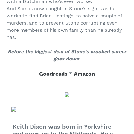
with a Dutchman who's even worse.
And Sam is now caught in Stone's sights as he
works to find Brian Hastings, to solve a couple of
murders, and to prevent Stone corrupting even
more members of his own family than he already
has.
Before the biggest deal of Stone's crooked career
goes down.
Goodreads
*
Amazon
Keith Dixon was born in Yorkshire
and grew up in the Midlands. He's