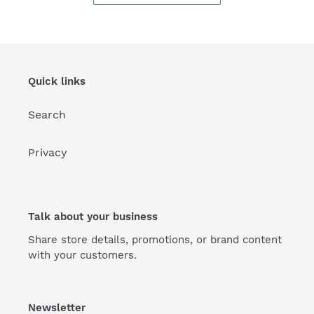
Quick links
Search
Privacy
Talk about your business
Share store details, promotions, or brand content
with your customers.
Newsletter