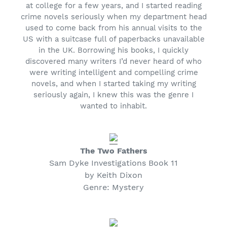
at college for a few years, and I started reading
crime novels seriously when my department head
used to come back from his annual visits to the
US with a suitcase full of paperbacks unavailable
in the UK. Borrowing his books, I quickly
discovered many writers I’d never heard of who
were writing intelligent and compelling crime
novels, and when I started taking my writing
seriously again, I knew this was the genre I
wanted to inhabit.
The Two Fathers
Sam Dyke Investigations Book 11
by Keith Dixon
Genre: Mystery