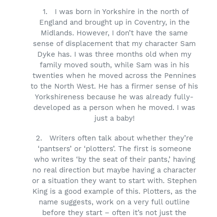
1.
I was born in Yorkshire in the north of
England and brought up in Coventry, in the
Midlands. However, I don’t have the same
sense of displacement that my character Sam
Dyke has. I was three months old when my
family moved south, while Sam was in his
twenties when he moved across the Pennines
to the North West. He has a firmer sense of his
Yorkshireness because he was already fully-
developed as a person when he moved. I was
just a baby!
2.
Writers often talk about whether they’re
‘pantsers’ or ‘plotters’. The first is someone
who writes ‘by the seat of their pants,’ having
no real direction but maybe having a character
or a situation they want to start with. Stephen
King is a good example of this. Plotters, as the
name suggests, work on a very full outline
before they start – often it’s not just the