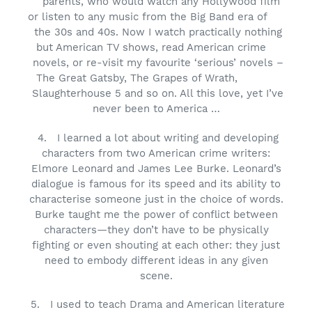
parents, who would watch any Hollywood film
or listen to any music from the Big Band era of
the 30s and 40s. Now I watch practically nothing
but American TV shows, read American crime
novels, or re-visit my favourite ‘serious’ novels –
The Great Gatsby, The Grapes of Wrath,
Slaughterhouse 5 and so on. All this love, yet I’ve
never been to America …
4.
I learned a lot about writing and developing
characters from two American crime writers:
Elmore Leonard and James Lee Burke. Leonard’s
dialogue is famous for its speed and its ability to
characterise someone just in the choice of words.
Burke taught me the power of conflict between
characters—they don’t have to be physically
fighting or even shouting at each other: they just
need to embody different ideas in any given
scene.
5.
I used to teach Drama and American literature