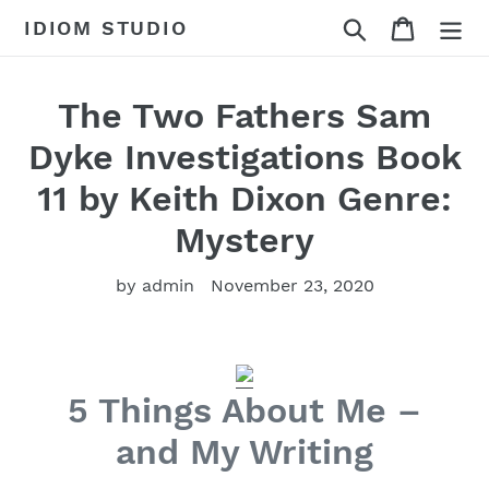
Skip
Search
Cart
IDIOM STUDIO
to
content
The Two Fathers Sam
Dyke Investigations Book
11 by Keith Dixon Genre:
Mystery
by admin
November 23, 2020
5 Things About Me –
and My Writing