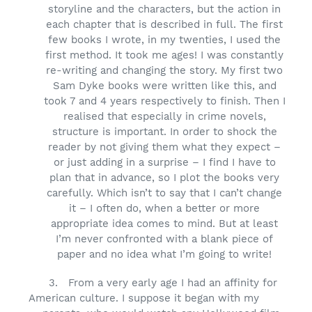
storyline and the characters, but the action in
each chapter that is described in full. The first
few books I wrote, in my twenties, I used the
first method. It took me ages! I was constantly
re-writing and changing the story. My first two
Sam Dyke books were written like this, and
took 7 and 4 years respectively to finish. Then I
realised that especially in crime novels,
structure is important. In order to shock the
reader by not giving them what they expect –
or just adding in a surprise – I find I have to
plan that in advance, so I plot the books very
carefully. Which isn’t to say that I can’t change
it – I often do, when a better or more
appropriate idea comes to mind. But at least
I’m never confronted with a blank piece of
paper and no idea what I’m going to write!
3.
From a very early age I had an affinity for
American culture. I suppose it began with my