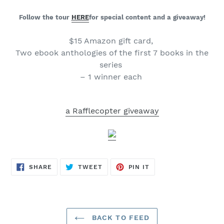
Follow the tour
HERE
for special content and a giveaway!
$15 Amazon gift card,
Two ebook anthologies of the first 7 books in the
series
– 1 winner each
a Rafflecopter giveaway
SHARE
TWEET
PIN
SHARE
TWEET
PIN IT
ON
ON
ON
FACEBOOK
TWITTER
PINTEREST
BACK TO FEED