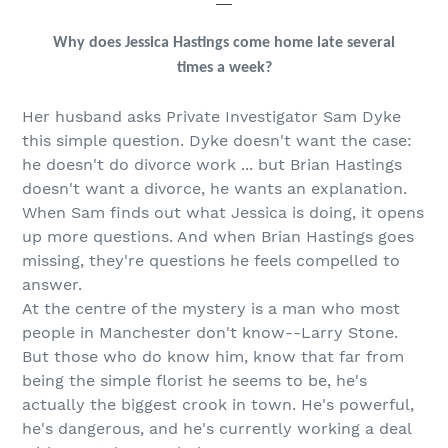
Why does Jessica Hastings come home late several
times a week?
Her husband asks Private Investigator Sam Dyke
this simple question. Dyke doesn't want the case:
he doesn't do divorce work ... but Brian Hastings
doesn't want a divorce, he wants an explanation.
When Sam finds out what Jessica is doing, it opens
up more questions. And when Brian Hastings goes
missing, they're questions he feels compelled to
answer.
At the centre of the mystery is a man who most
people in Manchester don't know--Larry Stone.
But those who do know him, know that far from
being the simple florist he seems to be, he's
actually the biggest crook in town. He's powerful,
he's dangerous, and he's currently working a deal