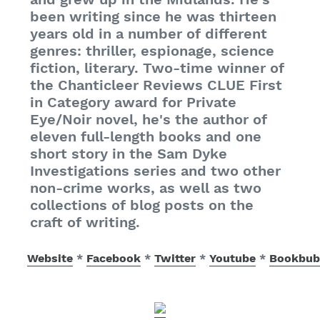
been writing since he was thirteen
years old in a number of different
genres: thriller, espionage, science
fiction, literary. Two-time winner of
the Chanticleer Reviews CLUE First
in Category award for Private
Eye/Noir novel, he's the author of
eleven full-length books and one
short story in the Sam Dyke
Investigations series and two other
non-crime works, as well as two
collections of blog posts on the
craft of writing.
Website
*
Facebook
*
Twitter
*
Youtube
*
Bookbub