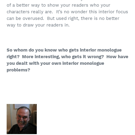
of a better way to show your readers who your
characters really are. It’s no wonder this interior focus
can be overused. But used right, there is no better
way to draw your readers in.
So whom do you know who gets interior monologue
right? More interesting, who gets it wrong? How have
you dealt with your own interior monologue
problems?