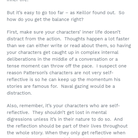
But it’s easy to go too far – as Keillor found out. So
how do you get the balance right?
First, make sure your characters’ inner life doesn’t
distract from the action. Thoughts happen a lot faster
than we can either write or read about them, so having
your characters get caught up in complex internal
deliberations in the middle of a conversation or a
tense moment can throw off the pace. I suspect one
reason Patterson’s characters are not very self-
reflective is so he can keep up the momentum his
stories are famous for. Naval gazing would be a
distraction.
Also, remember, it’s your characters who are self-
reflective. They shouldn’t get lost in mental
digressions unless it’s in their nature to do so. And
the reflection should be part of their lives throughout
the whole story. When they only get reflective when