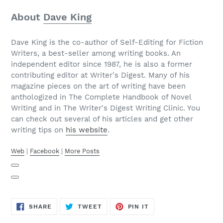
About
Dave King
Dave King is the co-author of Self-Editing for Fiction
Writers, a best-seller among writing books. An
independent editor since 1987, he is also a former
contributing editor at Writer's Digest. Many of his
magazine pieces on the art of writing have been
anthologized in The Complete Handbook of Novel
Writing and in The Writer's Digest Writing Clinic. You
can check out several of his articles and get other
writing tips on
his website
.
Web
|
Facebook
|
More Posts
SHARE
TWEET
PIN
SHARE
TWEET
PIN IT
ON
ON
ON
FACEBOOK
TWITTER
PINTEREST