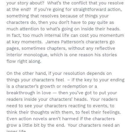
your story about? What’s the conflict that you resolve
at the end? If you’re going for straightforward action,
something that resolves because of things your
characters do, then you don’t have to pay quite as
much attention to what’s going on inside their heads.
In fact, too much internal life can cost you momentum
at key moments. James Patterson’s characters go
pages, sometimes chapters, without any reflective
interior monologue, which is one reason his stories
flow right along.
On the other hand, if your resolution depends on
things your characters feel – if the key to your ending
is a character’s growth or redemption or a
breakthrough in love — then you’ve got to put your
readers inside your characters’ heads. Your readers
need to see your characters reacting to events, to
think their thoughts with them, to feel their feelings.
Even action novels aren’t harmed if the characters
grow a little bit by the end. Your characters need an
inner life.