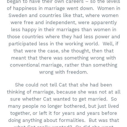
began to have their own careers – so the levels
of happiness in marriage went down. Women in
Sweden and countries like that, where women
were free and independent, were apparently
less happy in their marriages than women in
those countries where they had less power and
participated less in the working world. Well, if
that were the case, she thought, then that
meant that there was something wrong with
conventional marriage, rather than something
wrong with freedom.
She could not tell Cat that she had been
thinking of marriage, because she was not at all
sure whether Cat wanted to get married. So
many people no longer bothered, but just lived
together, or left it for years and years before
doing anything about formalities. But was that