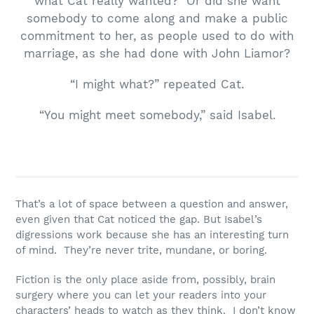
what Cat really wanted? Or did she want
somebody to come along and make a public
commitment to her, as people used to do with
marriage, as she had done with John Liamor?
“I might what?” repeated Cat.
“You might meet somebody,” said Isabel.
That’s a lot of space between a question and answer,
even given that Cat noticed the gap. But Isabel’s
digressions work because she has an interesting turn
of mind. They’re never trite, mundane, or boring.
Fiction is the only place aside from, possibly, brain
surgery where you can let your readers into your
characters’ heads to watch as they think. I don’t know