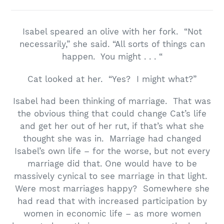
Isabel speared an olive with her fork. “Not
necessarily,” she said. “All sorts of things can
happen. You might . . . “
Cat looked at her. “Yes? I might what?”
Isabel had been thinking of marriage. That was
the obvious thing that could change Cat’s life
and get her out of her rut, if that’s what she
thought she was in. Marriage had changed
Isabel’s own life – for the worse, but not every
marriage did that. One would have to be
massively cynical to see marriage in that light.
Were most marriages happy? Somewhere she
had read that with increased participation by
women in economic life – as more women