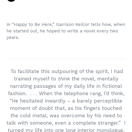
In “Happy to Be Here,” Garrison Keillor tells how, when
he started out, he hoped to write a novel every two
years.
To facilitate this outpouring of the spirit, I had
trained myself to
think
the novel, mentally
narrating passages of my daily life in fictional
fashion. . . . When the telephone rang, I’d think,
“He hesitated inwardly – a barely perceptible
moment of doubt that, as his fingers touched
the cold metal, was overcome by his need to
talk with someone, even a complete stranger.” I
turned my life into one long interior monologue,