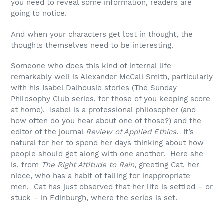
you need to reveal some information, readers are
going to notice.
And when your characters get lost in thought, the
thoughts themselves need to be interesting.
Someone who does this kind of internal life
remarkably well is Alexander McCall Smith, particularly
with his Isabel Dalhousie stories (The Sunday
Philosophy Club series, for those of you keeping score
at home). Isabel is a professional philosopher (and
how often do you hear about one of those?) and the
editor of the journal
Review of Applied Ethics
. It’s
natural for her to spend her days thinking about how
people should get along with one another. Here she
is, from
The Right Attitude to Rain
, greeting Cat, her
niece, who has a habit of falling for inappropriate
men. Cat has just observed that her life is settled – or
stuck – in Edinburgh, where the series is set.