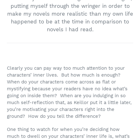
putting myself through the wringer in order to
make my novels more realistic than my own life
happened to be at the time in comparison to
novels I had read.
Clearly you can pay way too much attention to your
characters’ inner lives. But how much is enough?
When do your characters come across as flat or
mystifying because your readers have no idea what’s
going on inside them? When are you indulging in so
much self-reflection that, as Keillor put it a little later,
you’re motivating your characters right into the
ground? How do you tell the difference?
One thing to watch for when you’re deciding how
much to dwell on your characters’ inner life is, what’s