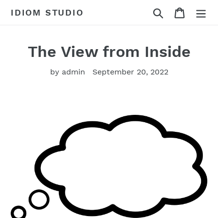
Skip
Search
Cart
IDIOM STUDIO
to
content
The View from Inside
by admin
September 20, 2022