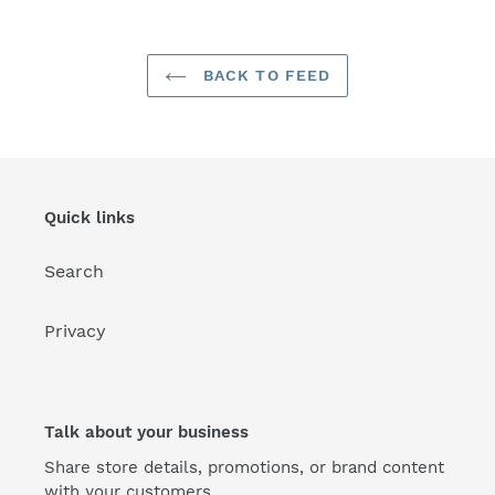
BACK TO FEED
Quick links
Search
Privacy
Talk about your business
Share store details, promotions, or brand content
with your customers.