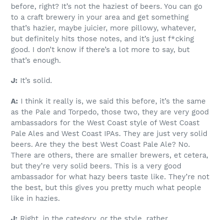
before, right? It’s not the haziest of beers. You can go
to a craft brewery in your area and get something
that’s hazier, maybe juicier, more pillowy, whatever,
but definitely hits those notes, and it’s just f*cking
good. I don’t know if there’s a lot more to say, but
that’s enough.
J:
It’s solid.
A:
I think it really is, we said this before, it’s the same
as the Pale and Torpedo, those two, they are very good
ambassadors for the West Coast style of West Coast
Pale Ales and West Coast IPAs. They are just very solid
beers. Are they the best West Coast Pale Ale? No.
There are others, there are smaller brewers, et cetera,
but they’re very solid beers. This is a very good
ambassador for what hazy beers taste like. They’re not
the best, but this gives you pretty much what people
like in hazies.
J:
Right, in the category, or the style, rather.