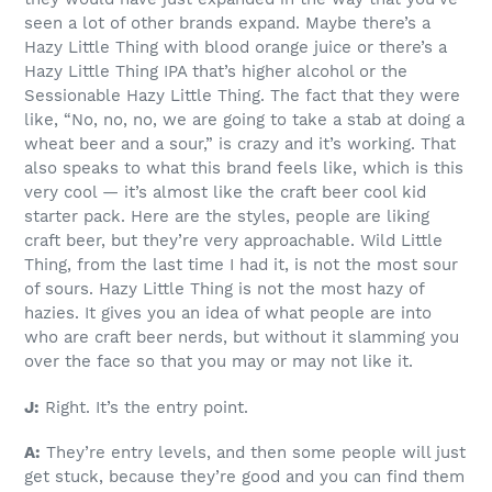
seen a lot of other brands expand. Maybe there’s a
Hazy Little Thing with blood orange juice or there’s a
Hazy Little Thing IPA that’s higher alcohol or the
Sessionable Hazy Little Thing. The fact that they were
like, “No, no, no, we are going to take a stab at doing a
wheat beer and a sour,” is crazy and it’s working. That
also speaks to what this brand feels like, which is this
very cool — it’s almost like the craft beer cool kid
starter pack. Here are the styles, people are liking
craft beer, but they’re very approachable. Wild Little
Thing, from the last time I had it, is not the most sour
of sours. Hazy Little Thing is not the most hazy of
hazies. It gives you an idea of what people are into
who are craft beer nerds, but without it slamming you
over the face so that you may or may not like it.
J:
Right. It’s the entry point.
A:
They’re entry levels, and then some people will just
get stuck, because they’re good and you can find them