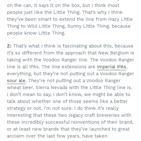
on the can, it says it on the box, but I think most
people just like the Little Thing. That’s why I think
they’ve been smart to extend the line from Hazy Little
Thing to Wild Little Thing, Sunny Little Thing, because
people know Little Thing.
Z:
That’s what I think is fascinating about this, because
it’s so different from the approach that New Belgium is
taking with the Voodoo Ranger line. The Voodoo Ranger
line is all IPAs. The line extensions are
Imperial IPAs
,
everything, but they’re not putting out a Voodoo Ranger
sour ale
. They’re not putting out a Voodoo Ranger
wheat beer. Sierra Nevada with the Little Thing line is.
I don’t mean to say, I don’t know, we might be able to
talk about whether one of those seems like a better
strategy or not. I’m not sure. I do think it’s really
interesting that these two legacy craft breweries with
these incredibly successful reinventions of their brand,
or at least new brands that they’ve launched to great
acclaim over the last few years, have taken