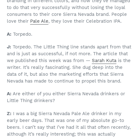
branding in different colors, and how they’ve managed
to do that very successfully without losing the loyal
consumers to their core Sierra Nevada brand. People
love their
Pale Ale
, they love their Celebration IPA.
A:
Torpedo.
J:
Torpedo. The Little Thing line stands apart from that
and is just as successful, if not more. The article that
we published this week was from —
Sarah Kuta
is the
writer. It’s really fascinating. She dug deep into the
data of it, but also the marketing efforts that Sierra
Nevada has made to continue to propel this brand.
A:
Are either of you either Sierra Nevada drinkers or
Little Thing drinkers?
Z:
I was a big Sierra Nevada Pale Ale drinker in my
early beer days. That was one of my absolute go-to
beers. I can’t say that I’ve had it all that often recently,
although it’s really interesting; this was actually