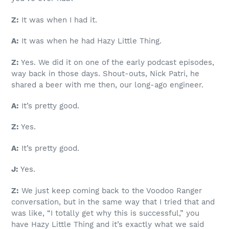
Z:
It was when I had it.
A:
It was when he had Hazy Little Thing.
Z:
Yes. We did it on one of the early podcast episodes,
way back in those days. Shout-outs, Nick Patri, he
shared a beer with me then, our long-ago engineer.
A:
It’s pretty good.
Z:
Yes.
A:
It’s pretty good.
J:
Yes.
Z:
We just keep coming back to the Voodoo Ranger
conversation, but in the same way that I tried that and
was like, “I totally get why this is successful,” you
have Hazy Little Thing and it’s exactly what we said