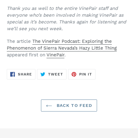
Thank you as well to the entire VinePair staff and
everyone who’s been involved in making VinePair as
special as it’s become. Thanks again for listening and
we’ll see you next week.
The article
The VinePair Podcast: Exploring the
Phenomenon of Sierra Nevada’s Hazy Little Thing
appeared first on
VinePair
.
SHARE
TWEET
PIN
SHARE
TWEET
PIN IT
ON
ON
ON
FACEBOOK
TWITTER
PINTEREST
BACK TO FEED