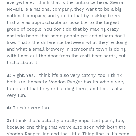
everywhere. I think that is the brilliance here. Sierra
Nevada is a national company, they want to be a big
national company, and you do that by making beers
that are as approachable as possible to the largest
group of people. You don’t do that by making crazy
esoteric beers that some people get and others don’t
like. That’s the difference between what they’re doing
and what a small brewery in someone’s town is doing
with lines out the door from the craft beer nerds, but
that’s about it.
J:
Right. Yes. I think it’s also very catchy, too. I think
both are, honestly. Voodoo Ranger has its whole very
fun brand that they’re building there, and this is also
very fun.
A:
They’re very fun.
Z:
I think that’s actually a really important point, too,
because one thing that we’ve also seen with both the
Voodoo Ranger line and the Little Thing line is it’s been