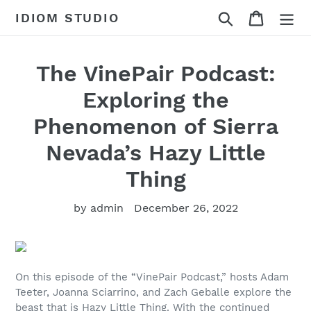
Skip
Search
Cart
IDIOM STUDIO
to
content
The VinePair Podcast:
Exploring the
Phenomenon of Sierra
Nevada’s Hazy Little
Thing
by admin
December 26, 2022
On this episode of the “VinePair Podcast,” hosts Adam
Teeter, Joanna Sciarrino, and Zach Geballe explore the
beast that is Hazy Little Thing. With the continued