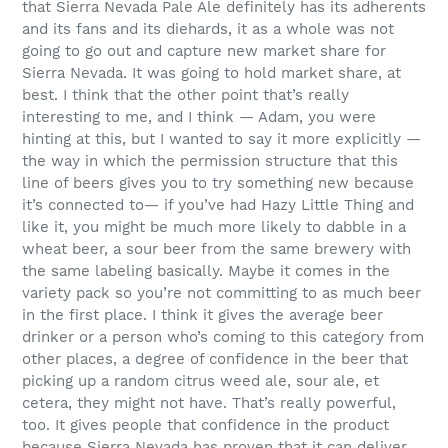
that Sierra Nevada Pale Ale definitely has its adherents
and its fans and its diehards, it as a whole was not
going to go out and capture new market share for
Sierra Nevada. It was going to hold market share, at
best. I think that the other point that’s really
interesting to me, and I think — Adam, you were
hinting at this, but I wanted to say it more explicitly —
the way in which the permission structure that this
line of beers gives you to try something new because
it’s connected to— if you’ve had Hazy Little Thing and
like it, you might be much more likely to dabble in a
wheat beer, a sour beer from the same brewery with
the same labeling basically. Maybe it comes in the
variety pack so you’re not committing to as much beer
in the first place. I think it gives the average beer
drinker or a person who’s coming to this category from
other places, a degree of confidence in the beer that
picking up a random citrus weed ale, sour ale, et
cetera, they might not have. That’s really powerful,
too. It gives people that confidence in the product
because Sierra Nevada has proven that it can deliver