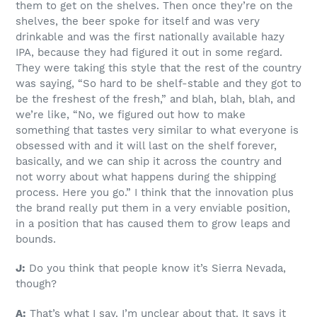
them to get on the shelves. Then once they’re on the
shelves, the beer spoke for itself and was very
drinkable and was the first nationally available hazy
IPA, because they had figured it out in some regard.
They were taking this style that the rest of the country
was saying, “So hard to be shelf-stable and they got to
be the freshest of the fresh,” and blah, blah, blah, and
we’re like, “No, we figured out how to make
something that tastes very similar to what everyone is
obsessed with and it will last on the shelf forever,
basically, and we can ship it across the country and
not worry about what happens during the shipping
process. Here you go.” I think that the innovation plus
the brand really put them in a very enviable position,
in a position that has caused them to grow leaps and
bounds.
J:
Do you think that people know it’s Sierra Nevada,
though?
A:
That’s what I say. I’m unclear about that. It says it