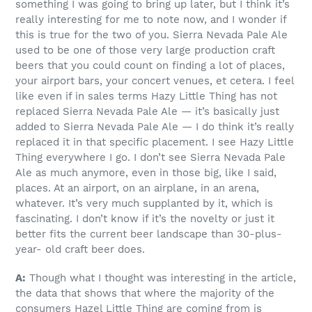
something I was going to bring up later, but I think it’s
really interesting for me to note now, and I wonder if
this is true for the two of you. Sierra Nevada Pale Ale
used to be one of those very large production craft
beers that you could count on finding a lot of places,
your airport bars, your concert venues, et cetera. I feel
like even if in sales terms Hazy Little Thing has not
replaced Sierra Nevada Pale Ale — it’s basically just
added to Sierra Nevada Pale Ale — I do think it’s really
replaced it in that specific placement. I see Hazy Little
Thing everywhere I go. I don’t see Sierra Nevada Pale
Ale as much anymore, even in those big, like I said,
places. At an airport, on an airplane, in an arena,
whatever. It’s very much supplanted by it, which is
fascinating. I don’t know if it’s the novelty or just it
better fits the current beer landscape than 30-plus-
year- old craft beer does.
A:
Though what I thought was interesting in the article,
the data that shows that where the majority of the
consumers Hazel Little Thing are coming from is