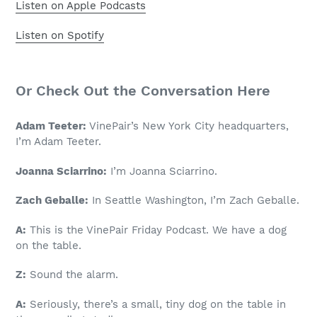
Listen on Apple Podcasts
Listen on Spotify
Or Check Out the Conversation Here
Adam Teeter:
VinePair’s New York City headquarters,
I’m Adam Teeter.
Joanna Sciarrino:
I’m Joanna Sciarrino.
Zach Geballe:
In Seattle Washington, I’m Zach Geballe.
A:
This is the VinePair Friday Podcast. We have a dog
on the table.
Z:
Sound the alarm.
A:
Seriously, there’s a small, tiny dog on the table in