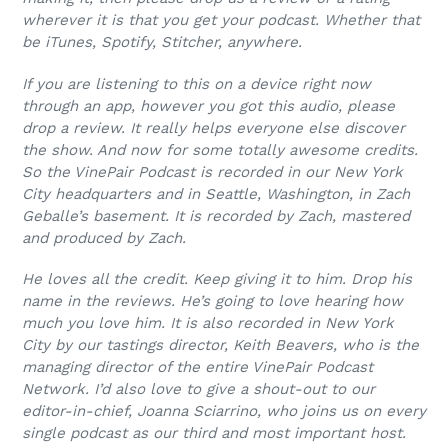
wherever it is that you get your podcast. Whether that
be iTunes, Spotify, Stitcher, anywhere.
If you are listening to this on a device right now
through an app, however you got this audio, please
drop a review. It really helps everyone else discover
the show. And now for some totally awesome credits.
So the VinePair Podcast is recorded in our New York
City headquarters and in Seattle, Washington, in Zach
Geballe’s basement. It is recorded by Zach, mastered
and produced by Zach.
He loves all the credit. Keep giving it to him. Drop his
name in the reviews. He’s going to love hearing how
much you love him. It is also recorded in New York
City by our tastings director, Keith Beavers, who is the
managing director of the entire VinePair Podcast
Network. I’d also love to give a shout-out to our
editor-in-chief, Joanna Sciarrino, who joins us on every
single podcast as our third and most important host.