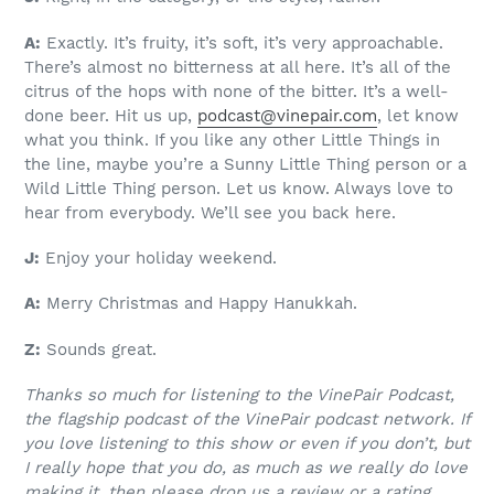
A:
Exactly. It’s fruity, it’s soft, it’s very approachable.
There’s almost no bitterness at all here. It’s all of the
citrus of the hops with none of the bitter. It’s a well-
done beer. Hit us up,
podcast@vinepair.com
, let know
what you think. If you like any other Little Things in
the line, maybe you’re a Sunny Little Thing person or a
Wild Little Thing person. Let us know. Always love to
hear from everybody. We’ll see you back here.
J:
Enjoy your holiday weekend.
A:
Merry Christmas and Happy Hanukkah.
Z:
Sounds great.
Thanks so much for listening to the VinePair Podcast,
the flagship podcast of the VinePair podcast network. If
you love listening to this show or even if you don’t, but
I really hope that you do, as much as we really do love
making it, then please drop us a review or a rating