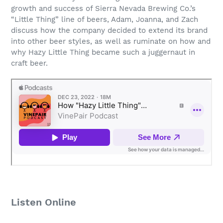
growth and success of Sierra Nevada Brewing Co.’s
“Little Thing” line of beers, Adam, Joanna, and Zach
discuss how the company decided to extend its brand
into other beer styles, as well as ruminate on how and
why Hazy Little Thing became such a juggernaut in
craft beer.
Listen Online