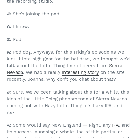
the recording studio.
J:
She’s joining the pod.
A:
I know.
Z:
Pod.
A:
Pod dog. Anyways, for this Friday’s episode as we
kick it into high gear for the holidays, we thought we’d
talk about the Little Thing line of beers from
Sierra
Nevada
. We had a really
interesting story
on the site
recently. Joanna, why don’t you chat about that?
J:
Sure. We’ve been talking about this for a while, this
idea of the Little Thing phenomenon of Sierra Nevada
coming out with Hazy Little Thing, it’s hazy IPA, and
its-
A: Some would say New England — Right, any
IPA
, and
its success launching a whole line of this particular