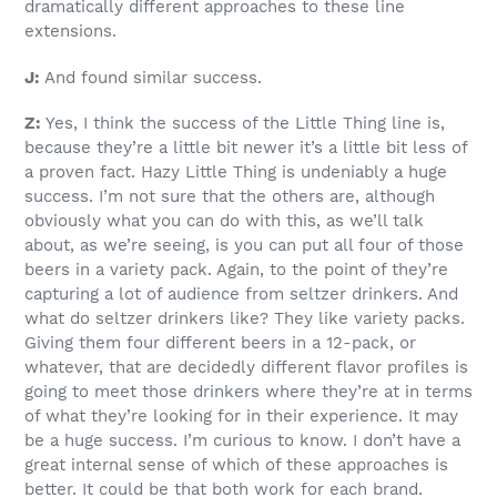
dramatically different approaches to these line
extensions.
J:
And found similar success.
Z:
Yes, I think the success of the Little Thing line is,
because they’re a little bit newer it’s a little bit less of
a proven fact. Hazy Little Thing is undeniably a huge
success. I’m not sure that the others are, although
obviously what you can do with this, as we’ll talk
about, as we’re seeing, is you can put all four of those
beers in a variety pack. Again, to the point of they’re
capturing a lot of audience from seltzer drinkers. And
what do seltzer drinkers like? They like variety packs.
Giving them four different beers in a 12-pack, or
whatever, that are decidedly different flavor profiles is
going to meet those drinkers where they’re at in terms
of what they’re looking for in their experience. It may
be a huge success. I’m curious to know. I don’t have a
great internal sense of which of these approaches is
better. It could be that both work for each brand.