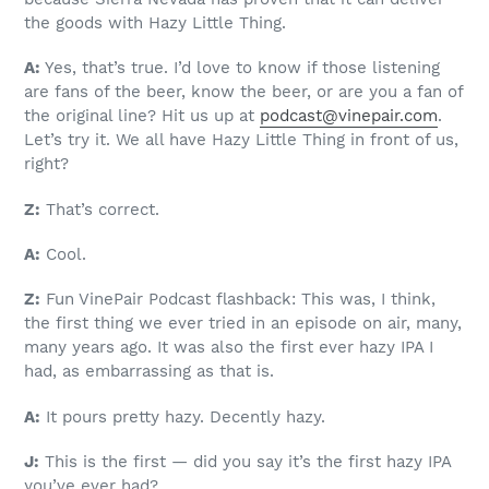
the goods with Hazy Little Thing.
A:
Yes, that’s true. I’d love to know if those listening
are fans of the beer, know the beer, or are you a fan of
the original line? Hit us up at
podcast@vinepair.com
.
Let’s try it. We all have Hazy Little Thing in front of us,
right?
Z:
That’s correct.
A:
Cool.
Z:
Fun VinePair Podcast flashback: This was, I think,
the first thing we ever tried in an episode on air, many,
many years ago. It was also the first ever hazy IPA I
had, as embarrassing as that is.
A:
It pours pretty hazy. Decently hazy.
J:
This is the first — did you say it’s the first hazy IPA
you’ve ever had?