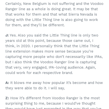
Certainly, New Belgium is not suffering and the Voodoo
Ranger line as a whole is doing great. It may be that
that works for them and that what Sierra Nevada is
doing with the Little Thing line is also going to work
for them, and they’ll be different.
J:
Yes. Also you said the Little Thing line is only two
years old at this point, because those came out, I
think, in 2020. I personally think that the Little Thing
line extension makes more sense because you’re
capturing more people who don’t necessarily like IPAs,
but I also think the Voodoo Ranger line is capturing
that very, very engaged, IPA-loving audience. Again,
could work for each respective brand.
A:
It blows me away how popular it’s become and how
they were able to do it. I will say,
Z:
How it’s different from Voodoo Ranger is the most
surprising thing to me, because I would’ve thought
they would have just expanded in the way that you’ve