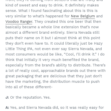
kind of sweet and easy to drink. It definitely makes
sense. What I found fascinating about this is this is
very similar to what’s happened for
New Belgium
and
Voodoo Ranger
. They created this one beer that then
basically became a whole line extension that’s now
almost a different brand entirely. Sierra Nevada still
puts their name on it but I almost think at this point
they don’t even have to. It could literally just be Hazy
Little Thing IPA, not even ever say Sierra Nevada, and
most consumers would be like, “Cool, I’ll drink it.” I do
think that initially it very much benefited the brand,
especially from the brand’s ability to distribute. There’s
a lot of really cool, approachable brands out there with
great packaging that are delicious that they just don’t
have the marketing, the distribution muscle to push
into all of these different-
J:
Or the reputation. Yes.
A:
Yes, and Sierra Nevada did, so it was really easy for