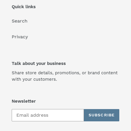
Quick links
Search
Privacy
Talk about your business
Share store details, promotions, or brand content
with your customers.
Newsletter
SUBSCRIBE