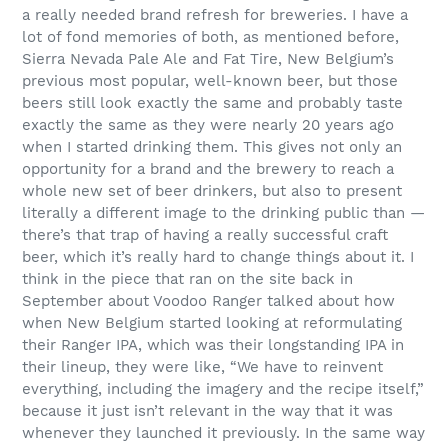
a really needed brand refresh for breweries. I have a
lot of fond memories of both, as mentioned before,
Sierra Nevada Pale Ale and Fat Tire, New Belgium’s
previous most popular, well-known beer, but those
beers still look exactly the same and probably taste
exactly the same as they were nearly 20 years ago
when I started drinking them. This gives not only an
opportunity for a brand and the brewery to reach a
whole new set of beer drinkers, but also to present
literally a different image to the drinking public than —
there’s that trap of having a really successful craft
beer, which it’s really hard to change things about it. I
think in the piece that ran on the site back in
September about Voodoo Ranger talked about how
when New Belgium started looking at reformulating
their Ranger IPA, which was their longstanding IPA in
their lineup, they were like, “We have to reinvent
everything, including the imagery and the recipe itself,”
because it just isn’t relevant in the way that it was
whenever they launched it previously. In the same way