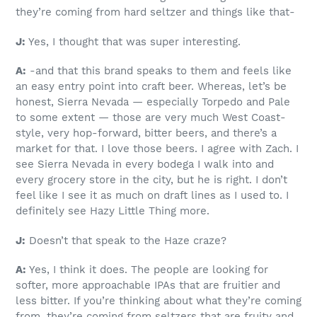
they’re coming from hard seltzer and things like that-
J:
Yes, I thought that was super interesting.
A:
-and that this brand speaks to them and feels like
an easy entry point into craft beer. Whereas, let’s be
honest, Sierra Nevada — especially Torpedo and Pale
to some extent — those are very much West Coast-
style, very hop-forward, bitter beers, and there’s a
market for that. I love those beers. I agree with Zach. I
see Sierra Nevada in every bodega I walk into and
every grocery store in the city, but he is right. I don’t
feel like I see it as much on draft lines as I used to. I
definitely see Hazy Little Thing more.
J:
Doesn’t that speak to the Haze craze?
A:
Yes, I think it does. The people are looking for
softer, more approachable IPAs that are fruitier and
less bitter. If you’re thinking about what they’re coming
from, they’re coming from seltzers that are fruity and