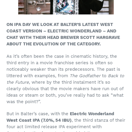
ON IPA DAY WE LOOK AT BALTER’S LATEST WEST
COAST VERSION – ELECTRIC WONDERLAND – AND
CHAT WITH THEIR HEAD BREWER SCOTT HARGRAVE
ABOUT THE EVOLUTION OF THE CATEGORY.
As it’s often been the case in cinematic history, the
third entry in a movie franchise series is often so
noticeably weaker than its predecessors. The past is
littered with examples, from
The Godfather
to
Back to
the Future
, where by the third instalment it’s so
clearly obvious that the movie makers have run out of
ideas or steam or both, you’ve really had to ask “what
was the point?”.
But in Balter’s case, with
the
Electric Wonderland
West Coast IPA (7.0%, 54 IBU)
, the third stanza of their
four act limited release IPA experiment with