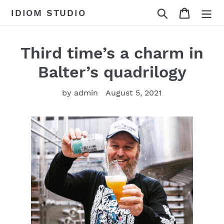
Skip
Search
Cart
IDIOM STUDIO
to
content
Third time’s a charm in
Balter’s quadrilogy
by admin
August 5, 2021