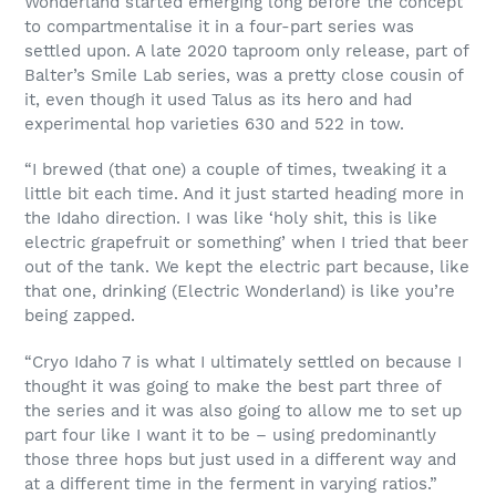
Wonderland started emerging long before the concept
to compartmentalise it in a four-part series was
settled upon. A late 2020 taproom only release, part of
Balter’s Smile Lab series, was a pretty close cousin of
it, even though it used Talus as its hero and had
experimental hop varieties 630 and 522 in tow.
“I brewed (that one) a couple of times, tweaking it a
little bit each time. And it just started heading more in
the Idaho direction. I was like ‘holy shit, this is like
electric grapefruit or something’ when I tried that beer
out of the tank. We kept the electric part because, like
that one, drinking (Electric Wonderland) is like you’re
being zapped.
“Cryo Idaho 7 is what I ultimately settled on because I
thought it was going to make the best part three of
the series and it was also going to allow me to set up
part four like I want it to be – using predominantly
those three hops but just used in a different way and
at a different time in the ferment in varying ratios.”