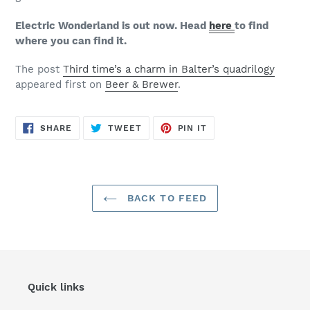
Electric Wonderland is out now. Head
here
to find
where you can find it.
The post
Third time’s a charm in Balter’s quadrilogy
appeared first on
Beer & Brewer
.
SHARE
TWEET
PIN
SHARE
TWEET
PIN IT
ON
ON
ON
FACEBOOK
TWITTER
PINTEREST
BACK TO FEED
Quick links