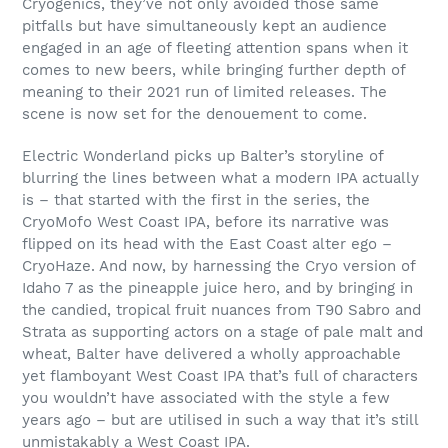
Cryogenics, they’ve not only avoided those same
pitfalls but have simultaneously kept an audience
engaged in an age of fleeting attention spans when it
comes to new beers, while bringing further depth of
meaning to their 2021 run of limited releases. The
scene is now set for the denouement to come.
Electric Wonderland picks up Balter’s storyline of
blurring the lines between what a modern IPA actually
is – that started with the first in the series, the
CryoMofo West Coast IPA, before its narrative was
flipped on its head with the East Coast alter ego –
CryoHaze. And now, by harnessing the Cryo version of
Idaho 7 as the pineapple juice hero, and by bringing in
the candied, tropical fruit nuances from T90 Sabro and
Strata as supporting actors on a stage of pale malt and
wheat, Balter have delivered a wholly approachable
yet flamboyant West Coast IPA that’s full of characters
you wouldn’t have associated with the style a few
years ago – but are utilised in such a way that it’s still
unmistakably a West Coast IPA.