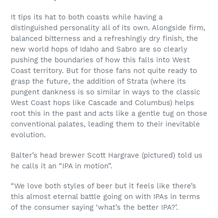
It tips its hat to both coasts while having a
distinguished personality all of its own. Alongside firm,
balanced bitterness and a refreshingly dry finish, the
new world hops of Idaho and Sabro are so clearly
pushing the boundaries of how this falls into West
Coast territory. But for those fans not quite ready to
grasp the future, the addition of Strata (where its
pungent dankness is so similar in ways to the classic
West Coast hops like Cascade and Columbus) helps
root this in the past and acts like a gentle tug on those
conventional palates, leading them to their inevitable
evolution.
Balter’s head brewer Scott Hargrave (pictured) told us
he calls it an “IPA in motion”.
“We love both styles of beer but it feels like there’s
this almost eternal battle going on with IPAs in terms
of the consumer saying ‘what’s the better IPA?’.