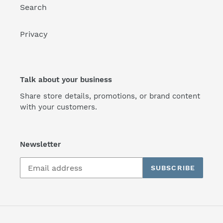
Search
Privacy
Talk about your business
Share store details, promotions, or brand content
with your customers.
Newsletter
SUBSCRIBE