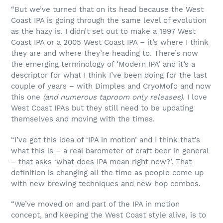
“But we’ve turned that on its head because the West
Coast IPA is going through the same level of evolution
as the hazy is. I didn’t set out to make a 1997 West
Coast IPA or a 2005 West Coast IPA – it’s where I think
they are and where they’re heading to. There’s now
the emerging terminology of ‘Modern IPA’ and it’s a
descriptor for what I think I’ve been doing for the last
couple of years – with Dimples and CryoMofo and now
this one
(and numerous taproom only releases)
. I love
West Coast IPAs but they still need to be updating
themselves and moving with the times.
“I’ve got this idea of ‘IPA in motion’ and I think that’s
what this is – a real barometer of craft beer in general
– that asks ‘what does IPA mean right now?’. That
definition is changing all the time as people come up
with new brewing techniques and new hop combos.
“We’ve moved on and part of the IPA in motion
concept, and keeping the West Coast style alive, is to