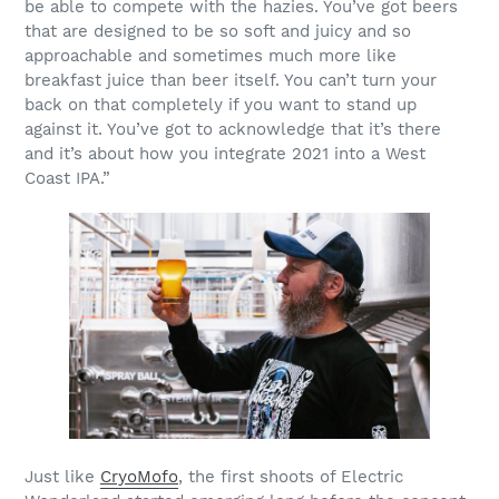
be able to compete with the hazies. You’ve got beers
that are designed to be so soft and juicy and so
approachable and sometimes much more like
breakfast juice than beer itself. You can’t turn your
back on that completely if you want to stand up
against it. You’ve got to acknowledge that it’s there
and it’s about how you integrate 2021 into a West
Coast IPA.”
Just like
CryoMofo
, the first shoots of Electric