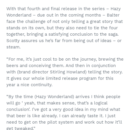
With that fourth and final release in the series – Hazy
Wonderland – due out in the coming months – Balter
face the challenge of not only telling a great story that
stands on its own, but they also need to tie the four
together, bringing a satisfying conclusion to the saga.
Scotty assures us he’s far from being out of ideas – or
steam.
“For me, it’s just cool to be on the journey, brewing the
beers and conceiving them. And then in conjunction
with (brand director Stirling Howland) telling the story.
It gives our whole limited release program for this
year a nice continuity.
“By the time (Hazy Wonderland) arrives I think people
will go ‘ yeah, that makes sense, that’s a logical
conclusion’. I’ve got a very good idea in my mind what
that beer is like already. I can already taste it. I just
need to get on the pilot system and work out how it’ll
get tweaked.”