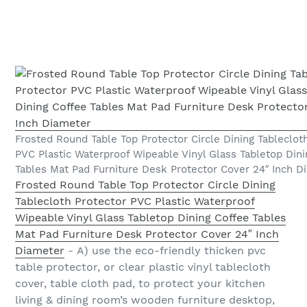
Frosted Round Table Top Protector Circle Dining Tableclot
PVC Plastic Waterproof Wipeable Vinyl Glass Tabletop Dini
Tables Mat Pad Furniture Desk Protector Cover 24″ Inch D
Frosted Round Table Top Protector Circle Dining
Tablecloth Protector PVC Plastic Waterproof
Wipeable Vinyl Glass Tabletop Dining Coffee Tables
Mat Pad Furniture Desk Protector Cover 24″ Inch
Diameter
- A) use the eco-friendly thicken pvc
table protector, or clear plastic vinyl tablecloth
cover, table cloth pad, to protect your kitchen
living & dining room’s wooden furniture desktop,