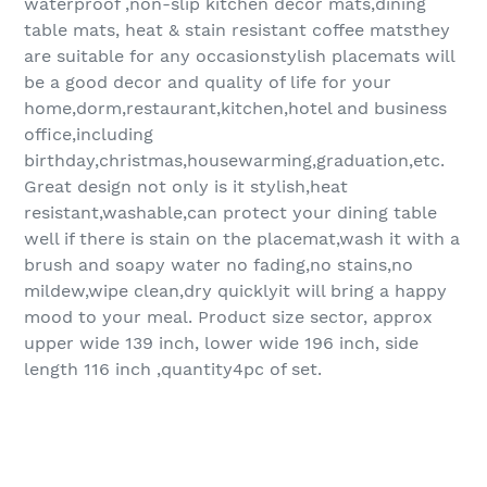
waterproof ,non-slip kitchen decor mats,dining
table mats, heat & stain resistant coffee matsthey
are suitable for any occasionstylish placemats will
be a good decor and quality of life for your
home,dorm,restaurant,kitchen,hotel and business
office,including
birthday,christmas,housewarming,graduation,etc.
Great design not only is it stylish,heat
resistant,washable,can protect your dining table
well if there is stain on the placemat,wash it with a
brush and soapy water no fading,no stains,no
mildew,wipe clean,dry quicklyit will bring a happy
mood to your meal. Product size sector, approx
upper wide 139 inch, lower wide 196 inch, side
length 116 inch ,quantity4pc of set.