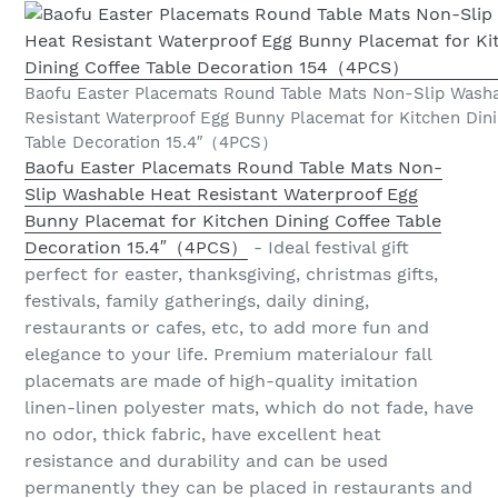
Baofu Easter Placemats Round Table Mats Non-Slip Wash
Resistant Waterproof Egg Bunny Placemat for Kitchen Din
Table Decoration 15.4″（4PCS）
Baofu Easter Placemats Round Table Mats Non-
Slip Washable Heat Resistant Waterproof Egg
Bunny Placemat for Kitchen Dining Coffee Table
Decoration 15.4″（4PCS）
- Ideal festival gift
perfect for easter, thanksgiving, christmas gifts,
festivals, family gatherings, daily dining,
restaurants or cafes, etc, to add more fun and
elegance to your life. Premium materialour fall
placemats are made of high-quality imitation
linen-linen polyester mats, which do not fade, have
no odor, thick fabric, have excellent heat
resistance and durability and can be used
permanently they can be placed in restaurants and