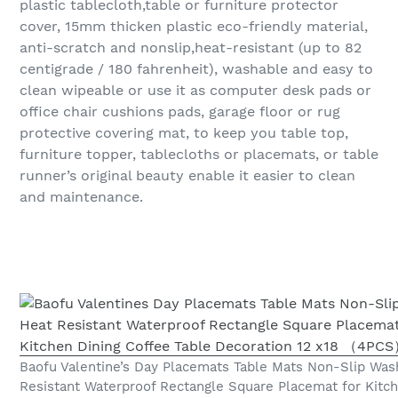
plastic tablecloth,table or furniture protector
cover, 15mm thicken plastic eco-friendly material,
anti-scratch and nonslip,heat-resistant (up to 82
centigrade / 180 fahrenheit), washable and easy to
clean wipeable or use it as computer desk pads or
office chair cushions pads, garage floor or rug
protective covering mat, to keep you table top,
furniture topper, tablecloths or placemats, or table
runner’s original beauty enable it easier to clean
and maintenance.
Baofu Valentine’s Day Placemats Table Mats Non-Slip Was
Resistant Waterproof Rectangle Square Placemat for Kitch