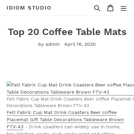
Skip
Search
Cart
IDIOM STUDIO
to
content
Top 20 Coffee Table Mats
by admin
April 16, 2020
Felt Fabric Cup Mat Drink Coasters Beer coffee Placemat G
Decorations Tableware Brown FTV-43
Felt Fabric Cup Mat Drink Coasters Beer coffee
Placemat Gift Table Decorations Tableware Brown
FTV-43
- Drink coasters can widely use in home,
bar, kitchen, party, club, restaurant and other