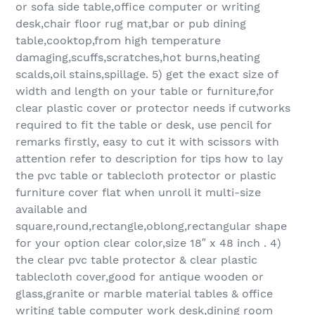
or sofa side table,office computer or writing
desk,chair floor rug mat,bar or pub dining
table,cooktop,from high temperature
damaging,scuffs,scratches,hot burns,heating
scalds,oil stains,spillage. 5) get the exact size of
width and length on your table or furniture,for
clear plastic cover or protector needs if cutworks
required to fit the table or desk, use pencil for
remarks firstly, easy to cut it with scissors with
attention refer to description for tips how to lay
the pvc table or tablecloth protector or plastic
furniture cover flat when unroll it multi-size
available and
square,round,rectangle,oblong,rectangular shape
for your option clear color,size 18″ x 48 inch . 4)
the clear pvc table protector & clear plastic
tablecloth cover,good for antique wooden or
glass,granite or marble material tables & office
writing table computer work desk,dining room