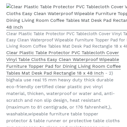
Clear Plastic Table Protector PVC Tablecloth Cover Vinyl T
Easy Clean Waterproof Wipeable Furniture Topper Pad for 
Living Room Coffee Tables Mat Desk Pad Rectangle 18 x 4
Clear Plastic Table Protector PVC Tablecloth Cover
Vinyl Table Cloths Easy Clean Waterproof Wipeable
Furniture Topper Pad for Dining Living Room Coffee
Tables Mat Desk Pad Rectangle 18 x 48 Inch
- 2)
bighala use real 15 mm heavy duty thick durable
eco-friendly certified clear plastic pvc vinyl
material, thicken, waterproof or water and, anti-
scratch and non slip design, heat resistant
(maximum to 81 centigrade, or 176 fahrenheit,),
washable,wipeable furniture table topper
protector & table runner or protective table cloths