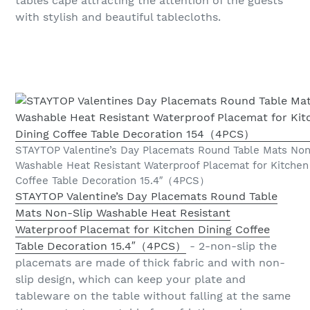
tables cape attracting the attention of the guests
with stylish and beautiful tablecloths.
STAYTOP Valentine’s Day Placemats Round Table Mats Non
Washable Heat Resistant Waterproof Placemat for Kitchen
Coffee Table Decoration 15.4″（4PCS）
STAYTOP Valentine’s Day Placemats Round Table
Mats Non-Slip Washable Heat Resistant
Waterproof Placemat for Kitchen Dining Coffee
Table Decoration 15.4″（4PCS）
- 2-non-slip the
placemats are made of thick fabric and with non-
slip design, which can keep your plate and
tableware on the table without falling at the same