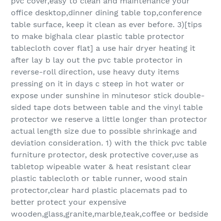
pvc cover,easy to clean and maintenance your
office desktop,dinner dining table top,conference
table surface, keep it clean as ever before. 3)[tips
to make bighala clear plastic table protector
tablecloth cover flat] a use hair dryer heating it
after lay b lay out the pvc table protector in
reverse-roll direction, use heavy duty items
pressing on it in days c steep in hot water or
expose under sunshine in minutesor stick double-
sided tape dots between table and the vinyl table
protector we reserve a little longer than protector
actual length size due to possible shrinkage and
deviation consideration. 1) with the thick pvc table
furniture protector, desk protective cover,use as
tabletop wipeable water & heat resistant clear
plastic tablecloth or table runner, wood stain
protector,clear hard plastic placemats pad to
better protect your expensive
wooden,glass,granite,marble,teak,coffee or bedside