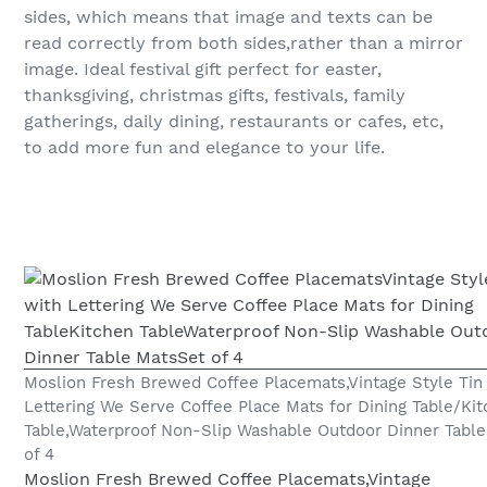
sides, which means that image and texts can be
read correctly from both sides,rather than a mirror
image. Ideal festival gift perfect for easter,
thanksgiving, christmas gifts, festivals, family
gatherings, daily dining, restaurants or cafes, etc,
to add more fun and elegance to your life.
Moslion Fresh Brewed Coffee Placemats,Vintage Style Tin
Lettering We Serve Coffee Place Mats for Dining Table/Ki
Table,Waterproof Non-Slip Washable Outdoor Dinner Table
of 4
Moslion Fresh Brewed Coffee Placemats,Vintage