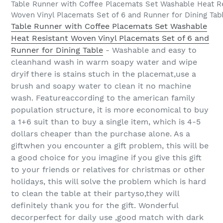
Table Runner with Coffee Placemats Set Washable Heat R
Woven Vinyl Placemats Set of 6 and Runner for Dining Tab
Table Runner with Coffee Placemats Set Washable
Heat Resistant Woven Vinyl Placemats Set of 6 and
Runner for Dining Table
- Washable and easy to
cleanhand wash in warm soapy water and wipe
dryif there is stains stuch in the placemat,use a
brush and soapy water to clean it no machine
wash. Featureaccording to the american family
population structure, it is more economical to buy
a 1+6 suit than to buy a single item, which is 4-5
dollars cheaper than the purchase alone. As a
giftwhen you encounter a gift problem, this will be
a good choice for you imagine if you give this gift
to your friends or relatives for christmas or other
holidays, this will solve the problem which is hard
to clean the table at their partyso,they will
definitely thank you for the gift. Wonderful
decorperfect for daily use ,good match with dark