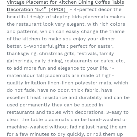
Vintage Placemat for Kitchen Dining Coffee Table
Decoration 15.4″（4PCS）
- 4-perfect decor the
beautiful design of staytop kids placemats makes
the restaurant look very elegant, with rich colors
and patterns, which can easily change the theme
of the kitchen to make you enjoy your dinner
better. 5-wonderful gifts：perfect for easter,
thanksgiving, christmas gifts, festivals, family
gatherings, daily dining, restaurants or cafes, etc,
to add more fun and elegance to your life. 1-
materialour fall placemats are made of high-
quality imitation linen-linen polyester mats, which
do not fade, have no odor, thick fabric, have
excellent heat resistance and durability and can be
used permanently they can be placed in
restaurants and tables with decorations. 3-easy to
clean the table placemats can be hand-washed or
machine-washed without fading just hang the am
for a few minutes to dry quickly, or roll them up