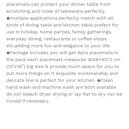
placemats can protect your dinner table from
scratching and noise of tableware perfectly.
◆multiple applications perfectly match with all
kinds of dining table and kitchen table prefect for
use in holiday, home parties, family gatherings,
everyday dining, restaurants or coffee shops
etc,adding more fun and elegance to your life.
◆Package includes you will get 6pcs placemats in
the pack each placemats measures 3048×4572 cm
(12″x18″) big size is provide much space for you to
put more things on it exquisite workmanship and
delicate line is perfect for your kitchen. ◆Clean
hand wash and machine wash are both available
do not bleach dryer drying or lay flat to dry can be
ironed if necessary.