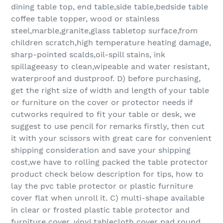
dining table top, end table,side table,bedside table
coffee table topper, wood or stainless
steel,marble,granite,glass tabletop surface,from
children scratch,high temperature heating damage,
sharp-pointed scalds,oil-spill stains, ink
spillageeasy to clean,wipeable and water resistant,
waterproof and dustproof. D) before purchasing,
get the right size of width and length of your table
or furniture on the cover or protector needs if
cutworks required to fit your table or desk, we
suggest to use pencil for remarks firstly, then cut
it with your scissors with great care for convenient
shipping consideration and save your shipping
cost,we have to rolling packed the table protector
product check below description for tips, how to
lay the pvc table protector or plastic furniture
cover flat when unroll it. C) multi-shape available
in clear or frosted plastic table protector and
furniture cover, vinyl tablecloth cover pad round,