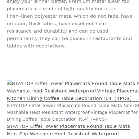
enjoy your dinner better. Premium materialour fall
placemats are made of high-quality imitation
linen-linen polyester mats, which do not fade, have
no odor, thick fabric, have excellent heat
resistance and durability and can be used
permanently they can be placed in restaurants and
tables with decorations.
STAYTOP Eiffel Tower Placemats Round Table Mats Non-Sl
Washable Heat Resistant Waterproof Vintage Placemat for
Dining Coffee Table Decoration 15.4″（4PCS）
STAYTOP Eiffel Tower Placemats Round Table Mats
Non-Slip Washable Heat Resistant Waterproof