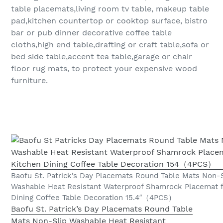
table placemats,living room tv table, makeup table
pad,kitchen countertop or cooktop surface, bistro
bar or pub dinner decorative coffee table
cloths,high end table,drafting or craft table,sofa or
bed side table,accent tea table,garage or chair
floor rug mats, to protect your expensive wood
furniture.
Baofu St. Patrick’s Day Placemats Round Table Mats Non-
Washable Heat Resistant Waterproof Shamrock Placemat f
Dining Coffee Table Decoration 15.4″（4PCS）
Baofu St. Patrick’s Day Placemats Round Table
Mats Non-Slip Washable Heat Resistant