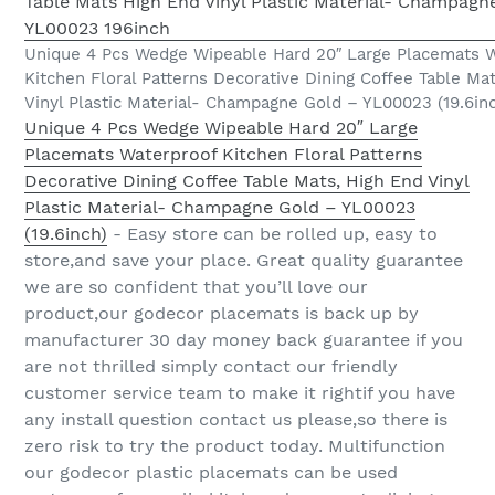
Unique 4 Pcs Wedge Wipeable Hard 20″ Large Placemats W
Kitchen Floral Patterns Decorative Dining Coffee Table Ma
Vinyl Plastic Material- Champagne Gold – YL00023 (19.6in
Unique 4 Pcs Wedge Wipeable Hard 20″ Large
Placemats Waterproof Kitchen Floral Patterns
Decorative Dining Coffee Table Mats, High End Vinyl
Plastic Material- Champagne Gold – YL00023
(19.6inch)
- Easy store can be rolled up, easy to
store,and save your place. Great quality guarantee
we are so confident that you’ll love our
product,our godecor placemats is back up by
manufacturer 30 day money back guarantee if you
are not thrilled simply contact our friendly
customer service team to make it rightif you have
any install question contact us please,so there is
zero risk to try the product today. Multifunction
our godecor plastic placemats can be used