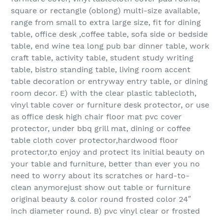
square or rectangle (oblong) multi-size available,
range from small to extra large size, fit for dining
table, office desk ,coffee table, sofa side or bedside
table, end wine tea long pub bar dinner table, work
craft table, activity table, student study writing
table, bistro standing table, living room accent
table decoration or entryway entry table, or dining
room decor. E) with the clear plastic tablecloth,
vinyl table cover or furniture desk protector, or use
as office desk high chair floor mat pvc cover
protector, under bbq grill mat, dining or coffee
table cloth cover protector,hardwood floor
protector,to enjoy and protect its initial beauty on
your table and furniture, better than ever you no
need to worry about its scratches or hard-to-
clean anymorejust show out table or furniture
original beauty & color round frosted color 24″
inch diameter round. B) pvc vinyl clear or frosted