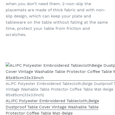
when you don’t need them. 2-non-slip the
placemats are made of thick fabric and with non-
slip design, which can keep your plate and
tableware on the table without falling at the same
time, protect your table from friction and
scratches.
ALIPC Polyester Embroidered Tablecloth,Beige Dustproof 
Vintage Washable Table Protector Coffee Table Mat-Beige
85x85cm(33x33inch)
ALIPC Polyester Embroidered Tablecloth,Beige
Dustproof Table Cover Vintage Washable Table
Protector Coffee Table Mat-Beige