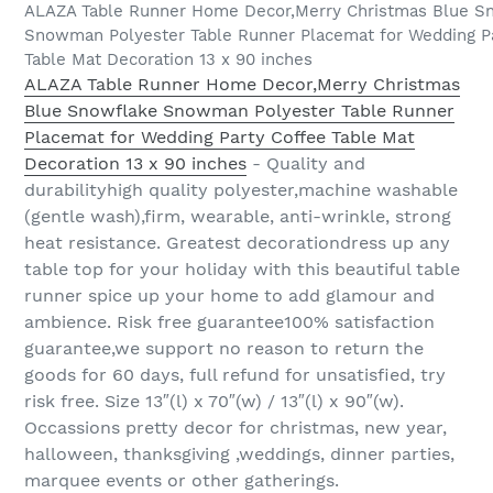
ALAZA Table Runner Home Decor,Merry Christmas Blue S
Snowman Polyester Table Runner Placemat for Wedding P
Table Mat Decoration 13 x 90 inches
ALAZA Table Runner Home Decor,Merry Christmas
Blue Snowflake Snowman Polyester Table Runner
Placemat for Wedding Party Coffee Table Mat
Decoration 13 x 90 inches
- Quality and
durabilityhigh quality polyester,machine washable
(gentle wash),firm, wearable, anti-wrinkle, strong
heat resistance. Greatest decorationdress up any
table top for your holiday with this beautiful table
runner spice up your home to add glamour and
ambience. Risk free guarantee100% satisfaction
guarantee,we support no reason to return the
goods for 60 days, full refund for unsatisfied, try
risk free. Size 13″(l) x 70″(w) / 13″(l) x 90″(w).
Occassions pretty decor for christmas, new year,
halloween, thanksgiving ,weddings, dinner parties,
marquee events or other gatherings.