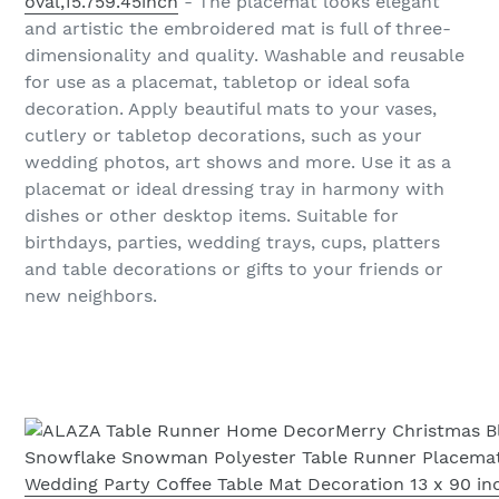
oval,15.759.45inch
- The placemat looks elegant
and artistic the embroidered mat is full of three-
dimensionality and quality. Washable and reusable
for use as a placemat, tabletop or ideal sofa
decoration. Apply beautiful mats to your vases,
cutlery or tabletop decorations, such as your
wedding photos, art shows and more. Use it as a
placemat or ideal dressing tray in harmony with
dishes or other desktop items. Suitable for
birthdays, parties, wedding trays, cups, platters
and table decorations or gifts to your friends or
new neighbors.