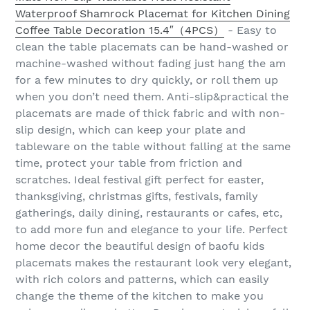
Waterproof Shamrock Placemat for Kitchen Dining
Coffee Table Decoration 15.4″（4PCS）
- Easy to
clean the table placemats can be hand-washed or
machine-washed without fading just hang the am
for a few minutes to dry quickly, or roll them up
when you don’t need them. Anti-slip&practical the
placemats are made of thick fabric and with non-
slip design, which can keep your plate and
tableware on the table without falling at the same
time, protect your table from friction and
scratches. Ideal festival gift perfect for easter,
thanksgiving, christmas gifts, festivals, family
gatherings, daily dining, restaurants or cafes, etc,
to add more fun and elegance to your life. Perfect
home decor the beautiful design of baofu kids
placemats makes the restaurant look very elegant,
with rich colors and patterns, which can easily
change the theme of the kitchen to make you