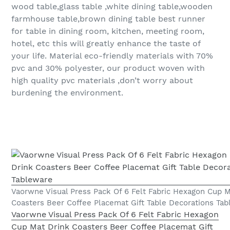
wood table,glass table ,white dining table,wooden
farmhouse table,brown dining table best runner
for table in dining room, kitchen, meeting room,
hotel, etc this will greatly enhance the taste of
your life. Material eco-friendly materials with 70%
pvc and 30% polyester, our product woven with
high quality pvc materials ,don’t worry about
burdening the environment.
Vaorwne Visual Press Pack Of 6 Felt Fabric Hexagon Cup M
Coasters Beer Coffee Placemat Gift Table Decorations Ta
Vaorwne Visual Press Pack Of 6 Felt Fabric Hexagon
Cup Mat Drink Coasters Beer Coffee Placemat Gift