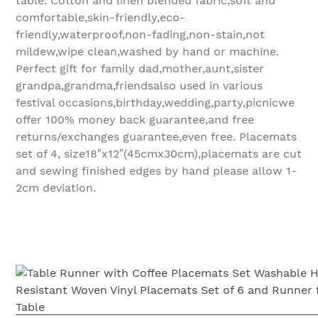
table. Cotton and linen blended fabric,soft and
comfortable,skin-friendly,eco-
friendly,waterproof,non-fading,non-stain,not
mildew,wipe clean,washed by hand or machine.
Perfect gift for family dad,mother,aunt,sister
grandpa,grandma,friendsalso used in various
festival occasions,birthday,wedding,party,picnicwe
offer 100% money back guarantee,and free
returns/exchanges guarantee,even free. Placemats
set of 4, size18″x12″(45cmx30cm),placemats are cut
and sewing finished edges by hand please allow 1-
2cm deviation.