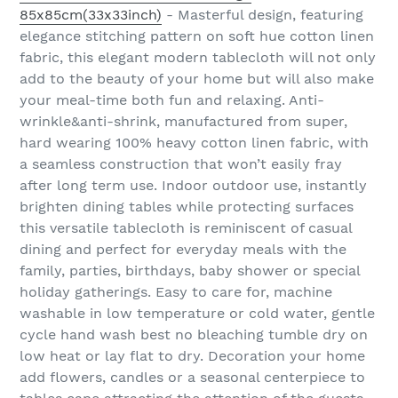
85x85cm(33x33inch)
- Masterful design, featuring
elegance stitching pattern on soft hue cotton linen
fabric, this elegant modern tablecloth will not only
add to the beauty of your home but will also make
your meal-time both fun and relaxing. Anti-
wrinkle&anti-shrink, manufactured from super,
hard wearing 100% heavy cotton linen fabric, with
a seamless construction that won’t easily fray
after long term use. Indoor outdoor use, instantly
brighten dining tables while protecting surfaces
this versatile tablecloth is reminiscent of casual
dining and perfect for everyday meals with the
family, parties, birthdays, baby shower or special
holiday gatherings. Easy to care for, machine
washable in low temperature or cold water, gentle
cycle hand wash best no bleaching tumble dry on
low heat or lay flat to dry. Decoration your home
add flowers, candles or a seasonal centerpiece to