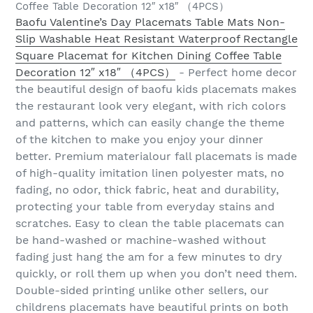
Coffee Table Decoration 12″ x18″ （4PCS）
Baofu Valentine’s Day Placemats Table Mats Non-
Slip Washable Heat Resistant Waterproof Rectangle
Square Placemat for Kitchen Dining Coffee Table
Decoration 12″ x18″ （4PCS）
- Perfect home decor
the beautiful design of baofu kids placemats makes
the restaurant look very elegant, with rich colors
and patterns, which can easily change the theme
of the kitchen to make you enjoy your dinner
better. Premium materialour fall placemats is made
of high-quality imitation linen polyester mats, no
fading, no odor, thick fabric, heat and durability,
protecting your table from everyday stains and
scratches. Easy to clean the table placemats can
be hand-washed or machine-washed without
fading just hang the am for a few minutes to dry
quickly, or roll them up when you don’t need them.
Double-sided printing unlike other sellers, our
childrens placemats have beautiful prints on both