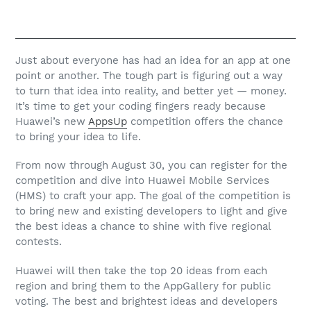
Just about everyone has had an idea for an app at one
point or another. The tough part is figuring out a way
to turn that idea into reality, and better yet — money.
It’s time to get your coding fingers ready because
Huawei’s new
AppsUp
competition offers the chance
to bring your idea to life.
From now through August 30, you can register for the
competition and dive into Huawei Mobile Services
(HMS) to craft your app. The goal of the competition is
to bring new and existing developers to light and give
the best ideas a chance to shine with five regional
contests.
Huawei will then take the top 20 ideas from each
region and bring them to the AppGallery for public
voting. The best and brightest ideas and developers