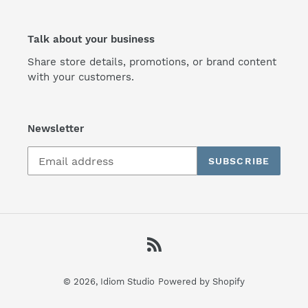
Talk about your business
Share store details, promotions, or brand content
with your customers.
Newsletter
SUBSCRIBE
RSS
© 2026,
Idiom Studio
Powered by Shopify