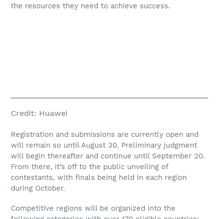
the resources they need to achieve success.
Credit:
Huawei
Registration and submissions are currently open and
will remain so until August 30. Preliminary judgment
will begin thereafter and continue until September 20.
From there, it’s off to the public unveiling of
contestants, with finals being held in each region
during October.
Competitive regions will be organized into the