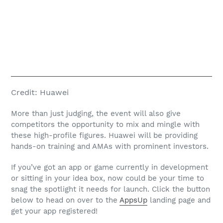
Credit:
Huawei
More than just judging, the event will also give
competitors the opportunity to mix and mingle with
these high-profile figures. Huawei will be providing
hands-on training and AMAs with prominent investors.
If you’ve got an app or game currently in development
or sitting in your idea box, now could be your time to
snag the spotlight it needs for launch. Click the button
below to head on over to the
AppsUp
landing page and
get your app registered!