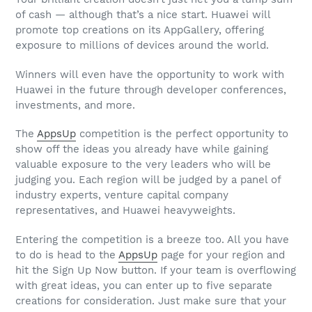
of cash — although that’s a nice start. Huawei will
promote top creations on its AppGallery, offering
exposure to millions of devices around the world.
Winners will even have the opportunity to work with
Huawei in the future through developer conferences,
investments, and more.
The
AppsUp
competition is the perfect opportunity to
show off the ideas you already have while gaining
valuable exposure to the very leaders who will be
judging you. Each region will be judged by a panel of
industry experts, venture capital company
representatives, and Huawei heavyweights.
Entering the competition is a breeze too. All you have
to do is head to the
AppsUp
page for your region and
hit the Sign Up Now button. If your team is overflowing
with great ideas, you can enter up to five separate
creations for consideration. Just make sure that your