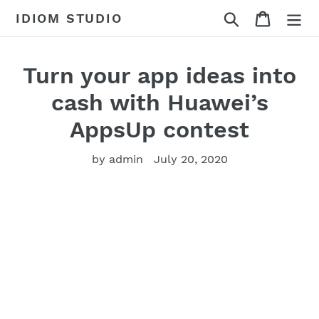
Skip
Search
Cart
IDIOM STUDIO
to
content
Turn your app ideas into
cash with Huawei’s
AppsUp contest
by admin
July 20, 2020