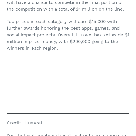
will have a chance to compete in the final portion of
the competition with a total of $1 million on the line.
Top prizes in each category will earn $15,000 with
further awards honoring the best apps, games, and
social impact projects. Overall, Huawei has set aside $1
million in prize money, with $200,000 going to the
winners in each region.
Credit:
Huawei
Your brilliant creation doesn’t just net you a lump sum