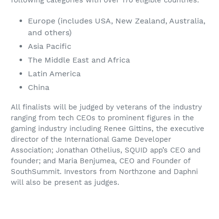
following categories with over 170 eligible countries:
Europe (includes USA, New Zealand, Australia,
and others)
Asia Pacific
The Middle East and Africa
Latin America
China
All finalists will be judged by veterans of the industry
ranging from tech CEOs to prominent figures in the
gaming industry including Renee Gittins, the executive
director of the International Game Developer
Association; Jonathan Othelius, SQUID app’s CEO and
founder; and Maria Benjumea, CEO and Founder of
SouthSummit. Investors from Northzone and Daphni
will also be present as judges.