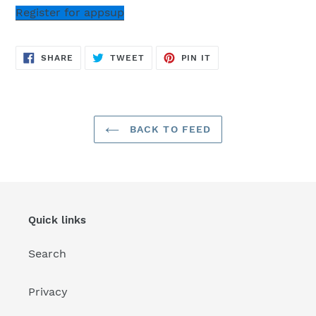
Register for appsup
SHARE
TWEET
PIN
SHARE
TWEET
PIN IT
ON
ON
ON
FACEBOOK
TWITTER
PINTEREST
BACK TO FEED
Quick links
Search
Privacy