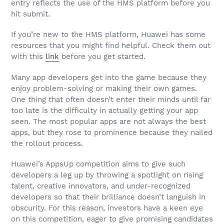
entry reflects the use of the HMS platform before you
hit submit.
If you’re new to the HMS platform, Huawei has some
resources that you might find helpful. Check them out
with this
link
before you get started.
Many app developers get into the game because they
enjoy problem-solving or making their own games.
One thing that often doesn’t enter their minds until far
too late is the difficulty in actually getting your app
seen. The most popular apps are not always the best
apps, but they rose to prominence because they nailed
the rollout process.
Huawei’s AppsUp competition aims to give such
developers a leg up by throwing a spotlight on rising
talent, creative innovators, and under-recognized
developers so that their brilliance doesn’t languish in
obscurity. For this reason, investors have a keen eye
on this competition, eager to give promising candidates