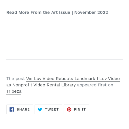
Read More From the Art Issue | November 2022
The post
We Luv Video Reboots Landmark I Luv Video
as Nonprofit Video Rental Library
appeared first on
Tribeza
.
SHARE
TWEET
PIN
SHARE
TWEET
PIN IT
ON
ON
ON
FACEBOOK
TWITTER
PINTEREST