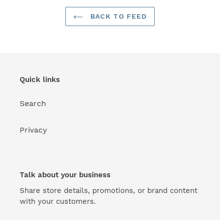
BACK TO FEED
Quick links
Search
Privacy
Talk about your business
Share store details, promotions, or brand content
with your customers.