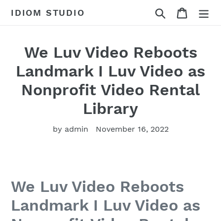
Skip
Search
Cart
IDIOM STUDIO
to
content
We Luv Video Reboots
Landmark I Luv Video as
Nonprofit Video Rental
Library
by admin
November 16, 2022
We Luv Video Reboots
Landmark I Luv Video as