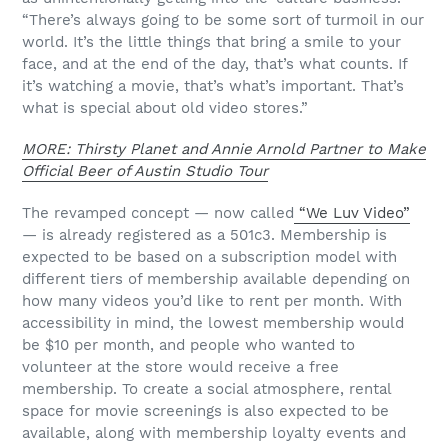
“There’s always going to be some sort of turmoil in our
world. It’s the little things that bring a smile to your
face, and at the end of the day, that’s what counts. If
it’s watching a movie, that’s what’s important. That’s
what is special about old video stores.”
MORE: Thirsty Planet and Annie Arnold Partner to Make
Official Beer of Austin Studio Tour
The revamped concept — now called
“We Luv Video”
— is already registered as a 501c3. Membership is
expected to be based on a subscription model with
different tiers of membership available depending on
how many videos you’d like to rent per month. With
accessibility in mind, the lowest membership would
be $10 per month, and people who wanted to
volunteer at the store would receive a free
membership. To create a social atmosphere, rental
space for movie screenings is also expected to be
available, along with membership loyalty events and