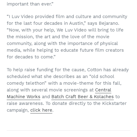
important than ever.”
“I Luv Video provided film and culture and community
for the last four decades in Austin,” says Bejarano.
“Now, with your help, We Luv Video will bring to life
the mission, the art and the love of the movie
community, along with the importance of physical
media, while helping to educate future film creators
for decades to come.”
To help raise funding for the cause, Cotton has already
scheduled what she describes as an “old school
comedy telethon” with a movie-theme for this fall,
along with several movie screenings at
Central
Machine Works
and
Batch Craft Beer & Kolaches
to
raise awareness. To donate directly to the Kickstarter
campaign,
click here
.