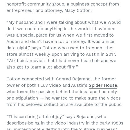
nonprofit community group, a business concept from
entrepreneur and attorney, Macy Cotton.
“My husband and I were talking about what we would
do if we could do anything in the world. I Luv Video
was a special place for us when we first moved to
Austin and didn’t have a lot of money. It was a nice
date night,” says Cotton who used to frequent the
store almost weekly upon arriving to Austin in 2017.
“We’d pick movies that I had never heard of, and we
also got to learn a lot about film.”
Cotton connected with Conrad Bejarano, the former
owner of both I Luv Video and Austin’s
Spider House
,
who loved the passion behind the idea and had only
one stipulation — he wanted to make sure the videos
from his beloved collection are available to the public.
“This can bring a lot of joy,” says Bejarano, who
describes being in the video industry in the early 1980s
as unintentionally getting into the ‘culture business.’