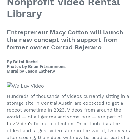
Nonprofit Video Rental
Library
Entrepreneur Macy Cotton will launch
the new concept with support from
former owner Conrad Bejerano
By Britni Rachal
Photos by Brian Fitzsimmons
Mural by Jason Eatherly
Hundreds of thousands of videos
currently sitting in a
storage site in Central Austin are expected to get a
reboot sometime in 2023. Videos from around the
world — of all genres and some rare — are part of
I
Luv Video’s
former collection. Once touted as the
oldest and largest video store in the world, two years
after closing, the videos will now be used as part of a