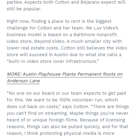
parties. Aspects both Cotton and Bejarano expect will
still be popular.
Right now, finding a place to rent is the biggest
challenge for Cotton and her team. We Luv Video’s
business model is based on a Baltimore nonprofit
video store, Beyond Video. A much smaller city with
lower real estate costs, Cotton still believes the video
store will succeed in Austin due to what she calls a
“built-in video store lover infrastructure.”
MORE: Austin Playhouse Plants Permanent Roots on
Anderson Lane
“No one on our board or our team expects to get paid
for this. We want to be 100% volunteer run, which
does cut back on costs,” says Cotton. “There are things
you can’t find on streaming. Maybe things you’ve never
heard of or unique foreign films. Because of licensing
reasons, things can also be pulled quickly, and for that
reason, I think protecting physical media is more