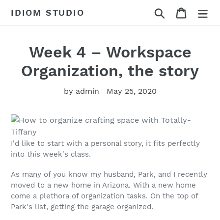
Skip
Search
Cart
IDIOM STUDIO
to
content
Week 4 – Workspace
Organization, the story
by admin
May 25, 2020
I'd like to start with a personal story, it fits perfectly
into this week's class.
As many of you know my husband, Park, and I recently
moved to a new home in Arizona. With a new home
come a plethora of organization tasks. On the top of
Park's list, getting the garage organized.