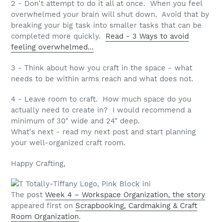
2 - Don't attempt to do it all at once. When you feel
overwhelmed your brain will shut down. Avoid that by
breaking your big task into smaller tasks that can be
completed more quickly.
Read - 3 Ways to avoid
feeling overwhelmed...
3 - Think about how you craft in the space - what
needs to be within arms reach and what does not.
4 - Leave room to craft. How much space do you
actually need to create in? I would recommend a
minimum of 30" wide and 24" deep.
What's next - read my next post and start planning
your well-organized craft room.
Happy Crafting,
The post
Week 4 – Workspace Organization, the story
appeared first on
Scrapbooking, Cardmaking & Craft
Room Organization
.