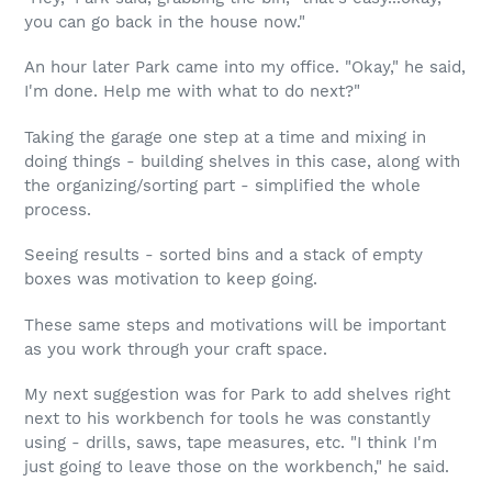
you can go back in the house now."
An hour later Park came into my office. "Okay," he said,
I'm done. Help me with what to do next?"
Taking the garage one step at a time and mixing in
doing things - building shelves in this case, along with
the organizing/sorting part - simplified the whole
process.
Seeing results - sorted bins and a stack of empty
boxes was motivation to keep going.
These same steps and motivations will be important
as you work through your craft space.
My next suggestion was for Park to add shelves right
next to his workbench for tools he was constantly
using - drills, saws, tape measures, etc. "I think I'm
just going to leave those on the workbench," he said.