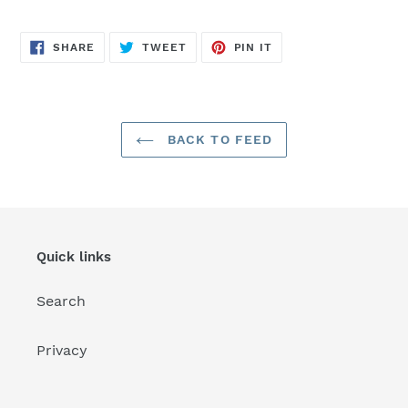
SHARE
TWEET
PIN
SHARE
TWEET
PIN IT
ON
ON
ON
FACEBOOK
TWITTER
PINTEREST
BACK TO FEED
Quick links
Search
Privacy