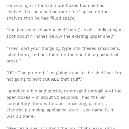
He was right - he had more boxes than he had
shelves, but he also had more "air" space on the
shelves than he had filled space.
"You just need to add a shelf here," I said - indicating a
spot about 4 inches below the existing upper shelf.
"Then, sort your things by type into theses small bins,
label them, and put them on the shelf in alphabetical
order. "
"UGH," he grunted, "I'm going to build the shelf but I'm
not going to sort out
ALL
that stuff."
I grabbed a bin and quickly rummaged through 4 of the
open boxes - in about 20 seconds I had the bin
completely filled with tape - masking, painters,
electric, plumbing, appliance, duct... you name it, it
was all there.
"Hey," Park said, grabbing the bin, "that's easy...okay,