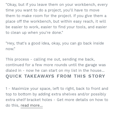
"Okay, but If you leave them on your workbench, every
time you want to do a project, you'll have to move
them to make room for the project. If you give them a
place off the workbench, but within easy reach, it will
be easier to work, easier to find your tools, and easier
to clean up when you're done."
"Hey, that's a good idea, okay, you can go back inside
now."
This process - calling me out, sending me back,
continued for a few more rounds until the garage was
dialed in - now he can start on my list in the house...
QUICK TAKEAWAYS FROM THIS STORY
1 - Maximize your space, left to right, back to front and
top to bottom by adding extra shelves and/or possibly
extra shelf bracket holes - Get more details on how to
do this,
read more...