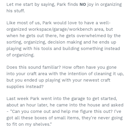
Let me start by saying, Park finds
NO
joy in organizing
his stuff.
Like most of us, Park would love to have a well-
organized workspace/garage/workbench area, but
when he gets out there, he gets overwhelmed by the
sorting, organizing, decision making and he ends up
playing with his tools and building something instead
of organizing.
Does this sound familiar? How often have you gone
into your craft area with the intention of cleaning it up,
but you ended up playing with your newest craft
supplies instead?
Last week Park went into the garage to get started,
about an hour later, he came into the house and asked
- "Can you come out and help me figure this out? I've
got all these boxes of small items, they're never going
to fit on my shelves."