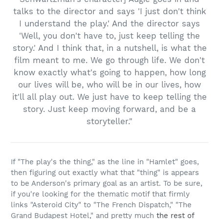
talks to the director and says 'I just don't think
I understand the play.' And the director says
'Well, you don't have to, just keep telling the
story.' And I think that, in a nutshell, is what the
film meant to me. We go through life. We don't
know exactly what's going to happen, how long
our lives will be, who will be in our lives, how
it'll all play out. We just have to keep telling the
story. Just keep moving forward, and be a
storyteller."
If "The play's the thing," as the line in "Hamlet" goes,
then figuring out exactly what that "thing" is appears
to be Anderson's primary goal as an artist. To be sure,
if you're looking for the thematic motif that firmly
links "Asteroid City" to "The French Dispatch," "The
Grand Budapest Hotel," and pretty much
the rest of