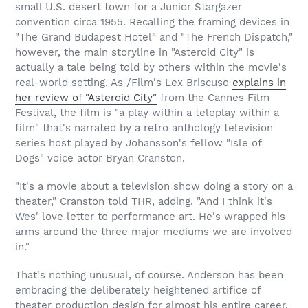
small U.S. desert town for a Junior Stargazer
convention circa 1955. Recalling the framing devices in
"The Grand Budapest Hotel" and "The French Dispatch,"
however, the main storyline in "Asteroid City" is
actually a tale being told by others within the movie's
real-world setting. As /Film's Lex Briscuso
explains in
her review of "Asteroid City"
from the Cannes Film
Festival, the film is "a play within a teleplay within a
film" that's narrated by a retro anthology television
series host played by Johansson's fellow "Isle of
Dogs" voice actor Bryan Cranston.
"It's a movie about a television show doing a story on a
theater," Cranston told THR, adding, "And I think it's
Wes' love letter to performance art. He's wrapped his
arms around the three major mediums we are involved
in."
That's nothing unusual, of course. Anderson has been
embracing the deliberately heightened artifice of
theater production design for almost his entire career,