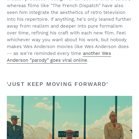
whereas films like "The French Dispatch" have also
seen him integrate the aesthetics of retro television
into his repertoire. If anything, he's only leaned further
away from realism and deeper into pure formalism
over time, refining his craft with each new film. Feel
whichever way you want about his work, but nobody
makes Wes Anderson movies like Wes Anderson does
-- as we're reminded every time
another Wes
Anderson "parody" goes viral online
.
'JUST KEEP MOVING FORWARD'