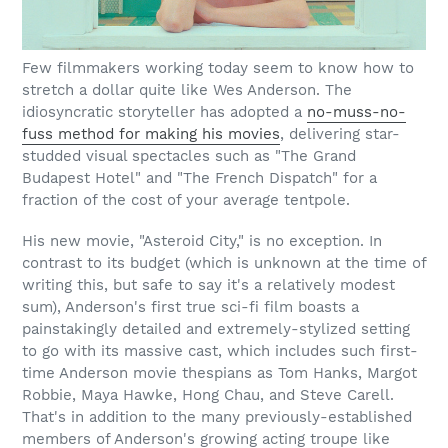
Few filmmakers working today seem to know how to
stretch a dollar quite like Wes Anderson. The
idiosyncratic storyteller has adopted a
no-muss-no-
fuss method for making his movies
, delivering star-
studded visual spectacles such as "The Grand
Budapest Hotel" and "The French Dispatch" for a
fraction of the cost of your average tentpole.
His new movie, "Asteroid City," is no exception. In
contrast to its budget (which is unknown at the time of
writing this, but safe to say it's a relatively modest
sum), Anderson's first true sci-fi film boasts a
painstakingly detailed and extremely-stylized setting
to go with its massive cast, which includes such first-
time Anderson movie thespians as Tom Hanks, Margot
Robbie, Maya Hawke, Hong Chau, and Steve Carell.
That's in addition to the many previously-established
members of Anderson's growing acting troupe like