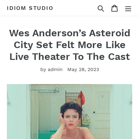
Skip
Search
Cart
IDIOM STUDIO
to
content
Wes Anderson’s Asteroid
City Set Felt More Like
Live Theater To The Cast
by admin
May 28, 2023