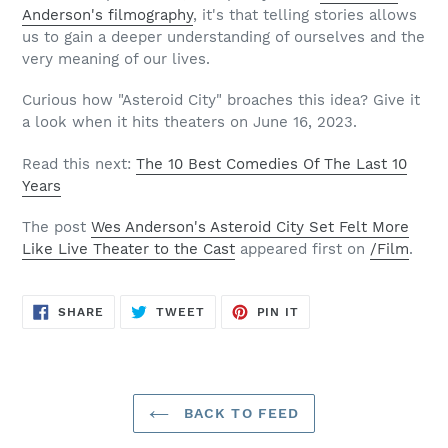
Anderson's filmography
, it's that telling stories allows
us to gain a deeper understanding of ourselves and the
very meaning of our lives.
Curious how "Asteroid City" broaches this idea? Give it
a look when it hits theaters on June 16, 2023.
Read this next:
The 10 Best Comedies Of The Last 10
Years
The post
Wes Anderson's Asteroid City Set Felt More
Like Live Theater to the Cast
appeared first on
/Film
.
SHARE
TWEET
PIN
SHARE
TWEET
PIN IT
ON
ON
ON
FACEBOOK
TWITTER
PINTEREST
BACK TO FEED