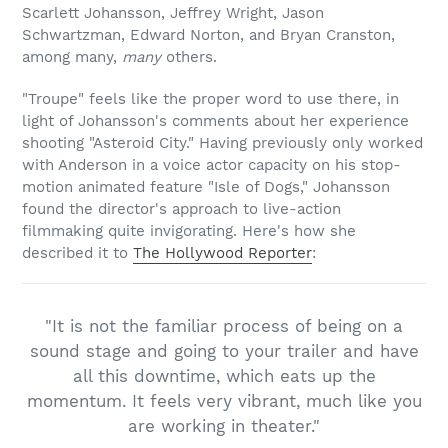
Scarlett Johansson, Jeffrey Wright, Jason
Schwartzman, Edward Norton, and Bryan Cranston,
among many,
many
others.
"Troupe" feels like the proper word to use there, in
light of Johansson's comments about her experience
shooting "Asteroid City." Having previously only worked
with Anderson in a voice actor capacity on his stop-
motion animated feature "Isle of Dogs," Johansson
found the director's approach to live-action
filmmaking quite invigorating. Here's how she
described it to
The Hollywood Reporter
:
"It is not the familiar process of being on a
sound stage and going to your trailer and have
all this downtime, which eats up the
momentum. It feels very vibrant, much like you
are working in theater."