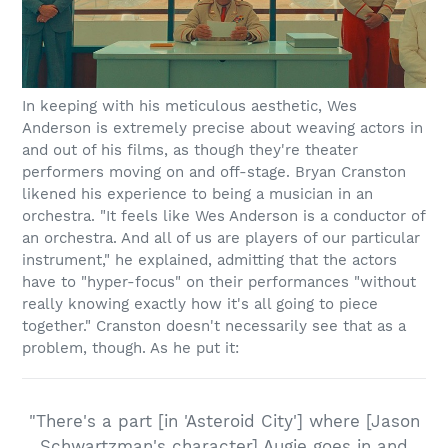
In keeping with his meticulous aesthetic, Wes
Anderson is extremely precise about weaving actors in
and out of his films, as though they're theater
performers moving on and off-stage. Bryan Cranston
likened his experience to being a musician in an
orchestra. "It feels like Wes Anderson is a conductor of
an orchestra. And all of us are players of our particular
instrument," he explained, admitting that the actors
have to "hyper-focus" on their performances "without
really knowing exactly how it's all going to piece
together." Cranston doesn't necessarily see that as a
problem, though. As he put it:
"There's a part [in 'Asteroid City'] where [Jason
Schwartzman's character] Augie goes in and