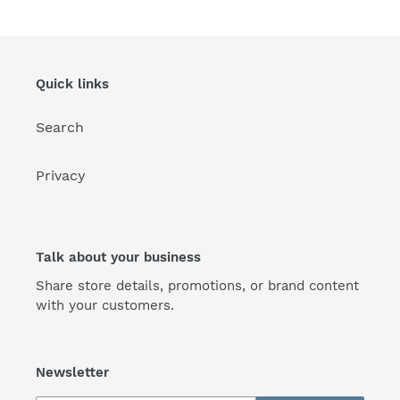
Quick links
Search
Privacy
Talk about your business
Share store details, promotions, or brand content
with your customers.
Newsletter