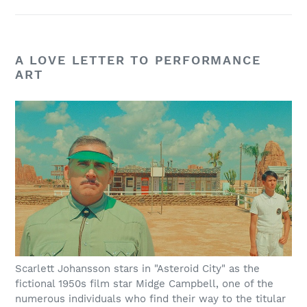
A LOVE LETTER TO PERFORMANCE
ART
Scarlett Johansson stars in "Asteroid City" as the
fictional 1950s film star Midge Campbell, one of the
numerous individuals who find their way to the titular