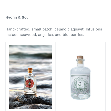
Hvönn & Söl
Hand-crafted, small batch Icelandic aquavit. Infusions
include seaweed, angelica, and blueberries.