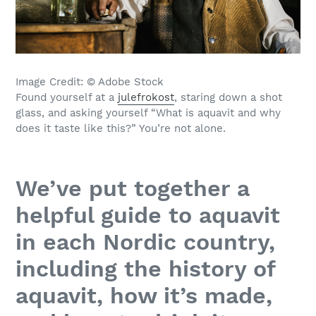
Image Credit: © Adobe Stock
Found yourself at a
julefrokost
, staring down a shot
glass, and asking yourself “What is aquavit and why
does it taste like this?” You’re not alone.
We’ve put together a
helpful guide to aquavit
in each Nordic country,
including the history of
aquavit, how it’s made,