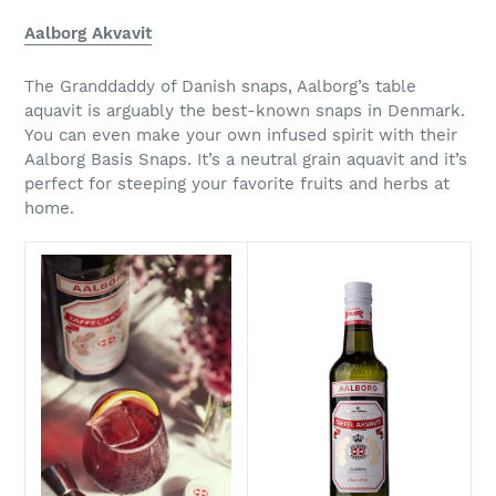
Aalborg Akvavit
The Granddaddy of Danish snaps, Aalborg’s table
aquavit is arguably the best-known snaps in Denmark.
You can even make your own infused spirit with their
Aalborg Basis Snaps. It’s a neutral grain aquavit and it’s
perfect for steeping your favorite fruits and herbs at
home.