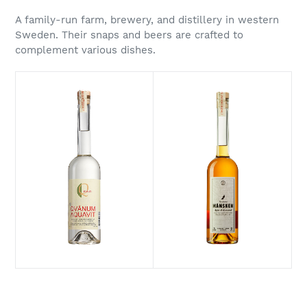
A family-run farm, brewery, and distillery in western
Sweden. Their snaps and beers are crafted to
complement various dishes.