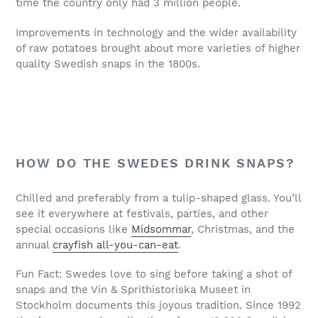
time the country only had 3 million people.
Improvements in technology and the wider availability
of raw potatoes brought about more varieties of higher
quality Swedish snaps in the 1800s.
HOW DO THE SWEDES DRINK SNAPS?
Chilled and preferably from a tulip-shaped glass. You’ll
see it everywhere at festivals, parties, and other
special occasions like
Midsommar
, Christmas, and the
annual
crayfish all-you-can-eat
.
Fun Fact: Swedes love to sing before taking a shot of
snaps and the Vin & Sprithistoriska Museet in
Stockholm documents this joyous tradition. Since 1992