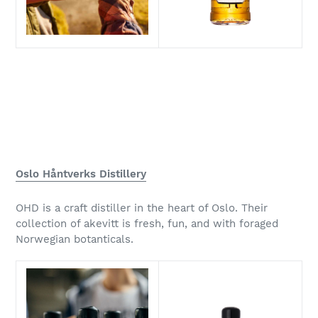
Oslo Håntverks Distillery
OHD is a craft distiller in the heart of Oslo. Their
collection of akevitt is fresh, fun, and with foraged
Norwegian botanticals.