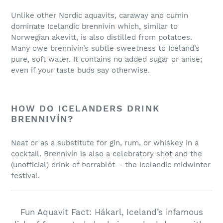
Unlike other Nordic aquavits, caraway and cumin
dominate Icelandic brennivín which, similar to
Norwegian akevitt, is also distilled from potatoes.
Many owe brennivín’s subtle sweetness to Iceland’s
pure, soft water. It contains no added sugar or anise;
even if your taste buds say otherwise.
HOW DO ICELANDERS DRINK
BRENNIVÍN?
Neat or as a substitute for gin, rum, or whiskey in a
cocktail. Brennivín is also a celebratory shot and the
(unofficial) drink of Þorrablót – the Icelandic midwinter
festival.
Fun Aquavit Fact: Hákarl, Iceland’s infamous