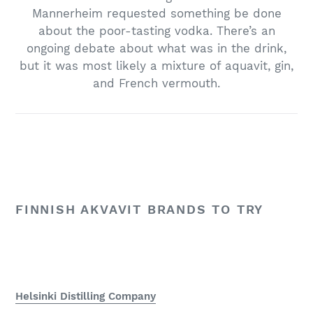
Mannerheim requested something be done
about the poor-tasting vodka. There’s an
ongoing debate about what was in the drink,
but it was most likely a mixture of aquavit, gin,
and French vermouth.
FINNISH AKVAVIT BRANDS TO TRY
Helsinki Distilling Company