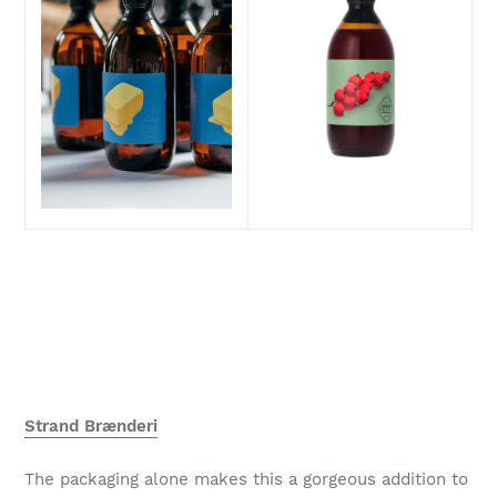
Strand Brænderi
The packaging alone makes this a gorgeous addition to