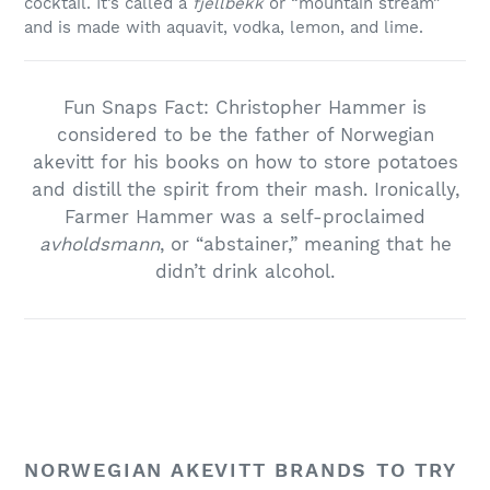
cocktail. It’s called a
fjellbekk
or “mountain stream”
and is made with aquavit, vodka, lemon, and lime.
Fun Snaps Fact: Christopher Hammer is
considered to be the father of Norwegian
akevitt for his books on how to store potatoes
and distill the spirit from their mash. Ironically,
Farmer Hammer was a self-proclaimed
avholdsmann
, or “abstainer,” meaning that he
didn’t drink alcohol.
NORWEGIAN AKEVITT BRANDS TO TRY