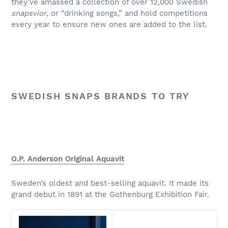
they’ve amassed a collection of over 12,000 Swedish
snapsvior
, or “drinking songs,” and hold competitions
every year to ensure new ones are added to the list.
SWEDISH SNAPS BRANDS TO TRY
O.P. Anderson Original Aquavit
Sweden’s oldest and best-selling aquavit. It made its
grand debut in 1891 at the Gothenburg Exhibition Fair.