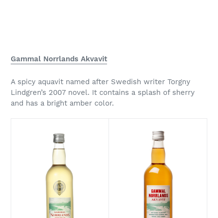
Gammal Norrlands Akvavit
A spicy aquavit named after Swedish writer Torgny
Lindgren’s 2007 novel. It contains a splash of sherry
and has a bright amber color.