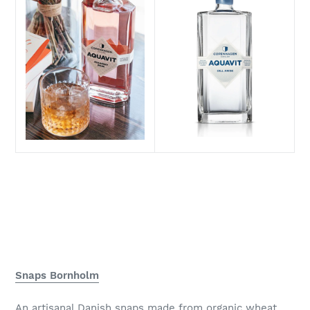
Snaps Bornholm
An artisanal Danish snaps made from organic wheat.