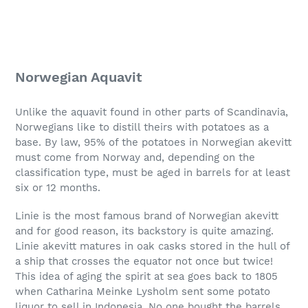
Norwegian Aquavit
Unlike the aquavit found in other parts of Scandinavia,
Norwegians like to distill theirs with potatoes as a
base. By law, 95% of the potatoes in Norwegian akevitt
must come from Norway and, depending on the
classification type, must be aged in barrels for at least
six or 12 months.
Linie is the most famous brand of Norwegian akevitt
and for good reason, its backstory is quite amazing.
Linie akevitt matures in oak casks stored in the hull of
a ship that crosses the equator not once but twice!
This idea of aging the spirit at sea goes back to 1805
when Catharina Meinke Lysholm sent some potato
liquor to sell in Indonesia. No one bought the barrels