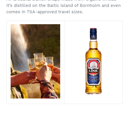
It’s distilled on the Baltic island of Bornholm and even
comes in TSA-approved travel sizes.