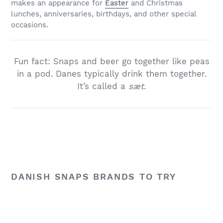
makes an appearance for
Easter
and Christmas
lunches, anniversaries, birthdays, and other special
occasions.
Fun fact: Snaps and beer go together like peas
in a pod. Danes typically drink them together.
It’s called a
sæt
.
DANISH SNAPS BRANDS TO TRY