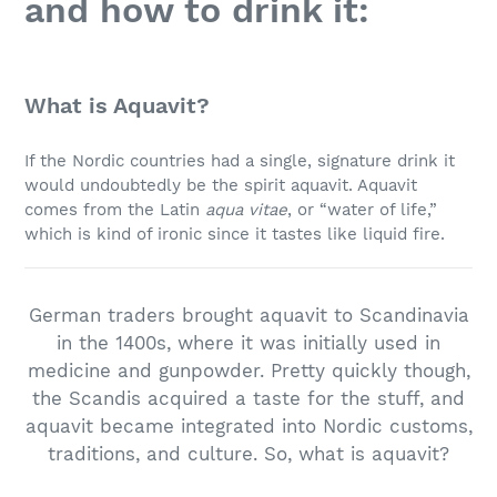
and how to drink it:
What is Aquavit?
If the Nordic countries had a single, signature drink it
would undoubtedly be the spirit aquavit. Aquavit
comes from the Latin
aqua vitae
, or “water of life,”
which is kind of ironic since it tastes like liquid fire.
German traders brought aquavit to Scandinavia
in the 1400s, where it was initially used in
medicine and gunpowder. Pretty quickly though,
the Scandis acquired a taste for the stuff, and
aquavit became integrated into Nordic customs,
traditions, and culture. So, what is aquavit?