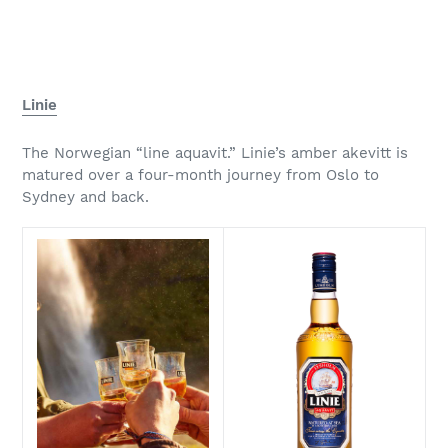
Linie
The Norwegian “line aquavit.” Linie’s amber akevitt is
matured over a four-month journey from Oslo to
Sydney and back.