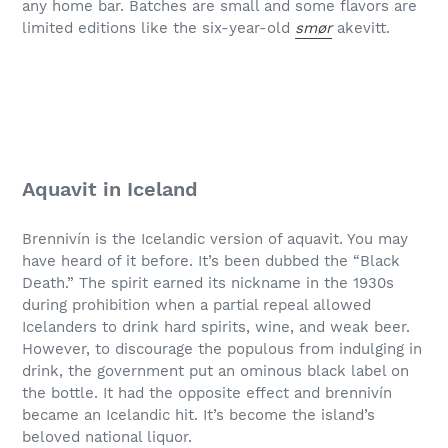
any home bar. Batches are small and some flavors are
limited editions like the six-year-old
smør
akevitt.
Aquavit in Iceland
Brennivín is the Icelandic version of aquavit. You may
have heard of it before. It’s been dubbed the “Black
Death.” The spirit earned its nickname in the 1930s
during prohibition when a partial repeal allowed
Icelanders to drink hard spirits, wine, and weak beer.
However, to discourage the populous from indulging in
drink, the government put an ominous black label on
the bottle. It had the opposite effect and brennivín
became an Icelandic hit. It’s become the island’s
beloved national liquor.