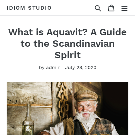
Skip
Search
Cart
IDIOM STUDIO
to
content
What is Aquavit? A Guide
to the Scandinavian
Spirit
by admin
July 28, 2020