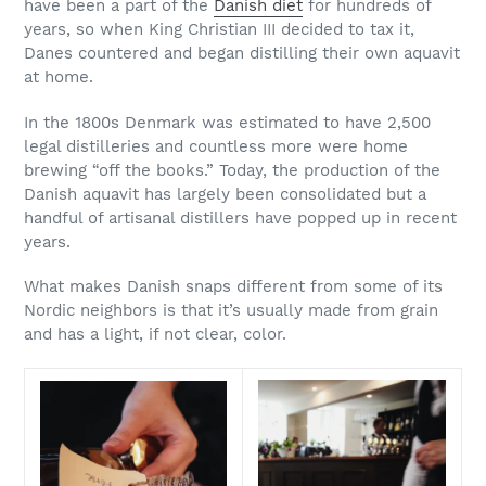
have been a part of the
Danish diet
for hundreds of
years, so when King Christian III decided to tax it,
Danes countered and began distilling their own aquavit
at home.
In the 1800s Denmark was estimated to have 2,500
legal distilleries and countless more were home
brewing “off the books.” Today, the production of the
Danish aquavit has largely been consolidated but a
handful of artisanal distillers have popped up in recent
years.
What makes Danish snaps different from some of its
Nordic neighbors is that it’s usually made from grain
and has a light, if not clear, color.