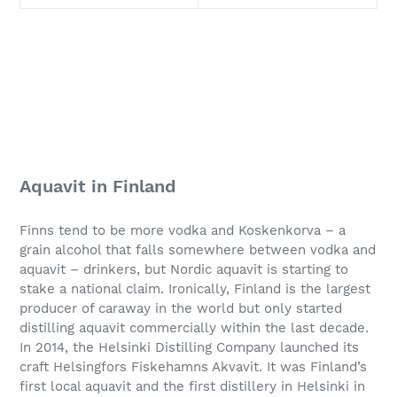
Aquavit in Finland
Finns tend to be more vodka and Koskenkorva – a
grain alcohol that falls somewhere between vodka and
aquavit – drinkers, but Nordic aquavit is starting to
stake a national claim. Ironically, Finland is the largest
producer of caraway in the world but only started
distilling aquavit commercially within the last decade.
In 2014, the Helsinki Distilling Company launched its
craft Helsingfors Fiskehamns Akvavit. It was Finland’s
first local aquavit and the first distillery in Helsinki in