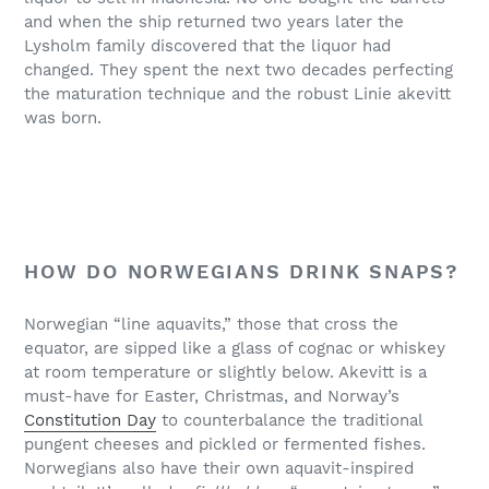
and when the ship returned two years later the
Lysholm family discovered that the liquor had
changed. They spent the next two decades perfecting
the maturation technique and the robust Linie akevitt
was born.
HOW DO NORWEGIANS DRINK SNAPS?
Norwegian “line aquavits,” those that cross the
equator, are sipped like a glass of cognac or whiskey
at room temperature or slightly below. Akevitt is a
must-have for Easter, Christmas, and Norway’s
Constitution Day
to counterbalance the traditional
pungent cheeses and pickled or fermented fishes.
Norwegians also have their own aquavit-inspired