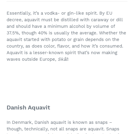
Essentially, it’s a vodka- or gin-like spirit. By EU
decree, aquavit must be distilled with caraway or dill
and should have a minimum alcohol by volume of
37.5%, though 40% is usually the average. Whether the
aquavit started with potato or grain depends on the
country, as does color, flavor, and how it’s consumed.
Aquavit is a lesser-known spirit that’s now making
waves outside Europe,
Skål
!
Danish Aquavit
In Denmark, Danish aquavit is known as snaps –
though, technically, not all snaps are aquavit. Snaps