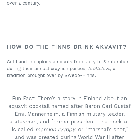
over a century.
HOW DO THE FINNS DRINK AKVAVIT?
Cold and in copious amounts from July to September
during their annual crayfish parties,
kräftskiva
; a
tradition brought over by Swedo-Finns.
Fun Fact: There’s a story in Finland about an
aquavit cocktail named after Baron Carl Gustaf
Emil Mannerheim, a Finnish military leader,
statesman, and former president. The cocktail
is called
marskin ryyppy
, or “marshal’s shot,”
and was created during World War II after