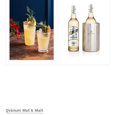
Qvänum Mat & Malt