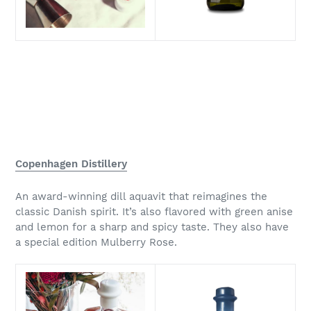
Copenhagen Distillery
An award-winning dill aquavit that reimagines the
classic Danish spirit. It’s also flavored with green anise
and lemon for a sharp and spicy taste. They also have
a special edition Mulberry Rose.