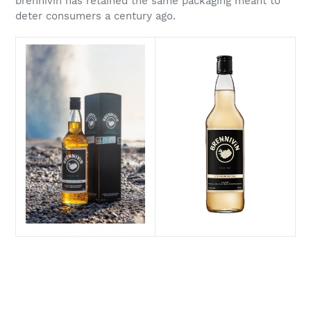
brennivín has retained the same packaging meant to
deter consumers a century ago.