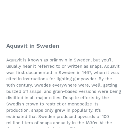
Aquavit in Sweden
Aquavit is known as brännvin in Sweden, but you’ll
usually hear it referred to or written as snaps. Aquavit
was first documented in Sweden in 1467, when it was
cited in instructions for lighting gunpowder. By the
16th century, Swedes everywhere were, well, getting
buzzed off snaps, and grain-based versions were being
distilled in all major cities. Despite efforts by the
Swedish crown to restrict or monopolize its
production, snaps only grew in popularity. It’s
estimated that Sweden produced upwards of 100
million liters of snaps annually in the 1830s. At the