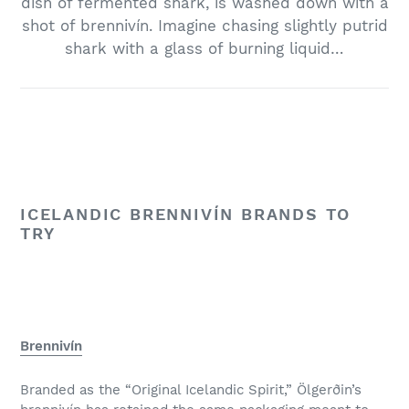
dish of fermented shark, is washed down with a
shot of brennivín. Imagine chasing slightly putrid
shark with a glass of burning liquid…
ICELANDIC BRENNIVÍN BRANDS TO
TRY
Brennivín
Branded as the “Original Icelandic Spirit,” Ölgerðin’s