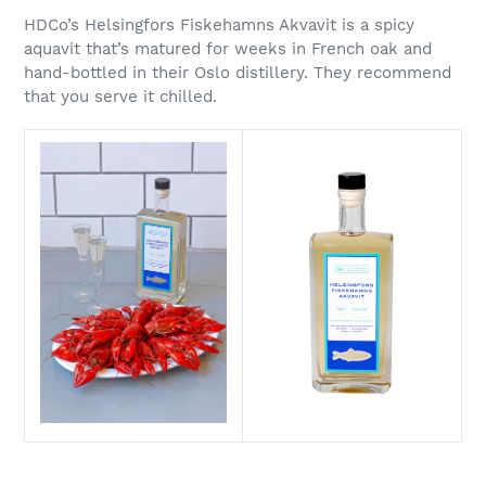
HDCo’s Helsingfors Fiskehamns Akvavit is a spicy
aquavit that’s matured for weeks in French oak and
hand-bottled in their Oslo distillery. They recommend
that you serve it chilled.