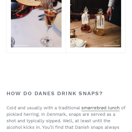
HOW DO DANES DRINK SNAPS?
Cold and usually with a traditional
smørrebrød lunch
of
pickled herring. In Denmark, snaps are served as a
shot and typically sipped. Well, at least until the
alcohol kicks in. You’ll find that Danish snaps always