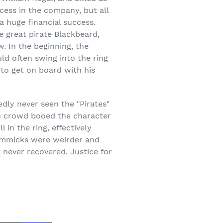
ccess in the company, but all
a huge financial success.
e great pirate Blackbeard,
. In the beginning, the
ld often swing into the ring
 to get on board with his
dly never seen the "Pirates"
n crowd booed the character
in the ring, effectively
gimmicks were weirder and
l never recovered. Justice for