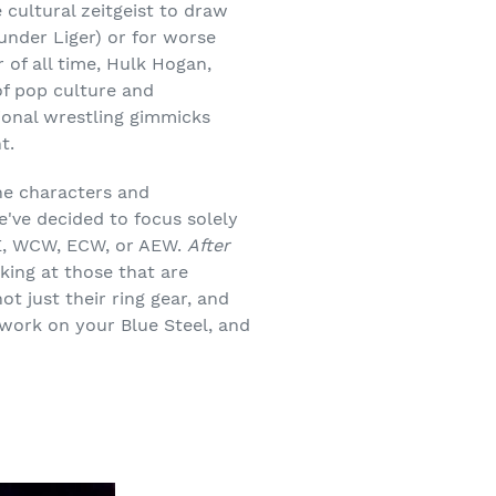
cultural zeitgeist to draw
hunder Liger) or for worse
 of all time, Hulk Hogan,
of pop culture and
ional wrestling gimmicks
t.
the characters and
e've decided to focus solely
WE, WCW, ECW, or AEW.
After
king at those that are
ot just their ring gear, and
 work on your Blue Steel, and