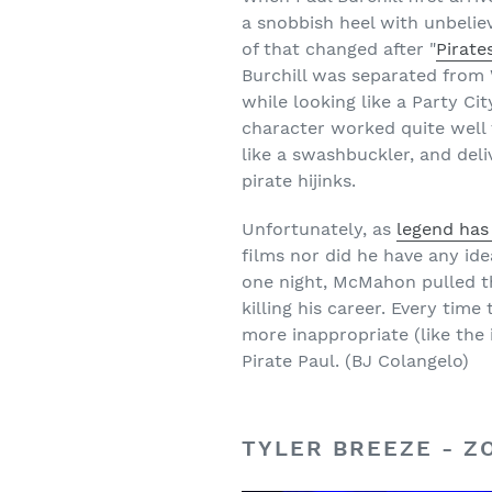
a snobbish heel with unbeliev
of that changed after "
Pirate
Burchill was separated from W
while looking like a Party Ci
character worked quite well 
like a swashbuckler, and del
pirate hijinks.
Unfortunately, as
legend has 
films nor did he have any 
one night, McMahon pulled th
killing his career. Every ti
more inappropriate (like the 
Pirate Paul. (BJ Colangelo)
TYLER BREEZE - 