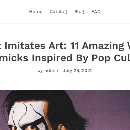
Home
Catalog
Blog
FAQ
 Imitates Art: 11 Amazing 
micks Inspired By Pop Cul
by admin
July 29, 2022