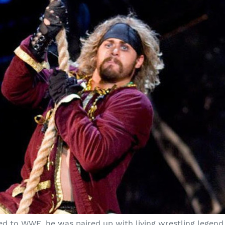
ved to WWE, he was paired up with living wrestling legend 