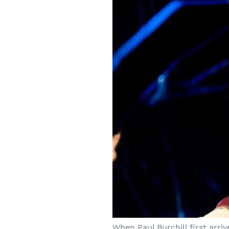
When Paul Burchill first arri