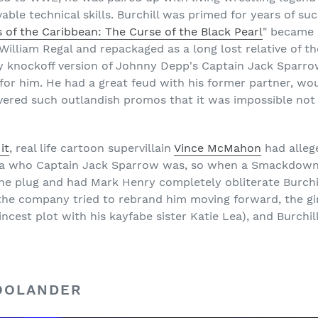
able technical skills. Burchill was primed for years of su
s of the Caribbean: The Curse of the Black Pearl
" became 
illiam Regal and repackaged as a long lost relative of th
ty knockoff version of Johnny Depp's Captain Jack Sparrow
for him. He had a great feud with his former partner, wou
ivered such outlandish promos that it was impossible not
it
, real life cartoon supervillain
Vince McMahon
had allege
idea who Captain Jack Sparrow was, so when a Smackdow
e plug and had Mark Henry completely obliterate Burchill 
me the company tried to rebrand him moving forward, the 
incest plot with his kayfabe sister Katie Lea), and Burchil
ZOOLANDER