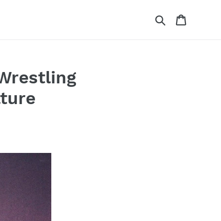
Search
Cart
Wrestling
ture