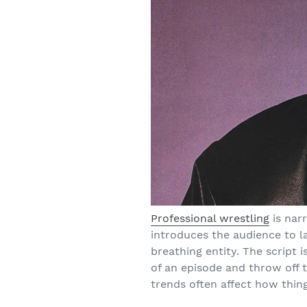
Professional wrestling
is nar
introduces the audience to lar
breathing entity. The script 
of an episode and throw off 
trends often affect how thing