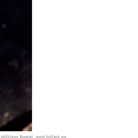
William Regal, and billed as