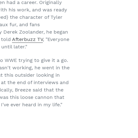
en had a career. Originally
ith his work, and was ready
eed) the character of Tyler
aux fur, and fans
 by Derek Zoolander, he began
 told
Afterbuzz TV
, "Everyone
ntil later."
 WWE trying to give it a go.
asn't working, he went in the
t this outsider looking in
e at the end of interviews and
ically, Breeze said that the
 was this loose cannon that
ve ever heard in my life."