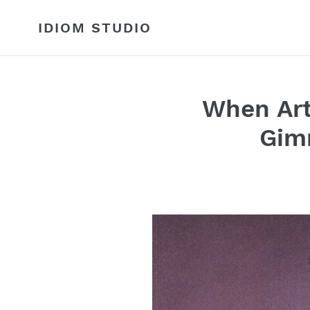
Skip
to
IDIOM STUDIO
content
When Art
Gim