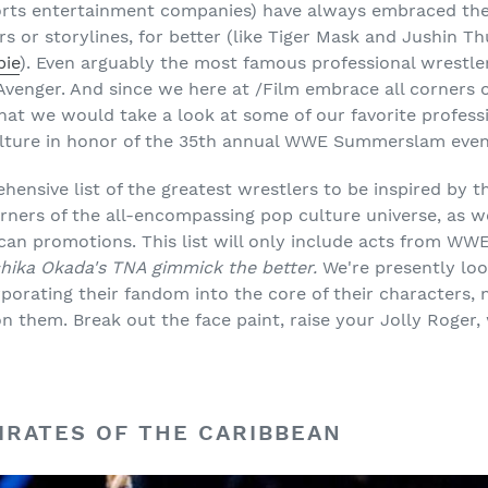
orts entertainment companies) have always embraced the 
ers or storylines, for better (like Tiger Mask and Jushin T
bie
). Even arguably the most famous professional wrestler
Avenger. And since we here at /Film embrace all corners 
at we would take a look at some of our favorite profess
ulture in honor of the 35th annual WWE Summerslam even
hensive list of the greatest wrestlers to be inspired by 
orners of the all-encompassing pop culture universe, as w
can promotions. This list will only include acts from W
uchika Okada's TNA gimmick the better.
We're presently loo
porating their fandom into the core of their characters, n
n them. Break out the face paint, raise your Jolly Roger,
PIRATES OF THE CARIBBEAN