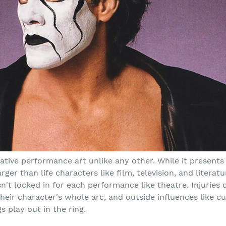
rative performance art unlike any other. While it presents
ger than life characters like film, television, and literatur
isn't locked in for each performance like theatre. Injuries
their character's whole arc, and outside influences like c
s play out in the ring.