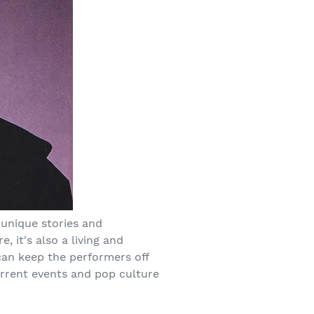
 unique stories and
e, it's also a living and
 can keep the performers off
urrent events and pop culture