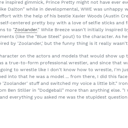
ture inspired gimmick, Prince Pretty might not have ever ev
ike Dalton" while in developmental, WWE was unhappy w
 effort with the help of his bestie Xavier Woods (Austin Cr
self-centered pretty boy with a love of selfie sticks and f
ns to "
Zoolander
." While Breeze wasn't initially inspired
ents (like the "Blue Steel" pout) to the character. As he
red by 'Zoolander,' but the funny thing is it really wasn't u
character on the actors and models that would show up to
s a true-to-form professional wrestler, and since that w
 going to wrestle like I don't know how to wrestle, I'm jus
ned into that he was a model ... from there, I did this fac
'Zoolander' stuff and switched my voice a little bit." Iron
rom Ben Stiller in "Dodgeball" more than anything else. "I
and everything you asked me was the stupidest question I'