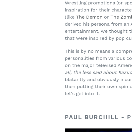
Wrestling promotions (or sp
inspiration for their charact
(like
The Demon
or
The Zom
derived his persona from an 
entertainment, we thought th
that were inspired by pop c
This is by no means a compre
personalities from various c
on the major televised Ameri
all, the less said about Kaz
blatantly and obviously incor
then putting their own spin o
let's get into it.
PAUL BURCHILL - 