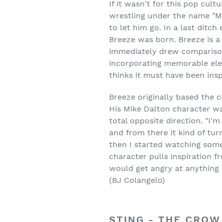
If it wasn't for this pop cul
wrestling under the name "M
to let him go. In a last ditch
Breeze was born. Breeze is a 
immediately drew compariso
incorporating memorable elem
thinks it must have been inspi
Breeze originally based the 
His Mike Dalton character wa
total opposite direction. "I'm
and from there it kind of tur
then I started watching some 
character pulls inspiration f
would get angry at anything 
(BJ Colangelo)
STING - THE CROW