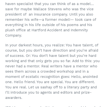
haven specialist that you can think of as a model…
save for maybe Wallace Stevens who was the vice
president of an insurance company. Until you also
remember his wife—a former model!— took care of
everything in his life outside of his poems and his
plush office at Hartford Accident and Indemnity
Company.
In your darkest hours, you realize: You have talent, of
course, but you don’t have direction and you’re afraid
of success. Or: You don’t have talent but you’re hard
working and that only gets you so far. Add to this: you
never had a mentor. Real writers have a mentor who
sees them across a crowded workshop and in a
moment of ecstatic recognition goes: Hello, anointed
one. Hello friend. You are special. You are different.
You are real. Let us sashay off to a literary party and
I’ll introduce you to agents and editors and prize-
awarders.