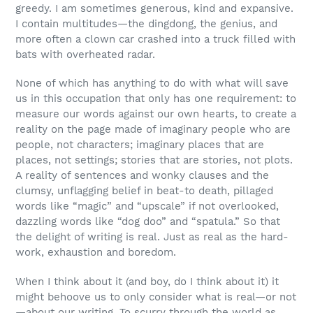
greedy. I am sometimes generous, kind and expansive.
I contain multitudes—the dingdong, the genius, and
more often a clown car crashed into a truck filled with
bats with overheated radar.
None of which has anything to do with what will save
us in this occupation that only has one requirement: to
measure our words against our own hearts, to create a
reality on the page made of imaginary people who are
people, not characters; imaginary places that are
places, not settings; stories that are stories, not plots.
A reality of sentences and wonky clauses and the
clumsy, unflagging belief in beat-to death, pillaged
words like “magic” and “upscale” if not overlooked,
dazzling words like “dog doo” and “spatula.” So that
the delight of writing is real. Just as real as the hard-
work, exhaustion and boredom.
When I think about it (and boy, do I think about it) it
might behoove us to only consider what is real—or not
—about our writing. To scurry through the world as