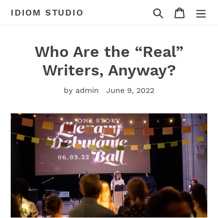
Skip
Search
Cart
IDIOM STUDIO
to
content
Who Are the “Real”
Writers, Anyway?
by admin
June 9, 2022