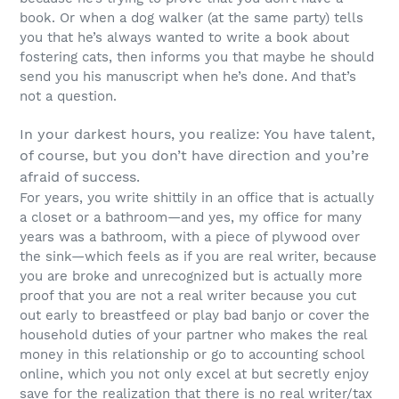
book. Or when a dog walker (at the same party) tells
you that he’s always wanted to write a book about
fostering cats, then informs you that maybe he should
send you his manuscript when he’s done. And that’s
not a question.
In your darkest hours, you realize: You have talent,
of course, but you don’t have direction and you’re
afraid of success.
For years, you write shittily in an office that is actually
a closet or a bathroom—and yes, my office for many
years was a bathroom, with a piece of plywood over
the sink—which feels as if you are real writer, because
you are broke and unrecognized but is actually more
proof that you are not a real writer because you cut
out early to breastfeed or play bad banjo or cover the
household duties of your partner who makes the real
money in this relationship or go to accounting school
online, which you not only excel at but secretly enjoy
save for the realization that there is no real writer/tax