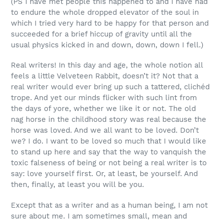
(PS I have met people this happened to and I have had
to endure the whole dropped elevator of the soul in
which I tried very hard to be happy for that person and
succeeded for a brief hiccup of gravity until all the
usual physics kicked in and down, down, down I fell.)
Real writers! In this day and age, the whole notion all
feels a little Velveteen Rabbit, doesn’t it? Not that a
real writer would ever bring up such a tattered, clichéd
trope. And yet our minds flicker with such lint from
the days of yore, whether we like it or not. The old
nag horse in the childhood story was real because the
horse was loved. And we all want to be loved. Don’t
we? I do. I want to be loved so much that I would like
to stand up here and say that the way to vanquish the
toxic falseness of being or not being a real writer is to
say: love yourself first. Or, at least, be yourself. And
then, finally, at least you will be you.
Except that as a writer and as a human being, I am not
sure about me. I am sometimes small, mean and