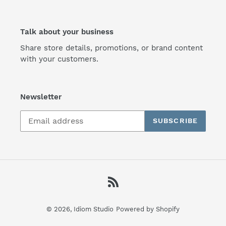
Talk about your business
Share store details, promotions, or brand content
with your customers.
Newsletter
SUBSCRIBE
RSS
© 2026,
Idiom Studio
Powered by Shopify