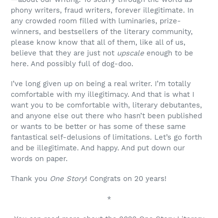
phony writers, fraud writers, forever illegitimate. In
any crowded room filled with luminaries, prize-
winners, and bestsellers of the literary community,
please know know that all of them, like all of us,
believe that they are just not
upscale
enough to be
here. And possibly full of dog-doo.
I’ve long given up on being a real writer. I’m totally
comfortable with my illegitimacy. And that is what I
want you to be comfortable with, literary debutantes,
and anyone else out there who hasn’t been published
or wants to be better or has some of these same
fantastical self-delusions of limitations. Let’s go forth
and be illegitimate. And happy. And put down our
words on paper.
Thank you
One Story
! Congrats on 20 years!
*