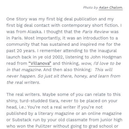
Photo by
Aslan Chalom.
One Story was my first big deal publication and my
first big deal contact with contemporary short fiction. I
was from Alaska. I thought that the
Paris Review
was
in Paris. Most importantly, it was an introduction to a
community that has sustained and inspired me for the
past 20 years. I remember attending to the inaugural
launch back in ye old 2002, listening to John Hodgman
read from
“Villanova”
and thinking,
wow, I’d love to be
in that magazine.
And then also thinking
: This will
never happen. So just sit there, honey, and learn from
the real writers.
The real writers. Maybe some of you can relate to this
shiny, turd-studded tiara, never to be placed on your
head, i.e.: You’re not a real writer if you’re not
published by a literary magazine or an online magazine
or Substack run by your old classmate from junior high
who won the Pulitzer without going to grad school or