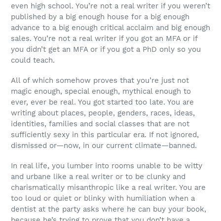
even high school. You’re not a real writer if you weren’t
published by a big enough house for a big enough
advance to a big enough critical acclaim and big enough
sales. You’re not a real writer if you got an MFA or if
you didn’t get an MFA or if you got a PhD only so you
could teach.
All of which somehow proves that you’re just not
magic enough, special enough, mythical enough to
ever, ever be real. You got started too late. You are
writing about places, people, genders, races, ideas,
identities, families and social classes that are not
sufficiently sexy in this particular era. If not ignored,
dismissed or—now, in our current climate—banned.
In real life, you lumber into rooms unable to be witty
and urbane like a real writer or to be clunky and
charismatically misanthropic like a real writer. You are
too loud or quiet or blinky with humiliation when a
dentist at the party asks where he can buy your book,
because he’s trying to prove that you don’t have a