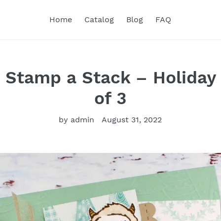
Home
Catalog
Blog
FAQ
ty Stamp a Stack – Holiday
of 3
by admin
August 31, 2022