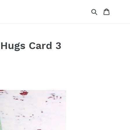
Search
Cart
 Hugs Card 3