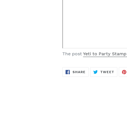
The post
Yeti to Party Stamp
SHARE
TWEE
SHARE
TWEET
ON
ON
FACEBOOK
TWITT