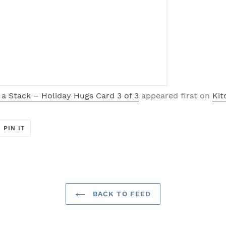
 a Stack – Holiday Hugs Card 3 of 3
appeared first on
Kit
T
PIN
PIN IT
ON
ER
PINTEREST
BACK TO FEED