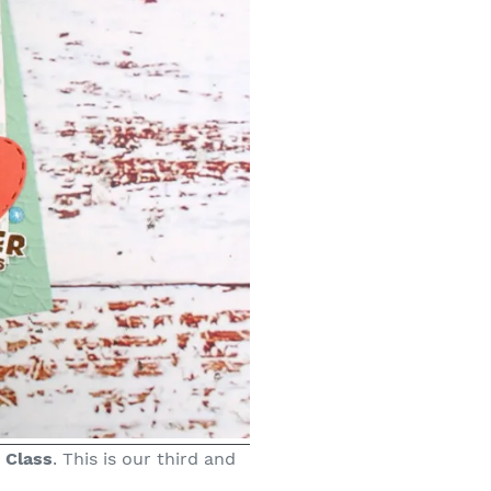
 Class
. This is our third and