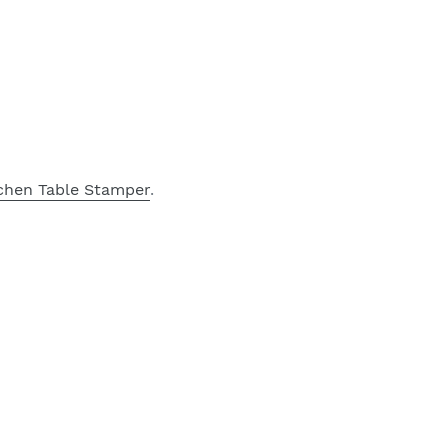
chen Table Stamper
.