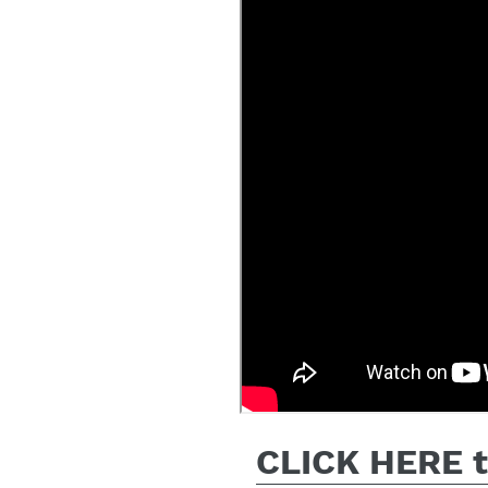
CLICK HERE to