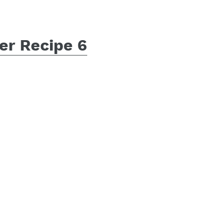
er Recipe 6