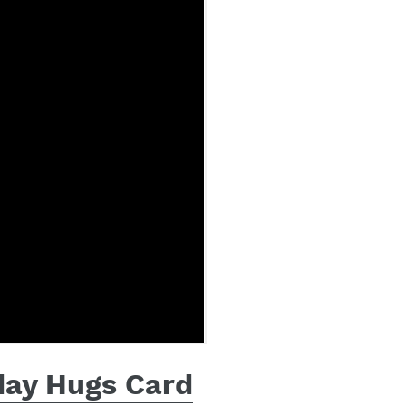
iday Hugs Card