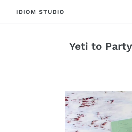
Skip
to
IDIOM STUDIO
content
Yeti to Par