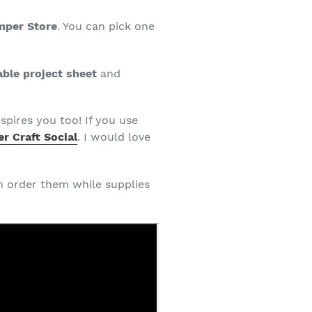
mper Store
. You can pick one
able project sheet
and
spires you too! If you use
r Craft Social
. I would love
an order them while supplies