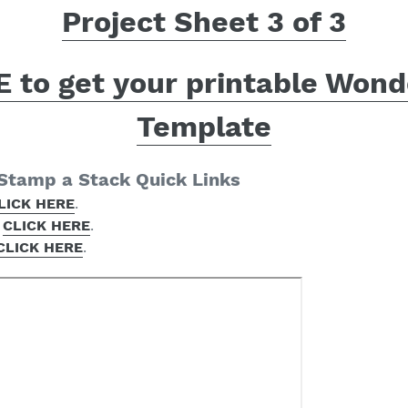
Project Sheet 3 of 3
 to get your printable Wond
Template
 Stamp a Stack Quick Links
LICK HERE
.
–
CLICK HERE
.
CLICK HERE
.