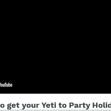
 get your Yeti to Party Hol