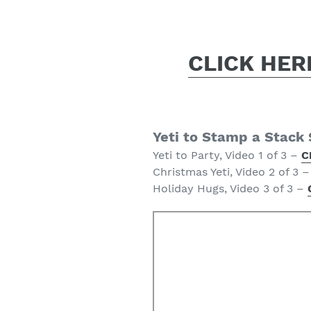
CLICK HERE
Yeti to Stamp a Stack
Yeti to Party, Video 1 of 3 –
C
Christmas Yeti, Video 2 of 3 
Holiday Hugs, Video 3 of 3 –