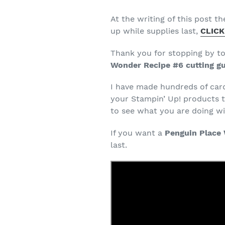
At the writing of this post th
up while supplies last,
CLICK
Thank you for stopping by t
Wonder Recipe #6 cutting g
I have made hundreds of car
your Stampin’ Up! products t
to see what you are doing wit
If you want a
Penguin Place 
last.