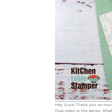
Hey Guys! Thank you so much
final video in the series. Wha