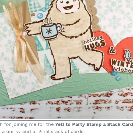
 for joining me for the
Yeti to Party Stamp a Stack Card
t a quirky and original stack of cards!