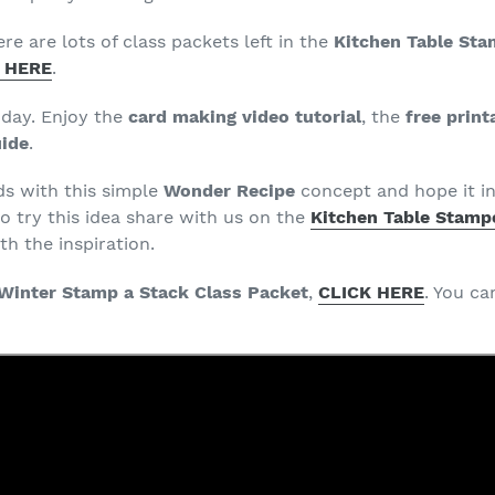
ere are lots of class packets left in the
Kitchen Table Sta
 HERE
.
oday. Enjoy the
card making video tutorial
, the
free print
uide
.
ds with this simple
Wonder Recipe
concept and hope it in
o try this idea share with us on the
Kitchen Table Stampe
h the inspiration.
Winter Stamp a Stack Class Packet
,
CLICK HERE
. You c