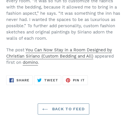
every room. “It was so fun to customize the fabrics
with the bedding, because it allowed me to bring in a
fashion aspect,” he says. “It was something the inn has
never had. I wanted the spaces to be as luxurious as
possible.” To further add personality, custom fashion
sketches and original paintings by Siriano adorn the
walls of each room.
The post
You Can Now Stay in a Room Designed by
Christian Siriano (Custom Bedding and All)
appeared
first on
domino
.
SHARE
TWEET
PIN
SHARE
TWEET
PIN IT
ON
ON
ON
FACEBOOK
TWITTER
PINTEREST
BACK TO FEED