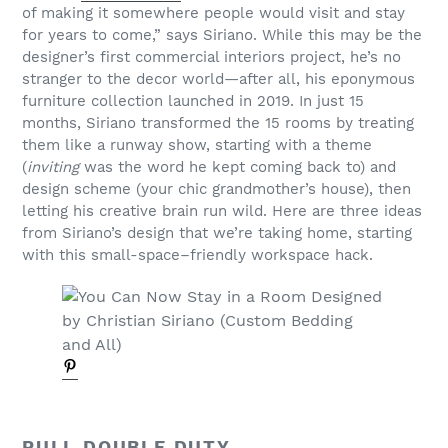
of making it somewhere people would visit and stay
for years to come,” says Siriano. While this may be the
designer’s first commercial interiors project, he’s no
stranger to the decor world—after all, his eponymous
furniture collection launched in 2019. In just 15
months, Siriano transformed the 15 rooms by treating
them like a runway show, starting with a theme
(
inviting
was the word he kept coming back to) and
design scheme (your chic grandmother’s house), then
letting his creative brain run wild. Here are three ideas
from Siriano’s design that we’re taking home, starting
with this small-space–friendly workspace hack.
PULL DOUBLE DUTY