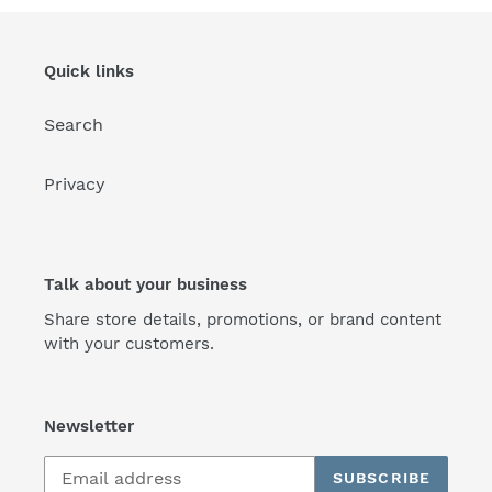
Quick links
Search
Privacy
Talk about your business
Share store details, promotions, or brand content
with your customers.
Newsletter
SUBSCRIBE