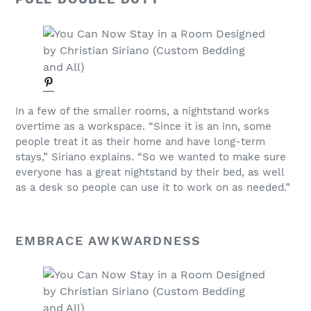
In a few of the smaller rooms, a nightstand works
overtime as a workspace. “Since it is an inn, some
people treat it as their home and have long-term
stays,” Siriano explains. “So we wanted to make sure
everyone has a great nightstand by their bed, as well
as a desk so people can use it to work on as needed.”
EMBRACE AWKWARDNESS