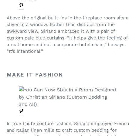
Above the original built-ins in the fireplace room sits a
sliver of a window. Rather than distract from the
awkward view, Siriano embraced it with a pair of
custom pale blue curtains. “It helps give the feeling of
a real home and not a corporate hotel chain,” he says.
“It’s intentional.”
MAKE IT FASHION
In true haute couture fashion, Siriano employed French
and Italian linen mills to craft custom bedding for