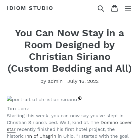
Skip
Search
Cart
IDIOM STUDIO
to
content
You Can Now Stay in a
Room Designed by
Christian Siriano
(Custom Bedding and All)
by admin
July 16, 2022
Tim Lenz
Starting this week, you can now say you’ve slept in
Christian Siriano’s bed. Well, kind of. The
Domino cover
star
recently finished his first hotel project, the
historic
Inn of Chagrin
in Ohio. “I started with the goal