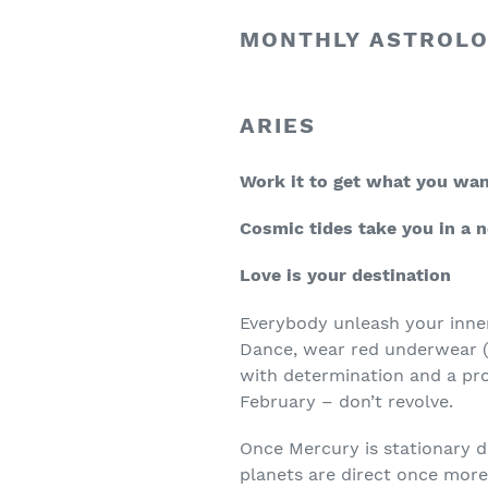
MONTHLY ASTROLO
ARIES
Work it to get what you wa
Cosmic tides take you in a 
Love is your destination
Everybody unleash your inne
Dance, wear red underwear (h
with determination and a pro
February – don’t revolve.
Once Mercury is stationary d
planets are direct once more.