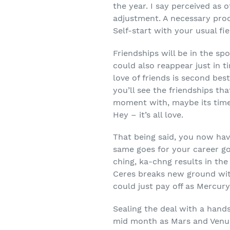
the year. I say perceived as
adjustment. A necessary proc
Self-start with your usual f
Friendships will be in the s
could also reappear just in t
love of friends is second bes
you’ll see the friendships th
moment with, maybe its time 
Hey – it’s all love.
That being said, you now hav
same goes for your career g
ching, ka-chng results in the
Ceres breaks new ground wit
could just pay off as Mercur
Sealing the deal with a hand
mid month as Mars and Venus