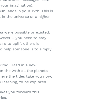
 your imagination),
un lands in your 12
th
. This is
 in the universe or a higher
ea were possible or existed.
owever – you need to stay
re to uplift others is
o help someone is to simply
 22
nd
. Head in a new
on the 24
th
all the planets
here the tides take you now,
 learning, to be explored.
takes you forward this
ies.