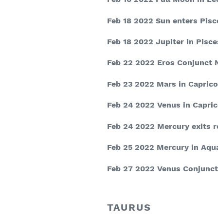
Feb 18 2022
Sun enters Pisc
Feb 18 2022
Jupiter in Pisce
Feb 22 2022
Eros Conjunct 
Feb 23 2022
Mars in Caprico
Feb 24 2022
Venus in Capric
Feb 24 2022
Mercury exits 
Feb 25 2022
Mercury in Aqu
Feb 27 2022
Venus Conjunct
TAURUS