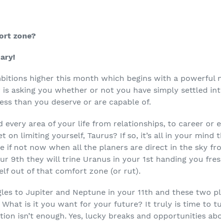
ort zone?
ary!
mbitions higher this month which begins with a powerful
ly is asking you whether or not you have simply settled i
less than you deserve or are capable of.
very area of your life from relationships, to career or e
t on limiting yourself, Taurus? If so, it’s all in your mind
e if not now when all the planers are direct in the sky fr
ur 9
th
they will trine Uranus in your 1
st
handing you fres
lf out of that comfort zone (or rut).
les to Jupiter and Neptune in your 11
th
and these two pl
 What is it you want for your future? It truly is time to t
ation isn’t enough. Yes, lucky breaks and opportunities a