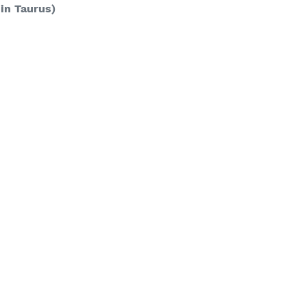
 in Taurus)