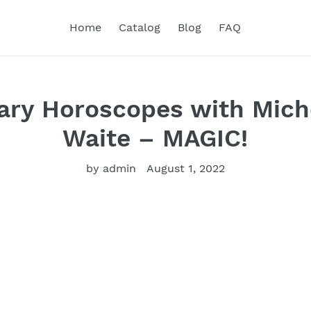
Home
Catalog
Blog
FAQ
ary Horoscopes with Mich
Waite – MAGIC!
by admin
August 1, 2022