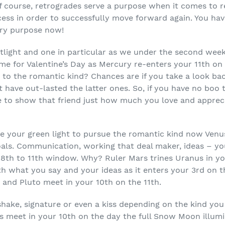
 of course, retrogrades serve a purpose when it comes to
ess in order to successfully move forward again. You have
iery purpose now!
potlight and one in particular as we under the second wee
ime for Valentine’s Day as Mercury re-enters your 11
th
on 
t to the romantic kind? Chances are if you take a look ba
at have out-lasted the latter ones. So, if you have no boo
to show that friend just how much you love and apprecia
e your green light to pursue the romantic kind now Venus
oals. Communication, working that deal maker, ideas – y
 8
th
to 11
th
window. Why? Ruler Mars trines Uranus in y
h what you say and your ideas as it enters your 3
rd
on t
y and Pluto meet in your 10
th
on the 11
th
.
shake, signature or even a kiss depending on the kind you
 meet in your 10
th
on the day the full Snow Moon illumi