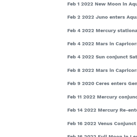
Feb 1 2022
New Moon in Aqu
Feb 2 2022
Juno enters Aqu
Feb 4 2022
Mercury stationa
Feb 4 2022
Mars in Capricor
Feb 4 2022
Sun conjunct Sat
Feb 8 2022
Mars in Capricor
Feb 9 2020
Ceres enters Ge
Feb 11 2022
Mercury conjunc
Feb 14 2022
Mercury Re-ent
Feb 16 2022
Venus Conjunct
Feb 16 2022
Full Moon in Le