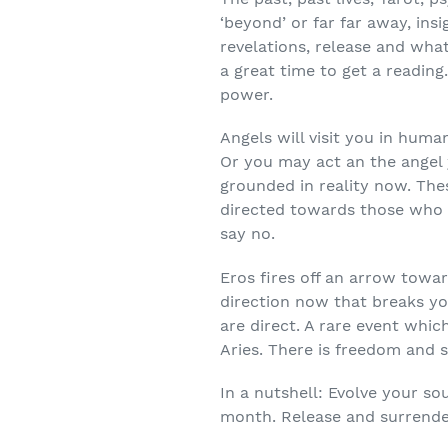
‘beyond’ or far far away, insi
revelations, release and wha
a great time to get a reading
power.
Angels will visit you in hum
Or you may act an the angel
grounded in reality now. Thes
directed towards those who 
say no.
Eros fires off an arrow towa
direction now that breaks yo
are direct. A rare event whi
Aries. There is freedom and 
In a nutshell: Evolve your so
month. Release and surrender.