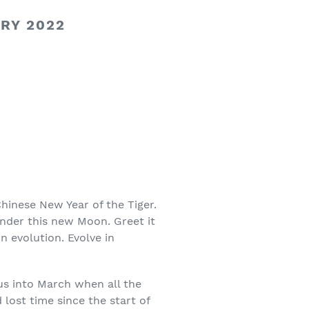
RY 2022
hinese New Year of the Tiger.
under this new Moon. Greet it
 evolution. Evolve in
us into March when all the
 lost time since the start of