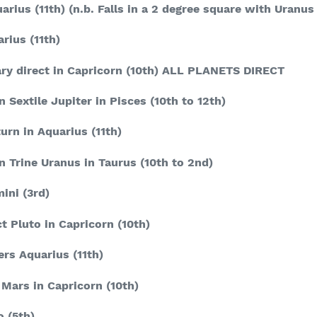
arius
(11
th
) (n.b. Falls in a 2 degree square with Uranus
arius
(11
th
)
ry direct in Capricorn
(10
th
)
ALL PLANETS DIRECT
n Sextile Jupiter in Pisces
(10
th
to 12
th
)
urn in Aquarius
(11
th
)
n Trine Uranus in Taurus
(10
th
to 2
nd
)
mini
(3
rd
)
t Pluto in Capricorn
(10
th
)
ers Aquarius
(11
th
)
 Mars in Capricorn
(10
th
)
o
(5
th
)