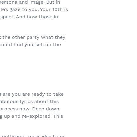
persona and image. But in
le’s gaze to you. Your 10
th
is
respect. And how those in
sk the other party what they
could find yourself on the
s are you are ready to take
abulous lyrics about this
r process now. Deep down,
ug up and re-explored. This
the multiverse, messages from