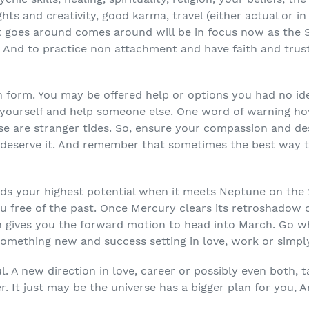
ghts and creativity, good karma, travel (either actual or in
t goes around comes around will be in focus now as the S
. And to practice non attachment and have faith and trust
an form. You may be offered help or options you had no id
 yourself and help someone else. One word of warning h
e are stranger tides. So, ensure your compassion and desi
deserve it. And remember that sometimes the best way t
rds your highest potential when it meets Neptune on the
u free of the past. Once Mercury clears its retroshadow 
ch gives you the forward motion to head into March. Go w
something new and success setting in love, work or simply
ul. A new direction in love, career or possibly even both, 
 It just may be the universe has a bigger plan for you, Ar