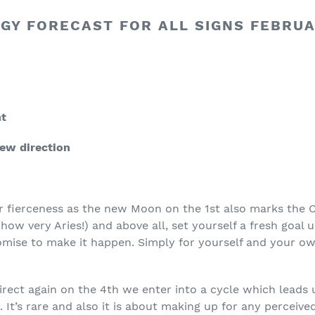
GY FORECAST FOR ALL SIGNS FEBRUA
nt
new direction
r fierceness as the new Moon on the 1
st
also marks the C
ow very Aries!) and above all, set yourself a fresh goal 
mise to make it happen. Simply for yourself and your own
irect again on the 4
th
we enter into a cycle which leads 
 It’s rare and also it is about making up for any perceived