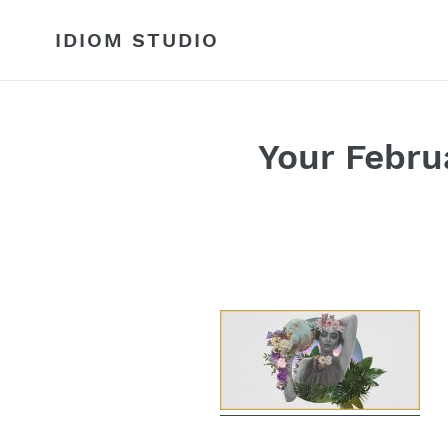
Skip
to
IDIOM STUDIO
content
Your Febru