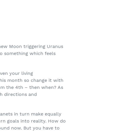
 new Moon triggering Uranus
nto something which feels
ven your living
 this month so change it with
om the 4
th
– then when? As
h directions and
anets in turn make equally
urn goals into reality. How do
bound now. But you have to