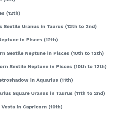
es
(12
th
)
s Sextile Uranus in Taurus
(12
th
to 2
nd
)
Neptune in Pisces
(12
th
)
rn Sextile Neptune in Pisces
(10
th
to 12
th
)
orn Sextile Neptune in Pisces
(10
th
to 12
th
)
retroshadow in Aquarius
(11
th
)
arius Square Uranus in Taurus
(11
th
to 2
nd
)
 Vesta in Capricorn
(10
th
)