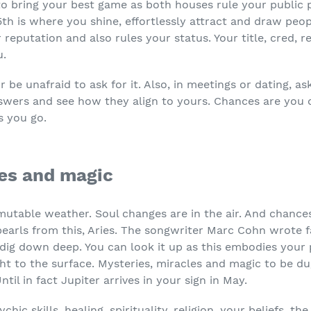
 to bring your best game as both houses rule your public 
5
th
is where you shine, effortlessly attract and draw peop
 reputation and also rules your status. Your title, cred, 
u.
 be unafraid to ask for it. Also, in meetings or dating, a
nswers and see how they align to yours. Chances are you 
s you go.
les and magic
mutable weather. Soul changes are in the air. And chance
pearls from this, Aries. The songwriter Marc Cohn wrote f
’s dig down deep. You can look it up as this embodies you
ght to the surface. Mysteries, miracles and magic to be d
ntil in fact Jupiter arrives in your sign in May.
ychic skills, healing, spirituality, religion, your beliefs, 