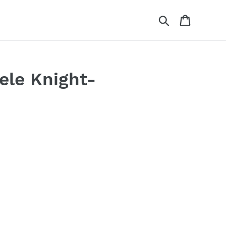
Search
Cart
ele Knight-