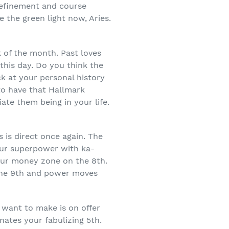
 refinement and course
 the green light now, Aries.
k of the month. Past loves
this day. Do you think the
ck at your personal history
 to have that Hallmark
te them being in your life.
 is direct once again. The
our superpower with ka-
our money zone on the 8
th
.
he 9
th
and power moves
 want to make is on offer
nates your fabulizing 5
th
.