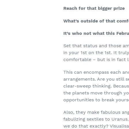
Reach for that bigger prize
What’s outside of that comf
It’s who not what this Febru
Set that status and those a
in your 1
st
on the 1
st
. It tru
comfortable – but is in fact 
This can encompass each and e
arrangements. Are you still se
clear-sweep thinking. Becaus
the planets move through yo
opportunities to break yourse
Also, they make fabulous ang
fabulizing sextiles to Uranus.
we do that exactly? Visualis