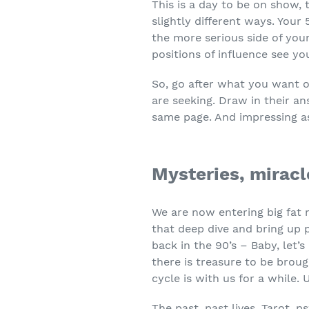
This is a day to be on show,
slightly different ways. Your 
the more serious side of your
positions of influence see yo
So, go after what you want or
are seeking. Draw in their a
same page. And impressing a
Mysteries, mirac
We are now entering big fat 
that deep dive and bring up 
back in the 90’s – Baby, let
there is treasure to be brou
cycle is with us for a while. U
The past, past lives, Tarot, ps