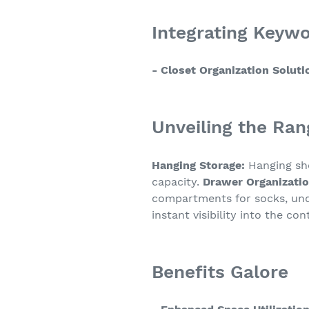
Integrating Keyw
- Closet Organization Soluti
Unveiling the Ran
Hanging Storage:
Hanging she
capacity.
Drawer Organizatio
compartments for socks, und
instant visibility into the c
Benefits Galore