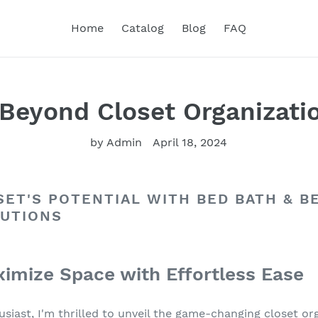
Home
Catalog
Blog
FAQ
Beyond Closet Organizati
by Admin
April 18, 2024
ET'S POTENTIAL WITH BED BATH & B
LUTIONS
imize Space with Effortless Ease
siast, I'm thrilled to unveil the game-changing closet or