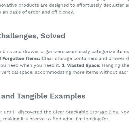
ovative products are designed to effortlessly declutter 
 an oasis of order and efficiency.
allenges, Solved
 bins and drawer organizers seamlessly categorize items,
d Forgotten Items:
Clear storage containers and drawer div
 you need when you need it.
3. Wasted Space:
Hanging shel
 vertical space, accommodating more items without sacrif
 and Tangible Examples
r until I discovered the Clear Stackable Storage Bins. No
 making it a breeze to find what I'm looking for.