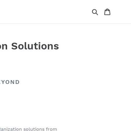
Search
Cart
on Solutions
EYOND
ganization solutions from