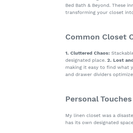
Bed Bath & Beyond. These inn
transforming your closet into
Common Closet Ch
1. Cluttered Chaos:
Stackable
designated place.
2. Lost an
making it easy to find what
and drawer dividers optimize
Personal Touches
My linen closet was a disaste
has its own designated space,