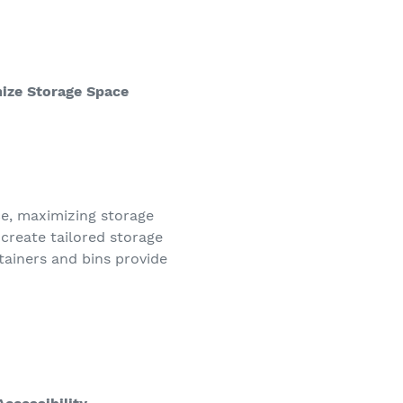
ize Storage Space
ce, maximizing storage
 create tailored storage
ainers and bins provide