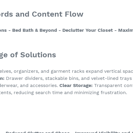
ords and Content Flow
ons
- Bed Bath & Beyond
- Declutter Your Closet
- Maxim
ge of Solutions
lves, organizers, and garment racks expand vertical spa
n:
Drawer dividers, stackable bins, and velvet-lined trays
erwear, and accessories.
Clear Storage:
Transparent cont
ontents, reducing search time and minimizing frustration.