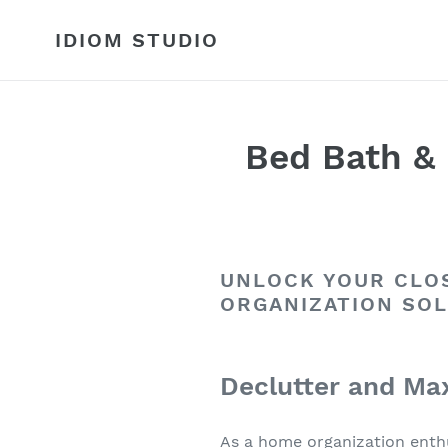
Skip
to
IDIOM STUDIO
content
Bed Bath & 
UNLOCK YOUR CLOS
ORGANIZATION SO
Declutter and Max
As a home organization enthu