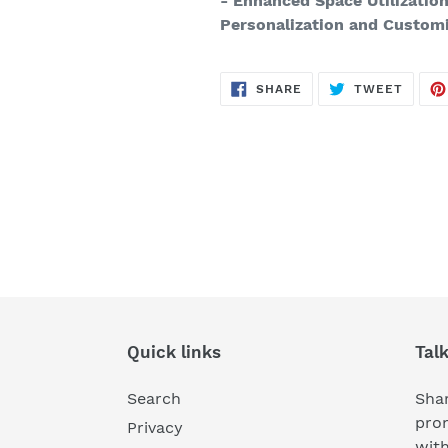
- Enhanced Space Utilizatio
Personalization and Custom
SHARE
TWEE
SHARE
TWEET
ON
ON
FACEBOOK
TWITT
Quick links
Tal
Search
Shar
pro
Privacy
wit