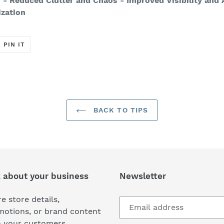
n
- Reduced Clutter and Chaos
- Improved Visibility and 
ization
T
PIN
PIN IT
ON
ER
PINTEREST
BACK TO TIPS
k about your business
Newsletter
e store details,
motions, or brand content
h your customers.