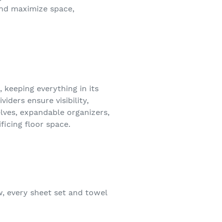
and maximize space,
 keeping everything in its
iders ensure visibility,
ves, expandable organizers,
icing floor space.
w, every sheet set and towel