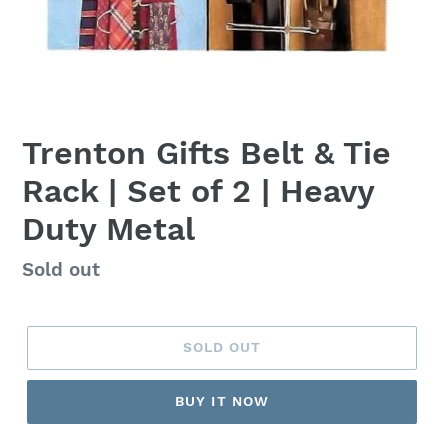
Trenton Gifts Belt & Tie
Rack | Set of 2 | Heavy
Duty Metal
Regular
Sold out
price
SOLD OUT
BUY IT NOW