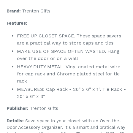
Brand:
Trenton Gifts
Features:
FREE UP CLOSET SPACE. These space savers
are a practical way to store caps and ties
MAKE USE OF SPACE OFTEN WASTED. Hang
over the door or on a wall
HEAVY DUTY METAL. Vinyl coated metal wire
for cap rack and Chrome plated steel for tie
rack
MEASURES: Cap Rack - 26" x 6" x 1". Tie Rack -
20" x 6" x 3"
Publisher:
Trenton Gifts
Details:
Save space in your closet with an Over-the-
Door Accessory Organizer. It's a smart and pratical way