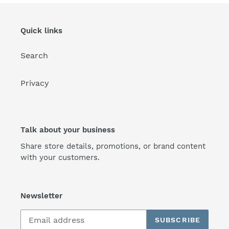
Quick links
Search
Privacy
Talk about your business
Share store details, promotions, or brand content
with your customers.
Newsletter
SUBSCRIBE