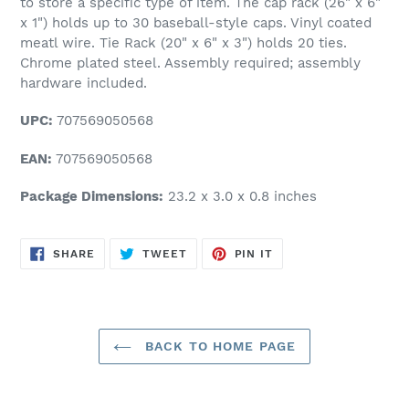
to store a specific type of item. The cap rack (26" x 6"
x 1") holds up to 30 baseball-style caps. Vinyl coated
meatl wire. Tie Rack (20" x 6" x 3") holds 20 ties.
Chrome plated steel. Assembly required; assembly
hardware included.
UPC:
707569050568
EAN:
707569050568
Package Dimensions:
23.2 x 3.0 x 0.8 inches
SHARE
TWEET
PIN
SHARE
TWEET
PIN IT
ON
ON
ON
FACEBOOK
TWITTER
PINTEREST
BACK TO HOME PAGE