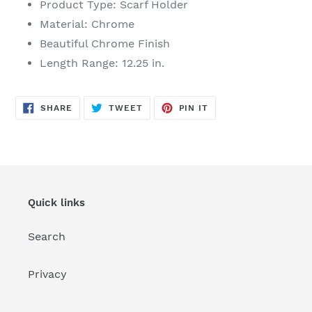
Product Type: Scarf Holder
Material: Chrome
Beautiful Chrome Finish
Length Range: 12.25 in.
SHARE
TWEET
PIN
SHARE
TWEET
PIN IT
ON
ON
ON
FACEBOOK
TWITTER
PINTEREST
Quick links
Search
Privacy