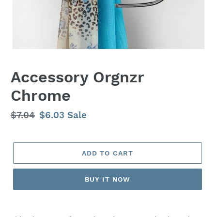
Accessory Orgnzr
Chrome
Regular
$7.04
Sale
$6.03
Sale
price
price
ADD TO CART
BUY IT NOW