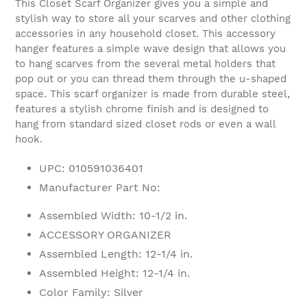
This Closet Scarf Organizer gives you a simple and
stylish way to store all your scarves and other clothing
accessories in any household closet. This accessory
hanger features a simple wave design that allows you
to hang scarves from the several metal holders that
pop out or you can thread them through the u-shaped
space. This scarf organizer is made from durable steel,
features a stylish chrome finish and is designed to
hang from standard sized closet rods or even a wall
hook.
UPC: 010591036401
Manufacturer Part No:
Assembled Width: 10-1/2 in.
ACCESSORY ORGANIZER
Assembled Length: 12-1/4 in.
Assembled Height: 12-1/4 in.
Color Family: Silver