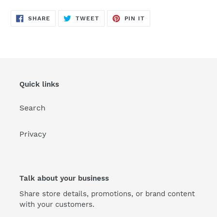
SHARE
TWEET
PIN
SHARE
TWEET
PIN IT
ON
ON
ON
FACEBOOK
TWITTER
PINTEREST
Quick links
Search
Privacy
Talk about your business
Share store details, promotions, or brand content
with your customers.