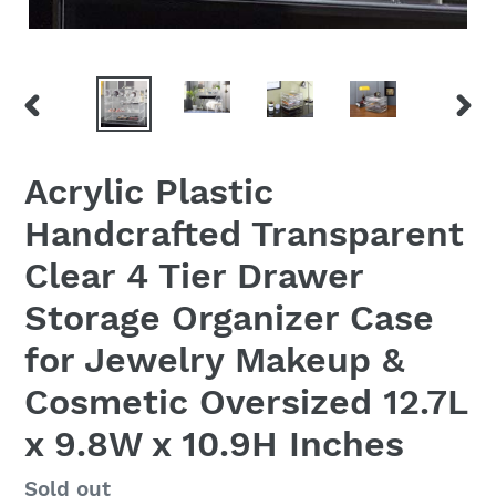
PREVIOUS
NEX
SLIDE
SLID
Acrylic Plastic
Handcrafted Transparent
Clear 4 Tier Drawer
Storage Organizer Case
for Jewelry Makeup &
Cosmetic Oversized 12.7L
x 9.8W x 10.9H Inches
Regular
Sold out