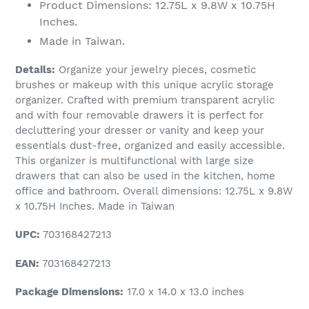
Product Dimensions: 12.75L x 9.8W x 10.75H
Inches.
Made in Taiwan.
Details:
Organize your jewelry pieces, cosmetic
brushes or makeup with this unique acrylic storage
organizer. Crafted with premium transparent acrylic
and with four removable drawers it is perfect for
decluttering your dresser or vanity and keep your
essentials dust-free, organized and easily accessible.
This organizer is multifunctional with large size
drawers that can also be used in the kitchen, home
office and bathroom. Overall dimensions: 12.75L x 9.8W
x 10.75H Inches. Made in Taiwan
UPC:
703168427213
EAN:
703168427213
Package Dimensions:
17.0 x 14.0 x 13.0 inches