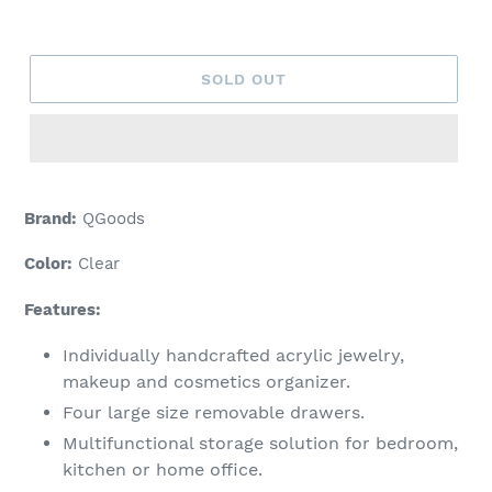
price
SOLD OUT
Brand:
QGoods
Color:
Clear
Features:
Individually handcrafted acrylic jewelry,
makeup and cosmetics organizer.
Four large size removable drawers.
Multifunctional storage solution for bedroom,
kitchen or home office.