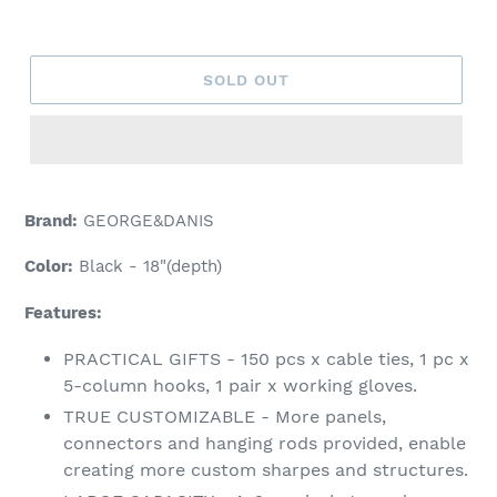
price
SOLD OUT
Brand:
GEORGE&DANIS
Color:
Black - 18"(depth)
Features:
PRACTICAL GIFTS - 150 pcs x cable ties, 1 pc x
5-column hooks, 1 pair x working gloves.
TRUE CUSTOMIZABLE - More panels,
connectors and hanging rods provided, enable
creating more custom sharpes and structures.