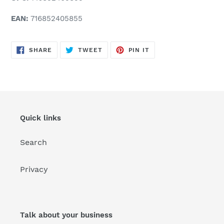
EAN:
716852405855
SHARE
TWEET
PIN
SHARE
TWEET
PIN IT
ON
ON
ON
FACEBOOK
TWITTER
PINTEREST
Quick links
Search
Privacy
Talk about your business