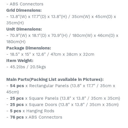
- ABS Connectors
Grid Dimensions:
- 13.8"(W) x 17.7"(D) x 13.8"(H) / 35cm(W) x 45cm(D) x
35cm(H)
Unit Dimensions:
- 70.9"(W) x 18.1"(D) x 70.9"(H) / 180cm(W) x 46cm(D) x
180cm(H)
Package Dimensions:
- 18.5" x 15" x 12.6" / 47cm x 38cm x 32cm
Item Weight:
- 45.2lbs / 20.5kgs
Main Parts(Packing List available in Pictures):
-
54 pcs
x Rectangular Panels (13.8" x 17.7" / 35cm x
45cm)
-
25 pcs
x Square Panels (13.8" x 13.8" / 35cm x 35cm)
-
25 pcs
x Square Doors (13.8" x 13.8" / 35cm x 35cm)
-
5 pcs
x Hanging Rods
-
76 pcs
x ABS Connectors