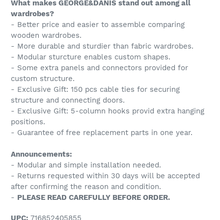
What makes GEORGE&DANIS stand out among all
wardrobes?
- Better price and easier to assemble comparing
wooden wardrobes.
- More durable and sturdier than fabric wardrobes.
- Modular sturcture enables custom shapes.
- Some extra panels and connectors provided for
custom structure.
- Exclusive Gift: 150 pcs cable ties for securing
structure and connecting doors.
- Exclusive Gift: 5-column hooks provid extra hanging
positions.
- Guarantee of free replacement parts in one year.
Announcements:
- Modular and simple installation needed.
- Returns requested within 30 days will be accepted
after confirming the reason and condition.
-
PLEASE READ CAREFULLY BEFORE ORDER.
UPC:
716852405855