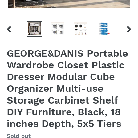
PREVIOUS
NEX
SLIDE
SLID
GEORGE&DANIS Portable
Wardrobe Closet Plastic
Dresser Modular Cube
Organizer Multi-use
Storage Carbinet Shelf
DIY Furniture, Black, 18
inches Depth, 5x5 Tiers
Regular
Sold out