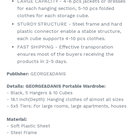
LARGE CAPACITY - 4-6 pcs jackets or dresses
for each hanging section, 5-10 pcs folded
clothes for each storage cube.
STURDY STRUCTURE - Steel frame and hard
plastic connector enable a stable structure,
each cube supports 4-10 pcs clothes.
FAST SHIPPING - Effective transporation
ensures most of the buyers receiving the
products in 2-5 days.
Publisher:
GEORGE&DANIS
Details:
GEORGE&DANIS Portable Wardrobe:
- Black, 5 Hangers & 10 Cubes
- 18.1 inch(Depth): Hanging clothes of almost all sizes
- 5x5 Tiers: For large rooms, large apartments, houses
Material:
- Soft Plastic Sheet
- Steel Frame