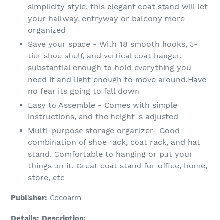
simplicity style, this elegant coat stand will let
your hallway, entryway or balcony more
organized
Save your space - With 18 smooth hooks, 3-
tier shoe shelf, and vertical coat hanger,
substantial enough to hold everything you
need it and light enough to move around.Have
no fear its going to fall down
Easy to Assemble - Comes with simple
instructions, and the height is adjusted
Multi-purpose storage organizer- Good
combination of shoe rack, coat rack, and hat
stand. Comfortable to hanging or put your
things on it. Great coat stand for office, home,
store, etc
Publisher:
Cocoarm
Details:
Description: