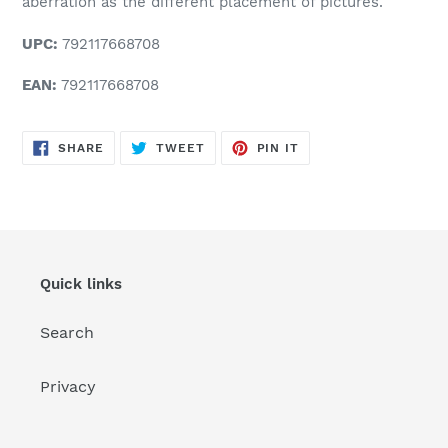
aberration as the different placement of pictures.
UPC:
792117668708
EAN:
792117668708
SHARE
TWEET
PIN
SHARE
TWEET
PIN IT
ON
ON
ON
FACEBOOK
TWITTER
PINTEREST
Quick links
Search
Privacy