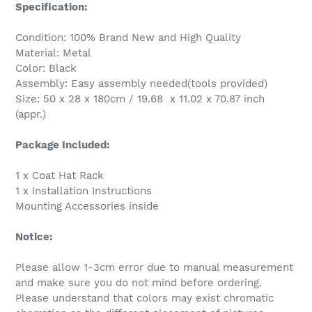
Specification:
Condition: 100% Brand New and High Quality
Material: Metal
Color: Black
Assembly: Easy assembly needed(tools provided)
Size: 50 x 28 x 180cm / 19.68 x 11.02 x 70.87 inch
(appr.)
Package Included:
1 x Coat Hat Rack
1 x Installation Instructions
Mounting Accessories inside
Notice:
Please allow 1-3cm error due to manual measurement
and make sure you do not mind before ordering.
Please understand that colors may exist chromatic