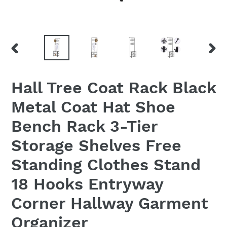
PREVIOUS
NEX
SLIDE
SLID
Hall Tree Coat Rack Black
Metal Coat Hat Shoe
Bench Rack 3-Tier
Storage Shelves Free
Standing Clothes Stand
18 Hooks Entryway
Corner Hallway Garment
Organizer