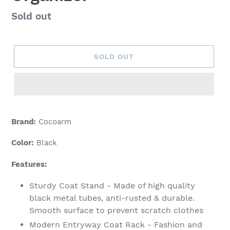
Regular
Sold out
price
SOLD OUT
Brand:
Cocoarm
Color:
Black
Features:
Sturdy Coat Stand - Made of high quality
black metal tubes, anti-rusted & durable.
Smooth surface to prevent scratch clothes
Modern Entryway Coat Rack - Fashion and