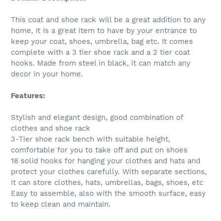
This coat and shoe rack will be a great addition to any
home, It is a great item to have by your entrance to
keep your coat, shoes, umbrella, bag etc. It comes
complete with a 3 tier shoe rack and a 2 tier coat
hooks. Made from steel in black, it can match any
decor in your home.
Features:
Stylish and elegant design, good combination of
clothes and shoe rack
3-Tier shoe rack bench with suitable height,
comfortable for you to take off and put on shoes
18 solid hooks for hanging your clothes and hats and
protect your clothes carefully. With separate sections,
it can store clothes, hats, umbrellas, bags, shoes, etc
Easy to assemble, also with the smooth surface, easy
to keep clean and maintain.