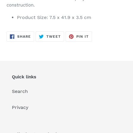
construction.
Product Size: 7.5 x 41.9 x 3.5 cm
SHARE
TWEET
PIN
SHARE
TWEET
PIN IT
ON
ON
ON
FACEBOOK
TWITTER
PINTEREST
Quick links
Search
Privacy