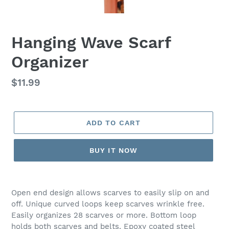
Hanging Wave Scarf
Organizer
Regular
$11.99
price
ADD TO CART
BUY IT NOW
Open end design allows scarves to easily slip on and
off. Unique curved loops keep scarves wrinkle free.
Easily organizes 28 scarves or more. Bottom loop
holds both scarves and belts. Epoxy coated steel