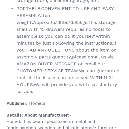
storage room, basement,garage, etc.
PORTABLE,CONVENIENT TO USE AND EASY
ASSEMBLY:Item
weight:Approx.15.29lbs/6.95kgs.This storage
shelf with 12 drawers requires no tools to
assemble,so you can do it yourself within
minutes by just Following the instructions.If
you HAD ANY QUESTIONS about the item or
assembly parts quantity,please email us via
AMAZON BUYER MESSAGE or email our
CUSTOMER-SERVICE TEAM.We can guarantee
that all the issues can be solved WITHIN 24
HOURS.We will provide you with satisfactory
service.
Publisher:
Homebi
Details:
About Manufacturer:
-
Homebi has been specialized in metal and
fabric,bamboo ,wooden and plastic storage furniture