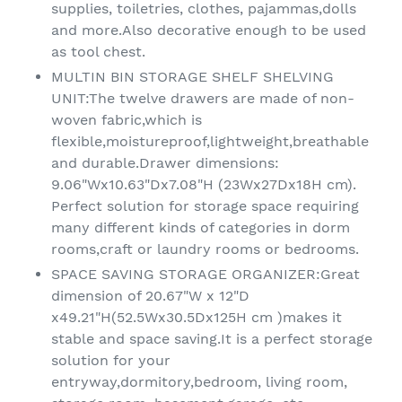
supplies, toiletries, clothes, pajammas,dolls
and more.Also decorative enough to be used
as tool chest.
MULTIN BIN STORAGE SHELF SHELVING
UNIT:The twelve drawers are made of non-
woven fabric,which is
flexible,moistureproof,lightweight,breathable
and durable.Drawer dimensions:
9.06"Wx10.63"Dx7.08"H (23Wx27Dx18H cm).
Perfect solution for storage space requiring
many different kinds of categories in dorm
rooms,craft or laundry rooms or bedrooms.
SPACE SAVING STORAGE ORGANIZER:Great
dimension of 20.67"W x 12"D
x49.21"H(52.5Wx30.5Dx125H cm )makes it
stable and space saving.It is a perfect storage
solution for your
entryway,dormitory,bedroom, living room,