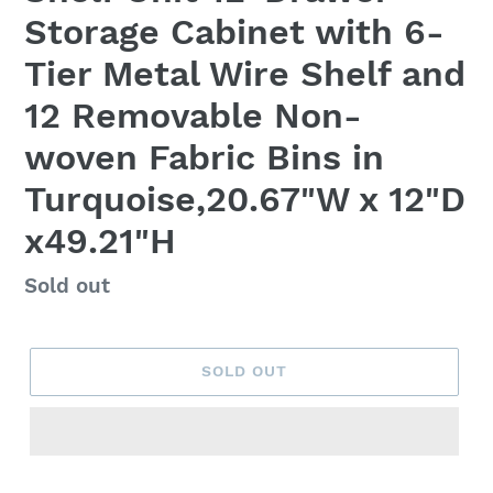
Storage Cabinet with 6-
Tier Metal Wire Shelf and
12 Removable Non-
woven Fabric Bins in
Turquoise,20.67"W x 12"D
x49.21"H
Regular
Sold out
price
SOLD OUT