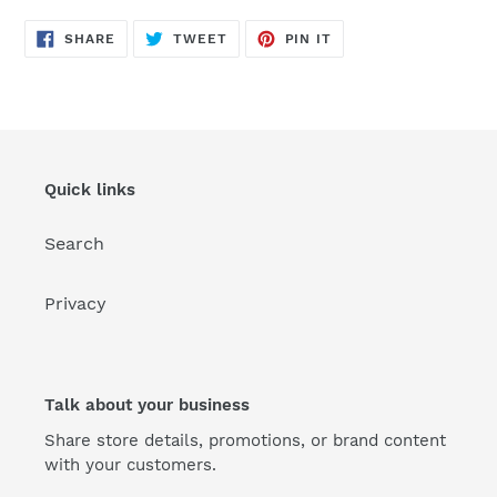
SHARE
TWEET
PIN
SHARE
TWEET
PIN IT
ON
ON
ON
FACEBOOK
TWITTER
PINTEREST
Quick links
Search
Privacy
Talk about your business
Share store details, promotions, or brand content
with your customers.