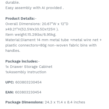
durable.
Easy assembly with AI provided .
Product Details:
-
Overall Dimensions: 20.67"W x 12"D
x49.21"H(52.5Wx30.5Dx125H ).
Item weight:15.29lbs/6.95kg.
Material:Diament 14 mm metal tube +metal wire net +
plastic connectors+80g non-woven fabric bins with
handles.
Package includes:
-
1x Drawer Storage Cabinet
1xAssembly Instruction
UPC:
603803230454
EAN:
603803230454
Package Dimensions:
24.3 x 11.4 x 8.4 inches