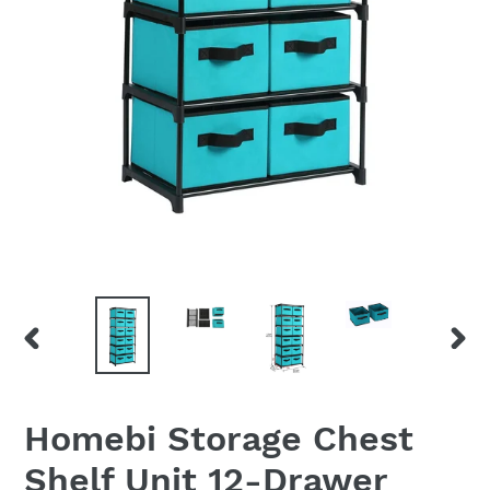
PREVIOUS
NEX
SLIDE
SLID
Homebi Storage Chest
Shelf Unit 12-Drawer