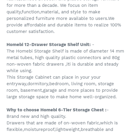
for more than a decade. We focus on item
quality,function,material, and style to make
personalized furniture more available to users.We
provide affordable and durable items to realize 100%
customer satisfaction.
Homebi 12-Drawer Storage Shelf Unit:
-
The Homebi Storage Shelf is made of diameter 14 mm
metal tubes, high quality plastic connectors and 80g
non-woven fabric drawers ,iti is durable and steady
while using.
This Storage Cabinet can place in your your
entryway,dormitory,bedroom, living room, storage
room, basement,garage and more places to provide
large storage space to make home well-organized.
Why to choose Homebi 6-Tier Storage Chest :
-
Brand new and high quality.
Drawers that are made of on-woven fabric,which is
flexible,moistureproof,lightweight,breathable and