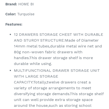
Brand:
HOME BI
Color:
Turquoise
Features:
12 DRAWERS STORAGE CHEST WITH DURABLE
AND STURDY STRUCTURE:Made of Diameter
14mm metal tubes,durable metal wire net and
80g non-woven fabric drawers with
handles.This drawer storage shelf is more
durable while using.
MULTIFUNCTIONAL DRAWER STORAGE UNIT
WITH LARGE STORAGE
CAPACITY:Totally,twelve drawers creat a
variety of storage arrangements to meet
diversifying storage demands.This storage shelf
unit can well provide extra storage space
around the house,such as storing school