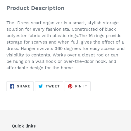
Product Description
The Dress scarf organizer is a smart, stylish storage
solution for every fashionista. Constructed of black
polyester fabric with plastic rings.The 16 rings provide
storage for scarves and when full, gives the effect of a
dress. Hanger swivels 360 degrees for easy access and
visibility to contents. Works over a closet rod or can
be hung on a wall hook or over-the-door hook. and
affordable design for the home.
SHARE
TWEET
PIN
SHARE
TWEET
PIN IT
ON
ON
ON
FACEBOOK
TWITTER
PINTEREST
Quick links