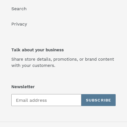
Search
Privacy
Talk about your business
Share store details, promotions, or brand content
with your customers.
Newsletter
SUBSCRIBE