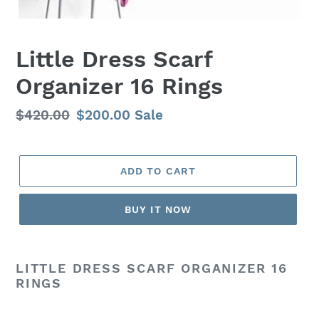
Little Dress Scarf
Organizer 16 Rings
Regular
$420.00
Sale
$200.00
Sale
price
price
ADD TO CART
BUY IT NOW
LITTLE DRESS SCARF ORGANIZER 16
RINGS