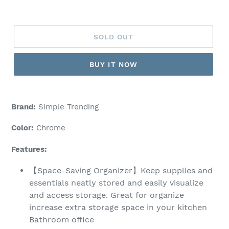
price
SOLD OUT
BUY IT NOW
Brand:
Simple Trending
Color:
Chrome
Features:
【Space-Saving Organizer】Keep supplies and
essentials neatly stored and easily visualize
and access storage. Great for organize
increase extra storage space in your kitchen
Bathroom office