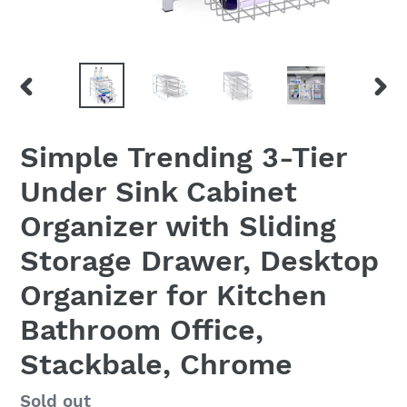
PREVIOUS
NEX
SLIDE
SLID
Simple Trending 3-Tier
Under Sink Cabinet
Organizer with Sliding
Storage Drawer, Desktop
Organizer for Kitchen
Bathroom Office,
Stackbale, Chrome
Regular
Sold out