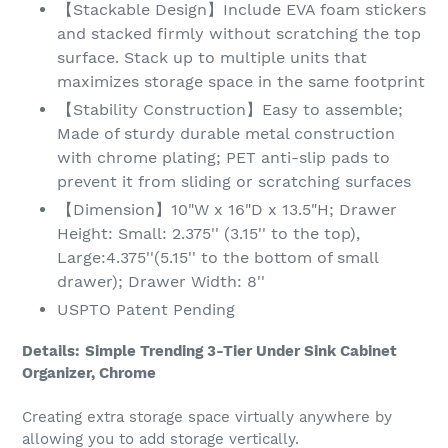
【Stackable Design】Include EVA foam stickers
and stacked firmly without scratching the top
surface. Stack up to multiple units that
maximizes storage space in the same footprint
【Stability Construction】Easy to assemble;
Made of sturdy durable metal construction
with chrome plating; PET anti-slip pads to
prevent it from sliding or scratching surfaces
【Dimension】10"W x 16"D x 13.5"H; Drawer
Height: Small: 2.375'' (3.15'' to the top),
Large:4.375''(5.15'' to the bottom of small
drawer); Drawer Width: 8''
USPTO Patent Pending
Details:
Simple Trending 3-Tier Under Sink Cabinet
Organizer, Chrome
Creating extra storage space virtually anywhere by
allowing you to add storage vertically.