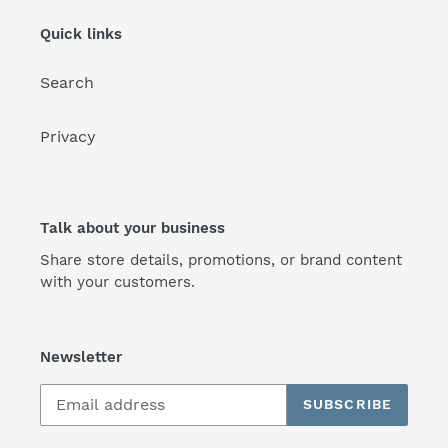
Quick links
Search
Privacy
Talk about your business
Share store details, promotions, or brand content
with your customers.
Newsletter
SUBSCRIBE