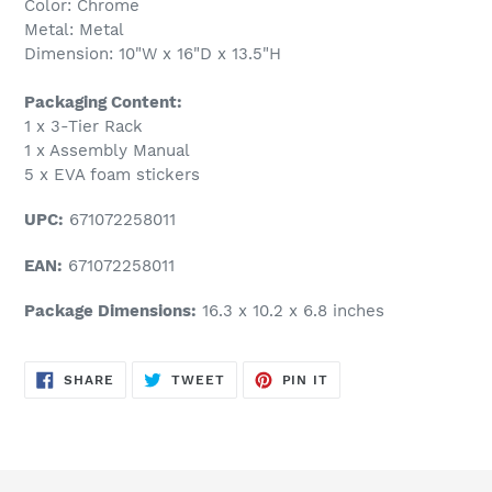
Color: Chrome
Metal: Metal
Dimension: 10"W x 16"D x 13.5"H
Packaging Content:
1 x 3-Tier Rack
1 x Assembly Manual
5 x EVA foam stickers
UPC:
671072258011
EAN:
671072258011
Package Dimensions:
16.3 x 10.2 x 6.8 inches
SHARE
TWEET
PIN
SHARE
TWEET
PIN IT
ON
ON
ON
FACEBOOK
TWITTER
PINTEREST