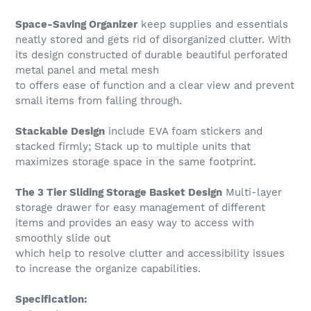
Space-Saving Organizer
keep supplies and essentials
neatly stored and gets rid of disorganized clutter. With
its design constructed of durable beautiful perforated
metal panel and metal mesh
to offers ease of function and a clear view and prevent
small items from falling through.
Stackable Design
include EVA foam stickers and
stacked firmly; Stack up to multiple units that
maximizes storage space in the same footprint.
The 3 Tier Sliding Storage Basket Design
Multi-layer
storage drawer for easy management of different
items and provides an easy way to access with
smoothly slide out
which help to resolve clutter and accessibility issues
to increase the organize capabilities.
Specification: