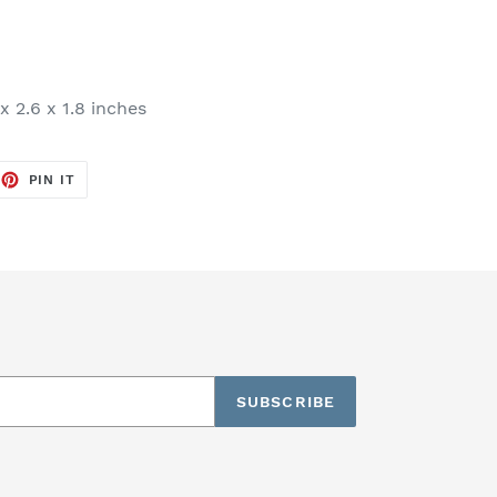
x 2.6 x 1.8 inches
EET
PIN
PIN IT
ON
TTER
PINTEREST
SUBSCRIBE