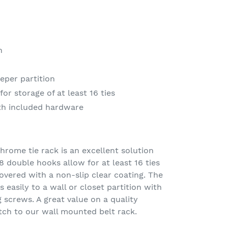
h
eeper partition
or storage of at least 16 ties
ith included hardware
hrome tie rack is an excellent solution
8 double hooks allow for at least 16 ties
overed with a non-slip clear coating. The
 easily to a wall or closet partition with
screws. A great value on a quality
tch to our wall mounted belt rack.