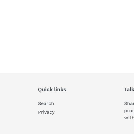
Quick links
Tal
Search
Shar
pro
Privacy
wit