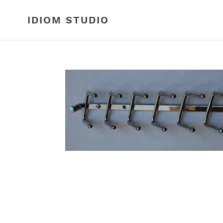
Skip
to
IDIOM STUDIO
content