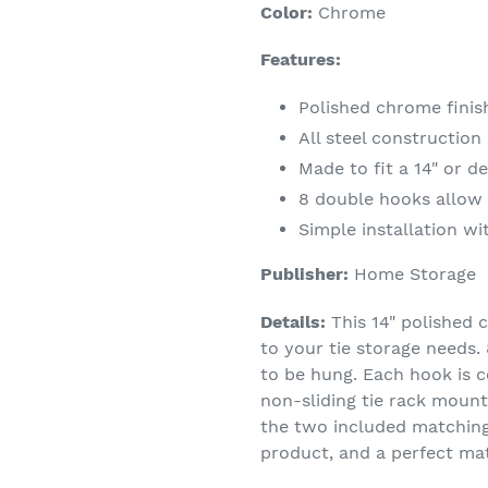
Color:
Chrome
Features:
Polished chrome finis
All steel construction
Made to fit a 14" or d
8 double hooks allow f
Simple installation w
Publisher:
Home Storage
Details:
This 14" polished c
to your tie storage needs. 
to be hung. Each hook is c
non-sliding tie rack mounts
the two included matching 
product, and a perfect ma