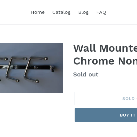
Home
Catalog
Blog
FAQ
Wall Mounte
Chrome Non
Regular
Sold out
price
SOLD
BUY I