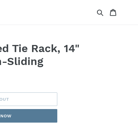
Search
Cart
d Tie Rack, 14"
-Sliding
 OUT
T NOW