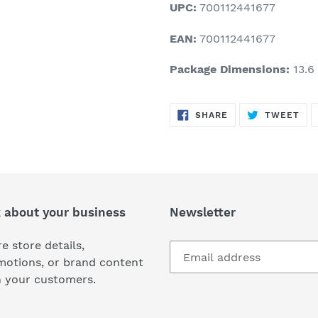
UPC:
700112441677
EAN:
700112441677
Package Dimensions:
13.6 
SHARE
TW
SHARE
TWEET
ON
ON
FACEBOOK
TWI
k about your business
Newsletter
e store details,
motions, or brand content
h your customers.