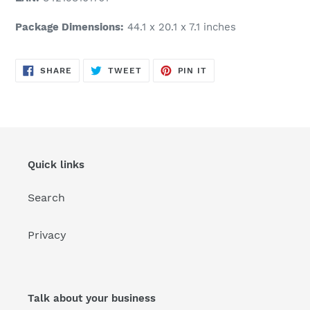
Package Dimensions:
44.1 x 20.1 x 7.1 inches
SHARE
TWEET
PIN
SHARE
TWEET
PIN IT
ON
ON
ON
FACEBOOK
TWITTER
PINTEREST
Quick links
Search
Privacy
Talk about your business