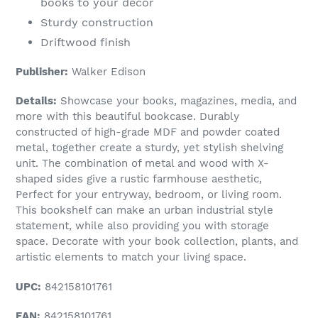
books to your décor
Sturdy construction
Driftwood finish
Publisher:
Walker Edison
Details:
Showcase your books, magazines, media, and
more with this beautiful bookcase. Durably
constructed of high-grade MDF and powder coated
metal, together create a sturdy, yet stylish shelving
unit. The combination of metal and wood with X-
shaped sides give a rustic farmhouse aesthetic,
Perfect for your entryway, bedroom, or living room.
This bookshelf can make an urban industrial style
statement, while also providing you with storage
space. Decorate with your book collection, plants, and
artistic elements to match your living space.
UPC:
842158101761
EAN:
842158101761