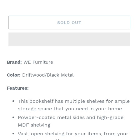
price
SOLD OUT
Brand:
WE Furniture
Color:
Driftwood/Black Metal
Features:
This bookshelf has multiple shelves for ample
storage space that you need in your home
Powder-coated metal sides and high-grade
MDF shelving
Vast, open shelving for your items, from your