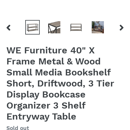
PREVIOUS
NEX
SLIDE
SLID
WE Furniture 40" X
Frame Metal & Wood
Small Media Bookshelf
Short, Driftwood, 3 Tier
Display Bookcase
Organizer 3 Shelf
Entryway Table
Regular
Sold out