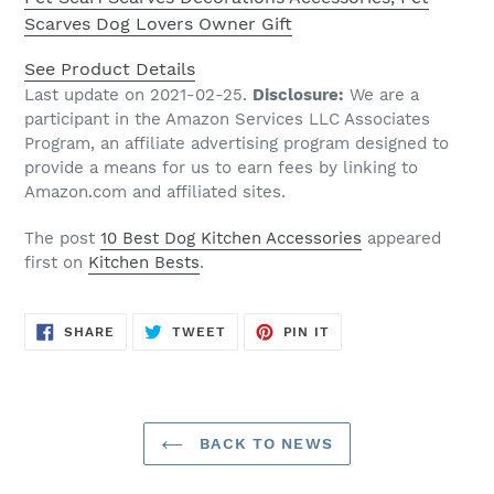
Scarves Dog Lovers Owner Gift
See Product Details
Last update on 2021-02-25.
Disclosure:
We are a
participant in the Amazon Services LLC Associates
Program, an affiliate advertising program designed to
provide a means for us to earn fees by linking to
Amazon.com and affiliated sites.
The post
10 Best Dog Kitchen Accessories
appeared
first on
Kitchen Bests
.
SHARE
TWEET
PIN
SHARE
TWEET
PIN IT
ON
ON
ON
FACEBOOK
TWITTER
PINTEREST
BACK TO NEWS