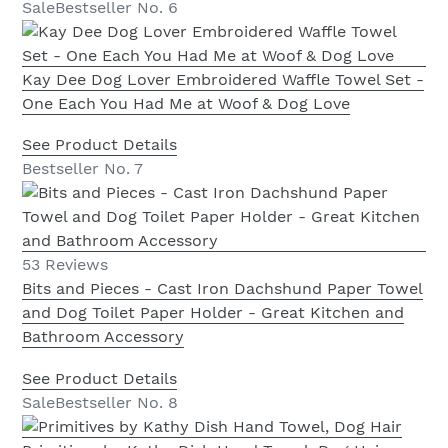
Sale
Bestseller No. 6
Kay Dee Dog Lover Embroidered Waffle Towel Set -
One Each You Had Me at Woof & Dog Love
See Product Details
Bestseller No. 7
53 Reviews
Bits and Pieces - Cast Iron Dachshund Paper Towel
and Dog Toilet Paper Holder - Great Kitchen and
Bathroom Accessory
See Product Details
Sale
Bestseller No. 8