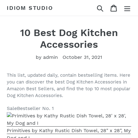
Skip
Search
Cart
IDIOM STUDIO
to
content
10 Best Dog Kitchen
Accessories
by admin
October 31, 2021
This list, updated daily, contain bestselling items. Here
you can discover the best Dog Kitchen Accessories in
Amazon Best Sellers, and find the top 10 most popular
Dog Kitchen Accessories.
Sale
Bestseller No. 1
Primitives by Kathy Rustic Dish Towel, 28" x 28", My
Dog and I