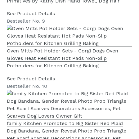
Primitives by Kathy Dish Hand Towel, Dog Hair
See Product Details
Bestseller No. 9
Oven Mitts Pot Holder Sets - Corgi Dogs Oven
Gloves Heat Resistant Hot Pads Non-Slip
Potholders for Kitchen Grilling Baking
See Product Details
Bestseller No. 10
family Kitchen Promoted to Big Sister Red Plaid
Dog Bandana, Gender Reveal Photo Prop Triangle
Pet Scarf Scarves Decorations Accessories, Pet