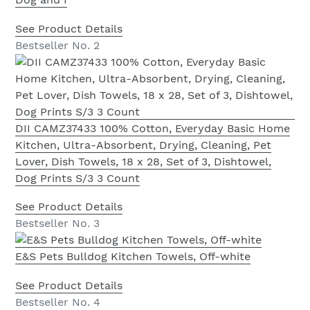
See Product Details
Bestseller No. 2
DII CAMZ37433 100% Cotton, Everyday Basic Home
Kitchen, Ultra-Absorbent, Drying, Cleaning, Pet
Lover, Dish Towels, 18 x 28, Set of 3, Dishtowel,
Dog Prints S/3 3 Count
See Product Details
Bestseller No. 3
E&S Pets Bulldog Kitchen Towels, Off-white
See Product Details
Bestseller No. 4