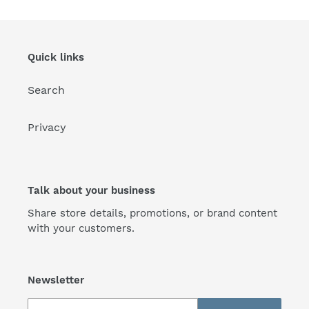
Quick links
Search
Privacy
Talk about your business
Share store details, promotions, or brand content
with your customers.
Newsletter