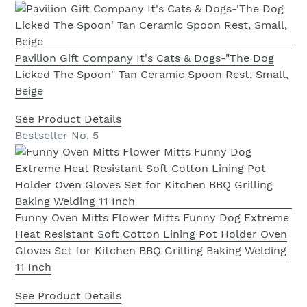
Pavilion Gift Company It's Cats & Dogs-"The Dog
Licked The Spoon" Tan Ceramic Spoon Rest, Small,
Beige
See Product Details
Bestseller No. 5
Funny Oven Mitts Flower Mitts Funny Dog Extreme
Heat Resistant Soft Cotton Lining Pot Holder Oven
Gloves Set for Kitchen BBQ Grilling Baking Welding
11 Inch
See Product Details