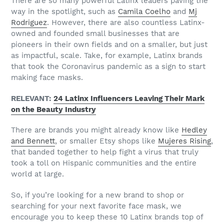
There are so many powerful Latinx leaders paving the
way in the spotlight, such as
Camila Coelho
and
Mj
Rodriguez
. However, there are also countless Latinx-
owned and founded small businesses that are
pioneers in their own fields and on a smaller, but just
as impactful, scale. Take, for example, Latinx brands
that took the Coronavirus pandemic as a sign to start
making face masks.
RELEVANT:
24 Latinx Influencers Leaving Their Mark
on the Beauty Industry
There are brands you might already know like
Hedley
and Bennett
, or smaller Etsy shops like
Mujeres Rising
,
that banded together to help fight a virus that truly
took a toll on Hispanic communities and the entire
world at large.
So, if you’re looking for a new brand to shop or
searching for your next favorite face mask, we
encourage you to keep these 10 Latinx brands top of