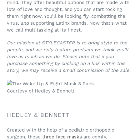
mind. They offer beautiful options that are made with
lots of love and thought, and you can start rocking
them right now. You’ll be looking fly, combatting the
virus,
and
supporting Latinx brands. Now that’s what
we call multitasking at its finest.
Our mission at STYLECASTER is to bring style to the
people, and we only feature products we think you’ll
love as much as we do. Please note that if you
purchase something by clicking on a link within this
story, we may receive a small commission of the sale.
Courtesy of Hedley & Bennett.
HEDLEY & BENNETT
Created with the help of a pediatric orthopedic
surgeon, these
three face masks
are comfy,