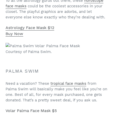
To all the astrology gurus out there, these
horoscope
face masks
could be the coolest accessories in your
closet. The playful graphics are adorbs, and let
everyone else know exactly who they’re dealing with.
Astrology Face Mask
$12
Buy Now
Courtesy of Palma Swim.
PALMA SWIM
Need a vacation? These
tropical face masks
from
Palma Swim will basically make you feel like you’re on
one. Best of all, for every mask purchased, one gets
donated. That’s a pretty sweet deal, if you ask us.
Volar Palma Face Mask
$5