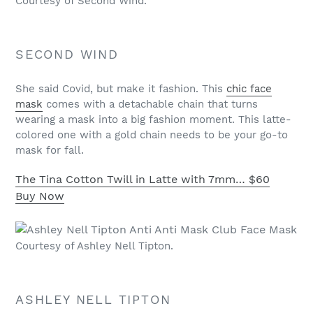
Courtesy of Second Wind.
SECOND WIND
She said Covid, but make it fashion. This
chic face
mask
comes with a detachable chain that turns
wearing a mask into a big fashion moment. This latte-
colored one with a gold chain needs to be your go-to
mask for fall.
The Tina Cotton Twill in Latte with 7mm…
$60
Buy Now
Courtesy of Ashley Nell Tipton.
ASHLEY NELL TIPTON