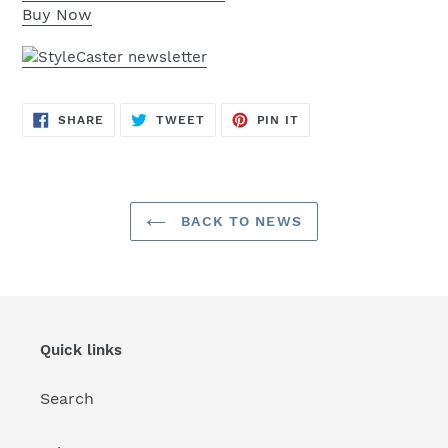
Buy Now
SHARE
TWEET
PIN
SHARE
TWEET
PIN IT
ON
ON
ON
FACEBOOK
TWITTER
PINTEREST
BACK TO NEWS
Quick links
Search