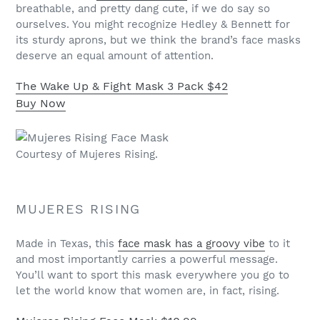
breathable, and pretty dang cute, if we do say so
ourselves. You might recognize Hedley & Bennett for
its sturdy aprons, but we think the brand’s face masks
deserve an equal amount of attention.
The Wake Up & Fight Mask 3 Pack
$42
Buy Now
Courtesy of Mujeres Rising.
MUJERES RISING
Made in Texas, this
face mask has a groovy vibe
to it
and most importantly carries a powerful message.
You’ll want to sport this mask everywhere you go to
let the world know that women are, in fact, rising.