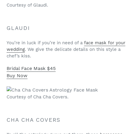
Courtesy of Glaudi.
GLAUDI
You’re in luck if you’re in need of a
face mask for your
wedding
. We give the delicate details on this style a
chef’s kiss.
Bridal Face Mask
$45
Buy Now
Courtesy of Cha Cha Covers.
CHA CHA COVERS