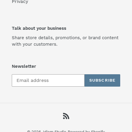
Privacy
Talk about your business
Share store details, promotions, or brand content
with your customers.
Newsletter
SUBSCRIBE
RSS
© 2026,
Idiom Studio
Powered by Shopify