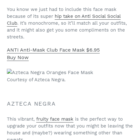
You know we just had to include this face mask
because of its super
hip take on Anti Social Social
Club
. It’s monochrome, so it’ll match all your outfits,
and it might also get you some compliments on the
streets.
ANTI Anti-Mask Club Face Mask
$6.95
Buy Now
Courtesy of Azteca Negra.
AZTECA NEGRA
This vibrant,
fruity face mask
is the perfect way to
upgrade your outfits now that you might be leaving the
house and (maybe?) wearing something other than
sweats.