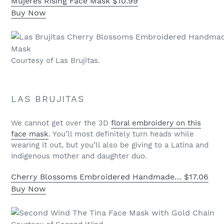
Mujeres Rising Face Mask
$10.99
Buy Now
Courtesy of Las Brujitas.
LAS BRUJITAS
We cannot get over the 3D
floral embroidery on this
face mask
. You’ll most definitely turn heads while
wearing it out, but you’ll also be giving to a Latina and
Indigenous mother and daughter duo.
Cherry Blossoms Embroidered Handmade…
$17.06
Buy Now