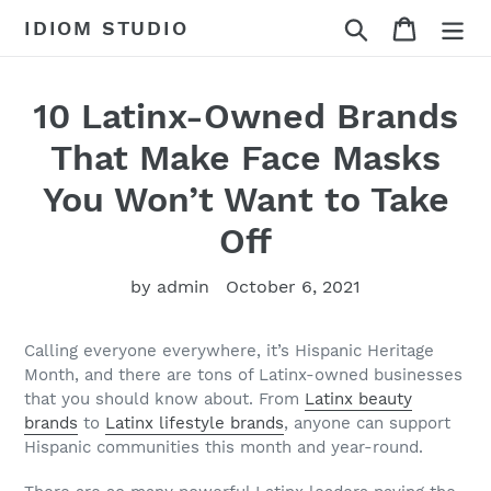
Skip
Search
Cart
IDIOM STUDIO
to
content
10 Latinx-Owned Brands
That Make Face Masks
You Won’t Want to Take
Off
by admin
October 6, 2021
Calling everyone everywhere, it’s Hispanic Heritage
Month, and there are tons of Latinx-owned businesses
that you should know about. From
Latinx beauty
brands
to
Latinx lifestyle brands
, anyone can support
Hispanic communities this month and year-round.