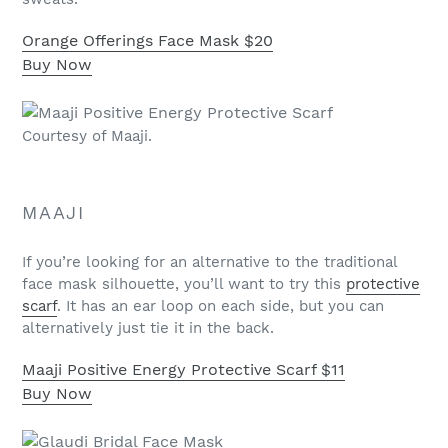
Orange Offerings Face Mask
$20
Buy Now
Courtesy of Maaji.
MAAJI
If you’re looking for an alternative to the traditional
face mask silhouette, you’ll want to try this
protective
scarf
. It has an ear loop on each side, but you can
alternatively just tie it in the back.
Maaji Positive Energy Protective Scarf
$11
Buy Now