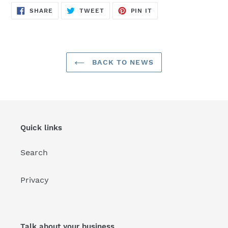
SHARE
TWEET
PIN
SHARE
TWEET
PIN IT
ON
ON
ON
FACEBOOK
TWITTER
PINTEREST
BACK TO NEWS
Quick links
Search
Privacy
Talk about your business