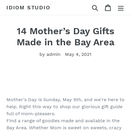
Skip
Search
Cart
IDIOM STUDIO
to
content
14 Mother’s Day Gifts
Made in the Bay Area
by admin
May 4, 2021
Mother's Day is Sunday, May 9th, and we're here to
help. Right this way to shop our glorious gift guide
full of mom-pleasers.
Find a range of goodies made and available in the
Bay Area. Whether Mom is sweet on sweets, crazy