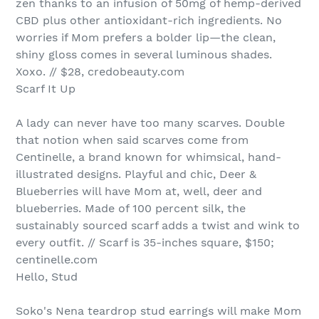
zen thanks to an infusion of 50mg of hemp-derived
CBD plus other antioxidant-rich ingredients. No
worries if Mom prefers a bolder lip—the clean,
shiny gloss comes in several luminous shades.
Xoxo. // $28, credobeauty.com
Scarf It Up
A lady can never have too many scarves. Double
that notion when said scarves come from
Centinelle, a brand known for whimsical, hand-
illustrated designs. Playful and chic, Deer &
Blueberries will have Mom at, well, deer and
blueberries. Made of 100 percent silk, the
sustainably sourced scarf adds a twist and wink to
every outfit. // Scarf is 35-inches square, $150;
centinelle.com
Hello, Stud
Soko's Nena teardrop stud earrings will make Mom