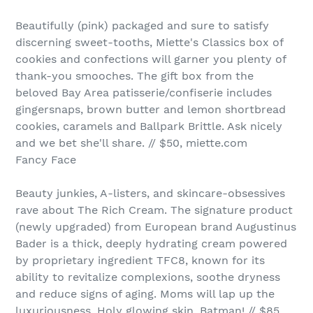
Beautifully (pink) packaged and sure to satisfy
discerning sweet-tooths, Miette's Classics box of
cookies and confections will garner you plenty of
thank-you smooches. The gift box from the
beloved Bay Area patisserie/confiserie includes
gingersnaps, brown butter and lemon shortbread
cookies, caramels and Ballpark Brittle. Ask nicely
and we bet she'll share. // $50, miette.com
Fancy Face
Beauty junkies, A-listers, and skincare-obsessives
rave about The Rich Cream. The signature product
(newly upgraded) from European brand Augustinus
Bader is a thick, deeply hydrating cream powered
by proprietary ingredient TFC8, known for its
ability to revitalize complexions, soothe dryness
and reduce signs of aging. Moms will lap up the
luxuriousness. Holy glowing skin, Batman! // $85