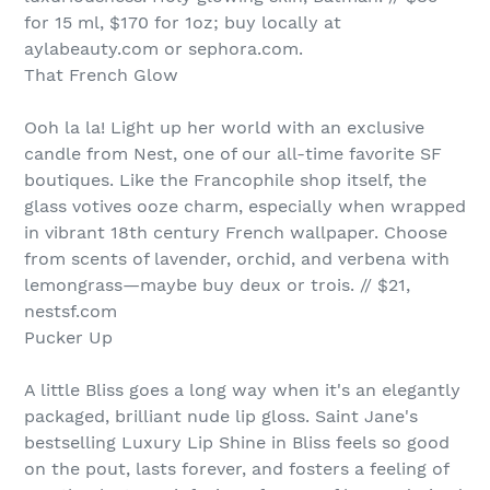
for 15 ml, $170 for 1oz; buy locally at
aylabeauty.com or sephora.com.
That French Glow
Ooh la la! Light up her world with an exclusive
candle from Nest, one of our all-time favorite SF
boutiques. Like the Francophile shop itself, the
glass votives ooze charm, especially when wrapped
in vibrant 18th century French wallpaper. Choose
from scents of lavender, orchid, and verbena with
lemongrass—maybe buy deux or trois. // $21,
nestsf.com
Pucker Up
A little Bliss goes a long way when it's an elegantly
packaged, brilliant nude lip gloss. Saint Jane's
bestselling Luxury Lip Shine in Bliss feels so good
on the pout, lasts forever, and fosters a feeling of