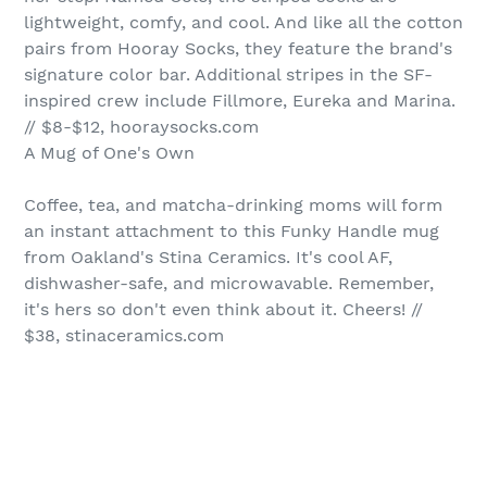
lightweight, comfy, and cool. And like all the cotton
pairs from Hooray Socks, they feature the brand's
signature color bar. Additional stripes in the SF-
inspired crew include Fillmore, Eureka and Marina.
// $8-$12, hooraysocks.com
A Mug of One's Own
Coffee, tea, and matcha-drinking moms will form
an instant attachment to this Funky Handle mug
from Oakland's Stina Ceramics. It's cool AF,
dishwasher-safe, and microwavable. Remember,
it's hers so don't even think about it. Cheers! //
$38, stinaceramics.com