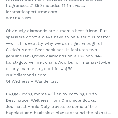
fragrances. // $50 includes 11 1ml vials;
laromaticaperfurme.com
What a Gem
Obviously diamonds are a mom's best friend. But
sparklers don't always have to be a serious matter
—which is exactly why we can't get enough of
Curio's Mama Bear necklace. It features two
genuine lab-grown diamonds on a 16-inch, 14-
karat-gold vermeil chain. Adorbs for mamas-to-be
or any mamas in your life. // $59,
curiodiamonds.com
Of Wellness + Wanderlust
Hygge-loving moms will enjoy cozying up to
Destination Wellness from Chronicle Books.
Journalist Annie Daly travels to some of the
happiest and healthiest places around the planet—