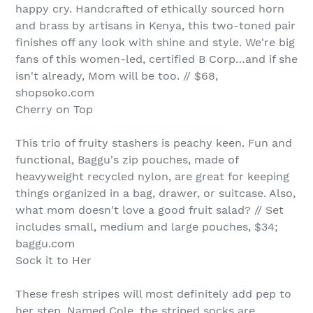
happy cry. Handcrafted of ethically sourced horn
and brass by artisans in Kenya, this two-toned pair
finishes off any look with shine and style. We're big
fans of this women-led, certified B Corp…and if she
isn't already, Mom will be too. // $68,
shopsoko.com
Cherry on Top
This trio of fruity stashers is peachy keen. Fun and
functional, Baggu's zip pouches, made of
heavyweight recycled nylon, are great for keeping
things organized in a bag, drawer, or suitcase. Also,
what mom doesn't love a good fruit salad? // Set
includes small, medium and large pouches, $34;
baggu.com
Sock it to Her
These fresh stripes will most definitely add pep to
her step. Named Cole, the striped socks are