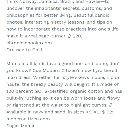
think Norway, Jamaica, Brazil, and Hawaii—to
uncover the inhabitants' secrets, customs, and
philosophies for better living. Beautiful candid
photos, interesting history lessons, and tips on
how to incorporate these practices into one's life
make it a real page-turner. // $20,
chroniclebooks.com
Dressed to Chill
Moms of all kinds love a good one-and-done, don't
you know? Cue Modern Citizen's new Lyra tiered
maxi dress. Whether her style skews hippie, hip or
haute, the breezy beauty will delight. It's made of
100 percent GOTS-certified organic cotton and has
built-in ruching so it can be worn loose and flowy
or tightened at the waist to highlight curves. //
Available in navy and sand, in sizes XS-XL, $132;
moderncitizen.com
Sugar Mama