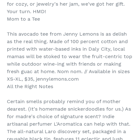
for cozy, or jewelry's her jam, we've got her gift.
Your turn. HMD!
Mom to a Tee
This avocado tee from Jenny Lemons is as delish
as the real thing. Made of 100 percent cotton and
printed with water-based inks in Daly City, local
mamas will be stoked to wear the fruit-centric top
while outdoor wine-ing with friends or making
fresh guac at home. Nom nom. // Available in sizes
XS-XL, $35, jennylemons.com
All the Right Notes
Certain smells probably remind you of mother
dearest. (It's homemade snickerdoodles for us.) As
for madre's choice of signature scent? Indie
artisanal perfumer L'Aromatica can help with that.
The all-natural Laro discovery set, packaged in a
reusable black tin, features 11 eclectic and lush