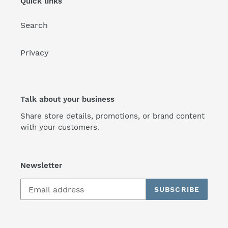
Quick links
Search
Privacy
Talk about your business
Share store details, promotions, or brand content
with your customers.
Newsletter
SUBSCRIBE