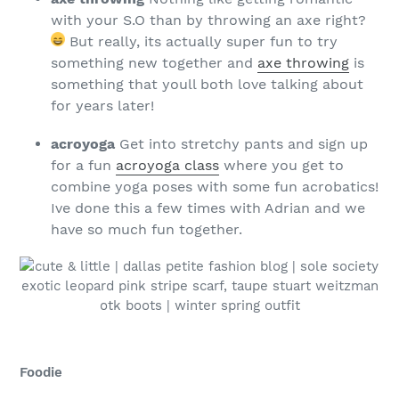
with your S.O than by throwing an axe right?
But really, its actually super fun to try
something new together and
axe throwing
is
something that youll both love talking about
for years later!
acroyoga
Get into stretchy pants and sign up
for a fun
acroyoga class
where you get to
combine yoga poses with some fun acrobatics!
Ive done this a few times with Adrian and we
have so much fun together.
Foodie