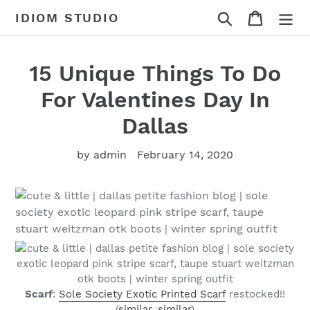
Skip
Search
Cart
IDIOM STUDIO
to
content
15 Unique Things To Do
For Valentines Day In
Dallas
by admin
February 14, 2020
Scarf
:
Sole Society Exotic Printed Scarf
restocked!!
(
similar
,
similar
)