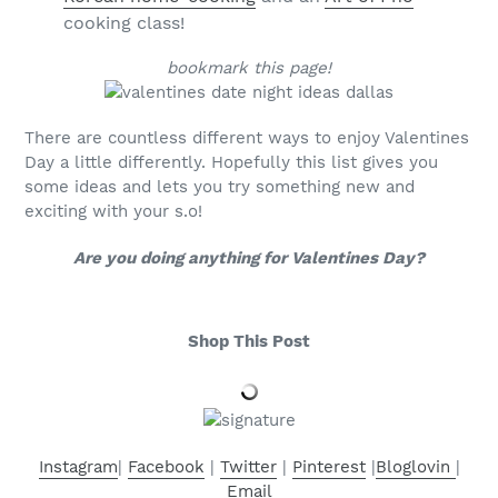
cooking class!
bookmark this page!
There are countless different ways to enjoy Valentines
Day a little differently. Hopefully this list gives you
some ideas and lets you try something new and
exciting with your s.o!
Are you doing anything for Valentines Day?
Shop This Post
Instagram
|
Facebook
|
Twitter
|
Pinterest
|
Bloglovin
|
Email