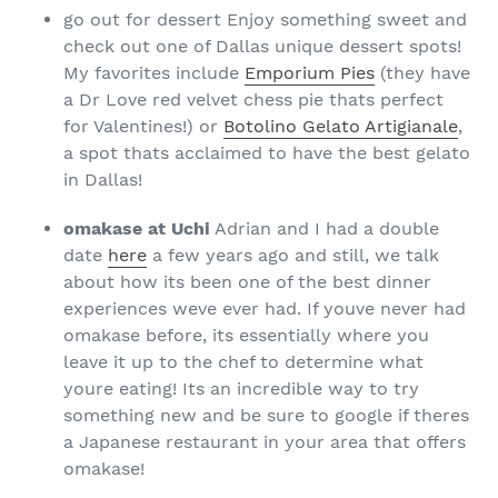
go out for dessert Enjoy something sweet and
check out one of Dallas unique dessert spots!
My favorites include
Emporium Pies
(they have
a Dr Love red velvet chess pie thats perfect
for Valentines!) or
Botolino Gelato Artigianale
,
a spot thats acclaimed to have the best gelato
in Dallas!
omakase at Uchi
Adrian and I had a double
date
here
a few years ago and still, we talk
about how its been one of the best dinner
experiences weve ever had. If youve never had
omakase before, its essentially where you
leave it up to the chef to determine what
youre eating! Its an incredible way to try
something new and be sure to google if theres
a Japanese restaurant in your area that offers
omakase!