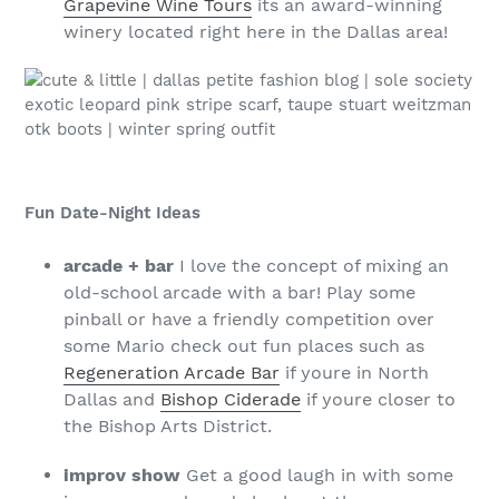
Grapevine Wine Tours
its an award-winning
winery located right here in the Dallas area!
Fun Date-Night Ideas
arcade + bar
I love the concept of mixing an
old-school arcade with a bar! Play some
pinball or have a friendly competition over
some Mario check out fun places such as
Regeneration Arcade Bar
if youre in North
Dallas and
Bishop Ciderade
if youre closer to
the Bishop Arts District.
improv show
Get a good laugh in with some