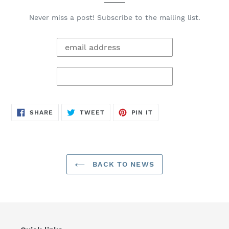
Never miss a post! Subscribe to the mailing list.
SHARE
TWEET
PIN
SHARE
TWEET
PIN IT
ON
ON
ON
FACEBOOK
TWITTER
PINTEREST
BACK TO NEWS