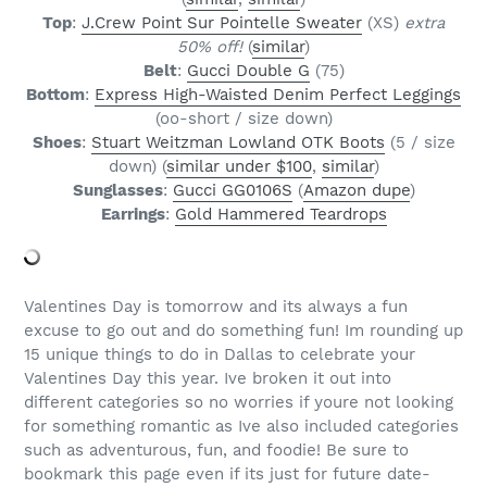
Top
:
J.Crew Point Sur Pointelle Sweater
(XS)
extra
50% off!
(
similar
)
Belt
:
Gucci Double G
(75)
Bottom
:
Express High-Waisted Denim Perfect Leggings
(oo-short / size down)
Shoes
:
Stuart Weitzman Lowland OTK Boots
(5 / size
down) (
similar under $100
,
similar
)
Sunglasses
:
Gucci GG0106S
(
Amazon dupe
)
Earrings
:
Gold Hammered Teardrops
Valentines Day is tomorrow and its always a fun
excuse to go out and do something fun! Im rounding up
15 unique things to do in Dallas to celebrate your
Valentines Day this year. Ive broken it out into
different categories so no worries if youre not looking
for something romantic as Ive also included categories
such as adventurous, fun, and foodie! Be sure to
bookmark this page even if its just for future date-