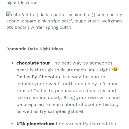
night ideas too!
Romantic Date Night Ideas
chocolate tour
The best way to someones
heart is through their stomach, am I right?
Dallas By Chocolate
is a way for you to
indulge your sweet tooth and enjoy a 3-hour
tour of Dallas to pchocalatiers (pastries and
ice cream included). Bring your own wine and
be prepared to learn about chocolate history
as well as try samples galore!
UTA planetarium
I only recently learned that