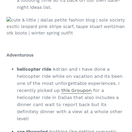
a loooong time so its back on our own date-
night ideas list.
Adventurous
helicopter ride
Adrian and I have done a
helicopter ride while on vacation and its been
one of the most unforgettable experiences. I
recently picked up
this Groupon
for a
helicopter ride in Dallas that also includes a
dinner cant wait to report back but its
definitely dinner with a view at a whole other
level!
axe throwing
Nothing like getting romantic