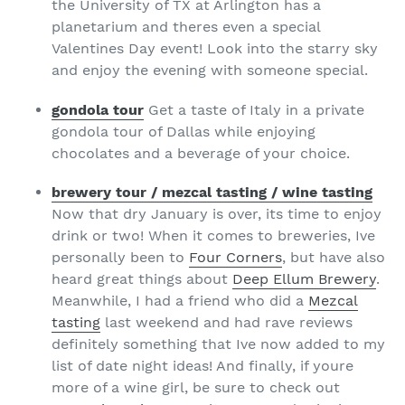
the University of TX at Arlington has a
planetarium and theres even a special
Valentines Day event! Look into the starry sky
and enjoy the evening with someone special.
gondola tour
Get a taste of Italy in a private
gondola tour of Dallas while enjoying
chocolates and a beverage of your choice.
brewery tour / mezcal tasting / wine tasting
Now that dry January is over, its time to enjoy
drink or two! When it comes to breweries, Ive
personally been to
Four Corners
, but have also
heard great things about
Deep Ellum Brewery
.
Meanwhile, I had a friend who did a
Mezcal
tasting
last weekend and had rave reviews
definitely something that Ive now added to my
list of date night ideas! And finally, if youre
more of a wine girl, be sure to check out