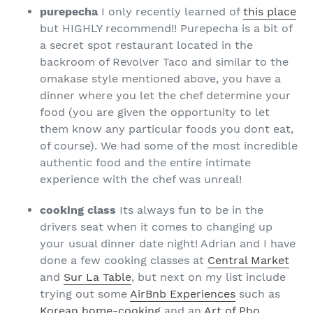
purepecha
I only recently learned of
this place
but HIGHLY recommend!! Purepecha is a bit of
a secret spot restaurant located in the
backroom of Revolver Taco and similar to the
omakase style mentioned above, you have a
dinner where you let the chef determine your
food (you are given the opportunity to let
them know any particular foods you dont eat,
of course). We had some of the most incredible
authentic food and the entire intimate
experience with the chef was unreal!
cooking class
Its always fun to be in the
drivers seat when it comes to changing up
your usual dinner date night! Adrian and I have
done a few cooking classes at
Central Market
and
Sur La Table
, but next on my list include
trying out some
AirBnb Experiences
such as
Korean home-cooking
and an
Art of Pho