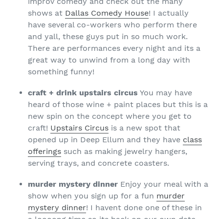
improv comedy and check out the many
shows at
Dallas Comedy House
! I actually
have several co-workers who perform there
and yall, these guys put in so much work.
There are performances every night and its a
great way to unwind from a long day with
something funny!
craft + drink upstairs circus
You may have
heard of those wine + paint places but this is a
new spin on the concept where you get to
craft!
Upstairs Circus
is a new spot that
opened up in Deep Ellum and they have
class
offerings
such as making jewelry hangers,
serving trays, and concrete coasters.
murder mystery dinner
Enjoy your meal with a
show when you sign up for a fun
murder
mystery dinner
! I havent done one of these in