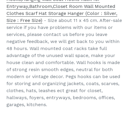
Entryway,Bathroom,Closet Room Wall Mounted
Clothes Scarf Hat Storage Hanger (Color : Silver,
Size : Free Size)
- Size about 11 x 45 cm. After-sale
service if you have problems with our items or
services, please contact us before you leave
negative feedback, we will get back to you within
48 hours. Wall mounted coat racks take full
advantage of the unused wall space, make your
house clean and comfortable. Wall hooks is made
of strong resin smooth edges, neutral for both
modern or vintage decor. Pegs hooks can be used
for storing and organizing jackets, coats, scarves,
clothes, hats, leashes ect great for closet,
hallways, foyers, entryways, bedrooms, offices,
garages, kitchens.