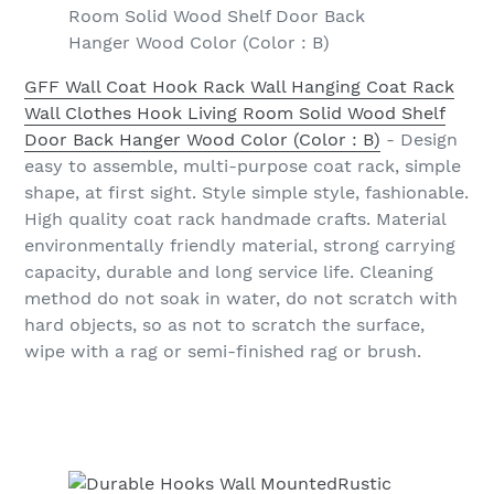
Room Solid Wood Shelf Door Back
Hanger Wood Color (Color : B)
GFF Wall Coat Hook Rack Wall Hanging Coat Rack
Wall Clothes Hook Living Room Solid Wood Shelf
Door Back Hanger Wood Color (Color : B)
- Design
easy to assemble, multi-purpose coat rack, simple
shape, at first sight. Style simple style, fashionable.
High quality coat rack handmade crafts. Material
environmentally friendly material, strong carrying
capacity, durable and long service life. Cleaning
method do not soak in water, do not scratch with
hard objects, so as not to scratch the surface,
wipe with a rag or semi-finished rag or brush.