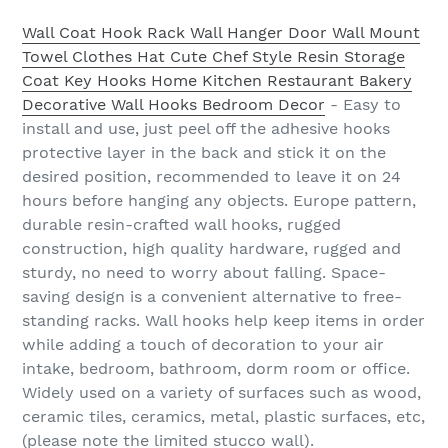
Wall Coat Hook Rack Wall Hanger Door Wall Mount
Towel Clothes Hat Cute Chef Style Resin Storage
Coat Key Hooks Home Kitchen Restaurant Bakery
Decorative Wall Hooks Bedroom Decor
- Easy to
install and use, just peel off the adhesive hooks
protective layer in the back and stick it on the
desired position, recommended to leave it on 24
hours before hanging any objects. Europe pattern,
durable resin-crafted wall hooks, rugged
construction, high quality hardware, rugged and
sturdy, no need to worry about falling. Space-
saving design is a convenient alternative to free-
standing racks. Wall hooks help keep items in order
while adding a touch of decoration to your air
intake, bedroom, bathroom, dorm room or office.
Widely used on a variety of surfaces such as wood,
ceramic tiles, ceramics, metal, plastic surfaces, etc,
(please note the limited stucco wall).