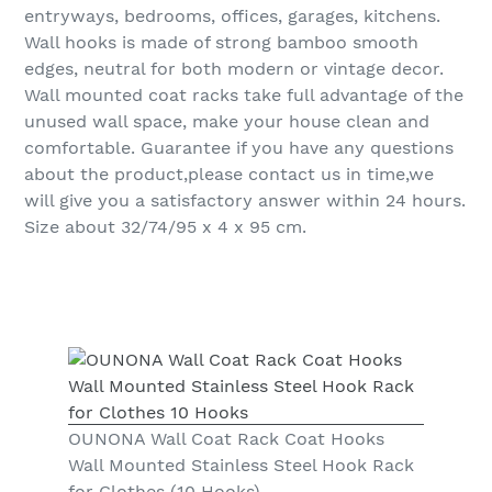
entryways, bedrooms, offices, garages, kitchens.
Wall hooks is made of strong bamboo smooth
edges, neutral for both modern or vintage decor.
Wall mounted coat racks take full advantage of the
unused wall space, make your house clean and
comfortable. Guarantee if you have any questions
about the product,please contact us in time,we
will give you a satisfactory answer within 24 hours.
Size about 32/74/95 x 4 x 95 cm.
OUNONA Wall Coat Rack Coat Hooks
Wall Mounted Stainless Steel Hook Rack
for Clothes (10 Hooks)