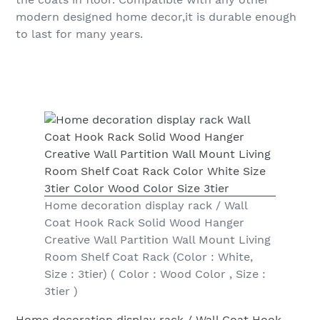
modern designed home decor,it is durable enough
to last for many years.
Home decoration display rack / Wall
Coat Hook Rack Solid Wood Hanger
Creative Wall Partition Wall Mount Living
Room Shelf Coat Rack (Color : White,
Size : 3tier) ( Color : Wood Color , Size :
3tier )
Home decoration display rack / Wall Coat Hook