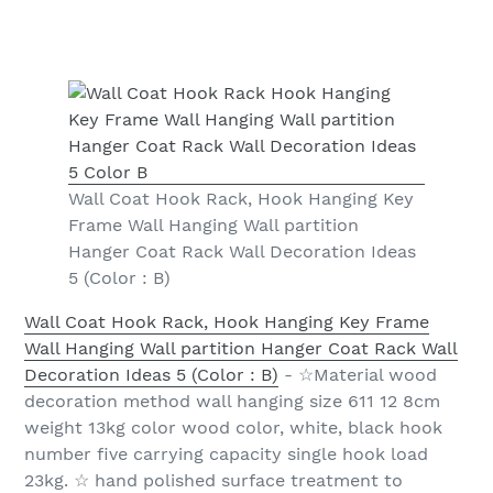
Wall Coat Hook Rack, Hook Hanging Key
Frame Wall Hanging Wall partition
Hanger Coat Rack Wall Decoration Ideas
5 (Color : B)
Wall Coat Hook Rack, Hook Hanging Key Frame
Wall Hanging Wall partition Hanger Coat Rack Wall
Decoration Ideas 5 (Color : B)
- ☆Material wood
decoration method wall hanging size 611 12 8cm
weight 13kg color wood color, white, black hook
number five carrying capacity single hook load
23kg. ☆ hand polished surface treatment to