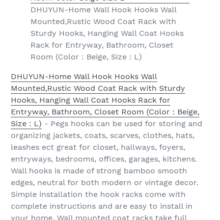
DHUYUN-Home Wall Hook Hooks Wall
Mounted,Rustic Wood Coat Rack with
Sturdy Hooks, Hanging Wall Coat Hooks
Rack for Entryway, Bathroom, Closet
Room (Color : Beige, Size : L)
DHUYUN-Home Wall Hook Hooks Wall
Mounted,Rustic Wood Coat Rack with Sturdy
Hooks, Hanging Wall Coat Hooks Rack for
Entryway, Bathroom, Closet Room (Color : Beige,
Size : L)
- Pegs hooks can be used for storing and
organizing jackets, coats, scarves, clothes, hats,
leashes ect great for closet, hallways, foyers,
entryways, bedrooms, offices, garages, kitchens.
Wall hooks is made of strong bamboo smooth
edges, neutral for both modern or vintage decor.
Simple installation the hook racks come with
complete instructions and are easy to install in
your home. Wall mounted coat racks take full