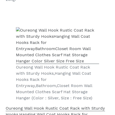
Oureong Wall Hook Rustic Coat Rack
with Sturdy Hooks,Hanging Wall Coat
Hooks Rack for
Entryway,Bathroom,Closet Room Wall
Mounted Clothes Scarf Hat Storage
Hanger (Color : Silver, Size : Free Size)
Oureong Wall Hook Rustic Coat Rack with Sturdy
Hooks,Hanging Wall Coat Hooks Rack for