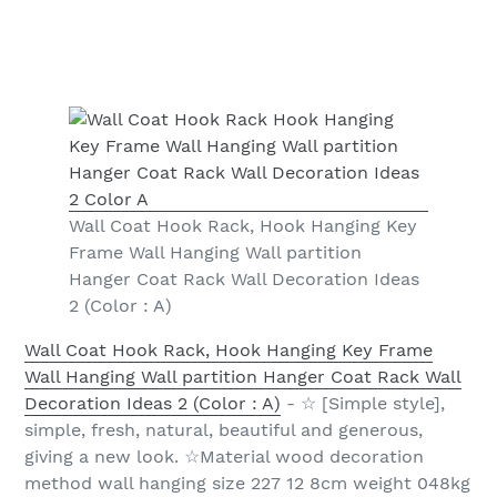
Wall Coat Hook Rack, Hook Hanging Key
Frame Wall Hanging Wall partition
Hanger Coat Rack Wall Decoration Ideas
2 (Color : A)
Wall Coat Hook Rack, Hook Hanging Key Frame
Wall Hanging Wall partition Hanger Coat Rack Wall
Decoration Ideas 2 (Color : A)
- ☆ [Simple style],
simple, fresh, natural, beautiful and generous,
giving a new look. ☆Material wood decoration
method wall hanging size 227 12 8cm weight 048kg