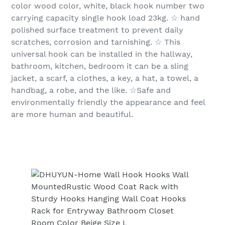
color wood color, white, black hook number two
carrying capacity single hook load 23kg. ☆ hand
polished surface treatment to prevent daily
scratches, corrosion and tarnishing. ☆ This
universal hook can be installed in the hallway,
bathroom, kitchen, bedroom it can be a sling
jacket, a scarf, a clothes, a key, a hat, a towel, a
handbag, a robe, and the like. ☆Safe and
environmentally friendly the appearance and feel
are more human and beautiful.