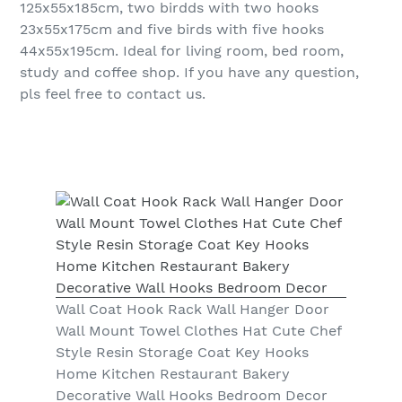
125x55x185cm, two birdds with two hooks
23x55x175cm and five birds with five hooks
44x55x195cm. Ideal for living room, bed room,
study and coffee shop. If you have any question,
pls feel free to contact us.
Wall Coat Hook Rack Wall Hanger Door
Wall Mount Towel Clothes Hat Cute Chef
Style Resin Storage Coat Key Hooks
Home Kitchen Restaurant Bakery
Decorative Wall Hooks Bedroom Decor