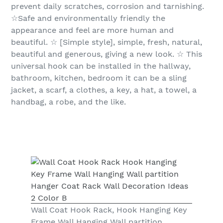
prevent daily scratches, corrosion and tarnishing.
☆Safe and environmentally friendly the
appearance and feel are more human and
beautiful. ☆ [Simple style], simple, fresh, natural,
beautiful and generous, giving a new look. ☆ This
universal hook can be installed in the hallway,
bathroom, kitchen, bedroom it can be a sling
jacket, a scarf, a clothes, a key, a hat, a towel, a
handbag, a robe, and the like.
Wall Coat Hook Rack, Hook Hanging Key
Frame Wall Hanging Wall partition