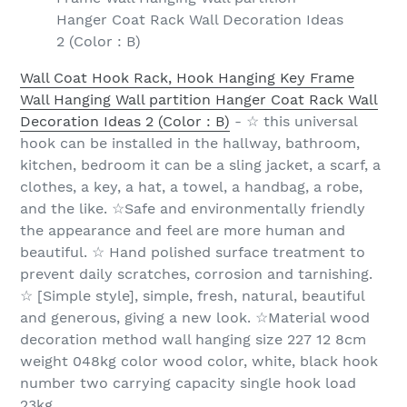
Hanger Coat Rack Wall Decoration Ideas
2 (Color : B)
Wall Coat Hook Rack, Hook Hanging Key Frame
Wall Hanging Wall partition Hanger Coat Rack Wall
Decoration Ideas 2 (Color : B)
- ☆ this universal
hook can be installed in the hallway, bathroom,
kitchen, bedroom it can be a sling jacket, a scarf, a
clothes, a key, a hat, a towel, a handbag, a robe,
and the like. ☆Safe and environmentally friendly
the appearance and feel are more human and
beautiful. ☆ Hand polished surface treatment to
prevent daily scratches, corrosion and tarnishing.
☆ [Simple style], simple, fresh, natural, beautiful
and generous, giving a new look. ☆Material wood
decoration method wall hanging size 227 12 8cm
weight 048kg color wood color, white, black hook
number two carrying capacity single hook load
23kg.