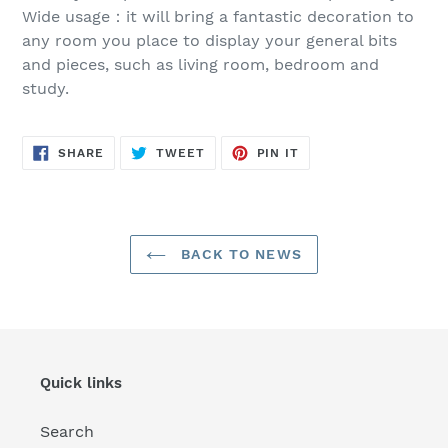
Wide usage：it will bring a fantastic decoration to
any room you place to display your general bits
and pieces, such as living room, bedroom and
study.
SHARE
TWEET
PIN
SHARE
TWEET
PIN IT
ON
ON
ON
FACEBOOK
TWITTER
PINTEREST
BACK TO NEWS
Quick links
Search