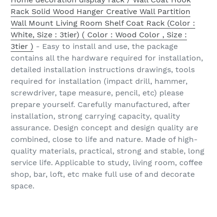
Rack Solid Wood Hanger Creative Wall Partition
Wall Mount Living Room Shelf Coat Rack (Color :
White, Size : 3tier) ( Color : Wood Color , Size :
3tier )
- Easy to install and use, the package
contains all the hardware required for installation,
detailed installation instructions drawings, tools
required for installation (impact drill, hammer,
screwdriver, tape measure, pencil, etc) please
prepare yourself. Carefully manufactured, after
installation, strong carrying capacity, quality
assurance. Design concept and design quality are
combined, close to life and nature. Made of high-
quality materials, practical, strong and stable, long
service life. Applicable to study, living room, coffee
shop, bar, loft, etc make full use of and decorate
space.