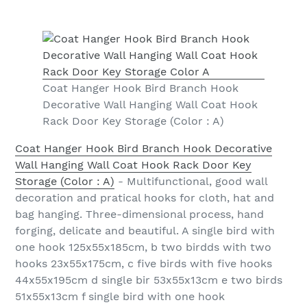
Coat Hanger Hook Bird Branch Hook
Decorative Wall Hanging Wall Coat Hook
Rack Door Key Storage (Color : A)
Coat Hanger Hook Bird Branch Hook Decorative
Wall Hanging Wall Coat Hook Rack Door Key
Storage (Color : A)
- Multifunctional, good wall
decoration and pratical hooks for cloth, hat and
bag hanging. Three-dimensional process, hand
forging, delicate and beautiful. A single bird with
one hook 125x55x185cm, b two birdds with two
hooks 23x55x175cm, c five birds with five hooks
44x55x195cm d single bir 53x55x13cm e two birds
51x55x13cm f single bird with one hook