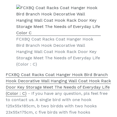
FCXBQ Coat Racks Coat Hanger Hook
Bird Branch Hook Decorative Wall
Hanging Wall Coat Hook Rack Door Key
Storage Meet The Needs of Everyday Life
(Color : C)
FCXBQ Coat Racks Coat Hanger Hook Bird Branch
Hook Decorative Wall Hanging Wall Coat Hook Rack
Door Key Storage Meet The Needs of Everyday Life
(Color : C)
- If you have any question, pls feel free
to contact us. A single bird with one hook
125x55x185cm, b two birdds with two hooks
23x55x175cm, c five birds with five hooks