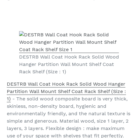
DESTRB Wall Coat Hook Rack Solid Wood
Hanger Partition Wall Mount Shelf Coat
Rack Shelf (Size : 1)
DESTRB Wall Coat Hook Rack Solid Wood Hanger
Partition Wall Mount Shelf Coat Rack Shelf (Size :
1)
- The solid wood composite board is very thick,
skinless, non-density board, hygienic and
environmentally friendly, and the natural texture is
simple and generous. Material wood, size 1 layer, 2
layers, 3 layers. Flexible design：make maximum
use of your space with shelves that fit perfectly.