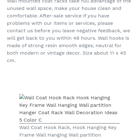
Wall mounted coat racks take full advantage of the
unused wall space, make your house clean and
comfortable. After-sale service if you have
problems with our items or services, please
contact us before you leave negative feedback, we
will get back to you within 48 hours. Wall hooks is
made of strong resin smooth edges, neutral for
both modern or vintage decor. Size about 11 x 45
cm.
Wall Coat Hook Rack, Hook Hanging Key
Frame Wall Hanging Wall partition