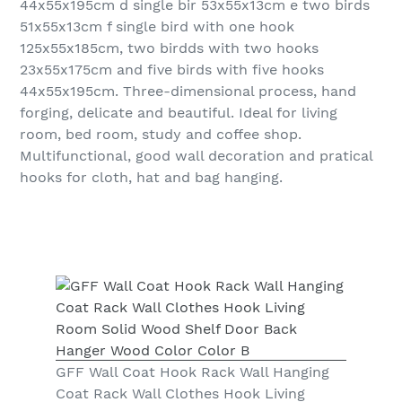
44x55x195cm d single bir 53x55x13cm e two birds
51x55x13cm f single bird with one hook
125x55x185cm, two birdds with two hooks
23x55x175cm and five birds with five hooks
44x55x195cm. Three-dimensional process, hand
forging, delicate and beautiful. Ideal for living
room, bed room, study and coffee shop.
Multifunctional, good wall decoration and pratical
hooks for cloth, hat and bag hanging.
GFF Wall Coat Hook Rack Wall Hanging
Coat Rack Wall Clothes Hook Living