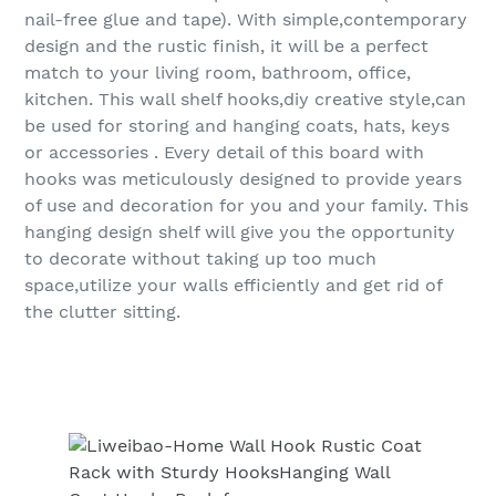
nail-free glue and tape). With simple,contemporary
design and the rustic finish, it will be a perfect
match to your living room, bathroom, office,
kitchen. This wall shelf hooks,diy creative style,can
be used for storing and hanging coats, hats, keys
or accessories . Every detail of this board with
hooks was meticulously designed to provide years
of use and decoration for you and your family. This
hanging design shelf will give you the opportunity
to decorate without taking up too much
space,utilize your walls efficiently and get rid of
the clutter sitting.