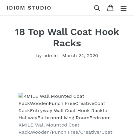
Skip
Search
Cart
IDIOM STUDIO
to
content
18 Top Wall Coat Hook
Racks
by admin
March 24, 2020
KMILE Wall Mounted Coat
Rack,Wooden/Punch Free/Creative/Coat