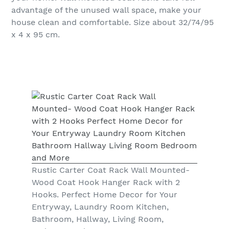
advantage of the unused wall space, make your
house clean and comfortable. Size about 32/74/95
x 4 x 95 cm.
Rustic Carter Coat Rack Wall Mounted-
Wood Coat Hook Hanger Rack with 2
Hooks. Perfect Home Decor for Your
Entryway, Laundry Room Kitchen,
Bathroom, Hallway, Living Room,