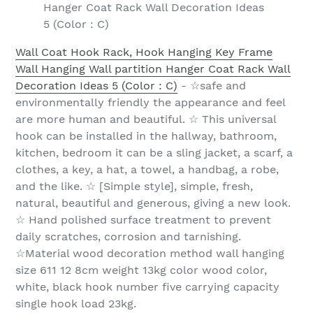
Hanger Coat Rack Wall Decoration Ideas
5 (Color : C)
Wall Coat Hook Rack, Hook Hanging Key Frame
Wall Hanging Wall partition Hanger Coat Rack Wall
Decoration Ideas 5 (Color : C)
- ☆safe and
environmentally friendly the appearance and feel
are more human and beautiful. ☆ This universal
hook can be installed in the hallway, bathroom,
kitchen, bedroom it can be a sling jacket, a scarf, a
clothes, a key, a hat, a towel, a handbag, a robe,
and the like. ☆ [Simple style], simple, fresh,
natural, beautiful and generous, giving a new look.
☆ Hand polished surface treatment to prevent
daily scratches, corrosion and tarnishing.
☆Material wood decoration method wall hanging
size 611 12 8cm weight 13kg color wood color,
white, black hook number five carrying capacity
single hook load 23kg.