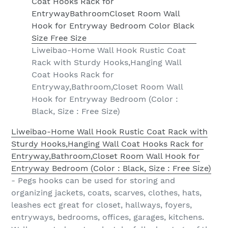
Liweibao-Home Wall Hook Rustic Coat
Rack with Sturdy Hooks,Hanging Wall
Coat Hooks Rack for
Entryway,Bathroom,Closet Room Wall
Hook for Entryway Bedroom (Color :
Black, Size : Free Size)
Liweibao-Home Wall Hook Rustic Coat Rack with
Sturdy Hooks,Hanging Wall Coat Hooks Rack for
Entryway,Bathroom,Closet Room Wall Hook for
Entryway Bedroom (Color : Black, Size : Free Size)
- Pegs hooks can be used for storing and
organizing jackets, coats, scarves, clothes, hats,
leashes ect great for closet, hallways, foyers,
entryways, bedrooms, offices, garages, kitchens.