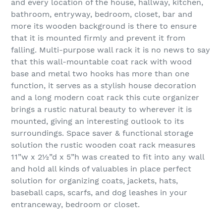
and every location of the house, hallway, kitchen,
bathroom, entryway, bedroom, closet, bar and
more its wooden background is there to ensure
that it is mounted firmly and prevent it from
falling. Multi-purpose wall rack it is no news to say
that this wall-mountable coat rack with wood
base and metal two hooks has more than one
function, it serves as a stylish house decoration
and a long modern coat rack this cute organizer
brings a rustic natural beauty to wherever it is
mounted, giving an interesting outlook to its
surroundings. Space saver & functional storage
solution the rustic wooden coat rack measures
11”w x 2½”d x 5”h was created to fit into any wall
and hold all kinds of valuables in place perfect
solution for organizing coats, jackets, hats,
baseball caps, scarfs, and dog leashes in your
entranceway, bedroom or closet.