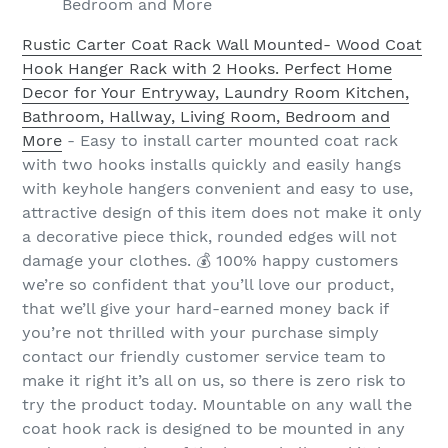
Bedroom and More
Rustic Carter Coat Rack Wall Mounted- Wood Coat
Hook Hanger Rack with 2 Hooks. Perfect Home
Decor for Your Entryway, Laundry Room Kitchen,
Bathroom, Hallway, Living Room, Bedroom and
More
- Easy to install carter mounted coat rack
with two hooks installs quickly and easily hangs
with keyhole hangers convenient and easy to use,
attractive design of this item does not make it only
a decorative piece thick, rounded edges will not
damage your clothes. 💰 100% happy customers
we’re so confident that you’ll love our product,
that we’ll give your hard-earned money back if
you’re not thrilled with your purchase simply
contact our friendly customer service team to
make it right it’s all on us, so there is zero risk to
try the product today. Mountable on any wall the
coat hook rack is designed to be mounted in any