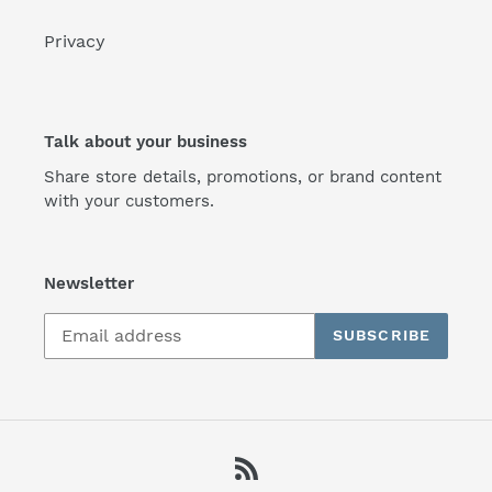
Privacy
Talk about your business
Share store details, promotions, or brand content
with your customers.
Newsletter
SUBSCRIBE
RSS