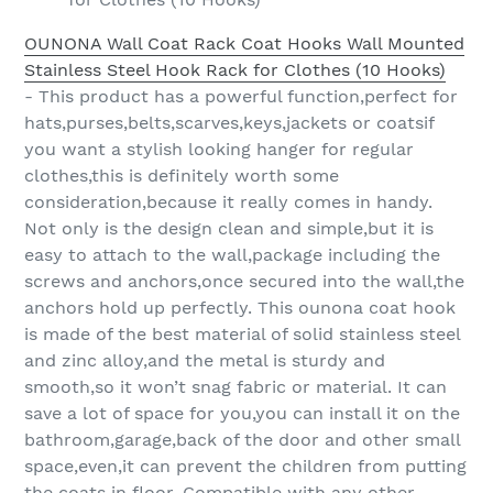
OUNONA Wall Coat Rack Coat Hooks Wall Mounted
Stainless Steel Hook Rack for Clothes (10 Hooks)
- This product has a powerful function,perfect for
hats,purses,belts,scarves,keys,jackets or coatsif
you want a stylish looking hanger for regular
clothes,this is definitely worth some
consideration,because it really comes in handy.
Not only is the design clean and simple,but it is
easy to attach to the wall,package including the
screws and anchors,once secured into the wall,the
anchors hold up perfectly. This ounona coat hook
is made of the best material of solid stainless steel
and zinc alloy,and the metal is sturdy and
smooth,so it won’t snag fabric or material. It can
save a lot of space for you,you can install it on the
bathroom,garage,back of the door and other small
space,even,it can prevent the children from putting
the coats in floor. Compatible with any other