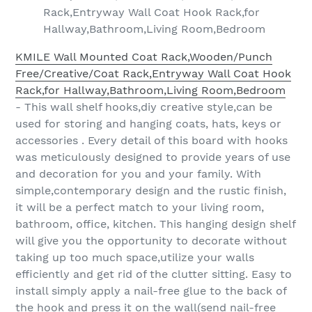
Rack,Entryway Wall Coat Hook Rack,for
Hallway,Bathroom,Living Room,Bedroom
KMILE Wall Mounted Coat Rack,Wooden/Punch
Free/Creative/Coat Rack,Entryway Wall Coat Hook
Rack,for Hallway,Bathroom,Living Room,Bedroom
- This wall shelf hooks,diy creative style,can be
used for storing and hanging coats, hats, keys or
accessories . Every detail of this board with hooks
was meticulously designed to provide years of use
and decoration for you and your family. With
simple,contemporary design and the rustic finish,
it will be a perfect match to your living room,
bathroom, office, kitchen. This hanging design shelf
will give you the opportunity to decorate without
taking up too much space,utilize your walls
efficiently and get rid of the clutter sitting. Easy to
install simply apply a nail-free glue to the back of
the hook and press it on the wall(send nail-free