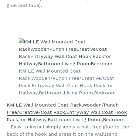
glue and tape).
KMILE Wall Mounted Coat
Rack,Wooden/Punch Free/Creative/Coat
Rack,Entryway Wall Coat Hook Rack,for
Hallway,Bathroom,Living Room,Bedroom
KMILE Wall Mounted Coat Rack,Wooden/Punch
Free/Creative/Coat Rack,Entryway Wall Coat Hook
Rack,for Hallway,Bathroom,Living Room,Bedroom
- Easy to install simply apply a nail-free glue to the
back of the hook and press it on the wall(send