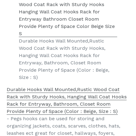
Durable Hooks Wall Mounted,Rustic
Wood Coat Rack with Sturdy Hooks,
Hanging Wall Coat Hooks Rack for
Entryway, Bathroom, Closet Room
Provide Plenty of Space (Color : Beige,
Size : S)
Durable Hooks Wall Mounted,Rustic Wood Coat
Rack with Sturdy Hooks, Hanging Wall Coat Hooks
Rack for Entryway, Bathroom, Closet Room
Provide Plenty of Space (Color : Beige, Size : S)
- Pegs hooks can be used for storing and
organizing jackets, coats, scarves, clothes, hats,
leashes ect great for closet, hallways, foyers,