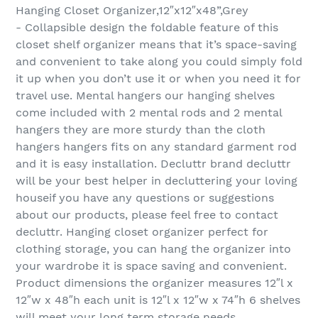
Hanging Closet Organizer,12″x12″x48”,Grey
- Collapsible design the foldable feature of this
closet shelf organizer means that it’s space-saving
and convenient to take along you could simply fold
it up when you don’t use it or when you need it for
travel use. Mental hangers our hanging shelves
come included with 2 mental rods and 2 mental
hangers they are more sturdy than the cloth
hangers hangers fits on any standard garment rod
and it is easy installation. Decluttr brand decluttr
will be your best helper in decluttering your loving
houseif you have any questions or suggestions
about our products, please feel free to contact
decluttr. Hanging closet organizer perfect for
clothing storage, you can hang the organizer into
your wardrobe it is space saving and convenient.
Product dimensions the organizer measures 12″l x
12″w x 48″h each unit is 12″l x 12″w x 74″h 6 shelves
will meet your long term storage needs.