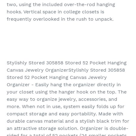
two, using the included over-the-rod hanging
hooks. Vertical space in college closets is
frequently overlooked in the rush to unpack.
Stylishly Stored 305858 Stored 52 Pocket Hanging
Canvas Jewelry OrganizerStylishly Stored 305858
Stored 52 Pocket Hanging Canvas Jewelry
Organizer - Easily hang the organizer directly in
your closet using the hanger hook on the top. The
easy way to organize jewelry, accessories, and
more. When not in use, system easily folds up for
compact storage and easy portability. Made with
durable canvas material and a stylish black trim for
an attractive storage solution. Organizer is double-
sided for a total of 52 pockets (24 smaller pockets