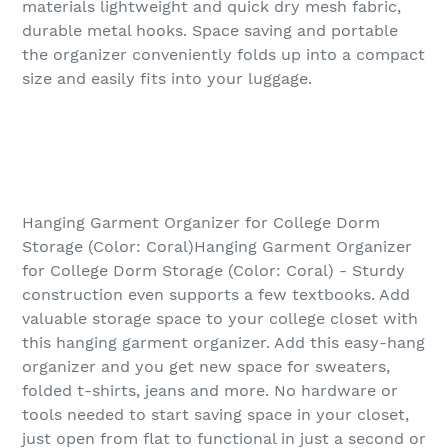
materials lightweight and quick dry mesh fabric,
durable metal hooks. Space saving and portable
the organizer conveniently folds up into a compact
size and easily fits into your luggage.
Hanging Garment Organizer for College Dorm
Storage (Color: Coral)Hanging Garment Organizer
for College Dorm Storage (Color: Coral) - Sturdy
construction even supports a few textbooks. Add
valuable storage space to your college closet with
this hanging garment organizer. Add this easy-hang
organizer and you get new space for sweaters,
folded t-shirts, jeans and more. No hardware or
tools needed to start saving space in your closet,
just open from flat to functional in just a second or