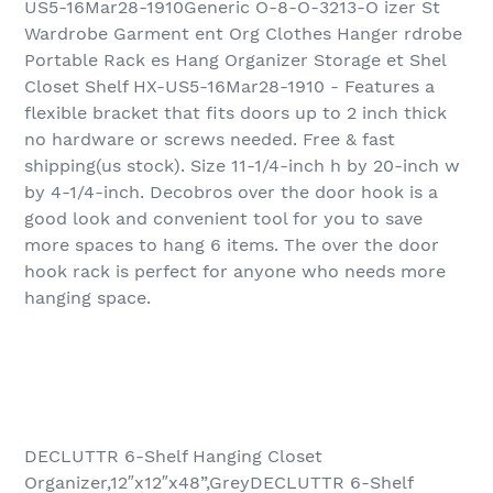
US5-16Mar28-1910Generic O-8-O-3213-O izer St
Wardrobe Garment ent Org Clothes Hanger rdrobe
Portable Rack es Hang Organizer Storage et Shel
Closet Shelf HX-US5-16Mar28-1910 - Features a
flexible bracket that fits doors up to 2 inch thick
no hardware or screws needed. Free & fast
shipping(us stock). Size 11-1/4-inch h by 20-inch w
by 4-1/4-inch. Decobros over the door hook is a
good look and convenient tool for you to save
more spaces to hang 6 items. The over the door
hook rack is perfect for anyone who needs more
hanging space.
DECLUTTR 6-Shelf Hanging Closet
Organizer,12″x12″x48”,GreyDECLUTTR 6-Shelf