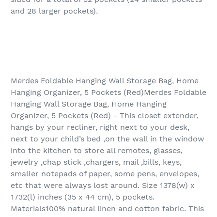
and 28 larger pockets).
Merdes Foldable Hanging Wall Storage Bag, Home
Hanging Organizer, 5 Pockets (Red)Merdes Foldable
Hanging Wall Storage Bag, Home Hanging
Organizer, 5 Pockets (Red) - This closet extender,
hangs by your recliner, right next to your desk,
next to your child’s bed ,on the wall in the window
into the kitchen to store all remotes, glasses,
jewelry ,chap stick ,chargers, mail ,bills, keys,
smaller notepads of paper, some pens, envelopes,
etc that were always lost around. Size 1378(w) x
1732(l) inches (35 x 44 cm), 5 pockets.
Materials100% natural linen and cotton fabric. This