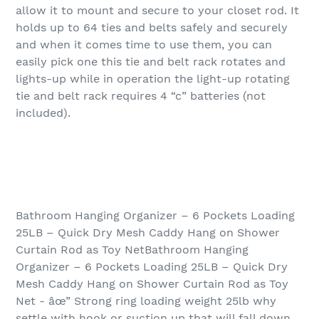
allow it to mount and secure to your closet rod. It
holds up to 64 ties and belts safely and securely
and when it comes time to use them, you can
easily pick one this tie and belt rack rotates and
lights-up while in operation the light-up rotating
tie and belt rack requires 4 “c” batteries (not
included).
Bathroom Hanging Organizer – 6 Pockets Loading
25LB – Quick Dry Mesh Caddy Hang on Shower
Curtain Rod as Toy NetBathroom Hanging
Organizer – 6 Pockets Loading 25LB – Quick Dry
Mesh Caddy Hang on Shower Curtain Rod as Toy
Net - âœ” Strong ring loading weight 25lb why
settle with hook or suction up that will fall down