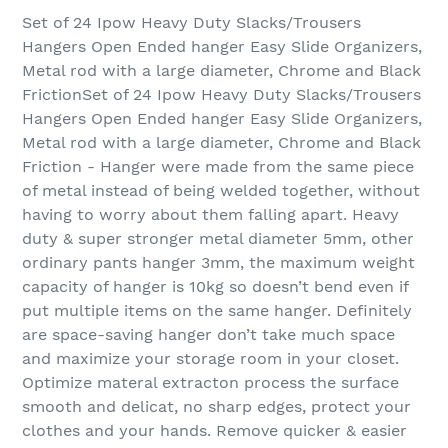
Set of 24 Ipow Heavy Duty Slacks/Trousers
Hangers Open Ended hanger Easy Slide Organizers,
Metal rod with a large diameter, Chrome and Black
FrictionSet of 24 Ipow Heavy Duty Slacks/Trousers
Hangers Open Ended hanger Easy Slide Organizers,
Metal rod with a large diameter, Chrome and Black
Friction - Hanger were made from the same piece
of metal instead of being welded together, without
having to worry about them falling apart. Heavy
duty & super stronger metal diameter 5mm, other
ordinary pants hanger 3mm, the maximum weight
capacity of hanger is 10kg so doesn’t bend even if
put multiple items on the same hanger. Definitely
are space-saving hanger don’t take much space
and maximize your storage room in your closet.
Optimize materal extracton process the surface
smooth and delicat, no sharp edges, protect your
clothes and your hands. Remove quicker & easier