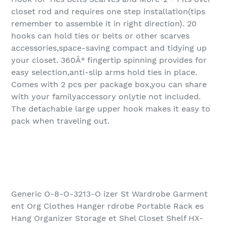
closet rod and requires one step installation(tips
remember to assemble it in right direction). 20
hooks can hold ties or belts or other scarves
accessories,space-saving compact and tidying up
your closet. 360Â° fingertip spinning provides for
easy selection,anti-slip arms hold ties in place.
Comes with 2 pcs per package box,you can share
with your familyaccessory onlytie not included.
The detachable large upper hook makes it easy to
pack when traveling out.
Generic O-8-O-3213-O izer St Wardrobe Garment
ent Org Clothes Hanger rdrobe Portable Rack es
Hang Organizer Storage et Shel Closet Shelf HX-