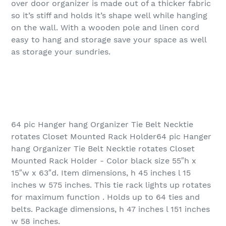
over door organizer is made out of a thicker fabric
so it’s stiff and holds it’s shape well while hanging
on the wall. With a wooden pole and linen cord
easy to hang and storage save your space as well
as storage your sundries.
64 pic Hanger hang Organizer Tie Belt Necktie
rotates Closet Mounted Rack Holder64 pic Hanger
hang Organizer Tie Belt Necktie rotates Closet
Mounted Rack Holder - Color black size 55″h x
15″w x 63″d. Item dimensions, h 45 inches l 15
inches w 575 inches. This tie rack lights up rotates
for maximum function . Holds up to 64 ties and
belts. Package dimensions, h 47 inches l 151 inches
w 58 inches.