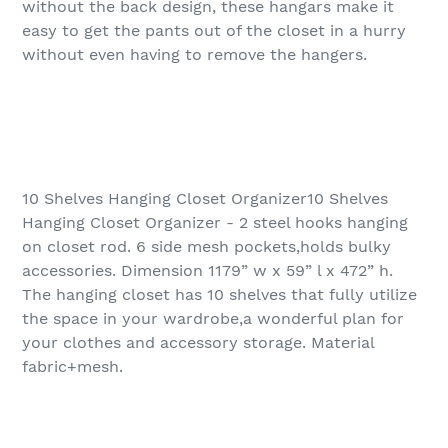
without the back design, these hangars make it
easy to get the pants out of the closet in a hurry
without even having to remove the hangers.
10 Shelves Hanging Closet Organizer10 Shelves
Hanging Closet Organizer - 2 steel hooks hanging
on closet rod. 6 side mesh pockets,holds bulky
accessories. Dimension 1179” w x 59” l x 472” h.
The hanging closet has 10 shelves that fully utilize
the space in your wardrobe,a wonderful plan for
your clothes and accessory storage. Material
fabric+mesh.