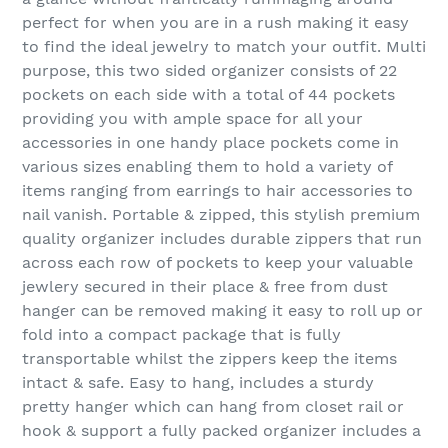
perfect for when you are in a rush making it easy
to find the ideal jewelry to match your outfit. Multi
purpose, this two sided organizer consists of 22
pockets on each side with a total of 44 pockets
providing you with ample space for all your
accessories in one handy place pockets come in
various sizes enabling them to hold a variety of
items ranging from earrings to hair accessories to
nail vanish. Portable & zipped, this stylish premium
quality organizer includes durable zippers that run
across each row of pockets to keep your valuable
jewlery secured in their place & free from dust
hanger can be removed making it easy to roll up or
fold into a compact package that is fully
transportable whilst the zippers keep the items
intact & safe. Easy to hang, includes a sturdy
pretty hanger which can hang from closet rail or
hook & support a fully packed organizer includes a