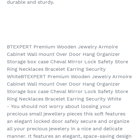
durable and sturdy.
BTEXPERT Premium Wooden Jewelry Armoire
Cabinet Wall mount Over Door Hang Organizer
Storage box case Cheval Mirror Lock Safety Store
Ring Necklaces Bracelet Earring Security
WhiteBTEXPERT Premium Wooden Jewelry Armoire
Cabinet Wall mount Over Door Hang Organizer
Storage box case Cheval Mirror Lock Safety Store
Ring Necklaces Bracelet Earring Security White
- You should not worry about loosing your
precious small jewellery pieces this soft features
an elegant locked door safely secure and organize
all your precious jewelery in a nice and delicate
manner. It features an elegant, space-saving design