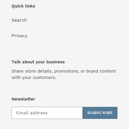
Quick links
Search
Privacy
Talk about your business
Share store details, promotions, or brand content
with your customers.
Newsletter
SUBSCRIBE