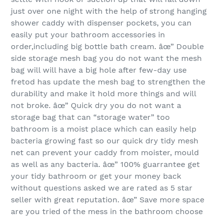
just over one night with the help of strong hanging
shower caddy with dispenser pockets, you can
easily put your bathroom accessories in
order,including big bottle bath cream. âœ” Double
side storage mesh bag you do not want the mesh
bag will will have a big hole after few-day use
fretod has update the mesh bag to strengthen the
durability and make it hold more things and will
not broke. âœ” Quick dry you do not want a
storage bag that can “storage water” too
bathroom is a moist place which can easily help
bacteria growing fast so our quick dry tidy mesh
net can prevent your caddy from moister, mould
as well as any bacteria. âœ” 100% guarrantee get
your tidy bathroom or get your money back
without questions asked we are rated as 5 star
seller with great reputation. âœ” Save more space
are you tried of the mess in the bathroom choose