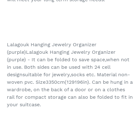
Lalagouk Hanging Jewelry Organizer
(purple)Lalagouk Hanging Jewelry Organizer
(purple) - It can be folded to save space,when not
in use. Both sides can be used with 24 cell
designsuitable for jewelry,socks etc. Material non-
woven pvc. Size3350cm(129196in). Can be hung in a
wardrobe, on the back of a door or on a clothes
rail for compact storage can also be folded to fit in
your suitcase.