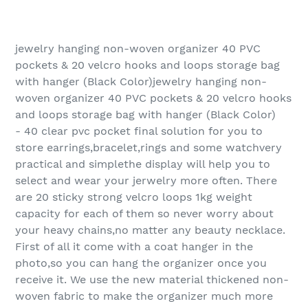
jewelry hanging non-woven organizer 40 PVC
pockets & 20 velcro hooks and loops storage bag
with hanger (Black Color)jewelry hanging non-
woven organizer 40 PVC pockets & 20 velcro hooks
and loops storage bag with hanger (Black Color)
- 40 clear pvc pocket final solution for you to
store earrings,bracelet,rings and some watchvery
practical and simplethe display will help you to
select and wear your jerwelry more often. There
are 20 sticky strong velcro loops 1kg weight
capacity for each of them so never worry about
your heavy chains,no matter any beauty necklace.
First of all it come with a coat hanger in the
photo,so you can hang the organizer once you
receive it. We use the new material thickened non-
woven fabric to make the organizer much more