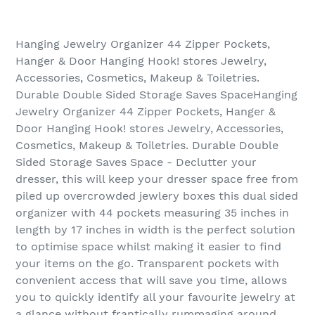
Hanging Jewelry Organizer 44 Zipper Pockets,
Hanger & Door Hanging Hook! stores Jewelry,
Accessories, Cosmetics, Makeup & Toiletries.
Durable Double Sided Storage Saves SpaceHanging
Jewelry Organizer 44 Zipper Pockets, Hanger &
Door Hanging Hook! stores Jewelry, Accessories,
Cosmetics, Makeup & Toiletries. Durable Double
Sided Storage Saves Space - Declutter your
dresser, this will keep your dresser space free from
piled up overcrowded jewlery boxes this dual sided
organizer with 44 pockets measuring 35 inches in
length by 17 inches in width is the perfect solution
to optimise space whilst making it easier to find
your items on the go. Transparent pockets with
convenient access that will save you time, allows
you to quickly identify all your favourite jewelry at
a glance without frantically rummaging around