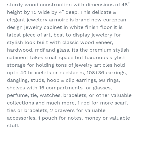
sturdy wood construction with dimensions of 48″
height by 15 wide by 4″ deep. This delicate &
elegant jewelery armoire is brand new eurepean
design jewelry cabinet in white finish floor it is
latest piece of art, best to display jewelery for
stylish look built with classic wood veneer,
hardwood, mdf and glass. Its the premium stylish
cabinent takes small space but luxurious stylish
storage for holding tons of jewelry articles hold
upto 40 bracelets or necklaces, 108+36 earrings,
dangling, studs, hoop & clip earrings, 98 rings,
shelves with 16 compartments for glasses,
perfume, tie, watches, bracelets, or other valuable
collections and much more, 1 rod for more scarf,
ties or bracelets, 2 drawers for valuable
accessories, 1 pouch for notes, money or valuable
stuff.