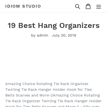
Skip
Search
Cart
IDIOM STUDIO
to
content
19 Best Hang Organizers
by admin
July 20, 2019
Amazing Choice Rotating Tie Rack Organizer
Twirling Tie Rack Hanger Holder Hook for Ties
Belts Scarves and More-2Amazing Choice Rotating
Tie Rack Organizer Twirling Tie Rack Hanger Holder
Hook for Ties Belts Scarves and More-2 - Fits over