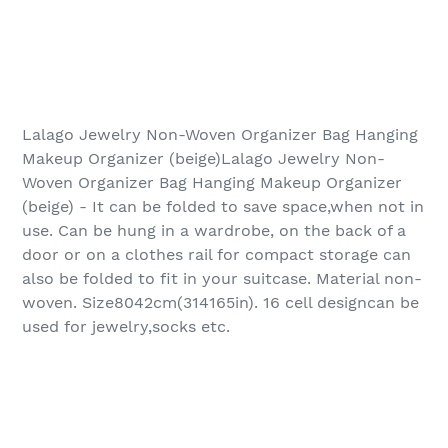
Lalago Jewelry Non-Woven Organizer Bag Hanging
Makeup Organizer (beige)Lalago Jewelry Non-
Woven Organizer Bag Hanging Makeup Organizer
(beige) - It can be folded to save space,when not in
use. Can be hung in a wardrobe, on the back of a
door or on a clothes rail for compact storage can
also be folded to fit in your suitcase. Material non-
woven. Size8042cm(314165in). 16 cell designcan be
used for jewelry,socks etc.