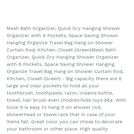
Mesh Bath Organizer, Quick Dry Hanging Shower
Organizer with 6 Pockets, Space Saving Shower
Hanging Organize Travel Bag Hang on Shower
Curtain Rod, Kitchen, Closet (Green)Mesh Bath
Organizer, Quick Dry Hanging Shower Organizer
with 6 Pockets, Space Saving Shower Hanging
Organize Travel Bag Hang on Shower Curtain Rod,
Kitchen, Closet (Green) - Big capacity there are 6
large and clear pockets to hold all your
toothbrush, toothpaste, razor, creams bottle,
towel, hair brush even children/kids toys â€¢. With
hook it is easy to hang it on shower rod,
showerhead or towel rack that in case of your
items fall. Great color you can chose to decorate
your bathroom or other place. High quality