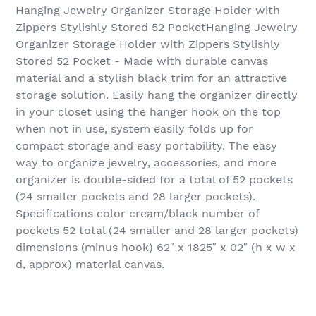
Hanging Jewelry Organizer Storage Holder with
Zippers Stylishly Stored 52 PocketHanging Jewelry
Organizer Storage Holder with Zippers Stylishly
Stored 52 Pocket - Made with durable canvas
material and a stylish black trim for an attractive
storage solution. Easily hang the organizer directly
in your closet using the hanger hook on the top
when not in use, system easily folds up for
compact storage and easy portability. The easy
way to organize jewelry, accessories, and more
organizer is double-sided for a total of 52 pockets
(24 smaller pockets and 28 larger pockets).
Specifications color cream/black number of
pockets 52 total (24 smaller and 28 larger pockets)
dimensions (minus hook) 62″ x 1825″ x 02″ (h x w x
d, approx) material canvas.