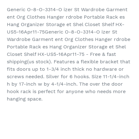
Generic O-8-O-3314-O izer St Wardrobe Garment
ent Org Clothes Hanger rdrobe Portable Rack es
Hang Organizer Storage et Shel Closet Shelf HX-
US5-16Apr11-75Generic O-8-O-3314-O izer St
Wardrobe Garment ent Org Clothes Hanger rdrobe
Portable Rack es Hang Organizer Storage et Shel
Closet Shelf HX-US5-16Apr11-75 - Free & fast
shipping(us stock). Features a flexible bracket that
fits doors up to 1-3/4 inch thick no hardware or
screws needed. Silver for 6 hooks. Size 11-1/4-inch
h by 17-inch w by 4-1/4-inch. The over the door
hook rack is perfect for anyone who needs more
hanging space.