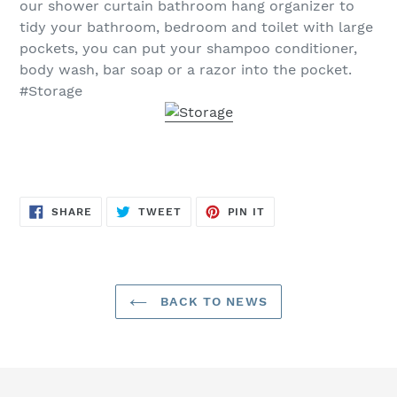
our shower curtain bathroom hang organizer to
tidy your bathroom, bedroom and toilet with large
pockets, you can put your shampoo conditioner,
body wash, bar soap or a razor into the pocket.
#Storage
SHARE
TWEET
PIN
SHARE
TWEET
PIN IT
ON
ON
ON
FACEBOOK
TWITTER
PINTEREST
BACK TO NEWS