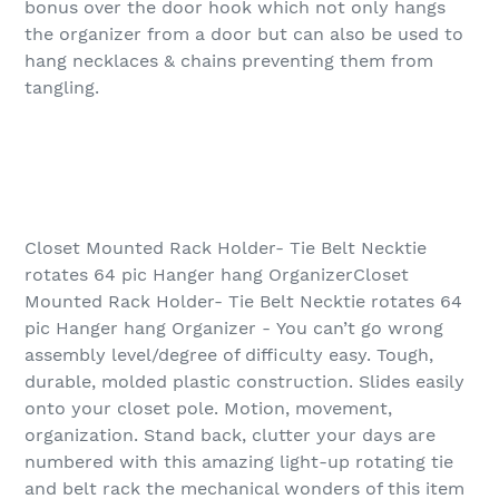
bonus over the door hook which not only hangs
the organizer from a door but can also be used to
hang necklaces & chains preventing them from
tangling.
Closet Mounted Rack Holder- Tie Belt Necktie
rotates 64 pic Hanger hang OrganizerCloset
Mounted Rack Holder- Tie Belt Necktie rotates 64
pic Hanger hang Organizer - You can’t go wrong
assembly level/degree of difficulty easy. Tough,
durable, molded plastic construction. Slides easily
onto your closet pole. Motion, movement,
organization. Stand back, clutter your days are
numbered with this amazing light-up rotating tie
and belt rack the mechanical wonders of this item