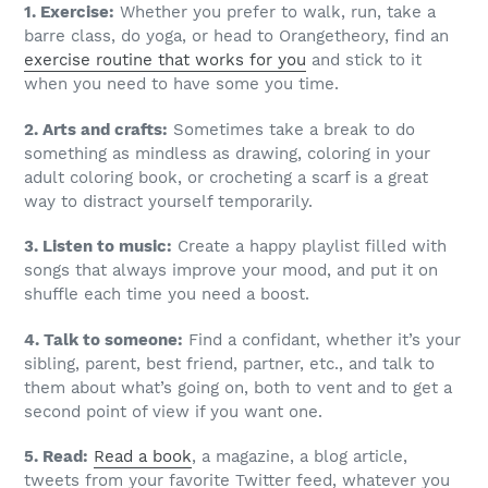
1. Exercise:
Whether you prefer to walk, run, take a
barre class, do yoga, or head to Orangetheory, find an
exercise routine that works for you
and stick to it
when you need to have some you time.
2. Arts and crafts:
Sometimes take a break to do
something as mindless as drawing, coloring in your
adult coloring book, or crocheting a scarf is a great
way to distract yourself temporarily.
3. Listen to music:
Create a happy playlist filled with
songs that always improve your mood, and put it on
shuffle each time you need a boost.
4. Talk to someone:
Find a confidant, whether it’s your
sibling, parent, best friend, partner, etc., and talk to
them about what’s going on, both to vent and to get a
second point of view if you want one.
5. Read:
Read a book
, a magazine, a blog article,
tweets from your favorite Twitter feed, whatever you