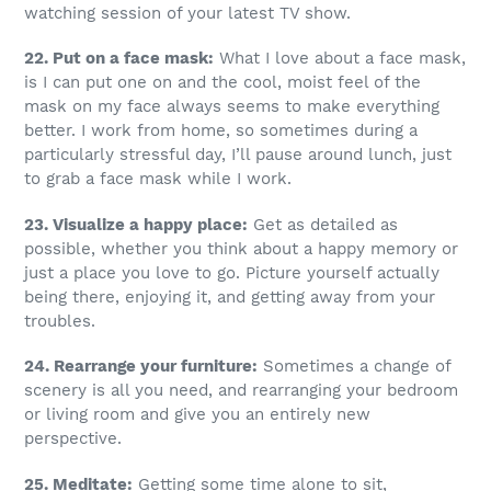
watching session of your latest TV show.
22. Put on a face mask:
What I love about a face mask,
is I can put one on and the cool, moist feel of the
mask on my face always seems to make everything
better. I work from home, so sometimes during a
particularly stressful day, I’ll pause around lunch, just
to grab a face mask while I work.
23. Visualize a happy place:
Get as detailed as
possible, whether you think about a happy memory or
just a place you love to go. Picture yourself actually
being there, enjoying it, and getting away from your
troubles.
24. Rearrange your furniture:
Sometimes a change of
scenery is all you need, and rearranging your bedroom
or living room and give you an entirely new
perspective.
25. Meditate:
Getting some time alone to sit,