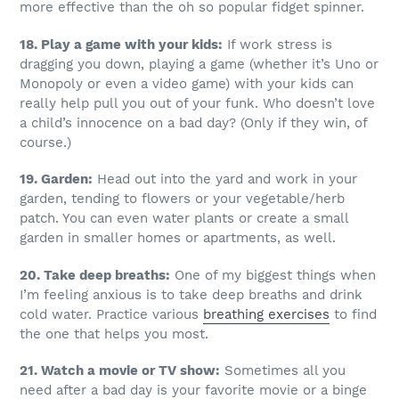
more effective than the oh so popular fidget spinner.
18. Play a game with your kids:
If work stress is
dragging you down, playing a game (whether it’s Uno or
Monopoly or even a video game) with your kids can
really help pull you out of your funk. Who doesn’t love
a child’s innocence on a bad day? (Only if they win, of
course.)
19. Garden:
Head out into the yard and work in your
garden, tending to flowers or your vegetable/herb
patch. You can even water plants or create a small
garden in smaller homes or apartments, as well.
20. Take deep breaths:
One of my biggest things when
I’m feeling anxious is to take deep breaths and drink
cold water. Practice various
breathing exercises
to find
the one that helps you most.
21. Watch a movie or TV show:
Sometimes all you
need after a bad day is your favorite movie or a binge