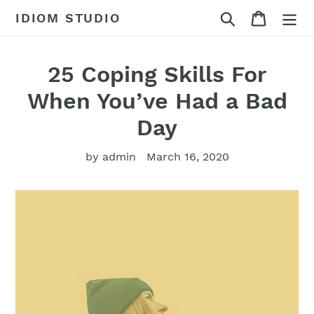
Skip
Search
Cart
IDIOM STUDIO
to
content
25 Coping Skills For
When You’ve Had a Bad
Day
by admin
March 16, 2020