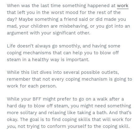
When was the last time something happened at
work
that left you in the worst mood for the rest of the
day? Maybe something a friend said or did made you
mad, your children are misbehaving, or you got into an
argument with your significant other.
Life doesn’t always go smoothly, and having some
coping mechanisms that can help you to blow off
steam in a healthy way is important.
While this list dives into several possible outlets,
remember that not every coping mechanism is going to
work for each person.
While your BFF might prefer to go on a walk after a
hard day to blow off steam, you might need something
more solitary and relaxing like taking a bath. And that’s
okay. The goal is to find coping skills that will work for
you
, not trying to conform yourself to the coping skill.