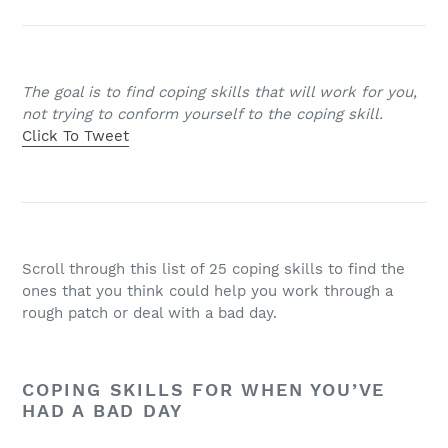
The goal is to find coping skills that will work for you,
not trying to conform yourself to the coping skill.
Click To Tweet
Scroll through this list of 25 coping skills to find the
ones that you think could help you work through a
rough patch or deal with a bad day.
COPING SKILLS FOR WHEN YOU’VE
HAD A BAD DAY