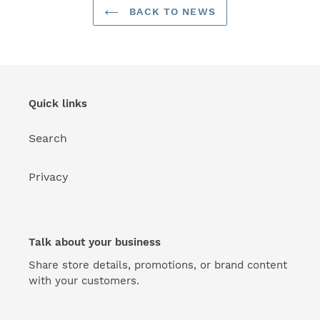
BACK TO NEWS
Quick links
Search
Privacy
Talk about your business
Share store details, promotions, or brand content
with your customers.