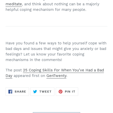
meditate
, and think about nothing can be a majorly
helpful coping mechanism for many people.
Have you found a few ways to help yourself cope with
bad days and issues that might give you anxiety or bad
feelings? Let us know your favorite coping
mechanisms in the comments!
The post
25 Coping Skills For When You’ve Had a Bad
Day
appeared first on
GenTwenty
.
SHARE
TWEET
PIN
SHARE
TWEET
PIN IT
ON
ON
ON
FACEBOOK
TWITTER
PINTEREST