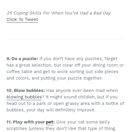
25 Coping Skills For When You’ve Had a Bad Day
Click To Tweet
9. Do a puzzle:
If you don’t have any puzzles, Target
has a great selection, but clear off your dining room or
coffee table and get to work sorting out side pieces
and colors, and putting your puzzle together.
10. Blow bubbles:
Has anyone ever been mad when
blowing bubbles
? It might sound childish, but if you
head out to a park or open grassy area with a bottle of
bubbles, your day will definitely improve.
11. Play with your
pet
:
Give your cat some belly
scratches (unless they don’t like that type of thing,