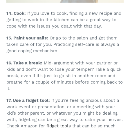
14. Cook:
If you love to cook, finding a new recipe and
getting to work in the kitchen can be a great way to
cope with the issues you dealt with that day.
15. Paint your nails:
Or go to the salon and get them
taken care of for you. Practicing self-care is always a
good coping mechanism.
16. Take a break:
Mid-argument with your partner or
kids and don’t want to lose your temper? Take a quick
break, even if it’s just to go sit in another room and
breathe for a couple of minutes before coming back to
it.
17. Use a fidget tool:
If you’re feeling anxious about a
work event or presentation, or a meeting with your
kid’s other parent, or whatever you might be dealing
with, fidgeting can be a great way to calm your nerves.
Check Amazon for
fidget tools
that can be so much