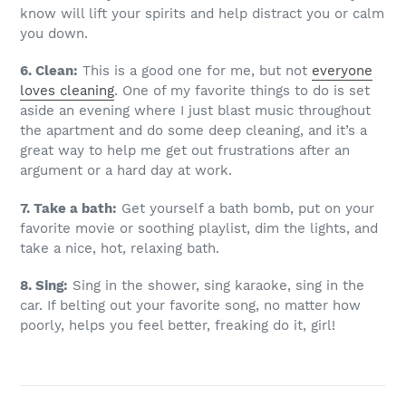
know will lift your spirits and help distract you or calm
you down.
6. Clean:
This is a good one for me, but not
everyone
loves cleaning
. One of my favorite things to do is set
aside an evening where I just blast music throughout
the apartment and do some deep cleaning, and it’s a
great way to help me get out frustrations after an
argument or a hard day at work.
7. Take a bath:
Get yourself a bath bomb, put on your
favorite movie or soothing playlist, dim the lights, and
take a nice, hot, relaxing bath.
8. Sing:
Sing in the shower, sing karaoke, sing in the
car. If belting out your favorite song, no matter how
poorly, helps you feel better, freaking do it, girl!