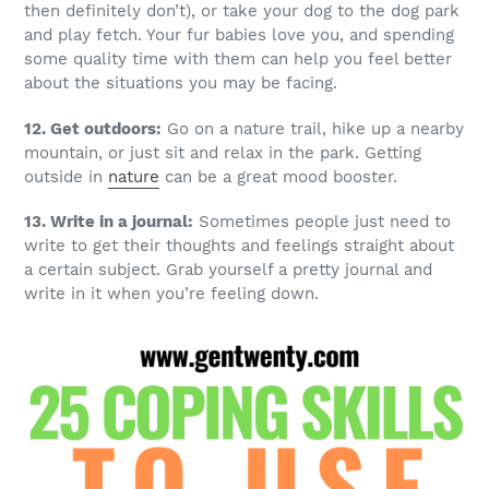
then definitely don’t), or take your dog to the dog park
and play fetch. Your fur babies love you, and spending
some quality time with them can help you feel better
about the situations you may be facing.
12. Get outdoors:
Go on a nature trail, hike up a nearby
mountain, or just sit and relax in the park. Getting
outside in
nature
can be a great mood booster.
13. Write in a journal:
Sometimes people just need to
write to get their thoughts and feelings straight about
a certain subject. Grab yourself a pretty journal and
write in it when you’re feeling down.