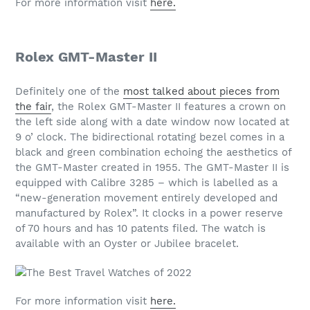
For more information visit
here.
Rolex GMT-Master II
Definitely one of the
most talked about pieces from
the fair
, the Rolex GMT-Master II features a crown on
the left side along with a date window now located at
9 o’ clock. The bidirectional rotating bezel comes in a
black and green combination echoing the aesthetics of
the GMT-Master created in 1955. The GMT-Master II is
equipped with Calibre 3285 – which is labelled as a
“new-generation movement entirely developed and
manufactured by Rolex”. It clocks in a power reserve
of 70 hours and has 10 patents filed. The watch is
available with an Oyster or Jubilee bracelet.
For more information visit
here.