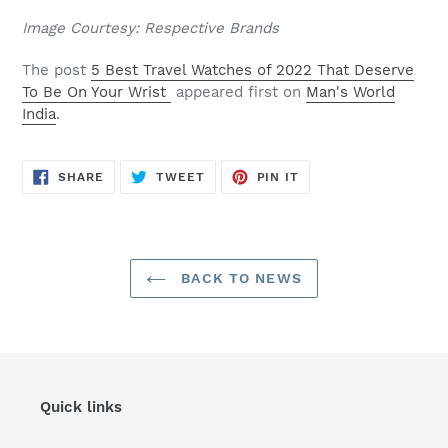
Image Courtesy: Respective Brands
The post
5 Best Travel Watches of 2022 That Deserve
To Be On Your Wrist
appeared first on
Man's World
India
.
SHARE
TWEET
PIN
SHARE
TWEET
PIN IT
ON
ON
ON
FACEBOOK
TWITTER
PINTEREST
BACK TO NEWS
Quick links