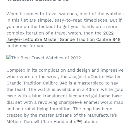
When it comes to travel watches, most of the watches
in this list are simple, easy-to-read timepieces. But if
you are on the lookout to get your hands on a more
complex iteration of a travel watch, then the
2022
Jaeger-LeCoutre Master Grande Tradition Calibre 948
is the one for you.
Complex in its complication and design and impressive
when worn on the wrist, the Jaeger-LeCoutre Master
Grande Tradition Calibre 948 is a masterpiece to say
the least. The watch is available in a 43mm white gold
case with a blue translucent lacquered guilloche base
dial set with a revolving champlevé enamel world map
and an orbital flying tourbillon. The map has been
created by the master artisans of the Manufacture’s
Métiers Rares® (Rare Handcrafts
) atelier.