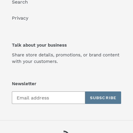
Search
Privacy
Talk about your business
Share store details, promotions, or brand content
with your customers.
Newsletter
SUBSCRIBE
RSS