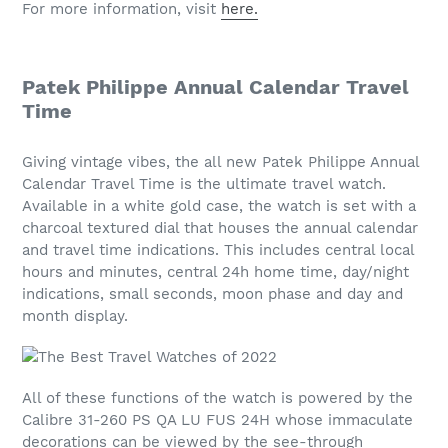
For more information, visit
here.
Patek Philippe Annual Calendar Travel
Time
Giving vintage vibes, the all new Patek Philippe Annual
Calendar Travel Time is the ultimate travel watch.
Available in a white gold case, the watch is set with a
charcoal textured dial that houses the annual calendar
and travel time indications. This includes central local
hours and minutes, central 24h home time, day/night
indications, small seconds, moon phase and day and
month display.
All of these functions of the watch is powered by the
Calibre 31-260 PS QA LU FUS 24H whose immaculate
decorations can be viewed by the see-through