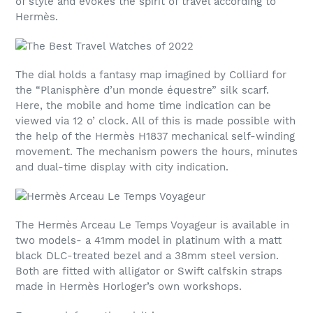
of style and evokes the spirit of travel according to
Hermès.
The dial holds a fantasy map imagined by Colliard for
the “Planisphère d’un monde équestre” silk scarf.
Here, the mobile and home time indication can be
viewed via 12 o’ clock. All of this is made possible with
the help of the Hermès H1837 mechanical self-winding
movement. The mechanism powers the hours, minutes
and dual-time display with city indication.
The Hermès Arceau Le Temps Voyageur is available in
two models- a 41mm model in platinum with a matt
black DLC-treated bezel and a 38mm steel version.
Both are fitted with alligator or Swift calfskin straps
made in Hermès Horloger’s own workshops.