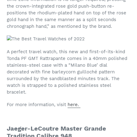
the crown-integrated rose gold push-button re-
positions the rhodium-plated hand on top of the rose
gold hand in the same manner as a split seconds
chronograph hand,” as mentioned by the brand.
A perfect travel watch, this new and first-of-its-kind
Tonda PF GMT Rattrapante comes in a 40mm polished
stainless-steel case with a “Milano Blue’ dial
decorated with fine barleycorn guilloché pattern
surrounded by the sandblasted minutes track. The
watch is strapped to a polished stainless steel
bracelet.
For more information, visit
here.
Jaeger-LeCoutre Master Grande
Tradition Calibre 948