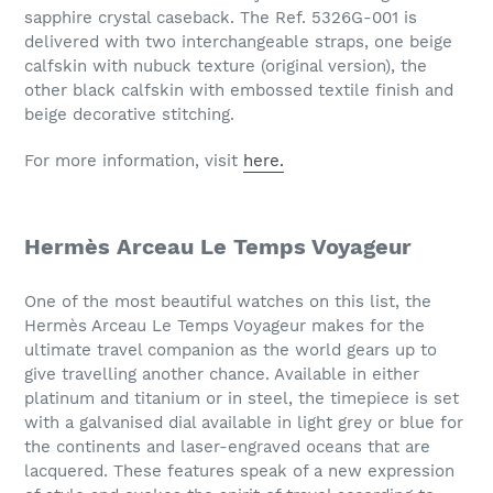
sapphire crystal caseback. The Ref. 5326G-001 is
delivered with two interchangeable straps, one beige
calfskin with nubuck texture (original version), the
other black calfskin with embossed textile finish and
beige decorative stitching.
For more information, visit
here.
Hermès Arceau Le Temps Voyageur
One of the most beautiful watches on this list, the
Hermès Arceau Le Temps Voyageur makes for the
ultimate travel companion as the world gears up to
give travelling another chance. Available in either
platinum and titanium or in steel, the timepiece is set
with a galvanised dial available in light grey or blue for
the continents and laser-engraved oceans that are
lacquered. These features speak of a new expression