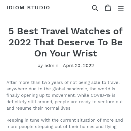
Skip
Search
Cart
IDIOM STUDIO
to
content
5 Best Travel Watches of
2022 That Deserve To Be
On Your Wrist
by admin
April 20, 2022
After more than two years of not being able to travel
anywhere due to the global pandemic, the world is
finally opening up to movement. While COVID-19 is
definitely still around, people are ready to venture out
and resume their normal lives.
Keeping in tune with the current situation of more and
more people stepping out of their homes and flying