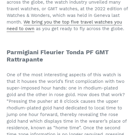
across the globe, the watch industry unveiled many
travel watches, or GMT watches, at the 2022 edition of
Watches & Wonders, which was held in Geneva last
month.
We bring you the top five travel watches you
need to own
as you get ready to fly across the globe.
Parmigiani Fleurier Tonda PF GMT
Rattrapante
One of the most interesting aspects of this watch is
that it houses the world’s first complication with two
super-imposed hour hands: one in rhodium-plated
gold and the other in rose gold. How does that work?
“Pressing the pusher at 8 o’clock causes the upper
rhodium-plated gold hand dedicated to local time to
jump one hour forward, thereby revealing the rose
gold hand which displays time in the wearer’s place of
residence, known as “home time”. Once the second
time zone information is no longer required, pressing