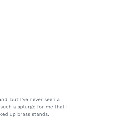
and, but I’ve never seen a
 such a splurge for me that I
oked up brass stands.