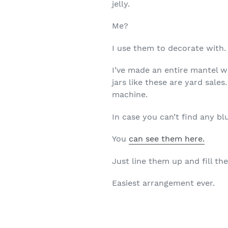
jelly.
Me?
I use them to decorate with.
I’ve made an entire mantel w
jars like these are yard sal
machine.
In case you can’t find any bl
You
can see them here.
Just line them up and fill th
Easiest arrangement ever.