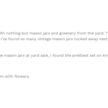
ith nothing but mason jars and greenery from the yard. 
es. I’ve found so many vintage mason jars tucked away nex
ue mason jars at yard sale, I found the prettiest set on A
em with flowers.