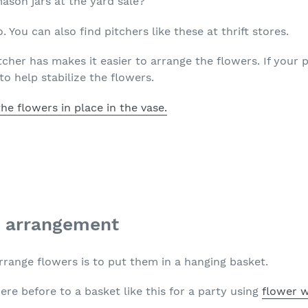
son jars at the yard sale?
. You can also find pitchers like these at thrift stores.
tcher has makes it easier to arrange the flowers. If your 
to help stabilize the flowers.
the flowers in place in the vase.
t arrangement
rrange flowers is to put them in a hanging basket.
here before to a basket like this for a party using
flower w