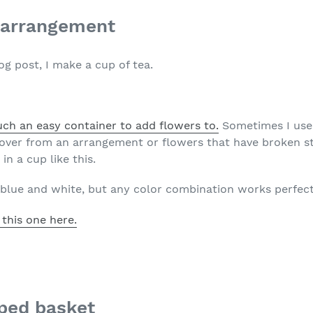
r arrangement
og post, I make a cup of tea.
uch an easy container to add flowers to.
Sometimes I use 
t over from an arrangement or flowers that have broken st
in a cup like this.
s blue and white, but any color combination works perfect
 this one here.
ped basket