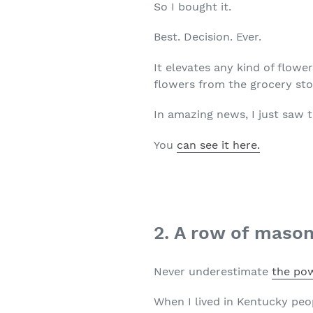
So I bought it.
Best. Decision. Ever.
It elevates any kind of flowe
flowers from the grocery stor
In amazing news, I just saw t
You
can see it here.
2. A row of mason
Never underestimate
the pow
When I lived in Kentucky peo