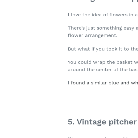
I love the idea of flowers in 
There’s just something easy 
flower arrangement.
But what if you took it to the
You could wrap the basket wi
around the center of the bas
I
found a similar blue and wh
5. Vintage pitche