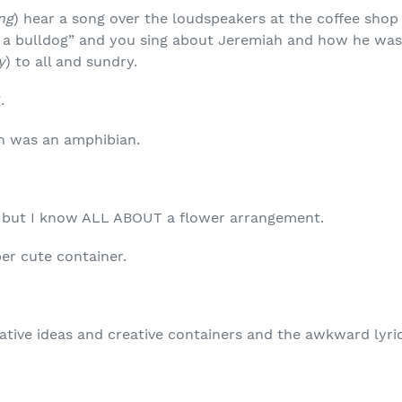
ng
) hear a song over the loudspeakers at the coffee shop
 a bulldog” and you sing about Jeremiah and how he was 
y
) to all and sundry.
.
h was an amphibian.
, but I know ALL ABOUT a flower arrangement.
per cute container.
eative ideas and creative containers and the awkward lyri