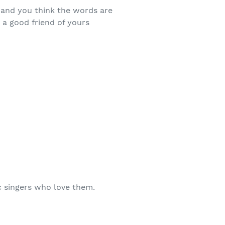
 and you think the words are
a good friend of yours
c singers who love them.