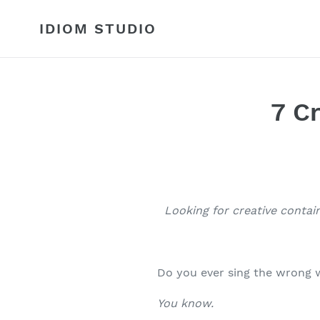
Skip
to
IDIOM STUDIO
content
7 C
Looking for creative contai
Do you ever sing the wrong 
You know.