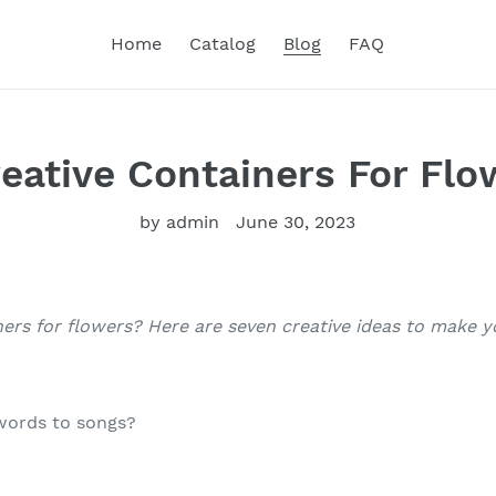
Home
Catalog
Blog
FAQ
reative Containers For Flo
by admin
June 30, 2023
ners for flowers? Here are seven creative ideas to make y
words to songs?