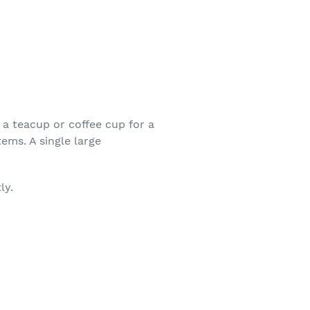
a teacup or coffee cup for a
ems. A single large
ly.