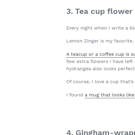
3. Tea cup flowe
Every night when I write a bl
Lemon Zinger is my favorite.
A teacup or a coffee cup is s
few extra flowers I have lef
hydrangea also looks perfect 
Of course, I love a cup that’
I found
a mug that looks like
4. Gingham-wrap