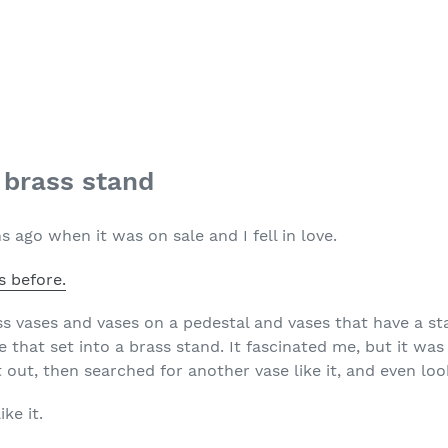
a brass stand
s ago when it was on sale and I fell in love.
s before.
ss vases and vases on a pedestal and vases that have a st
that set into a brass stand. It fascinated me, but it was
it out, then searched for another vase like it, and even lo
ke it.