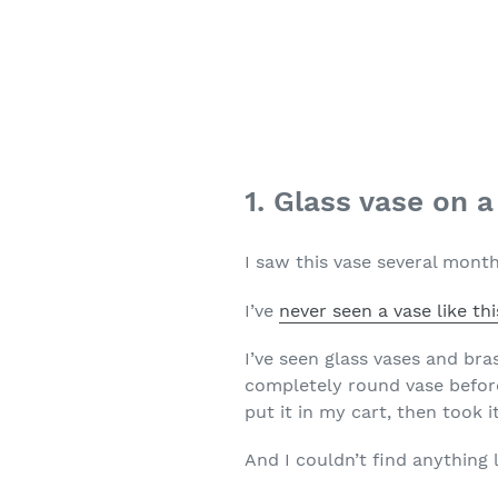
1. Glass vase on 
I saw this vase several month
I’ve
never seen a vase like thi
I’ve seen glass vases and bra
completely round vase before 
put it in my cart, then took 
And I couldn’t find anything li