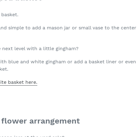
a basket.
and simple to add a mason jar or small vase to the center
 next level with a little gingham?
th blue and white gingham or add a basket liner or even t
ket.
ite basket here.
r flower arrangement