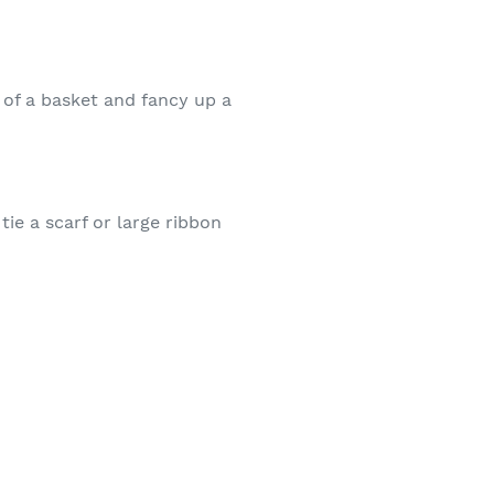
 of a basket and fancy up a
ie a scarf or large ribbon