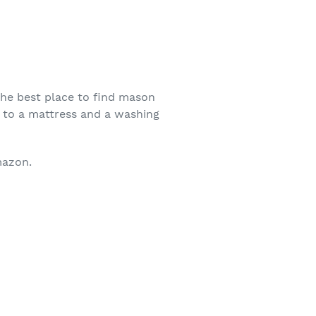
The best place to find mason
t to a mattress and a washing
mazon.