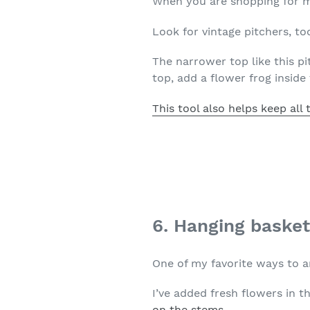
When you are shopping for ma
Look for vintage pitchers, too
The narrower top like this pi
top, add a flower frog inside 
This tool also helps keep all 
6. Hanging baske
One of my favorite ways to a
I’ve added fresh flowers in t
on the stems.