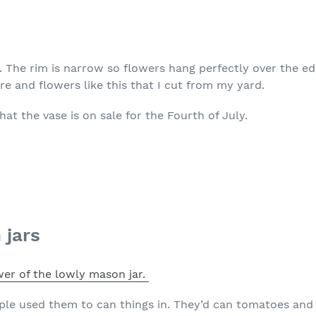
r. The rim is narrow so flowers hang perfectly over the edge
e and flowers like this that I cut from my yard.
hat the vase is on sale for the Fourth of July.
 jars
er of the lowly mason jar.
ple used them to can things in. They’d can tomatoes and