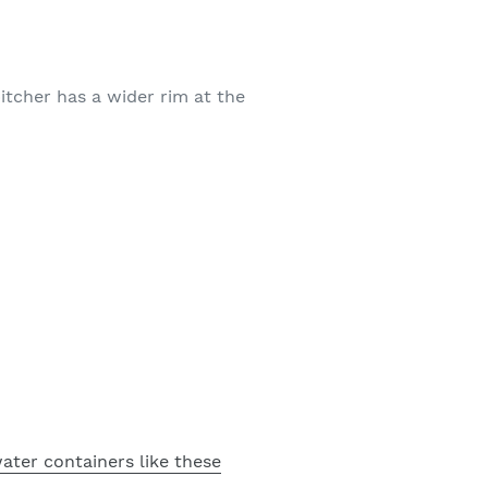
pitcher has a wider rim at the
ater containers like these