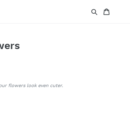
Search
Cart
wers
our flowers look even cuter.