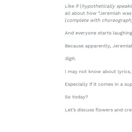
Like if (
hypothetically speaki
all about how “Jeremiah was
(
complete with choreograph
And everyone starts laughing
Because apparently, Jeremia
Sigh.
I may not know about lyrics
Especially if it comes in a su
So today?
Let’s discuss flowers and cr