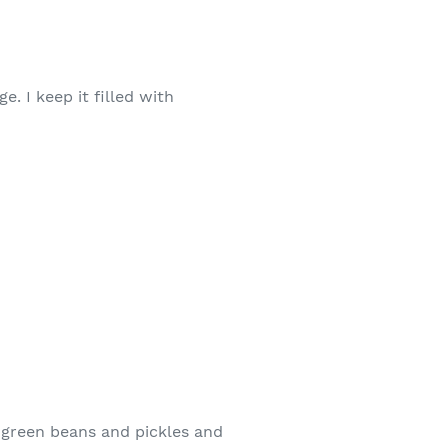
. I keep it filled with
 green beans and pickles and