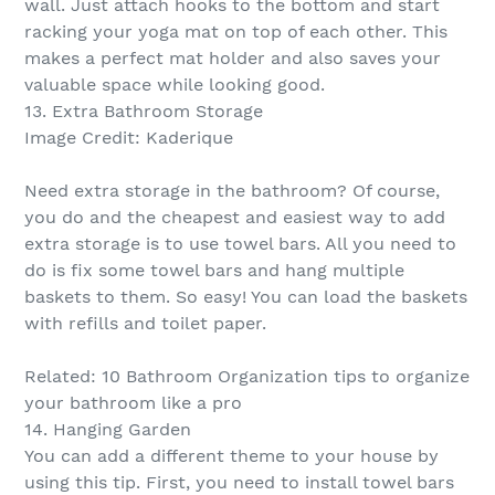
wall. Just attach hooks to the bottom and start
racking your yoga mat on top of each other. This
makes a perfect mat holder and also saves your
valuable space while looking good.
13. Extra Bathroom Storage
Image Credit: Kaderique
Need extra storage in the bathroom? Of course,
you do and the cheapest and easiest way to add
extra storage is to use towel bars. All you need to
do is fix some towel bars and hang multiple
baskets to them. So easy! You can load the baskets
with refills and toilet paper.
Related: 10 Bathroom Organization tips to organize
your bathroom like a pro
14. Hanging Garden
You can add a different theme to your house by
using this tip. First, you need to install towel bars