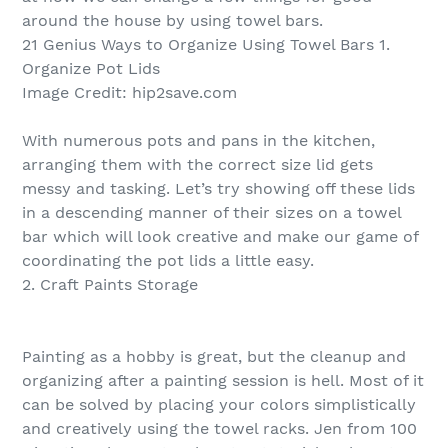
around the house by using towel bars.
21 Genius Ways to Organize Using Towel Bars 1.
Organize Pot Lids
Image Credit: hip2save.com
With numerous pots and pans in the kitchen,
arranging them with the correct size lid gets
messy and tasking. Let’s try showing off these lids
in a descending manner of their sizes on a towel
bar which will look creative and make our game of
coordinating the pot lids a little easy.
2. Craft Paints Storage
Painting as a hobby is great, but the cleanup and
organizing after a painting session is hell. Most of it
can be solved by placing your colors simplistically
and creatively using the towel racks. Jen from 100