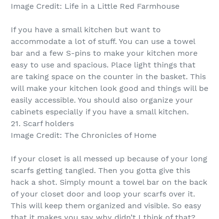
Image Credit: Life in a Little Red Farmhouse
If you have a small kitchen but want to
accommodate a lot of stuff. You can use a towel
bar and a few S-pins to make your kitchen more
easy to use and spacious. Place light things that
are taking space on the counter in the basket. This
will make your kitchen look good and things will be
easily accessible. You should also organize your
cabinets especially if you have a small kitchen.
21. Scarf holders
Image Credit: The Chronicles of Home
If your closet is all messed up because of your long
scarfs getting tangled. Then you gotta give this
hack a shot. Simply mount a towel bar on the back
of your closet door and loop your scarfs over it.
This will keep them organized and visible. So easy
that it makes you say why didn’t I think of that?