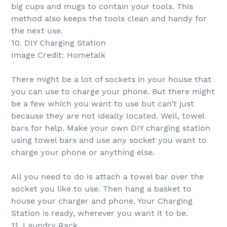
big cups and mugs to contain your tools. This
method also keeps the tools clean and handy for
the next use.
10. DIY Charging Station
Image Credit: Hometalk
There might be a lot of sockets in your house that
you can use to charge your phone. But there might
be a few which you want to use but can’t just
because they are not ideally located. Well, towel
bars for help. Make your own DIY charging station
using towel bars and use any socket you want to
charge your phone or anything else.
All you need to do is attach a towel bar over the
socket you like to use. Then hang a basket to
house your charger and phone. Your Charging
Station is ready, wherever you want it to be.
11. Laundry Rack