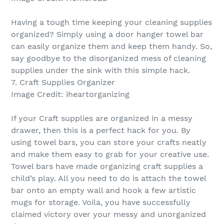
Having a tough time keeping your cleaning supplies
organized? Simply using a door hanger towel bar
can easily organize them and keep them handy. So,
say goodbye to the disorganized mess of cleaning
supplies under the sink with this simple hack.
7. Craft Supplies Organizer
Image Credit: iheartorganizing
If your Craft supplies are organized in a messy
drawer, then this is a perfect hack for you. By
using towel bars, you can store your crafts neatly
and make them easy to grab for your creative use.
Towel bars have made organizing craft supplies a
child’s play. All you need to do is attach the towel
bar onto an empty wall and hook a few artistic
mugs for storage. Voila, you have successfully
claimed victory over your messy and unorganized