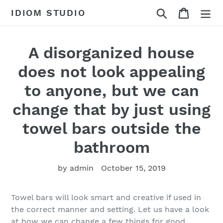
Skip
Search
Cart
IDIOM STUDIO
to
content
A disorganized house
does not look appealing
to anyone, but we can
change that by just using
towel bars outside the
bathroom
by admin
October 15, 2019
Towel bars will look smart and creative if used in
the correct manner and setting. Let us have a look
at how we can change a few things for good