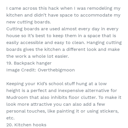
I came across this hack when I was remodeling my
kitchen and didn’t have space to accommodate my
new cutting boards.
Cutting boards are used almost every day in every
house so it’s best to keep them in a space that is
easily accessible and easy to clean. Hanging cutting
boards gives the kitchen a different look and make
the work a whole lot easier.
19. Backpack hanger
Image Credit: Overthebigmoon
Keeping your Kid’s school stuff hung at a low
height is a perfect and inexpensive alternative for
Mudroom that also inhibits floor clutter. To make it
look more attractive you can also add a few
personal touches, like painting it or using stickers,
etc.
20. Kitchen hooks