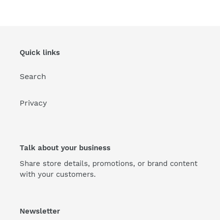
Quick links
Search
Privacy
Talk about your business
Share store details, promotions, or brand content
with your customers.
Newsletter