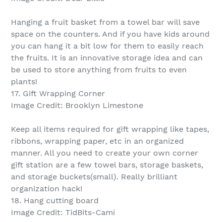
Hanging a fruit basket from a towel bar will save
space on the counters. And if you have kids around
you can hang it a bit low for them to easily reach
the fruits. It is an innovative storage idea and can
be used to store anything from fruits to even
plants!
17. Gift Wrapping Corner
Image Credit: Brooklyn Limestone
Keep all items required for gift wrapping like tapes,
ribbons, wrapping paper, etc in an organized
manner. All you need to create your own corner
gift station are a few towel bars, storage baskets,
and storage buckets(small). Really brilliant
organization hack!
18. Hang cutting board
Image Credit: TidBits-Cami