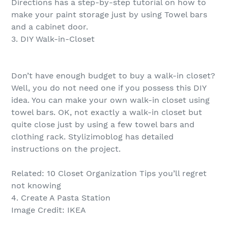
Directions has a step-by-step tutorial on how to
make your paint storage just by using Towel bars
and a cabinet door.
3. DIY Walk-in-Closet
Don’t have enough budget to buy a walk-in closet?
Well, you do not need one if you possess this DIY
idea. You can make your own walk-in closet using
towel bars. OK, not exactly a walk-in closet but
quite close just by using a few towel bars and
clothing rack. Stylizimoblog has detailed
instructions on the project.
Related: 10 Closet Organization Tips you’ll regret
not knowing
4. Create A Pasta Station
Image Credit: IKEA