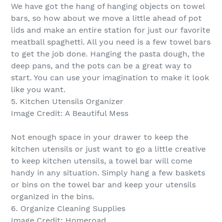
We have got the hang of hanging objects on towel
bars, so how about we move a little ahead of pot
lids and make an entire station for just our favorite
meatball spaghetti. All you need is a few towel bars
to get the job done. Hanging the pasta dough, the
deep pans, and the pots can be a great way to
start. You can use your imagination to make it look
like you want.
5. Kitchen Utensils Organizer
Image Credit: A Beautiful Mess
Not enough space in your drawer to keep the
kitchen utensils or just want to go a little creative
to keep kitchen utensils, a towel bar will come
handy in any situation. Simply hang a few baskets
or bins on the towel bar and keep your utensils
organized in the bins.
6. Organize Cleaning Supplies
Image Credit: Homeroad