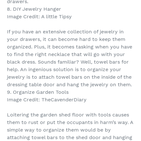
drawers.
8. DIY Jewelry Hanger
Image Credit: A little Tipsy
If you have an extensive collection of jewelry in
your drawers, it can become hard to keep them
organized. Plus, it becomes tasking when you have
to find the right necklace that will go with your
black dress. Sounds familiar? Well, towel bars for
help. An ingenious solution is to organize your
jewelry is to attach towel bars on the inside of the
dressing table door and hang the jewelry on them.
9. Organize Garden Tools
Image Credit: TheCavenderDiary
Loitering the garden shed floor with tools causes
them to rust or put the occupants in harm’s way. A
simple way to organize them would be by
attaching towel bars to the shed door and hanging