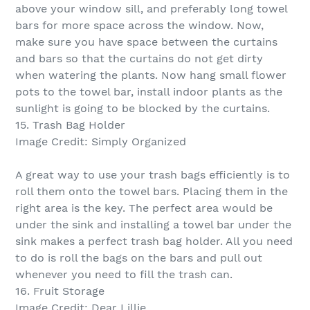
above your window sill, and preferably long towel
bars for more space across the window. Now,
make sure you have space between the curtains
and bars so that the curtains do not get dirty
when watering the plants. Now hang small flower
pots to the towel bar, install indoor plants as the
sunlight is going to be blocked by the curtains.
15. Trash Bag Holder
Image Credit: Simply Organized
A great way to use your trash bags efficiently is to
roll them onto the towel bars. Placing them in the
right area is the key. The perfect area would be
under the sink and installing a towel bar under the
sink makes a perfect trash bag holder. All you need
to do is roll the bags on the bars and pull out
whenever you need to fill the trash can.
16. Fruit Storage
Image Credit: Dear Lillie