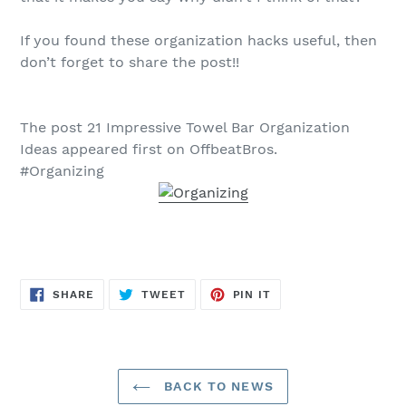
If you found these organization hacks useful, then
don’t forget to share the post!!
The post 21 Impressive Towel Bar Organization
Ideas appeared first on OffbeatBros.
#Organizing
SHARE
TWEET
PIN
SHARE
TWEET
PIN IT
ON
ON
ON
FACEBOOK
TWITTER
PINTEREST
BACK TO NEWS