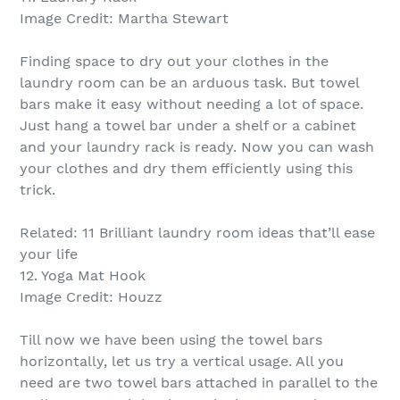
Image Credit: Martha Stewart
Finding space to dry out your clothes in the
laundry room can be an arduous task. But towel
bars make it easy without needing a lot of space.
Just hang a towel bar under a shelf or a cabinet
and your laundry rack is ready. Now you can wash
your clothes and dry them efficiently using this
trick.
Related: 11 Brilliant laundry room ideas that’ll ease
your life
12. Yoga Mat Hook
Image Credit: Houzz
Till now we have been using the towel bars
horizontally, let us try a vertical usage. All you
need are two towel bars attached in parallel to the