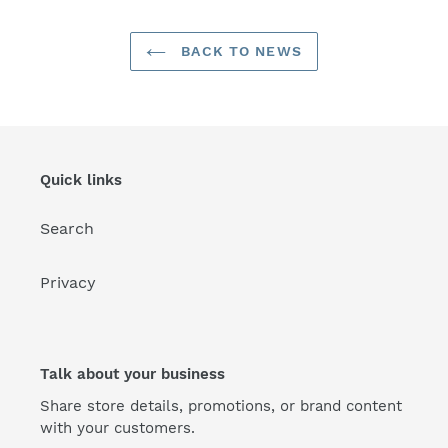
BACK TO NEWS
Quick links
Search
Privacy
Talk about your business
Share store details, promotions, or brand content
with your customers.