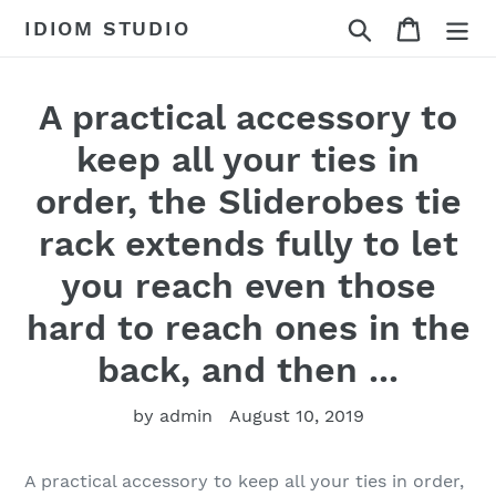
Skip
Search
Cart
IDIOM STUDIO
to
content
A practical accessory to
keep all your ties in
order, the Sliderobes tie
rack extends fully to let
you reach even those
hard to reach ones in the
back, and then ...
by admin
August 10, 2019
A practical accessory to keep all your ties in order,