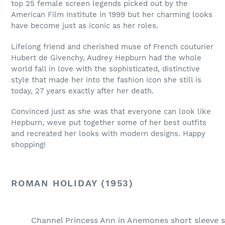
top 25 female screen legends picked out by the
American Film Institute in 1999 but her charming looks
have become just as iconic as her roles.
Lifelong friend and cherished muse of French couturier
Hubert de Givenchy, Audrey Hepburn had the whole
world fall in love with the sophisticated, distinctive
style that made her into the fashion icon she still is
today, 27 years exactly after her death.
Convinced just as she was that everyone can look like
Hepburn, weve put together some of her best outfits
and recreated her looks with modern designs. Happy
shopping!
ROMAN HOLIDAY (1953)
Channel Princess Ann in Anemones short sleeve sh