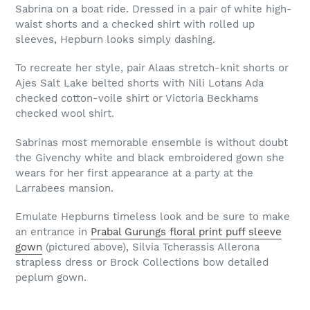
Sabrina on a boat ride. Dressed in a pair of white high-
waist shorts and a checked shirt with rolled up
sleeves, Hepburn looks simply dashing.
To recreate her style, pair Alaas stretch-knit shorts or
Ajes Salt Lake belted shorts with Nili Lotans Ada
checked cotton-voile shirt or Victoria Beckhams
checked wool shirt.
Sabrinas most memorable ensemble is without doubt
the Givenchy white and black embroidered gown she
wears for her first appearance at a party at the
Larrabees mansion.
Emulate Hepburns timeless look and be sure to make
an entrance in
Prabal Gurungs floral print puff sleeve
gown
(pictured above), Silvia Tcherassis Allerona
strapless dress or Brock Collections bow detailed
peplum gown.