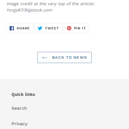
Image credit at the very top of the article:
Yorgy67/Bigstock.com
SHARE
TWEET
PIN
SHARE
TWEET
PIN IT
ON
ON
ON
FACEBOOK
TWITTER
PINTEREST
BACK TO NEWS
Quick links
Search
Privacy