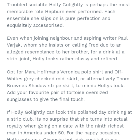
Troubled socialite Holly Golightly is perhaps the most
memorable role Hepburn ever performed. Each
ensemble she slips on is pure perfection and
exquisitely accessorised.
Even when joining neighbour and aspiring writer Paul
Varjak, whom she insists on calling Fred due to an
alleged resemblance to her brother, for a drink at a
strip-joint, Holly looks rather classy and refined.
Opt for Mara Hoffmans Veronica polo shirt and Off-
Whites grey checked midi skirt, or alternatively Thom
Brownes Shadow stripe skirt, to mimic Hollys look.
Add your favourite pair of tortoise oversized
sunglasses to give the final touch.
If Holly Golightly can look this polished day drinking at
a strip club, its no surprise that she turns into actual
royalty when going on a date with the ninth richest
man in America under 50. For the happy occasion,
Holly puts on a Givenchy hot pink cocktail dress