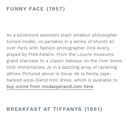
FUNNY FACE (1957)
As a bookstore assistant slash amateur philosopher
turned model, Jo partakes in a series of shoots all
over Paris with fashion photographer Dick Avery,
played by Fred Astaire. From the Louvre museums
grand staircase to a classic bateaux on the river Seine,
Dick immortalises Jo in a dazzling array of ravishing
attires. Pictured above is Oscar de la Renta cape-
backed wool-blend mini dress, which is available to
buy online from modaoperandi.com here
.
BREAKFAST AT TIFFANYS (1961)