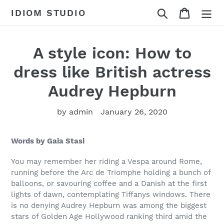
Skip
Search
Cart
IDIOM STUDIO
to
content
A style icon: How to
dress like British actress
Audrey Hepburn
by admin
January 26, 2020
Words by Gaia Stasi
You may remember her riding a Vespa around Rome,
running before the Arc de Triomphe holding a bunch of
balloons, or savouring coffee and a Danish at the first
lights of dawn, contemplating Tiffanys windows. There
is no denying Audrey Hepburn was among the biggest
stars of Golden Age Hollywood ranking third amid the