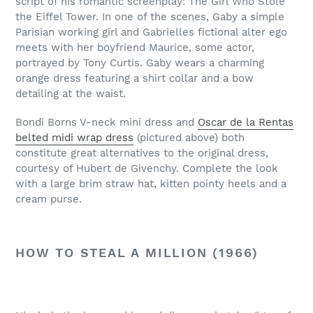
script of his romantic screenplay: The Girl Who Stole
the Eiffel Tower. In one of the scenes, Gaby a simple
Parisian working girl and Gabrielles fictional alter ego
meets with her boyfriend Maurice, some actor,
portrayed by Tony Curtis. Gaby wears a charming
orange dress featuring a shirt collar and a bow
detailing at the waist.
Bondi Borns V-neck mini dress and
Oscar de la Rentas
belted midi wrap dress
(pictured above) both
constitute great alternatives to the original dress,
courtesy of Hubert de Givenchy. Complete the look
with a large brim straw hat, kitten pointy heels and a
cream purse.
HOW TO STEAL A MILLION (1966)