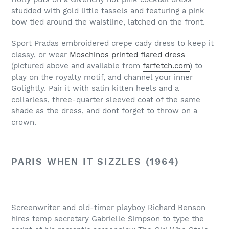
studded with gold little tassels and featuring a pink
bow tied around the waistline, latched on the front.
Sport Pradas embroidered crepe cady dress to keep it
classy, or wear
Moschinos printed flared dress
(pictured above and available from
farfetch.com
) to
play on the royalty motif, and channel your inner
Golightly. Pair it with satin kitten heels and a
collarless, three-quarter sleeved coat of the same
shade as the dress, and dont forget to throw on a
crown.
PARIS WHEN IT SIZZLES (1964)
Screenwriter and old-timer playboy Richard Benson
hires temp secretary Gabrielle Simpson to type the