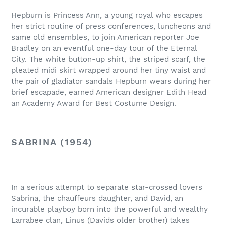
Hepburn is Princess Ann, a young royal who escapes
her strict routine of press conferences, luncheons and
same old ensembles, to join American reporter Joe
Bradley on an eventful one-day tour of the Eternal
City. The white button-up shirt, the striped scarf, the
pleated midi skirt wrapped around her tiny waist and
the pair of gladiator sandals Hepburn wears during her
brief escapade, earned American designer Edith Head
an Academy Award for Best Costume Design.
SABRINA (1954)
In a serious attempt to separate star-crossed lovers
Sabrina, the chauffeurs daughter, and David, an
incurable playboy born into the powerful and wealthy
Larrabee clan, Linus (Davids older brother) takes