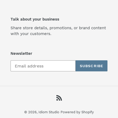
Talk about your business
Share store details, promotions, or brand content
with your customers.
Newsletter
SUBSCRIBE
RSS
© 2026,
Idiom Studio
Powered by Shopify