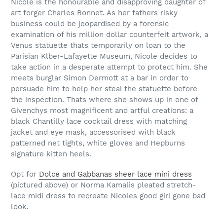
Nicole is the honourable and disapproving daughter of
art forger Charles Bonnet. As her fathers risky
business could be jeopardised by a forensic
examination of his million dollar counterfeit artwork, a
Venus statuette thats temporarily on loan to the
Parisian Klber-Lafayette Museum, Nicole decides to
take action in a desperate attempt to protect him. She
meets burglar Simon Dermott at a bar in order to
persuade him to help her steal the statuette before
the inspection. Thats where she shows up in one of
Givenchys most magnificent and artful creations: a
black Chantilly lace cocktail dress with matching
jacket and eye mask, accessorised with black
patterned net tights, white gloves and Hepburns
signature kitten heels.
Opt for
Dolce and Gabbanas sheer lace mini dress
(pictured above) or Norma Kamalis pleated stretch-
lace midi dress to recreate Nicoles good girl gone bad
look.